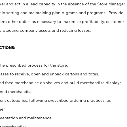
er and act in a lead capacity in the absence of the Store Manager
t in setting and maintaining plan-o-grams and programs. Provide
rm other duties as necessary to maximize profitability, customer
 protecting company assets and reducing losses.
CTIONS:
he prescribed process for the store.
ses to receive, open and unpack cartons and totes.
nd face merchandise on shelves and build merchandise displays.
ered merchandise.
nt categories, following prescribed ordering practices, as
er.
ementation and maintenance.
g merchandise.