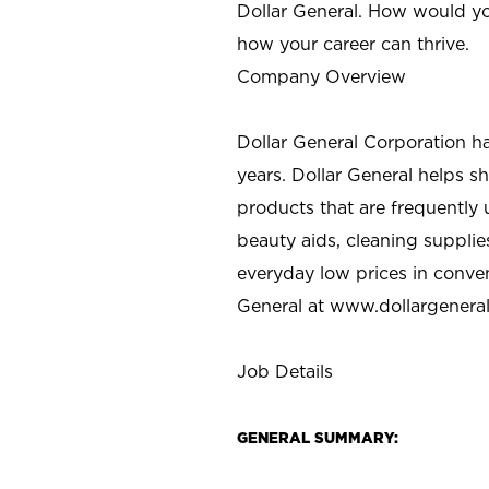
Dollar General. How would yo
how your career can thrive.
Company Overview
Dollar General Corporation h
years. Dollar General helps 
products that are frequently 
beauty aids, cleaning supplie
everyday low prices in conve
General at
www.dollargenera
Job Details
GENERAL SUMMARY: