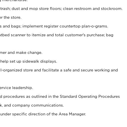
 trash; dust and mop store floors; clean restroom and stockroom.
r the store.
ps and bags; implement register countertop plan-o-grams.
atbed scanner to itemize and total customer's purchase; bag
omer and make change.
 help set up sidewalk displays.
ll-organized store and facilitate a safe and secure working and
ervice leadership.
 procedures as outlined in the Standard Operating Procedures
k, and company communications.
under specific direction of the Area Manager.