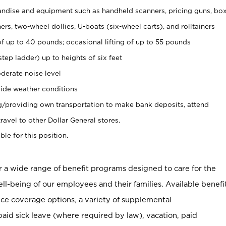
ndise and equipment such as handheld scanners, pricing guns, bo
rs, two-wheel dollies, U-boats (six-wheel carts), and rolltainers
of up to 40 pounds; occasional lifting of up to 55 pounds
tep ladder) up to heights of six feet
derate noise level
ide weather conditions
ng/providing own transportation to make bank deposits, attend
vel to other Dollar General stores.
ble for this position.
er a wide range of benefit programs designed to care for the
ell-being of our employees and their families. Available benefi
ce coverage options, a variety of supplemental
paid sick leave (where required by law), vacation, paid