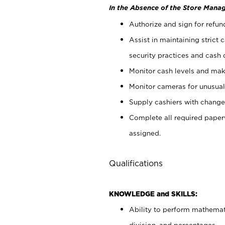
In the Absence of the Store Manag
Authorize and sign for refun
Assist in maintaining strict
security practices and cash 
Monitor cash levels and mak
Monitor cameras for unusual 
Supply cashiers with chang
Complete all required pape
assigned.
Qualifications
KNOWLEDGE and SKILLS:
Ability to perform mathemati
division, and percentages.