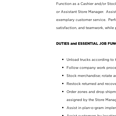
Function as a Cashier and/or Stock
or Assistant Store Manager. Assis
exemplary customer service. Perfo
satisfaction, and teamwork, while
DUTIES and ESSENTIAL JOB FUN
Unload trucks according to t
Follow company work proces
Stock merchandise; rotate a
Restock returned and recov
Order zones and drop shipme
assigned by the Store Manag
Assist in plan-o-gram impl
Assist customers by locatin