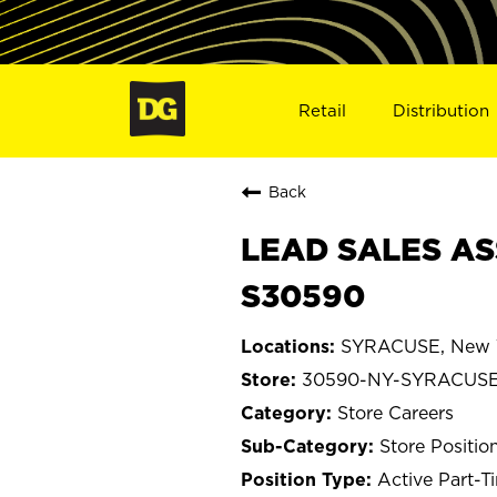
Retail
Distribution
Back
LEAD SALES AS
S30590
SYRACUSE, New 
30590-NY-SYRACUS
Store Careers
Store Positio
Active Part-T