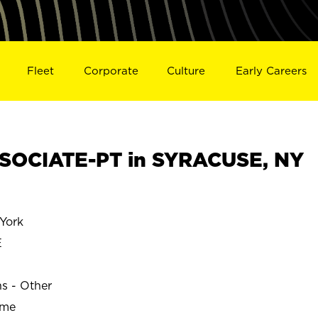
Fleet
Corporate
Culture
Early Careers
SOCIATE-PT in SYRACUSE, NY
York
E
ns - Other
ime