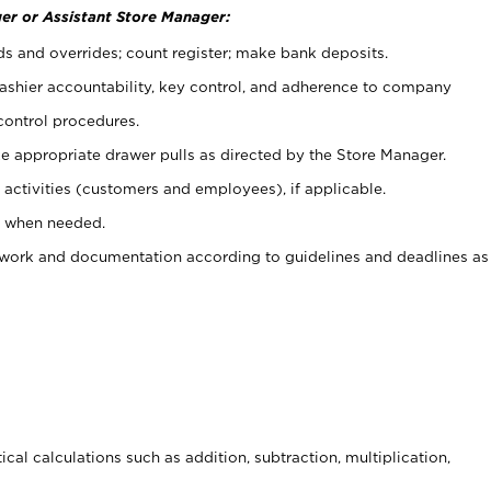
er or Assistant Store Manager:
ds and overrides; count register; make bank deposits.
 cashier accountability, key control, and adherence to company
control procedures.
e appropriate drawer pulls as directed by the Store Manager.
activities (customers and employees), if applicable.
e when needed.
rwork and documentation according to guidelines and deadlines as
cal calculations such as addition, subtraction, multiplication,