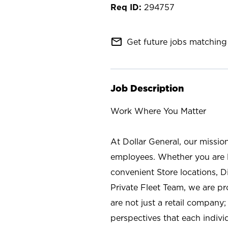
294757
mail_outline
Get future jobs matching 
Job Description
Work Where You Matter
At Dollar General, our missio
employees. Whether you are l
convenient Store locations, D
Private Fleet Team, we are p
are not just a retail company
perspectives that each individ