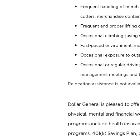
Frequent handling of mercha
cutters, merchandise containe
Frequent and proper lifting 
Occasional climbing (using s
Fast-paced environment; mo
Occasional exposure to outs
Occasional or regular drivi
management meetings and tra
Relocation assistance is not availa
Dollar General is pleased to off
physical, mental and financial w
programs include health insuran
programs, 401(k) Savings Plan, 