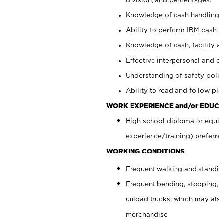
Knowledge of cash handling 
Ability to perform IBM cash 
Knowledge of cash, facility 
Effective interpersonal and 
Understanding of safety poli
Ability to read and follow 
WORK EXPERIENCE and/or EDUC
High school diploma or equi
experience/training) preferr
WORKING CONDITIONS
Frequent walking and stand
Frequent bending, stooping,
unload trucks; which may also
merchandise