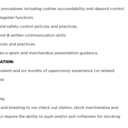
procedures including cashier accountability and deposit control.
register functions.
and safety control policies and practices.
oral & written communication skills.
cies and practices.
plan-o-gram and merchandise presentation guidance.
ATION:
valent and six months of supervisory experience (or related
ed.
ing
 and kneeling to run check out station, stock merchandise and
 require the ability to push and/or pull rolltainers for stocking