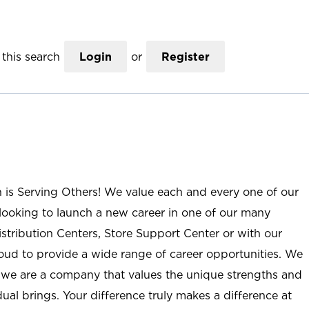
this search
Login
or
Register
n is Serving Others! We value each and every one of our
ooking to launch a new career in one of our many
istribution Centers, Store Support Center or with our
roud to provide a wide range of career opportunities. We
; we are a company that values the unique strengths and
ual brings. Your difference truly makes a difference at