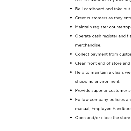
Bail cardboard and take out
Greet customers as they ente
Maintain register counterto
Operate cash register and fl
merchandise.
Collect payment from cust
Clean front end of store and
Help to maintain a clean, we
shopping environment.
Provide superior customer s
Follow company policies and
manual, Employee Handboo
Open and/or close the store 