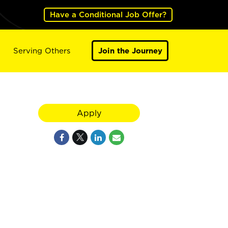
Have a Conditional Job Offer?
Serving Others
Join the Journey
Apply