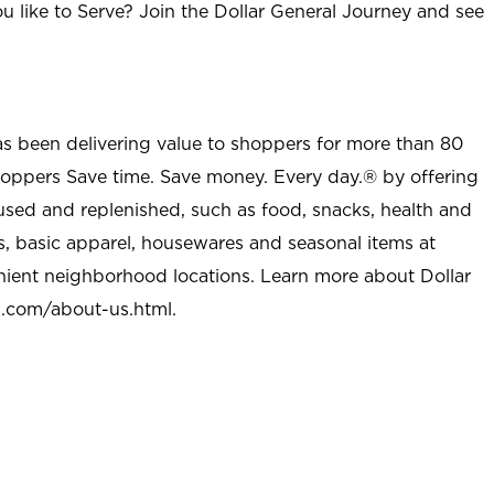
u like to Serve? Join the Dollar General Journey and see
as been delivering value to shoppers for more than 80
shoppers Save time. Save money. Every day.® by offering
used and replenished, such as food, snacks, health and
s, basic apparel, housewares and seasonal items at
nient neighborhood locations. Learn more about Dollar
l.com/about-us.html
.