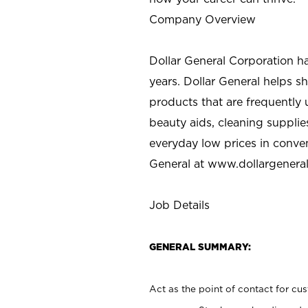
Company Overview
Dollar General Corporation h
years. Dollar General helps 
products that are frequently 
beauty aids, cleaning supplie
everyday low prices in conve
General at
www.dollargenera
Job Details
GENERAL SUMMARY:
Act as the point of contact for cu