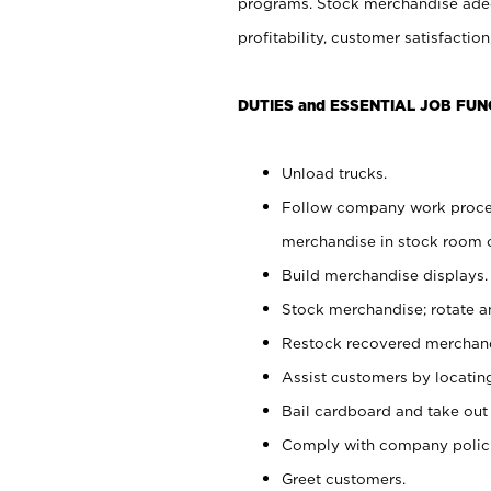
programs. Stock merchandise adeq
profitability, customer satisfacti
DUTIES and ESSENTIAL JOB FUN
Unload trucks.
Follow company work process
merchandise in stock room or
Build merchandise displays.
Stock merchandise; rotate a
Restock recovered merchand
Assist customers by locatin
Bail cardboard and take out
Comply with company polici
Greet customers.