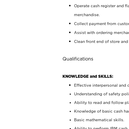
Operate cash register and fl
merchandise.
Collect payment from cust
Assist with ordering mercha
Clean front end of store and
Qualifications
KNOWLEDGE and SKILLS:
Effective interpersonal and 
Understanding of safety poli
Ability to read and follow 
Knowledge of basic cash ha
Basic mathematical skills.
Ability to perform IBM cash 