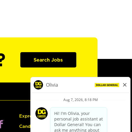
?
Search Jobs
Express Hiring
Candidate Guide: