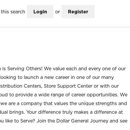
this search
Login
or
Register
n is Serving Others! We value each and every one of our
ooking to launch a new career in one of our many
istribution Centers, Store Support Center or with our
roud to provide a wide range of career opportunities. We
; we are a company that values the unique strengths and
ual brings. Your difference truly makes a difference at
u like to Serve? Join the Dollar General Journey and see