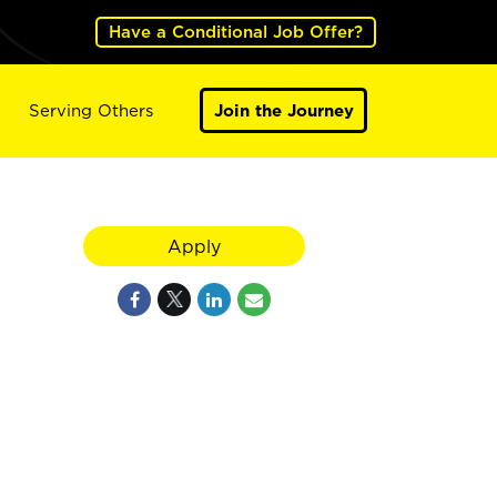
Have a Conditional Job Offer?
Serving Others
Join the Journey
Apply