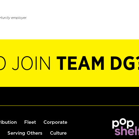
rtunity employer.
O JOIN
TEAM DG
ribution
Fleet
Corporate
Serving Others
Culture