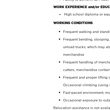
WORK EXPERIENCE and/or EDUC
High school diploma or equi
WORKING CONDITIONS
Frequent walking and stand
Frequent bending, stooping,
unload trucks; which may also
merchandise
Frequent handling of mercha
cutters, merchandise containe
Frequent and proper lifting 
Occasional climbing (using s
Fast-paced environment; mo
Occasional exposure to outs
Relocation assistance is not availa