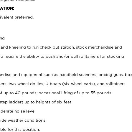
ATION:
valent preferred.
ing
 and kneeling to run check out station, stock merchandise and
 require the ability to push and/or pull rolltainers for stocking
ndise and equipment such as handheld scanners, pricing guns, bo
rs, two-wheel dollies, U-boats (six-wheel carts), and rolltainers
of up to 40 pounds; occasional lifting of up to 55 pounds
tep ladder) up to heights of six feet
derate noise level
ide weather conditions
ble for this position.