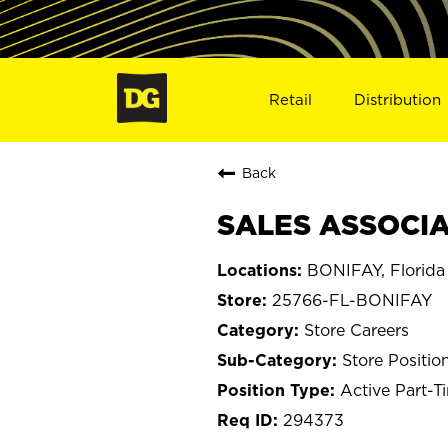
Retail
Distribution
Back
SALES ASSOCIAT
BONIFAY, Florida
25766-FL-BONIFAY
Store Careers
Store Positio
Active Part-T
294373