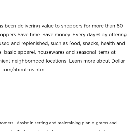
as been delivering value to shoppers for more than 80
shoppers Save time. Save money. Every day.® by offering
used and replenished, such as food, snacks, health and
s, basic apparel, housewares and seasonal items at
nient neighborhood locations. Learn more about Dollar
l.com/about-us.html
.
stomers. Assist in setting and maintaining plan-o-grams and