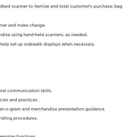
atbed scanner to itemize and total customer's purchase; bag
omer and make change.
ndise using hand-held scanners, as needed.
 help set up sidewalk displays when necessary.
oral communication skills.
cies and practices.
plan-o-gram and merchandise presentation guidance.
ndling procedures.
register functions.