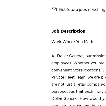
mail_outline
Get future jobs matching 
Job Description
Work Where You Matter
At Dollar General, our missio
employees. Whether you are l
convenient Store locations, D
Private Fleet Team, we are p
are not just a retail company
perspectives that each individ
Dollar General. How would yo
how your career can thrive.