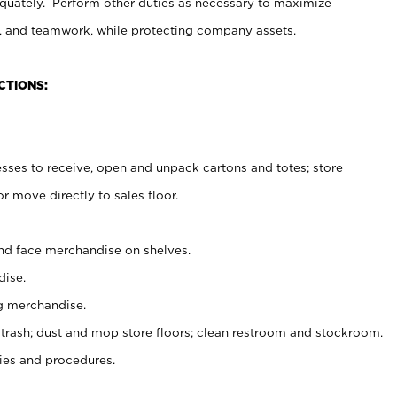
uately. Perform other duties as necessary to maximize
on, and teamwork, while protecting company assets.
CTIONS:
es to receive, open and unpack cartons and totes; store
 move directly to sales floor.
nd face merchandise on shelves.
ise.
g merchandise.
 trash; dust and mop store floors; clean restroom and stockroom.
es and procedures.