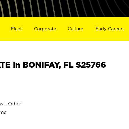
Fleet
Corporate
Culture
Early Careers
E in BONIFAY, FL S25766
ns - Other
ime