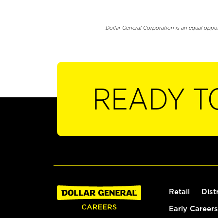
Dollar General Corporation is an equal oppo
READY T
Retail
Dist
Early Careers