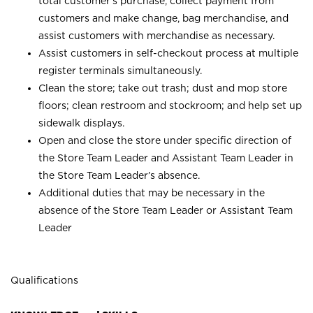
total customer’s purchase, collect payment from
customers and make change, bag merchandise, and
assist customers with merchandise as necessary.
Assist customers in self-checkout process at multiple
register terminals simultaneously.
Clean the store; take out trash; dust and mop store
floors; clean restroom and stockroom; and help set up
sidewalk displays.
Open and close the store under specific direction of
the Store Team Leader and Assistant Team Leader in
the Store Team Leader’s absence.
Additional duties that may be necessary in the
absence of the Store Team Leader or Assistant Team
Leader
Qualifications