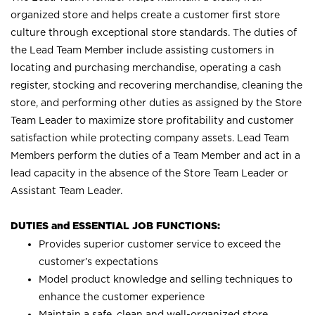
organized store and helps create a customer first store
culture through exceptional store standards. The duties of
the Lead Team Member include assisting customers in
locating and purchasing merchandise, operating a cash
register, stocking and recovering merchandise, cleaning the
store, and performing other duties as assigned by the Store
Team Leader to maximize store profitability and customer
satisfaction while protecting company assets. Lead Team
Members perform the duties of a Team Member and act in a
lead capacity in the absence of the Store Team Leader or
Assistant Team Leader.
DUTIES and ESSENTIAL JOB FUNCTIONS:
Provides superior customer service to exceed the
customer’s expectations
Model product knowledge and selling techniques to
enhance the customer experience
Maintain a safe, clean and well-organized store