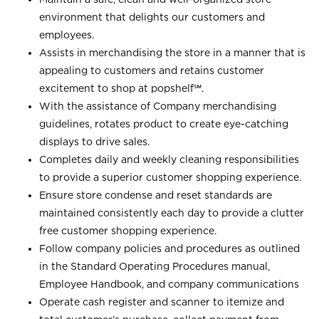
environment that delights our customers and
employees.
Assists in merchandising the store in a manner that is
appealing to customers and retains customer
excitement to shop at
popshelf℠
.
With the assistance of Company merchandising
guidelines, rotates product to create eye-catching
displays to drive sales.
Completes daily and weekly cleaning responsibilities
to provide a superior customer shopping experience.
Ensure store condense and reset standards are
maintained consistently each day to provide a clutter
free customer shopping experience.
Follow company policies and procedures as outlined
in the Standard Operating Procedures manual,
Employee Handbook, and company communications
Operate cash register and scanner to itemize and