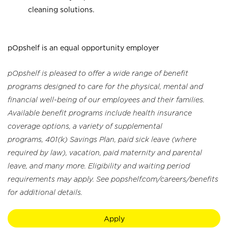
cleaning solutions.
pOpshelf is an equal opportunity employer
pOpshelf is pleased to offer a wide range of benefit
programs designed to care for the physical, mental and
financial well-being of our employees and their families.
Available benefit programs include health insurance
coverage options, a variety of supplemental
programs, 401(k) Savings Plan, paid sick leave (where
required by law), vacation, paid maternity and parental
leave, and many more. Eligibility and waiting period
requirements may apply. See popshelf.com/careers/benefits
for additional details.
Apply