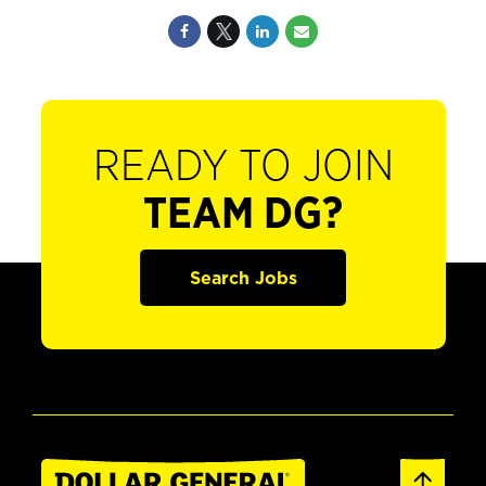
READY TO JOIN
TEAM DG?
Search Jobs