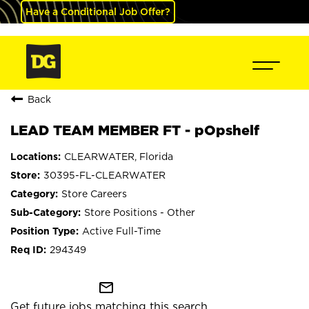
Have a Conditional Job Offer?
Back
LEAD TEAM MEMBER FT - pOpshelf
CLEARWATER, Florida
30395-FL-CLEARWATER
Store Careers
Store Positions - Other
Active Full-Time
294349
mail_outline
Get future jobs matching this search