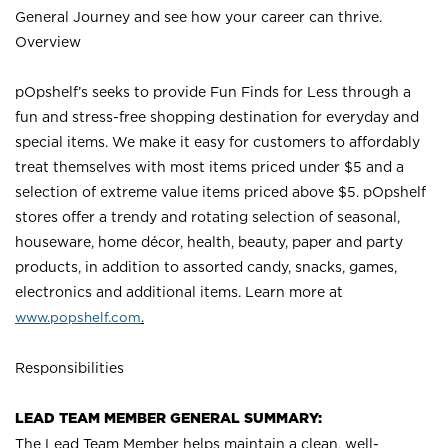
General Journey and see how your career can thrive.
Overview
pOpshelf’s seeks to provide Fun Finds for Less through a
fun and stress-free shopping destination for everyday and
special items. We make it easy for customers to affordably
treat themselves with most items priced under $5 and a
selection of extreme value items priced above $5. pOpshelf
stores offer a trendy and rotating selection of seasonal,
houseware, home décor, health, beauty, paper and party
products, in addition to assorted candy, snacks, games,
electronics and additional items. Learn more a
t
www.popshelf.com
.
Responsibilities
LEAD TEAM MEMBER GENERAL SUMMARY:
The Lead Team Member helps maintain a clean, well-