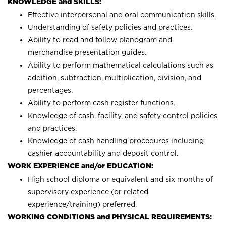
KNOWLEDGE and SKILLS:
Effective interpersonal and oral communication skills.
Understanding of safety policies and practices.
Ability to read and follow planogram and
merchandise presentation guides.
Ability to perform mathematical calculations such as
addition, subtraction, multiplication, division, and
percentages.
Ability to perform cash register functions.
Knowledge of cash, facility, and safety control policies
and practices.
Knowledge of cash handling procedures including
cashier accountability and deposit control.
WORK EXPERIENCE and/or EDUCATION:
High school diploma or equivalent and six months of
supervisory experience (or related
experience/training) preferred.
WORKING CONDITIONS and PHYSICAL REQUIREMENTS: