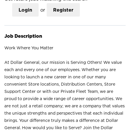
Login
or
Register
Job Description
Work Where You Matter
At Dollar General, our mission is Serving Others! We value
each and every one of our employees. Whether you are
looking to launch a new career in one of our many
convenient Store locations, Distribution Centers, Store
Support Center or with our Private Fleet Team, we are
proud to provide a wide range of career opportunities. We
are not just a retail company; we are a company that values
the unique strengths and perspectives that each individual
brings. Your difference truly makes a difference at Dollar
General. How would you like to Serve? Join the Dollar