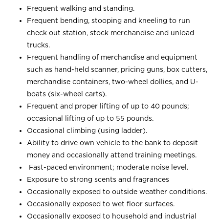
Frequent walking and standing.
Frequent bending, stooping and kneeling to run
check out station, stock merchandise and unload
trucks.
Frequent handling of merchandise and equipment
such as hand-held scanner, pricing guns, box cutters,
merchandise containers, two-wheel dollies, and U-
boats (six-wheel carts).
Frequent and proper lifting of up to 40 pounds;
occasional lifting of up to 55 pounds.
Occasional climbing (using ladder).
Ability to drive own vehicle to the bank to deposit
money and occasionally attend training meetings.
Fast-paced environment; moderate noise level.
Exposure to strong scents and fragrances
Occasionally exposed to outside weather conditions.
Occasionally exposed to wet floor surfaces.
Occasionally exposed to household and industrial