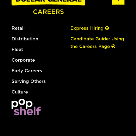
Retail
Express Hiring
Distribution
Candidate Guide: Using
the Careers Page
Fleet
Corporate
Early Careers
Serving Others
Culture