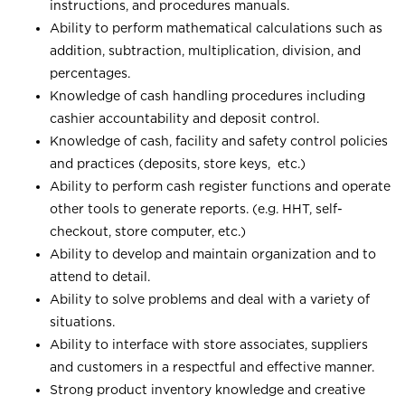
instructions, and procedures manuals.
Ability to perform mathematical calculations such as
addition, subtraction, multiplication, division, and
percentages.
Knowledge of cash handling procedures including
cashier accountability and deposit control.
Knowledge of cash, facility and safety control policies
and practices (deposits, store keys, etc.)
Ability to perform cash register functions and operate
other tools to generate reports. (e.g. HHT, self-
checkout, store computer, etc.)
Ability to develop and maintain organization and to
attend to detail.
Ability to solve problems and deal with a variety of
situations.
Ability to interface with store associates, suppliers
and customers in a respectful and effective manner.
Strong product inventory knowledge and creative