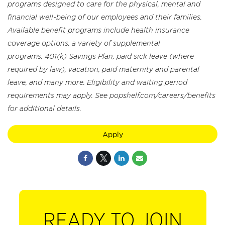
programs designed to care for the physical, mental and
financial well-being of our employees and their families.
Available benefit programs include health insurance
coverage options, a variety of supplemental
programs, 401(k) Savings Plan, paid sick leave (where
required by law), vacation, paid maternity and parental
leave, and many more. Eligibility and waiting period
requirements may apply. See popshelf.com/careers/benefits
for additional details.
Apply
READY TO JOIN