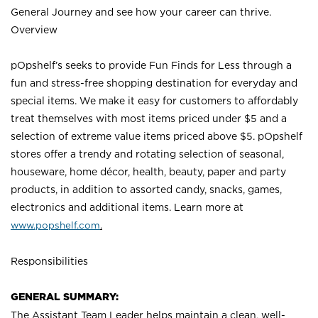
General Journey and see how your career can thrive.
Overview
pOpshelf’s seeks to provide Fun Finds for Less through a
fun and stress-free shopping destination for everyday and
special items. We make it easy for customers to affordably
treat themselves with most items priced under $5 and a
selection of extreme value items priced above $5. pOpshelf
stores offer a trendy and rotating selection of seasonal,
houseware, home décor, health, beauty, paper and party
products, in addition to assorted candy, snacks, games,
electronics and additional items. Learn more a
t
www.popshelf.com
.
Responsibilities
GENERAL SUMMARY:
The Assistant Team Leader helps maintain a clean, well-