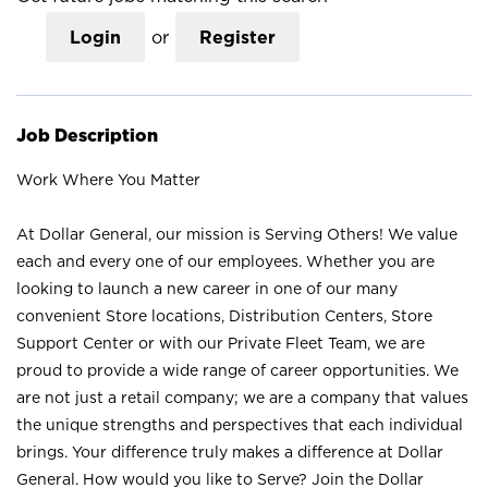
Login
or
Register
Job Description
Work Where You Matter
At Dollar General, our mission is Serving Others! We value
each and every one of our employees. Whether you are
looking to launch a new career in one of our many
convenient Store locations, Distribution Centers, Store
Support Center or with our Private Fleet Team, we are
proud to provide a wide range of career opportunities. We
are not just a retail company; we are a company that values
the unique strengths and perspectives that each individual
brings. Your difference truly makes a difference at Dollar
General. How would you like to Serve? Join the Dollar