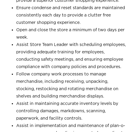
provide a superior customer shopping experience.
Ensure condense and reset standards are maintained
consistently each day to provide a clutter free
customer shopping experience.
Open and close the store a minimum of two days per
week.
Assist Store Team Leader with scheduling employees,
providing adequate training for employees,
conducting safety meetings, and ensuring employee
compliance with company policies and procedures.
Follow company work processes to manage
merchandise, including receiving, unpacking,
stocking, restocking and rotating merchandise on
shelves and building merchandise displays.
Assist in maintaining accurate inventory levels by
controlling damages, markdowns, scanning,
paperwork, and facility controls.
Assist in implementation and maintenance of plan-o-