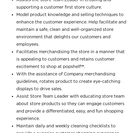
supporting a customer first store culture.
Model product knowledge and selling techniques to
enhance the customer experience. Help facilitate and
maintain a safe, clean and well-organized store
environment that delights our customers and
employees.
Facilitates merchandising the store in a manner that
is appealing to customers and retains customer
excitement to shop at
popshelf℠
.
With the assistance of Company merchandising
guidelines, rotates product to create eye-catching
displays to drive sales.
Assist Store Team Leader with educating store team
about store products so they can engage customers
and provide a differentiated, easy, and fun shopping
experience.
Maintain daily and weekly cleaning checklists to