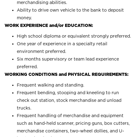
merchandising abilities.
Ability to drive own vehicle to the bank to deposit
money.
WORK EXPERIENCE and/or EDUCATION:
High school diploma or equivalent strongly preferred.
One year of experience in a specialty retail
environment preferred.
Six months supervisory or team lead experience
preferred.
WORKING CONDITIONS and PHYSICAL REQUIREMENTS:
Frequent walking and standing.
Frequent bending, stooping and kneeling to run
check out station, stock merchandise and unload
trucks.
Frequent handling of merchandise and equipment
such as hand-held scanner, pricing guns, box cutters,
merchandise containers, two-wheel dollies, and U-