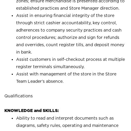
zones; ensure merchandise is presented according to
established practices and Store Manager direction.
Assist in ensuring financial integrity of the store
through strict cashier accountability, key control,
adherences to company security practices and cash
control procedures; authorize and sign for refunds
and overrides, count register tills, and deposit money
in bank.
Assist customers in self-checkout process at multiple
register terminals simultaneously.
Assist with management of the store in the Store
Team Leader’s absence.
Qualifications
KNOWLEDGE and SKILLS:
Ability to read and interpret documents such as
diagrams, safety rules, operating and maintenance