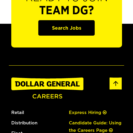
TEAM DG?
Search Jobs
Retail
Express Hiring
Distribution
Candidate Guide: Using
the Careers Page