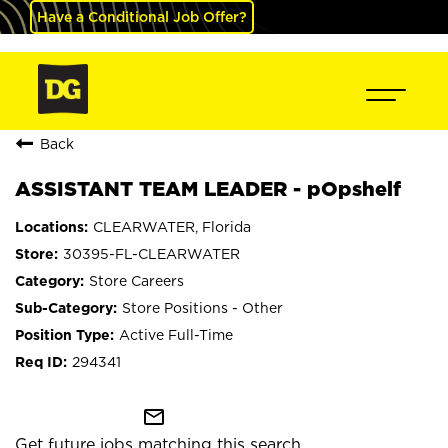
Have a Conditional Job Offer?
Back
ASSISTANT TEAM LEADER - pOpshelf
CLEARWATER, Florida
30395-FL-CLEARWATER
Store Careers
Store Positions - Other
Active Full-Time
294341
mail_outline
Get future jobs matching this search