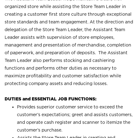
organized store while assisting the Store Team Leader in
creating a customer first store culture through exceptional
store standards and team engagement. At the direction and
delegation of the Store Team Leader, the Assistant Team
Leader assists with supervision of store employees,
management and presentation of merchandise, completion
of paperwork, and preparation of deposits. The Assistant
Team Leader also performs stocking and cashiering
functions and performs other duties as necessary to
maximize profitability and customer satisfaction while
protecting company assets and reducing losses.
DUTIES and ESSENTIAL JOB FUNCTIONS:
Provides superior customer service to exceed the
customer’s expectations; greet and assists customers,
and operate cash register and scanner to itemize the
customer’s purchase.
Assists the Store Team Leader in creating and