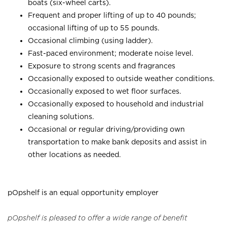
boats (six-wheel carts).
Frequent and proper lifting of up to 40 pounds;
occasional lifting of up to 55 pounds.
Occasional climbing (using ladder).
Fast-paced environment; moderate noise level.
Exposure to strong scents and fragrances
Occasionally exposed to outside weather conditions.
Occasionally exposed to wet floor surfaces.
Occasionally exposed to household and industrial
cleaning solutions.
Occasional or regular driving/providing own
transportation to make bank deposits and assist in
other locations as needed.
pOpshelf is an equal opportunity employer
pOpshelf is pleased to offer a wide range of benefit