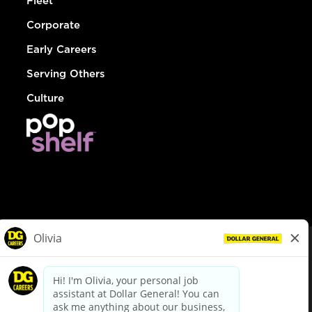
Fleet
Corporate
Early Careers
Serving Others
Culture
© Dollar General 2026
To view the LA County Fair Chance Ordinance, click
here
dollargeneral.com
|
Privacy Policy
|
Terms & Conditions
|
Your Privacy Choices
California Employee and Third Party Privacy Policy
|
California