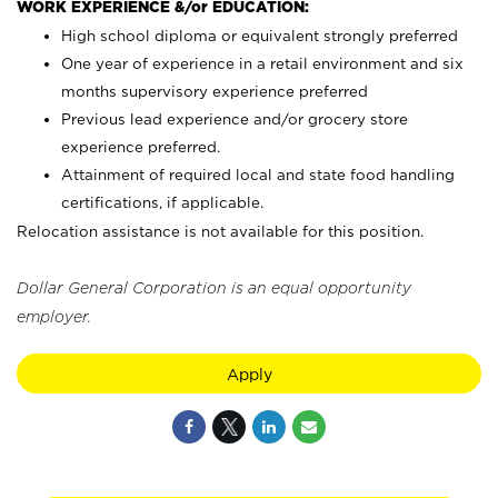
WORK EXPERIENCE &/or EDUCATION:
High school diploma or equivalent strongly preferred
One year of experience in a retail environment and six
months supervisory experience preferred
Previous lead experience and/or grocery store
experience preferred.
Attainment of required local and state food handling
certifications, if applicable.
Relocation assistance is not available for this position.
Dollar General Corporation is an equal opportunity
employer.
Apply