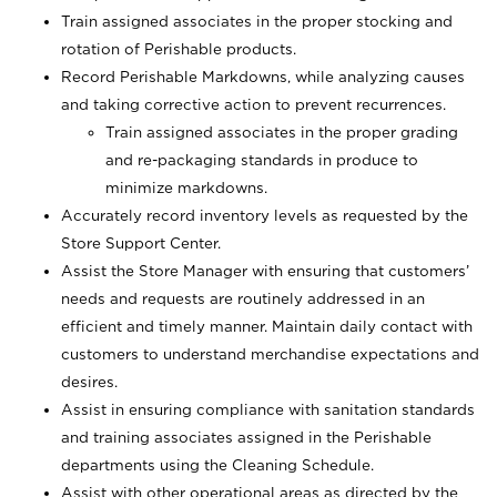
Train assigned associates in the proper stocking and
rotation of Perishable products.
Record Perishable Markdowns, while analyzing causes
and taking corrective action to prevent recurrences.
Train assigned associates in the proper grading
and re-packaging standards in produce to
minimize markdowns.
Accurately record inventory levels as requested by the
Store Support Center.
Assist the Store Manager with ensuring that customers’
needs and requests are routinely addressed in an
efficient and timely manner. Maintain daily contact with
customers to understand merchandise expectations and
desires.
Assist in ensuring compliance with sanitation standards
and training associates assigned in the Perishable
departments using the Cleaning Schedule.
Assist with other operational areas as directed by the