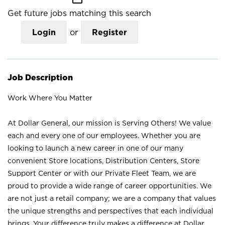
Get future jobs matching this search
Login
or
Register
Job Description
Work Where You Matter
At Dollar General, our mission is Serving Others! We value
each and every one of our employees. Whether you are
looking to launch a new career in one of our many
convenient Store locations, Distribution Centers, Store
Support Center or with our Private Fleet Team, we are
proud to provide a wide range of career opportunities. We
are not just a retail company; we are a company that values
the unique strengths and perspectives that each individual
brings. Your difference truly makes a difference at Dollar