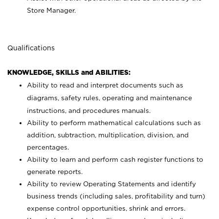
Store Manager.
Qualifications
KNOWLEDGE, SKILLS and ABILITIES:
Ability to read and interpret documents such as
diagrams, safety rules, operating and maintenance
instructions, and procedures manuals.
Ability to perform mathematical calculations such as
addition, subtraction, multiplication, division, and
percentages.
Ability to learn and perform cash register functions to
generate reports.
Ability to review Operating Statements and identify
business trends (including sales, profitability and turn)
expense control opportunities, shrink and errors.