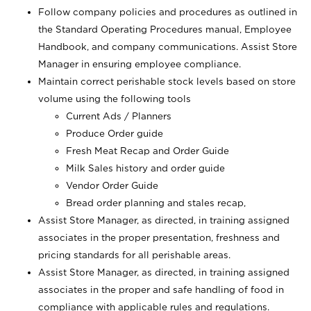
Follow company policies and procedures as outlined in
the Standard Operating Procedures manual, Employee
Handbook, and company communications. Assist Store
Manager in ensuring employee compliance.
Maintain correct perishable stock levels based on store
volume using the following tools
Current Ads / Planners
Produce Order guide
Fresh Meat Recap and Order Guide
Milk Sales history and order guide
Vendor Order Guide
Bread order planning and stales recap,
Assist Store Manager, as directed, in training assigned
associates in the proper presentation, freshness and
pricing standards for all perishable areas.
Assist Store Manager, as directed, in training assigned
associates in the proper and safe handling of food in
compliance with applicable rules and regulations.