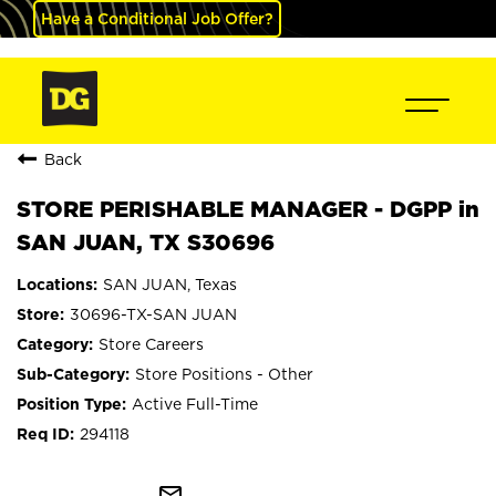
Have a Conditional Job Offer?
Back
STORE PERISHABLE MANAGER - DGPP in
SAN JUAN, TX S30696
SAN JUAN, Texas
30696-TX-SAN JUAN
Store Careers
Store Positions - Other
Active Full-Time
294118
mail_outline