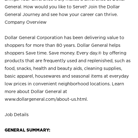
General. How would you like to Serve? Join the Dollar
General Journey and see how your career can thrive.
Company Overview
Dollar General Corporation has been delivering value to
shoppers for more than 80 years. Dollar General helps
shoppers Save time. Save money. Every day.® by offering
products that are frequently used and replenished, such as
food, snacks, health and beauty aids, cleaning supplies,
basic apparel, housewares and seasonal items at everyday
low prices in convenient neighborhood locations. Learn
more about Dollar General at
www.dollargeneral.com/about-us.html
.
Job Details
GENERAL SUMMARY: