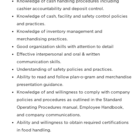
Knowledge of cash handling procedures including
cashier accountability and deposit control.
Knowledge of cash, facility and safety control policies
and practices.
Knowledge of inventory management and
merchandising practices.
Good organization skills with attention to detail
Effective interpersonal and oral & written
communication skills.
Understanding of safety policies and practices.
Ability to read and follow plan-o-gram and merchandise
presentation guidance.
Knowledge of and willingness to comply with company
policies and procedures as outlined in the Standard
Operating Procedures manual, Employee Handbook,
and company communications.
Ability and willingness to obtain required certifications
in food handling.