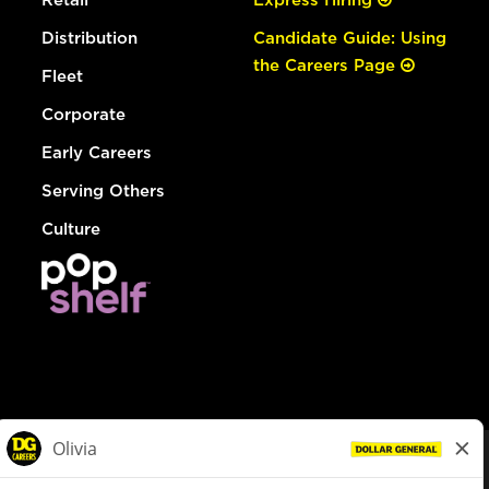
Distribution
Candidate Guide: Using
the Careers Page
Fleet
Corporate
Early Careers
Serving Others
Culture
© Dollar General 2026
To view the LA County Fair Chance Ordinance, click
here