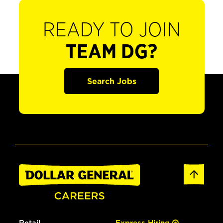
READY TO JOIN
TEAM DG?
Search Jobs
Retail
Express Hiring