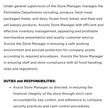
Under general supervision of the Store Manager, manages the
Perishable Departments including, produce, fresh meat,
packaged meats, and dairy, frozen food, bread, and thaw and
sell bakery products. Assists Store Manager with efficient and
effective inventory management, appealing and profitable
merchandise presentation and quality customer service.
Assists the Store Manager in ensuring a safe working
environment and provide protection for company assets
according to required procedures. Assists the Store Manager
in ensuring staff and store compliance with all food handling
rules and regulations.
DUTIES and RESPONSIBILITIES:
Assist Store Manager, as directed, in ensuring the
financial integrity of the store through strict cash
accountability, key control, and adherence to company
security practices and cash control procedures.