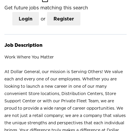
Get future jobs matching this search
Login
or
Register
Job Description
Work Where You Matter
At Dollar General, our mission is Serving Others! We value
each and every one of our employees. Whether you are
looking to launch a new career in one of our many
convenient Store locations, Distribution Centers, Store
Support Center or with our Private Fleet Team, we are
proud to provide a wide range of career opportunities. We
are not just a retail company; we are a company that values
the unique strengths and perspectives that each individual
brings. Your difference truly makes a difference at Dollar