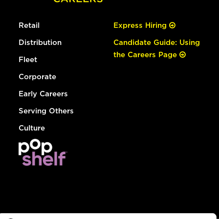
Retail
Express Hiring
Distribution
Candidate Guide: Using
the Careers Page
Fleet
Corporate
Early Careers
Serving Others
Culture