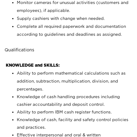
Monitor cameras for unusual activities (customers and
employees), if applicable.
Supply cashiers with change when needed.
Complete all required paperwork and documentation
according to guidelines and deadlines as assigned.
Qualifications
KNOWLEDGE and SKILLS:
Ability to perform mathematical calculations such as
addition, subtraction, multiplication, division, and
percentages.
Knowledge of cash handling procedures including
cashier accountability and deposit control.
Ability to perform IBM cash register functions.
Knowledge of cash, facility and safety control policies
and practices.
Effective interpersonal and oral & written