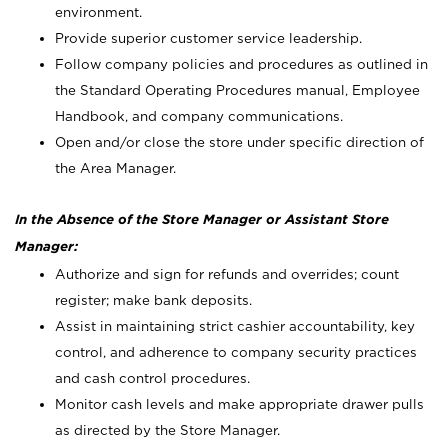
environment.
Provide superior customer service leadership.
Follow company policies and procedures as outlined in
the Standard Operating Procedures manual, Employee
Handbook, and company communications.
Open and/or close the store under specific direction of
the Area Manager.
In the Absence of the Store Manager or Assistant Store
Manager:
Authorize and sign for refunds and overrides; count
register; make bank deposits.
Assist in maintaining strict cashier accountability, key
control, and adherence to company security practices
and cash control procedures.
Monitor cash levels and make appropriate drawer pulls
as directed by the Store Manager.