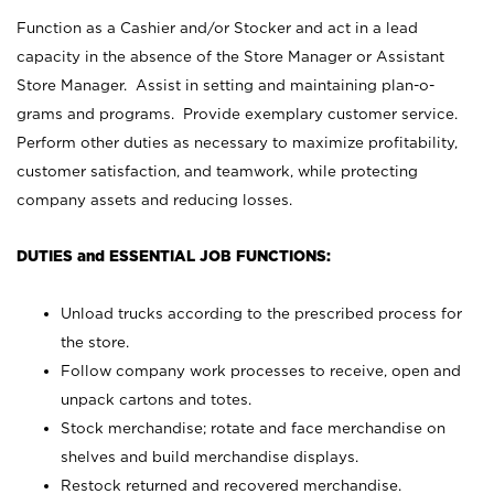
Function as a Cashier and/or Stocker and act in a lead
capacity in the absence of the Store Manager or Assistant
Store Manager. Assist in setting and maintaining plan-o-
grams and programs. Provide exemplary customer service.
Perform other duties as necessary to maximize profitability,
customer satisfaction, and teamwork, while protecting
company assets and reducing losses.
DUTIES and ESSENTIAL JOB FUNCTIONS:
Unload trucks according to the prescribed process for
the store.
Follow company work processes to receive, open and
unpack cartons and totes.
Stock merchandise; rotate and face merchandise on
shelves and build merchandise displays.
Restock returned and recovered merchandise.