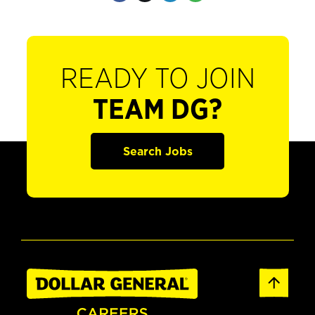
READY TO JOIN
TEAM DG?
Search Jobs