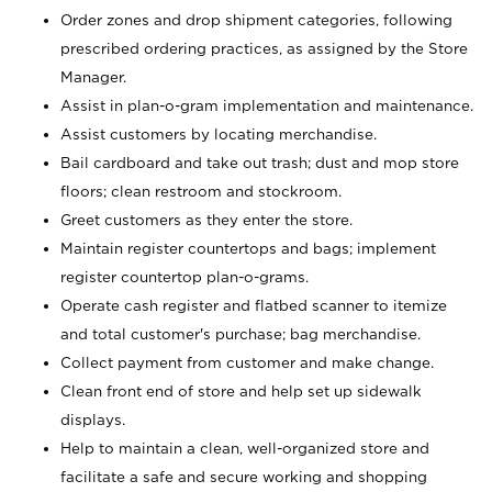
Order zones and drop shipment categories, following
prescribed ordering practices, as assigned by the Store
Manager.
Assist in plan-o-gram implementation and maintenance.
Assist customers by locating merchandise.
Bail cardboard and take out trash; dust and mop store
floors; clean restroom and stockroom.
Greet customers as they enter the store.
Maintain register countertops and bags; implement
register countertop plan-o-grams.
Operate cash register and flatbed scanner to itemize
and total customer's purchase; bag merchandise.
Collect payment from customer and make change.
Clean front end of store and help set up sidewalk
displays.
Help to maintain a clean, well-organized store and
facilitate a safe and secure working and shopping