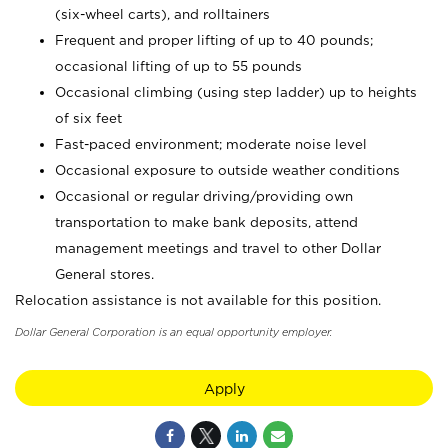
(six-wheel carts), and rolltainers
Frequent and proper lifting of up to 40 pounds;
occasional lifting of up to 55 pounds
Occasional climbing (using step ladder) up to heights
of six feet
Fast-paced environment; moderate noise level
Occasional exposure to outside weather conditions
Occasional or regular driving/providing own
transportation to make bank deposits, attend
management meetings and travel to other Dollar
General stores.
Relocation assistance is not available for this position.
Dollar General Corporation is an equal opportunity employer.
Apply