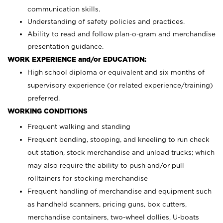
communication skills.
Understanding of safety policies and practices.
Ability to read and follow plan-o-gram and merchandise
presentation guidance.
WORK EXPERIENCE and/or EDUCATION:
High school diploma or equivalent and six months of
supervisory experience (or related experience/training)
preferred.
WORKING CONDITIONS
Frequent walking and standing
Frequent bending, stooping, and kneeling to run check
out station, stock merchandise and unload trucks; which
may also require the ability to push and/or pull
rolltainers for stocking merchandise
Frequent handling of merchandise and equipment such
as handheld scanners, pricing guns, box cutters,
merchandise containers, two-wheel dollies, U-boats