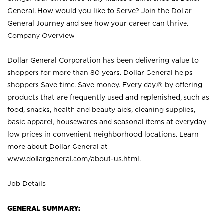
General. How would you like to Serve? Join the Dollar
General Journey and see how your career can thrive.
Company Overview
Dollar General Corporation has been delivering value to
shoppers for more than 80 years. Dollar General helps
shoppers Save time. Save money. Every day.® by offering
products that are frequently used and replenished, such as
food, snacks, health and beauty aids, cleaning supplies,
basic apparel, housewares and seasonal items at everyday
low prices in convenient neighborhood locations. Learn
more about Dollar General at
www.dollargeneral.com/about-us.html
.
Job Details
GENERAL SUMMARY: