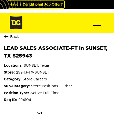
Have a Conditional Job Offer?
Back
LEAD SALES ASSOCIATE-FT in SUNSET,
TX S25943
SUNSET, Texas
25943-TX-SUNSET
Store Careers
Store Positions - Other
Active Full-Time
294104
mail_outline