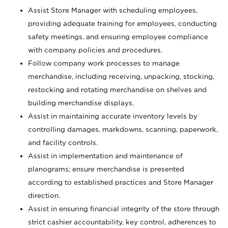
Assist Store Manager with scheduling employees,
providing adequate training for employees, conducting
safety meetings, and ensuring employee compliance
with company policies and procedures.
Follow company work processes to manage
merchandise, including receiving, unpacking, stocking,
restocking and rotating merchandise on shelves and
building merchandise displays.
Assist in maintaining accurate inventory levels by
controlling damages, markdowns, scanning, paperwork,
and facility controls.
Assist in implementation and maintenance of
planograms; ensure merchandise is presented
according to established practices and Store Manager
direction.
Assist in ensuring financial integrity of the store through
strict cashier accountability, key control, adherences to