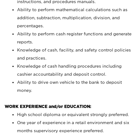
instructions, and procedures manuals.
Ability to perform mathematical calculations such as
addition, subtraction, multiplication, division, and
percentages.
Ability to perform cash register functions and generate
reports.
Knowledge of cash, facility, and safety control policies
and practices.
Knowledge of cash handling procedures including
cashier accountability and deposit control.
Ability to drive own vehicle to the bank to deposit
money.
WORK EXPERIENCE and/or EDUCATION:
High school diploma or equivalent strongly preferred.
One year of experience in a retail environment and six
months supervisory experience preferred.