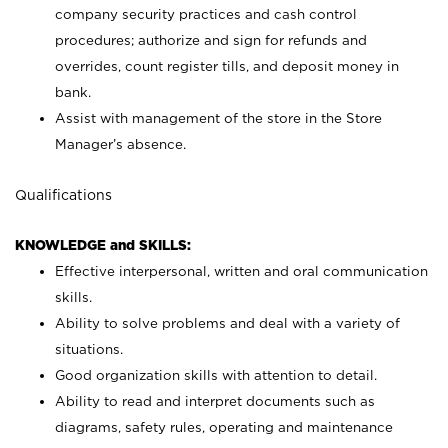
company security practices and cash control
procedures; authorize and sign for refunds and
overrides, count register tills, and deposit money in
bank.
Assist with management of the store in the Store
Manager’s absence.
Qualifications
KNOWLEDGE and SKILLS:
Effective interpersonal, written and oral communication
skills.
Ability to solve problems and deal with a variety of
situations.
Good organization skills with attention to detail.
Ability to read and interpret documents such as
diagrams, safety rules, operating and maintenance