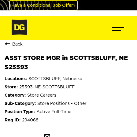
Have a Conditional Job Offer?
Back
ASST STORE MGR in SCOTTSBLUFF, NE
S25593
SCOTTSBLUFF, Nebraska
25593-NE-SCOTTSBLUFF
Store Careers
Store Positions - Other
Active Full-Time
294068
mail_outline