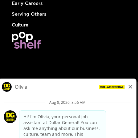
Early Careers
Serving Others
Culture
© Dollar General 2026
To view the LA County Fair Chance Ordinance, click
here
dollargeneral.com
|
Privacy Policy
|
Terms & Conditions
|
Your Privacy Choices
California Employee and Third Party Privacy Policy
|
California
Applicant Privacy Notice