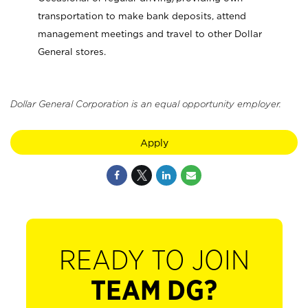
transportation to make bank deposits, attend
management meetings and travel to other Dollar
General stores.
Dollar General Corporation is an equal opportunity employer.
Apply
READY TO JOIN
TEAM DG?