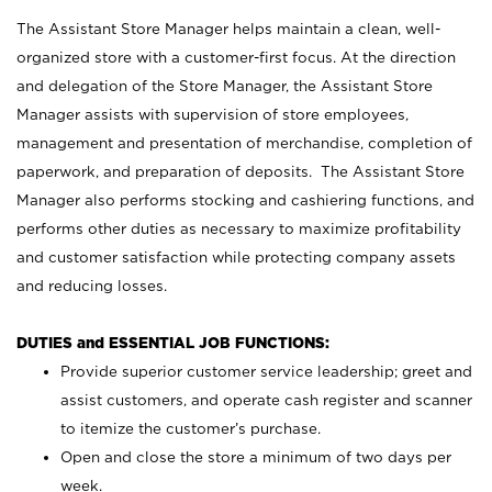
The Assistant Store Manager helps maintain a clean, well-
organized store with a customer-first focus. At the direction
and delegation of the Store Manager, the Assistant Store
Manager assists with supervision of store employees,
management and presentation of merchandise, completion of
paperwork, and preparation of deposits. The Assistant Store
Manager also performs stocking and cashiering functions, and
performs other duties as necessary to maximize profitability
and customer satisfaction while protecting company assets
and reducing losses.
DUTIES and ESSENTIAL JOB FUNCTIONS:
Provide superior customer service leadership; greet and
assist customers, and operate cash register and scanner
to itemize the customer’s purchase.
Open and close the store a minimum of two days per
week.