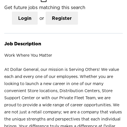
Get future jobs matching this search
Login
or
Register
Job Description
Work Where You Matter
At Dollar General, our mission is Serving Others! We value
each and every one of our employees. Whether you are
looking to launch a new career in one of our many
convenient Store locations, Distribution Centers, Store
Support Center or with our Private Fleet Team, we are
proud to provide a wide range of career opportunities. We
are not just a retail company; we are a company that values
the unique strengths and perspectives that each individual
brings. Your difference truly makes a difference at Dollar