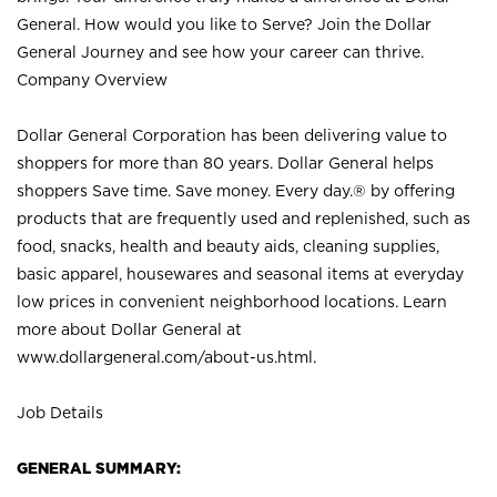
General. How would you like to Serve? Join the Dollar
General Journey and see how your career can thrive.
Company Overview
Dollar General Corporation has been delivering value to
shoppers for more than 80 years. Dollar General helps
shoppers Save time. Save money. Every day.® by offering
products that are frequently used and replenished, such as
food, snacks, health and beauty aids, cleaning supplies,
basic apparel, housewares and seasonal items at everyday
low prices in convenient neighborhood locations. Learn
more about Dollar General at
www.dollargeneral.com/about-us.html
.
Job Details
GENERAL SUMMARY: