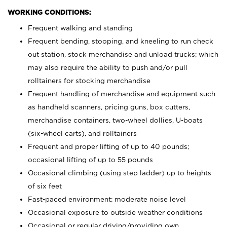
WORKING CONDITIONS:
Frequent walking and standing
Frequent bending, stooping, and kneeling to run check
out station, stock merchandise and unload trucks; which
may also require the ability to push and/or pull
rolltainers for stocking merchandise
Frequent handling of merchandise and equipment such
as handheld scanners, pricing guns, box cutters,
merchandise containers, two-wheel dollies, U-boats
(six-wheel carts), and rolltainers
Frequent and proper lifting of up to 40 pounds;
occasional lifting of up to 55 pounds
Occasional climbing (using step ladder) up to heights
of six feet
Fast-paced environment; moderate noise level
Occasional exposure to outside weather conditions
Occasional or regular driving/providing own