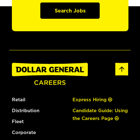
Search Jobs
Retail
Express Hiring
Distribution
Candidate Guide: Using
the Careers Page
Fleet
Corporate