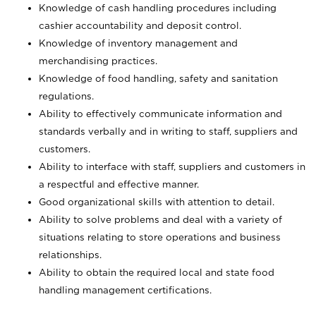
Knowledge of cash handling procedures including
cashier accountability and deposit control.
Knowledge of inventory management and
merchandising practices.
Knowledge of food handling, safety and sanitation
regulations.
Ability to effectively communicate information and
standards verbally and in writing to staff, suppliers and
customers.
Ability to interface with staff, suppliers and customers in
a respectful and effective manner.
Good organizational skills with attention to detail.
Ability to solve problems and deal with a variety of
situations relating to store operations and business
relationships.
Ability to obtain the required local and state food
handling management certifications.