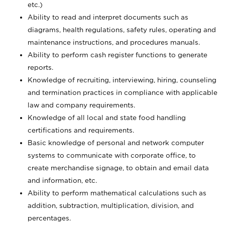
etc.)
Ability to read and interpret documents such
as
diagrams, health regulations, safety rules, operating and
maintenance instructions, and procedures manuals.
Ability to perform cash register functions to generate
reports.
Knowledge of recruiting, interviewing, hiring, counseling
and termination practices in compliance with applicable
law and company requirements.
Knowledge of all local and state food handling
certifications and requirements.
Basic knowledge of personal and network computer
systems to communicate with corporate office, to
create merchandise signage, to obtain and email data
and information, etc.
Ability to perform mathematical calculations such as
addition, subtraction, multiplication, division, and
percentages.