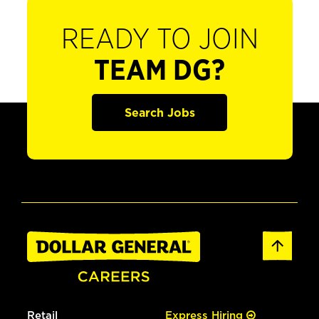
READY TO JOIN
TEAM DG?
Search Jobs
Retail
Express Hiring