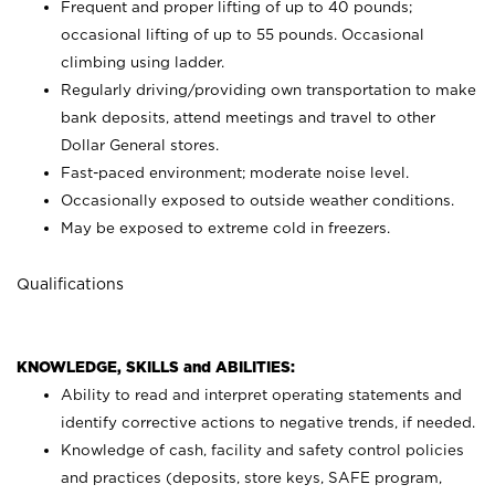
Frequent and proper lifting of up to 40 pounds;
occasional lifting of up to 55 pounds. Occasional
climbing using
ladder.
Regularly driving/providing own transportation to make
bank deposits, attend meetings and travel to other
Dollar General stores.
Fast-paced environment; moderate noise level.
Occasionally exposed to outside weather conditions.
May be exposed to extreme cold in freezers.
Qualifications
KNOWLEDGE, SKILLS and ABILITIES:
Ability to read and interpret operating statements and
identify corrective actions to negative trends, if needed.
Knowledge of cash, facility and safety control policies
and practices (deposits, store keys, SAFE program,