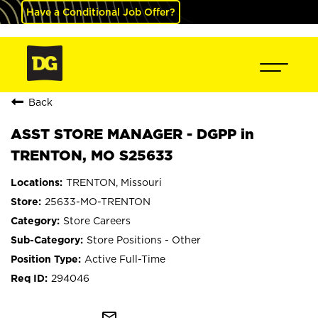
Have a Conditional Job Offer?
Back
ASST STORE MANAGER - DGPP in
TRENTON, MO S25633
TRENTON, Missouri
25633-MO-TRENTON
Store Careers
Store Positions - Other
Active Full-Time
294046
mail_outline