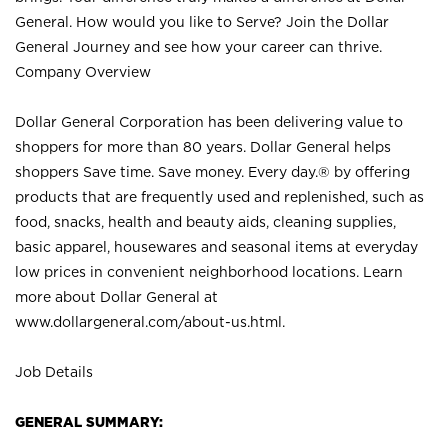
General. How would you like to Serve? Join the Dollar
General Journey and see how your career can thrive.
Company Overview
Dollar General Corporation has been delivering value to
shoppers for more than 80 years. Dollar General helps
shoppers Save time. Save money. Every day.® by offering
products that are frequently used and replenished, such as
food, snacks, health and beauty aids, cleaning supplies,
basic apparel, housewares and seasonal items at everyday
low prices in convenient neighborhood locations. Learn
more about Dollar General at
www.dollargeneral.com/about-us.html
.
Job Details
GENERAL SUMMARY: