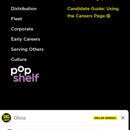
Distribution
Candidate Guide: Using
the Careers Page
Fleet
Corporate
Early Careers
Serving Others
Culture
© Dollar General 2026
To view the LA County Fair Chance Ordinance, click
here