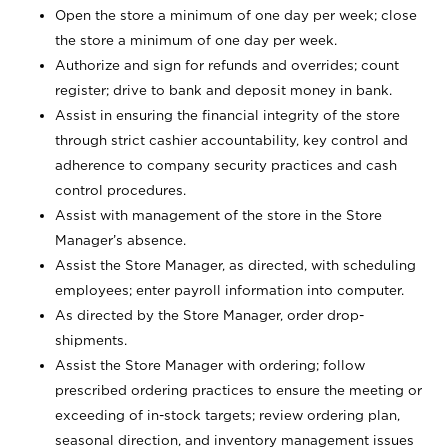
Open the store a minimum of one day per week; close
the store a minimum of one day per week.
Authorize and sign for refunds and overrides; count
register; drive to bank and deposit money in bank.
Assist in ensuring the financial integrity of the store
through strict cashier accountability, key control and
adherence to company security practices and cash
control procedures.
Assist with management of the store in the Store
Manager’s absence.
Assist the Store Manager, as directed, with scheduling
employees; enter payroll information into computer.
As directed by the Store Manager, order drop-
shipments.
Assist the Store Manager with ordering; follow
prescribed ordering practices to ensure the meeting or
exceeding of in-stock targets; review ordering plan,
seasonal direction, and inventory management issues