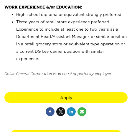
WORK EXPERIENCE &/or EDUCATION:
High school diploma or equivalent strongly preferred.
Three years of retail store experience preferred.
Experience to include at least one to two years as a
Department Head/Assistant Manager, or similar position
in a retail grocery store or equivalent type operation or
a current DG key carrier position with similar
experience.
Dollar General Corporation is an equal opportunity employer.
Apply