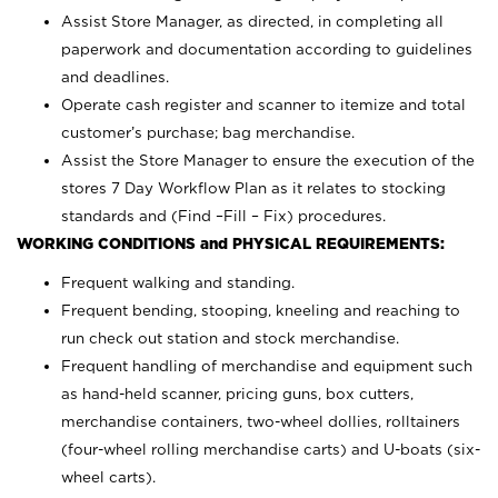
Assist Store Manager, as directed, in completing all
paperwork and documentation according to guidelines
and deadlines.
Operate cash register and scanner to itemize and total
customer’s purchase; bag merchandise.
Assist the Store Manager to ensure the execution of the
stores 7 Day Workflow Plan as it relates to stocking
standards and (Find –Fill – Fix) procedures.
WORKING CONDITIONS and PHYSICAL REQUIREMENTS:
Frequent walking and standing.
Frequent bending, stooping, kneeling and reaching to
run check out station and stock merchandise.
Frequent handling of merchandise and equipment such
as hand-held scanner, pricing guns,
box cutters,
merchandise containers, two-wheel dollies, rolltainers
(four-wheel rolling merchandise carts) and U-boats (six-
wheel carts).