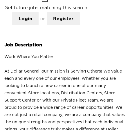
Get future jobs matching this search
Login
or
Register
Job Description
Work Where You Matter
At Dollar General, our mission is Serving Others! We value
each and every one of our employees. Whether you are
looking to launch a new career in one of our many
convenient Store locations, Distribution Centers, Store
Support Center or with our Private Fleet Team, we are
proud to provide a wide range of career opportunities. We
are not just a retail company; we are a company that values
the unique strengths and perspectives that each individual
brings. Your difference truly makes a difference at Dollar