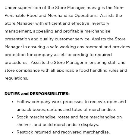
Under supervision of the Store Manager, manages the Non-
Perishable Food and Merchandise Operations. Assists the
Store Manager with efficient and effective inventory
management, appealing and profitable merchandise
presentation and quality customer service. Assists the Store
Manager in ensuring a safe working environment and provides
protection for company assets according to required
procedures. Assists the Store Manager in ensuring staff and
store compliance with all applicable food handling rules and
regulations.
DUTIES and RESPONSIBILITIES:
Follow company work processes to receive, open and
unpack boxes, cartons and totes of merchandise.
Stock merchandise, rotate and face merchandise on
shelves, and build merchandise displays.
Restock returned and recovered merchandise.