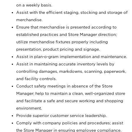
on a weekly basis.
Assist with the efficient staging, stocking and storage of
merchandise.
Ensure that merchandise is presented according to
established practices and Store Manager direction;
utilize merchandise fixtures properly including
presentation, product pricing and signage.
Assist in plan-o-gram implementation and maintenance.
Assist in maintaining accurate inventory levels by
controlling damages, markdowns, scanning, paperwork,
and facility controls.
Conduct safety meetings in absence of the Store
Manager; help to maintain a clean, well-organized store
and facilitate a safe and secure working and shopping
environment.
Provide superior customer service leadership.
Comply with company policies and procedures; assist
the Store Manager in ensuring employee compliance.