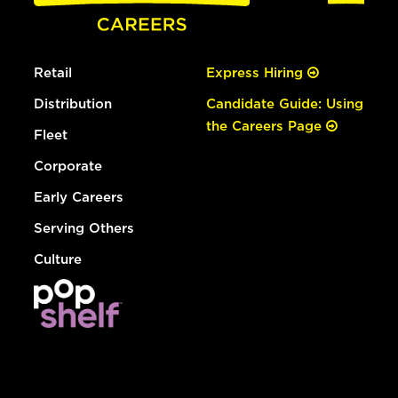
Retail
Express Hiring
Distribution
Candidate Guide: Using
the Careers Page
Fleet
Corporate
Early Careers
Serving Others
Culture