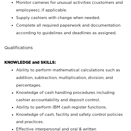
Monitor cameras for unusual activities (customers and
employees), if applicable.
Supply cashiers with change when needed.
Complete all required paperwork and documentation
according to guidelines and deadlines as assigned.
Qualifications
KNOWLEDGE and SKILLS:
Ability to perform mathematical calculations such as
addition, subtraction, multiplication, division, and
percentages.
Knowledge of cash handling procedures including
cashier accountability and deposit control.
Ability to perform IBM cash register functions.
Knowledge of cash, facility and safety control policies
and practices.
Effective interpersonal and oral & written