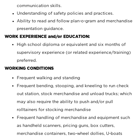
communication skills.
Understanding of safety policies and practices.
Ability to read and follow plan-o-gram and merchandise
presentation guidance.
WORK EXPERIENCE and/or EDUCATION:
High school diploma or equivalent and six months of
supervisory experience (or related experience/training)
preferred.
WORKING CONDITIONS
Frequent walking and standing
Frequent bending, stooping, and kneeling to run check
out station, stock merchandise and unload trucks; which
may also require the ability to push and/or pull
rolltainers for stocking merchandise
Frequent handling of merchandise and equipment such
as handheld scanners, pricing guns, box cutters,
merchandise containers, two-wheel dollies, U-boats