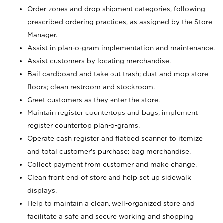
Order zones and drop shipment categories, following
prescribed ordering practices, as assigned by the Store
Manager.
Assist in plan-o-gram implementation and maintenance.
Assist customers by locating merchandise.
Bail cardboard and take out trash; dust and mop store
floors; clean restroom and stockroom.
Greet customers as they enter the store.
Maintain register countertops and bags; implement
register countertop plan-o-grams.
Operate cash register and flatbed scanner to itemize
and total customer's purchase; bag merchandise.
Collect payment from customer and make change.
Clean front end of store and help set up sidewalk
displays.
Help to maintain a clean, well-organized store and
facilitate a safe and secure working and shopping