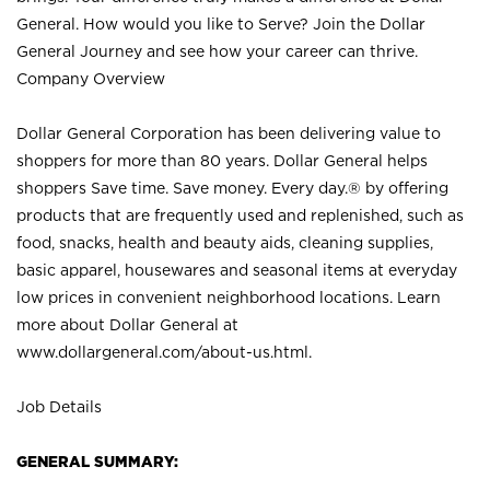
General. How would you like to Serve? Join the Dollar
General Journey and see how your career can thrive.
Company Overview
Dollar General Corporation has been delivering value to
shoppers for more than 80 years. Dollar General helps
shoppers Save time. Save money. Every day.® by offering
products that are frequently used and replenished, such as
food, snacks, health and beauty aids, cleaning supplies,
basic apparel, housewares and seasonal items at everyday
low prices in convenient neighborhood locations. Learn
more about Dollar General at
www.dollargeneral.com/about-us.html
.
Job Details
GENERAL SUMMARY: