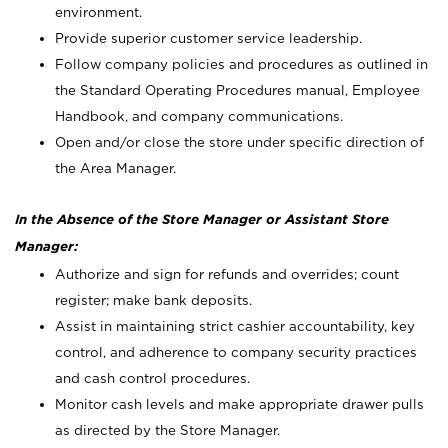
environment.
Provide superior customer service leadership.
Follow company policies and procedures as outlined in
the Standard Operating Procedures manual, Employee
Handbook, and company communications.
Open and/or close the store under specific direction of
the Area Manager.
In the Absence of the Store Manager or Assistant Store
Manager:
Authorize and sign for refunds and overrides; count
register; make bank deposits.
Assist in maintaining strict cashier accountability, key
control, and adherence to company security practices
and cash control procedures.
Monitor cash levels and make appropriate drawer pulls
as directed by the Store Manager.