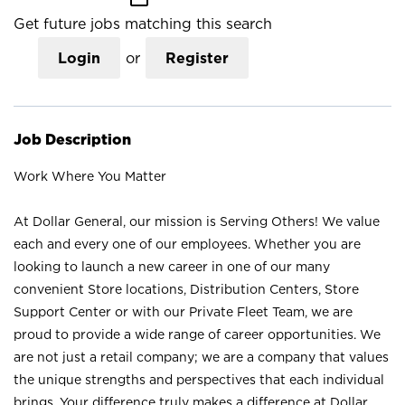
Get future jobs matching this search
Login
or
Register
Job Description
Work Where You Matter
At Dollar General, our mission is Serving Others! We value
each and every one of our employees. Whether you are
looking to launch a new career in one of our many
convenient Store locations, Distribution Centers, Store
Support Center or with our Private Fleet Team, we are
proud to provide a wide range of career opportunities. We
are not just a retail company; we are a company that values
the unique strengths and perspectives that each individual
brings. Your difference truly makes a difference at Dollar