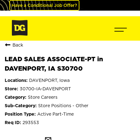
Have a Conditional Job Offer?
Back
LEAD SALES ASSOCIATE-PT in
DAVENPORT, IA S30700
DAVENPORT, Iowa
30700-IA-DAVENPORT
Store Careers
Store Positions - Other
Active Part-Time
293553
mail_outline