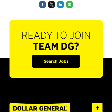
READY TO JOIN
TEAM DG?
Search Jobs