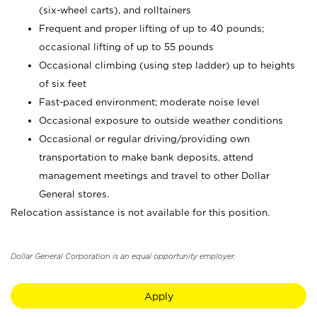
(six-wheel carts), and rolltainers
Frequent and proper lifting of up to 40 pounds;
occasional lifting of up to 55 pounds
Occasional climbing (using step ladder) up to heights
of six feet
Fast-paced environment; moderate noise level
Occasional exposure to outside weather conditions
Occasional or regular driving/providing own
transportation to make bank deposits, attend
management meetings and travel to other Dollar
General stores.
Relocation assistance is not available for this position.
Dollar General Corporation is an equal opportunity employer.
Apply