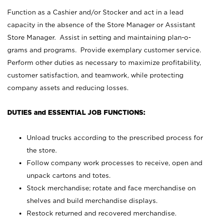
Function as a Cashier and/or Stocker and act in a lead
capacity in the absence of the Store Manager or Assistant
Store Manager. Assist in setting and maintaining plan-o-
grams and programs. Provide exemplary customer service.
Perform other duties as necessary to maximize profitability,
customer satisfaction, and teamwork, while protecting
company assets and reducing losses.
DUTIES and ESSENTIAL JOB FUNCTIONS:
Unload trucks according to the prescribed process for
the store.
Follow company work processes to receive, open and
unpack cartons and totes.
Stock merchandise; rotate and face merchandise on
shelves and build merchandise displays.
Restock returned and recovered merchandise.