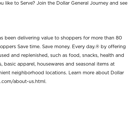
u like to Serve? Join the Dollar General Journey and see
as been delivering value to shoppers for more than 80
shoppers Save time. Save money. Every day.® by offering
used and replenished, such as food, snacks, health and
s, basic apparel, housewares and seasonal items at
nient neighborhood locations. Learn more about Dollar
l.com/about-us.html
.