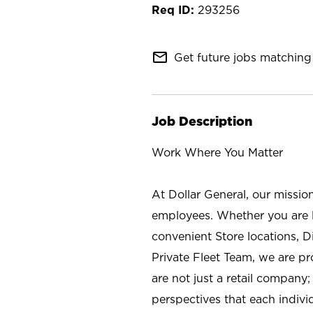
293256
mail_outline
Get future jobs matching 
Job Description
Work Where You Matter
At Dollar General, our missio
employees. Whether you are l
convenient Store locations, D
Private Fleet Team, we are p
are not just a retail company
perspectives that each individ