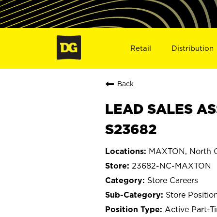
Retail
Distribution
Back
LEAD SALES AS
S23682
MAXTON, North C
23682-NC-MAXTON
Store Careers
Store Positio
Active Part-T