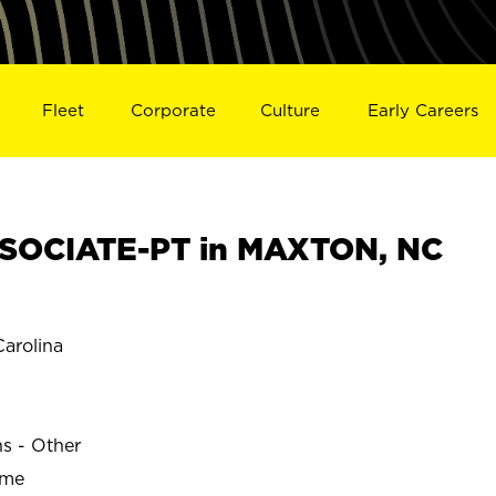
Fleet
Corporate
Culture
Early Careers
SOCIATE-PT in MAXTON, NC
arolina
ns - Other
ime