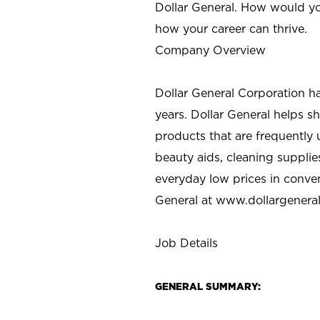
Dollar General. How would yo
how your career can thrive.
Company Overview
Dollar General Corporation h
years. Dollar General helps 
products that are frequently 
beauty aids, cleaning supplie
everyday low prices in conve
General at
www.dollargenera
Job Details
GENERAL SUMMARY: