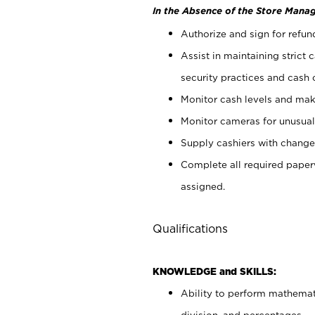
In the Absence of the Store Manag
Authorize and sign for refun
Assist in maintaining strict
security practices and cash 
Monitor cash levels and mak
Monitor cameras for unusual 
Supply cashiers with chang
Complete all required pape
assigned.
Qualifications
KNOWLEDGE and SKILLS:
Ability to perform mathemati
division, and percentages.