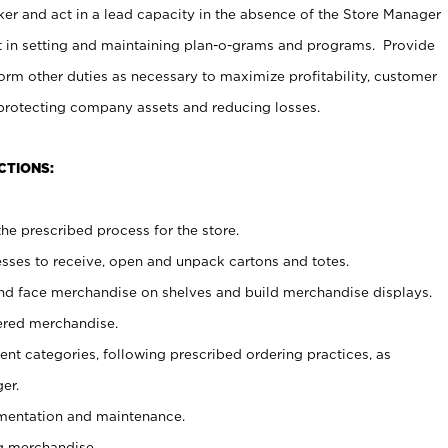
er and act in a lead capacity in the absence of the Store Manager
t in setting and maintaining plan-o-grams and programs. Provide
rm other duties as necessary to maximize profitability, customer
 protecting company assets and reducing losses.
CTIONS:
he prescribed process for the store.
ses to receive, open and unpack cartons and totes.
nd face merchandise on shelves and build merchandise displays.
ered merchandise.
nt categories, following prescribed ordering practices, as
er.
ementation and maintenance.
g merchandise.