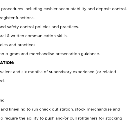
procedures including cashier accountability and deposit control.
register functions.
and safety control policies and practices.
oral & written communication skills.
cies and practices.
plan-o-gram and merchandise presentation guidance.
ATION:
valent and six months of supervisory experience (or related
ed.
ing
 and kneeling to run check out station, stock merchandise and
 require the ability to push and/or pull rolltainers for stocking