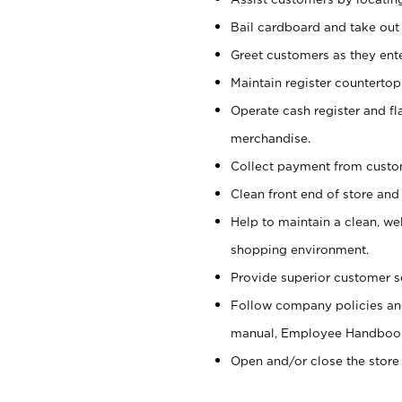
Bail cardboard and take out
Greet customers as they ente
Maintain register counterto
Operate cash register and fl
merchandise.
Collect payment from cust
Clean front end of store and
Help to maintain a clean, we
shopping environment.
Provide superior customer s
Follow company policies and
manual, Employee Handboo
Open and/or close the store 