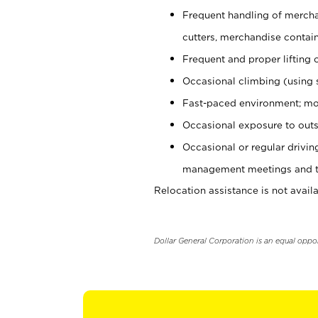
Frequent handling of mercha
cutters, merchandise containe
Frequent and proper lifting 
Occasional climbing (using s
Fast-paced environment; mo
Occasional exposure to outs
Occasional or regular drivi
management meetings and tra
Relocation assistance is not availa
Dollar General Corporation is an equal oppo