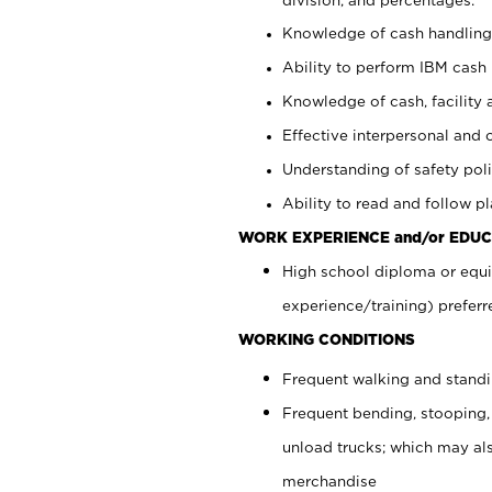
Knowledge of cash handling 
Ability to perform IBM cash 
Knowledge of cash, facility 
Effective interpersonal and 
Understanding of safety poli
Ability to read and follow 
WORK EXPERIENCE and/or EDUC
High school diploma or equi
experience/training) preferr
WORKING CONDITIONS
Frequent walking and stand
Frequent bending, stooping,
unload trucks; which may also
merchandise