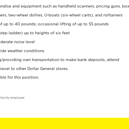
ndise and equipment such as handheld scanners, pricing guns, bo
rs, two-wheel dollies, U-boats (six-wheel carts), and rolltainers
of up to 40 pounds; occasional lifting of up to 55 pounds
tep ladder) up to heights of six feet
derate noise level
ide weather conditions
ng/providing own transportation to make bank deposits, attend
vel to other Dollar General stores.
ble for this position.
rtunity employer.