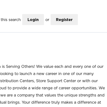
this search
Login
or
Register
n is Serving Others! We value each and every one of our
ooking to launch a new career in one of our many
istribution Centers, Store Support Center or with our
roud to provide a wide range of career opportunities. We
; we are a company that values the unique strengths and
ual brings. Your difference truly makes a difference at