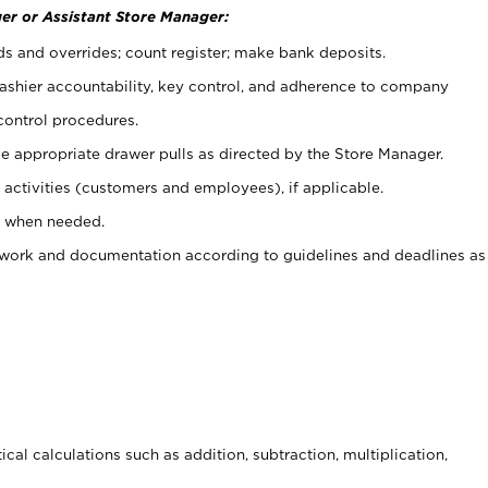
er or Assistant Store Manager:
ds and overrides; count register; make bank deposits.
 cashier accountability, key control, and adherence to company
control procedures.
e appropriate drawer pulls as directed by the Store Manager.
activities (customers and employees), if applicable.
e when needed.
rwork and documentation according to guidelines and deadlines as
cal calculations such as addition, subtraction, multiplication,