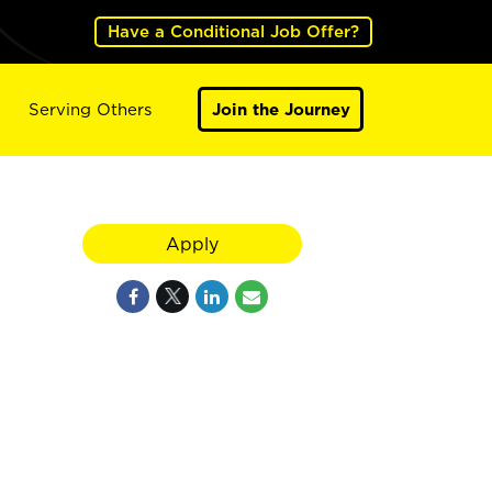
Have a Conditional Job Offer?
Serving Others
Join the Journey
Apply