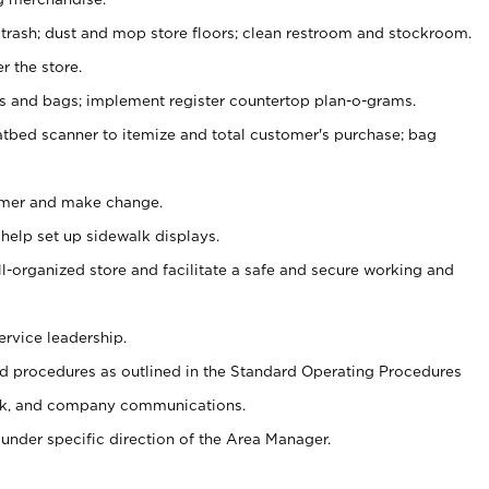
 trash; dust and mop store floors; clean restroom and stockroom.
r the store.
ps and bags; implement register countertop plan-o-grams.
atbed scanner to itemize and total customer's purchase; bag
omer and make change.
 help set up sidewalk displays.
ll-organized store and facilitate a safe and secure working and
ervice leadership.
 procedures as outlined in the Standard Operating Procedures
k, and company communications.
under specific direction of the Area Manager.