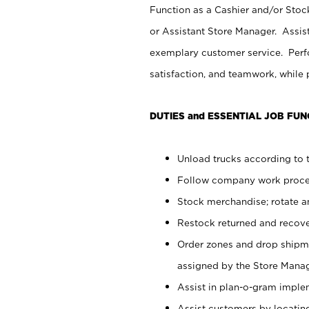
Function as a Cashier and/or Stock
or Assistant Store Manager. Assis
exemplary customer service. Perfo
satisfaction, and teamwork, while
DUTIES and ESSENTIAL JOB FUN
Unload trucks according to t
Follow company work proces
Stock merchandise; rotate a
Restock returned and recov
Order zones and drop shipme
assigned by the Store Manag
Assist in plan-o-gram impl
Assist customers by locatin