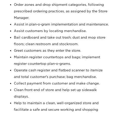
Order zones and drop shipment categories, following
prescribed ordering practices, as assigned by the Store
Manager.
Assist in plan-o-gram implementation and maintenance.
Assist customers by locating merchandise.
Bail cardboard and take out trash; dust and mop store
floors; clean restroom and stockroom.
Greet customers as they enter the store.
Maintain register countertops and bags; implement
register countertop plan-o-grams.
Operate cash register and flatbed scanner to itemize
and total customer's purchase; bag merchandise.
Collect payment from customer and make change.
Clean front end of store and help set up sidewalk
displays.
Help to maintain a clean, well-organized store and
facilitate a safe and secure working and shopping