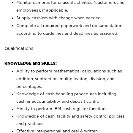
Monitor cameras for unusual activities (customers and
employees), if applicable.
Supply cashiers with change when needed.
Complete all required paperwork and documentation
according to guidelines and deadlines as assigned.
Qualifications
KNOWLEDGE and SKILLS:
Ability to perform mathematical calculations such as
addition, subtraction, multiplication, division, and
percentages.
Knowledge of cash handling procedures including
cashier accountability and deposit control.
Ability to perform IBM cash register functions.
Knowledge of cash, facility and safety control policies
and practices.
Effective interpersonal and oral & written