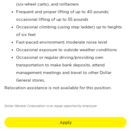
(six-wheel carts), and rolltainers
Frequent and proper lifting of up to 40 pounds;
occasional lifting of up to 55 pounds
Occasional climbing (using step ladder) up to heights
of six feet
Fast-paced environment; moderate noise level
Occasional exposure to outside weather conditions
Occasional or regular driving/providing own
transportation to make bank deposits, attend
management meetings and travel to other Dollar
General stores.
Relocation assistance is not available for this position.
Dollar General Corporation is an equal opportunity employer.
Apply