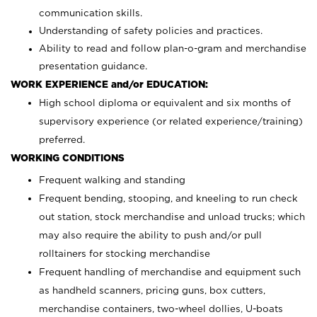
communication skills.
Understanding of safety policies and practices.
Ability to read and follow plan-o-gram and merchandise
presentation guidance.
WORK EXPERIENCE and/or EDUCATION:
High school diploma or equivalent and six months of
supervisory experience (or related experience/training)
preferred.
WORKING CONDITIONS
Frequent walking and standing
Frequent bending, stooping, and kneeling to run check
out station, stock merchandise and unload trucks; which
may also require the ability to push and/or pull
rolltainers for stocking merchandise
Frequent handling of merchandise and equipment such
as handheld scanners, pricing guns, box cutters,
merchandise containers, two-wheel dollies, U-boats