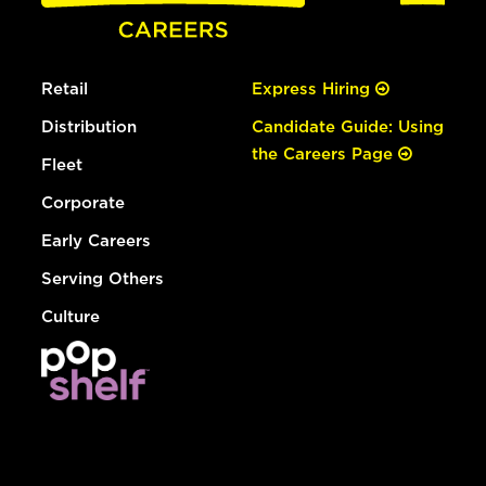
Retail
Express Hiring
Distribution
Candidate Guide: Using
the Careers Page
Fleet
Corporate
Early Careers
Serving Others
Culture