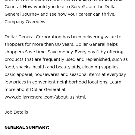
General. How would you like to Serve? Join the Dollar
General Journey and see how your career can thrive.
Company Overview
Dollar General Corporation has been delivering value to
shoppers for more than 80 years. Dollar General helps
shoppers Save time. Save money. Every day.® by offering
products that are frequently used and replenished, such as
food, snacks, health and beauty aids, cleaning supplies,
basic apparel, housewares and seasonal items at everyday
low prices in convenient neighborhood locations. Learn
more about Dollar General at
www.dollargeneral.com/about-us.html
.
Job Details
GENERAL SUMMARY: