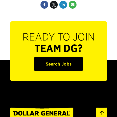
READY TO JOIN
TEAM DG?
Search Jobs