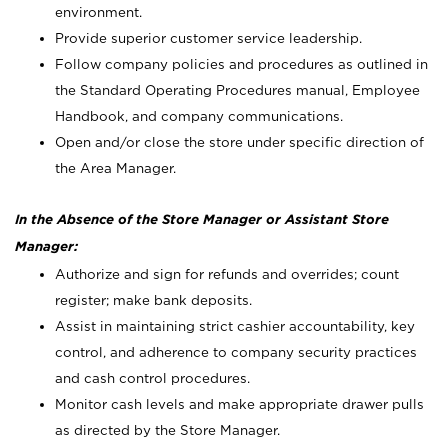
environment.
Provide superior customer service leadership.
Follow company policies and procedures as outlined in
the Standard Operating Procedures manual, Employee
Handbook, and company communications.
Open and/or close the store under specific direction of
the Area Manager.
In the Absence of the Store Manager or Assistant Store
Manager:
Authorize and sign for refunds and overrides; count
register; make bank deposits.
Assist in maintaining strict cashier accountability, key
control, and adherence to company security practices
and cash control procedures.
Monitor cash levels and make appropriate drawer pulls
as directed by the Store Manager.