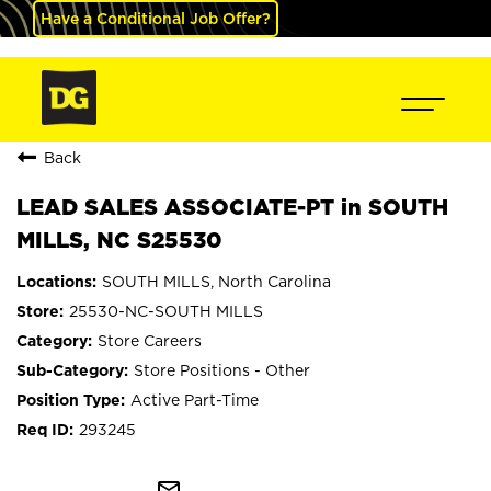
Have a Conditional Job Offer?
Back
LEAD SALES ASSOCIATE-PT in SOUTH
MILLS, NC S25530
SOUTH MILLS, North Carolina
25530-NC-SOUTH MILLS
Store Careers
Store Positions - Other
Active Part-Time
293245
mail_outline