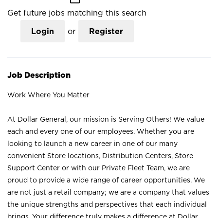
Get future jobs matching this search
Login
or
Register
Job Description
Work Where You Matter
At Dollar General, our mission is Serving Others! We value
each and every one of our employees. Whether you are
looking to launch a new career in one of our many
convenient Store locations, Distribution Centers, Store
Support Center or with our Private Fleet Team, we are
proud to provide a wide range of career opportunities. We
are not just a retail company; we are a company that values
the unique strengths and perspectives that each individual
brings. Your difference truly makes a difference at Dollar