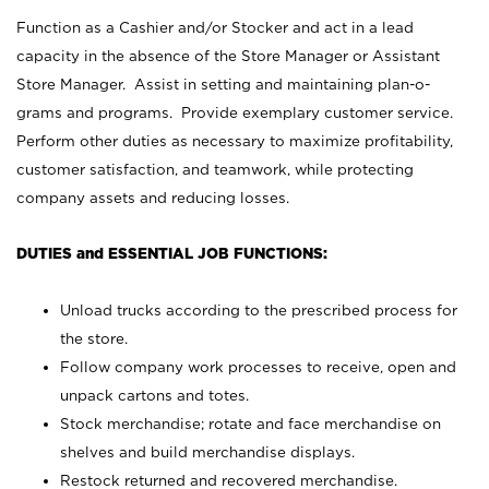
Function as a Cashier and/or Stocker and act in a lead
capacity in the absence of the Store Manager or Assistant
Store Manager. Assist in setting and maintaining plan-o-
grams and programs. Provide exemplary customer service.
Perform other duties as necessary to maximize profitability,
customer satisfaction, and teamwork, while protecting
company assets and reducing losses.
DUTIES and ESSENTIAL JOB FUNCTIONS:
Unload trucks according to the prescribed process for
the store.
Follow company work processes to receive, open and
unpack cartons and totes.
Stock merchandise; rotate and face merchandise on
shelves and build merchandise displays.
Restock returned and recovered merchandise.