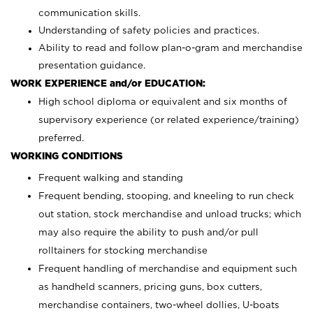
communication skills.
Understanding of safety policies and practices.
Ability to read and follow plan-o-gram and merchandise
presentation guidance.
WORK EXPERIENCE and/or EDUCATION:
High school diploma or equivalent and six months of
supervisory experience (or related experience/training)
preferred.
WORKING CONDITIONS
Frequent walking and standing
Frequent bending, stooping, and kneeling to run check
out station, stock merchandise and unload trucks; which
may also require the ability to push and/or pull
rolltainers for stocking merchandise
Frequent handling of merchandise and equipment such
as handheld scanners, pricing guns, box cutters,
merchandise containers, two-wheel dollies, U-boats