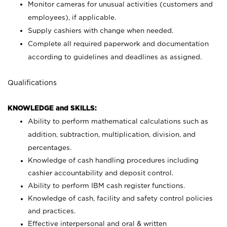
Monitor cameras for unusual activities (customers and
employees), if applicable.
Supply cashiers with change when needed.
Complete all required paperwork and documentation
according to guidelines and deadlines as assigned.
Qualifications
KNOWLEDGE and SKILLS:
Ability to perform mathematical calculations such as
addition, subtraction, multiplication, division, and
percentages.
Knowledge of cash handling procedures including
cashier accountability and deposit control.
Ability to perform IBM cash register functions.
Knowledge of cash, facility and safety control policies
and practices.
Effective interpersonal and oral & written