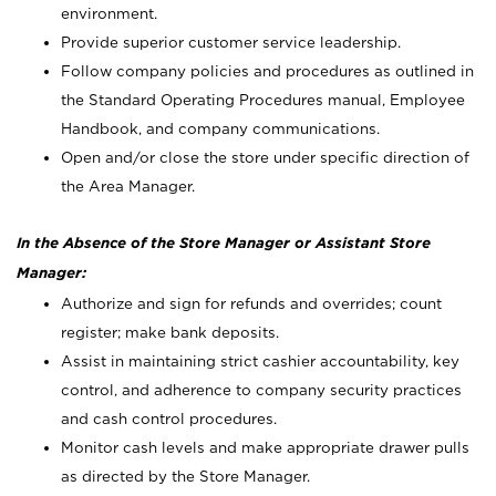
environment.
Provide superior customer service leadership.
Follow company policies and procedures as outlined in
the Standard Operating Procedures manual, Employee
Handbook, and company communications.
Open and/or close the store under specific direction of
the Area Manager.
In the Absence of the Store Manager or Assistant Store
Manager:
Authorize and sign for refunds and overrides; count
register; make bank deposits.
Assist in maintaining strict cashier accountability, key
control, and adherence to company security practices
and cash control procedures.
Monitor cash levels and make appropriate drawer pulls
as directed by the Store Manager.