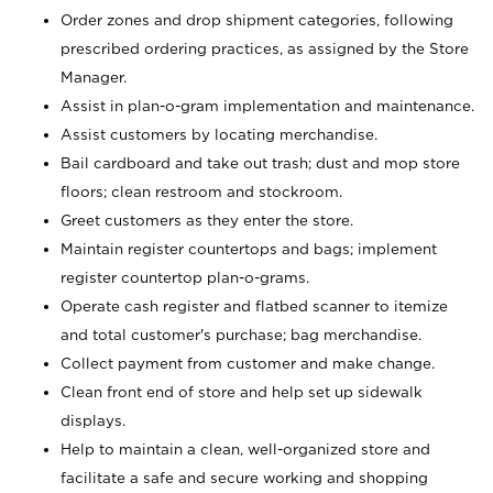
Order zones and drop shipment categories, following
prescribed ordering practices, as assigned by the Store
Manager.
Assist in plan-o-gram implementation and maintenance.
Assist customers by locating merchandise.
Bail cardboard and take out trash; dust and mop store
floors; clean restroom and stockroom.
Greet customers as they enter the store.
Maintain register countertops and bags; implement
register countertop plan-o-grams.
Operate cash register and flatbed scanner to itemize
and total customer's purchase; bag merchandise.
Collect payment from customer and make change.
Clean front end of store and help set up sidewalk
displays.
Help to maintain a clean, well-organized store and
facilitate a safe and secure working and shopping