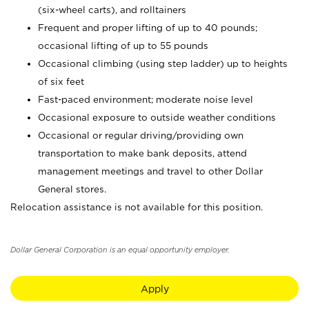
(six-wheel carts), and rolltainers
Frequent and proper lifting of up to 40 pounds;
occasional lifting of up to 55 pounds
Occasional climbing (using step ladder) up to heights
of six feet
Fast-paced environment; moderate noise level
Occasional exposure to outside weather conditions
Occasional or regular driving/providing own
transportation to make bank deposits, attend
management meetings and travel to other Dollar
General stores.
Relocation assistance is not available for this position.
Dollar General Corporation is an equal opportunity employer.
Apply