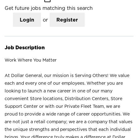
Get future jobs matching this search
Login
or
Register
Job Description
Work Where You Matter
At Dollar General, our mission is Serving Others! We value
each and every one of our employees. Whether you are
looking to launch a new career in one of our many
convenient Store locations, Distribution Centers, Store
Support Center or with our Private Fleet Team, we are
proud to provide a wide range of career opportunities. We
are not just a retail company; we are a company that values
the unique strengths and perspectives that each individual
brings. Your difference truly makes a difference at Dollar