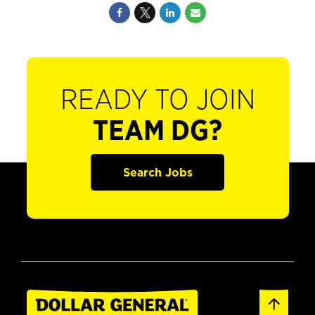
READY TO JOIN
TEAM DG?
Search Jobs