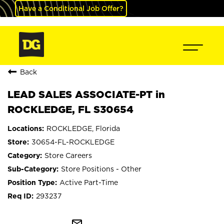
Have a Conditional Job Offer?
Back
LEAD SALES ASSOCIATE-PT in
ROCKLEDGE, FL S30654
ROCKLEDGE, Florida
30654-FL-ROCKLEDGE
Store Careers
Store Positions - Other
Active Part-Time
293237
mail_outline