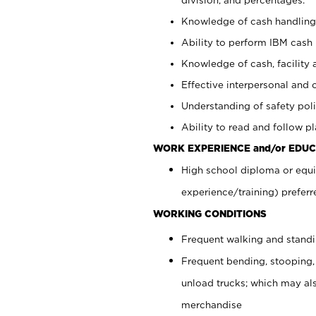
Knowledge of cash handling 
Ability to perform IBM cash 
Knowledge of cash, facility 
Effective interpersonal and 
Understanding of safety poli
Ability to read and follow 
WORK EXPERIENCE and/or EDUC
High school diploma or equi
experience/training) preferr
WORKING CONDITIONS
Frequent walking and stand
Frequent bending, stooping,
unload trucks; which may also
merchandise