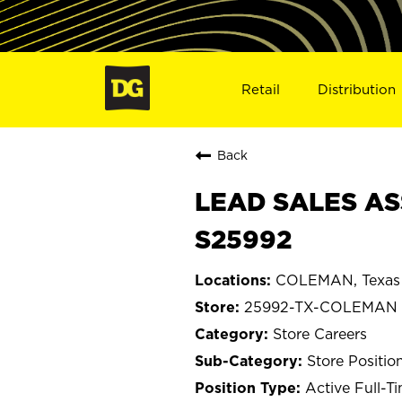
Retail
Distribution
Back
LEAD SALES AS
S25992
COLEMAN, Texas
25992-TX-COLEMAN
Store Careers
Store Positio
Active Full-T