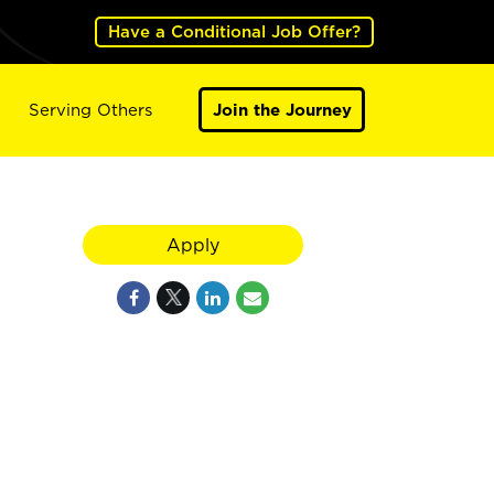
Have a Conditional Job Offer?
Serving Others
Join the Journey
Apply