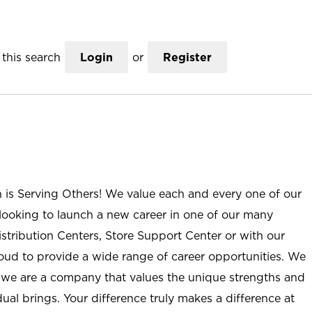
this search
Login
or
Register
n is Serving Others! We value each and every one of our
ooking to launch a new career in one of our many
istribution Centers, Store Support Center or with our
roud to provide a wide range of career opportunities. We
; we are a company that values the unique strengths and
ual brings. Your difference truly makes a difference at