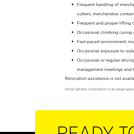
Frequent handling of mercha
cutters, merchandise containe
Frequent and proper lifting 
Occasional climbing (using s
Fast-paced environment; mo
Occasional exposure to outs
Occasional or regular drivi
management meetings and tra
Relocation assistance is not availa
Dollar General Corporation is an equal oppo
READY T