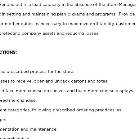
er and act in a lead capacity in the absence of the Store Manager
t in setting and maintaining plan-o-grams and programs. Provide
rm other duties as necessary to maximize profitability, customer
 protecting company assets and reducing losses.
CTIONS:
he prescribed process for the store.
ses to receive, open and unpack cartons and totes.
nd face merchandise on shelves and build merchandise displays.
ered merchandise.
nt categories, following prescribed ordering practices, as
er.
ementation and maintenance.
g merchandise.