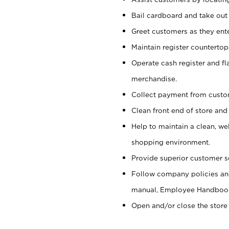
Bail cardboard and take out
Greet customers as they ente
Maintain register counterto
Operate cash register and fl
merchandise.
Collect payment from cust
Clean front end of store and
Help to maintain a clean, we
shopping environment.
Provide superior customer s
Follow company policies and
manual, Employee Handboo
Open and/or close the store 