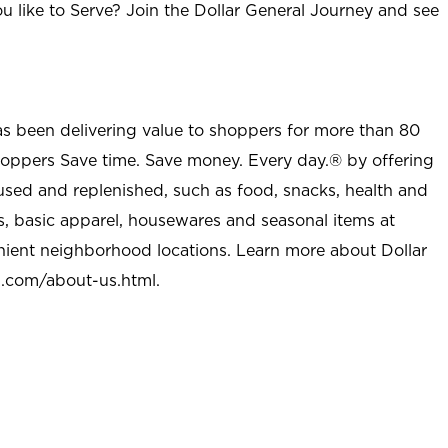
u like to Serve? Join the Dollar General Journey and see
as been delivering value to shoppers for more than 80
shoppers Save time. Save money. Every day.® by offering
used and replenished, such as food, snacks, health and
s, basic apparel, housewares and seasonal items at
nient neighborhood locations. Learn more about Dollar
l.com/about-us.html
.