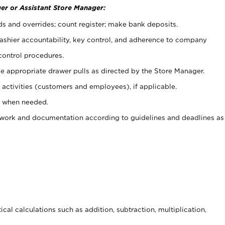
er or Assistant Store Manager:
ds and overrides; count register; make bank deposits.
 cashier accountability, key control, and adherence to company
control procedures.
e appropriate drawer pulls as directed by the Store Manager.
activities (customers and employees), if applicable.
e when needed.
rwork and documentation according to guidelines and deadlines as
cal calculations such as addition, subtraction, multiplication,