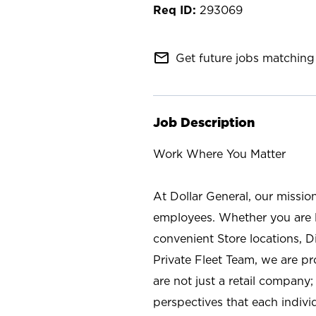
293069
mail_outline
Get future jobs matching 
Job Description
Work Where You Matter
At Dollar General, our missio
employees. Whether you are l
convenient Store locations, D
Private Fleet Team, we are p
are not just a retail company
perspectives that each individ