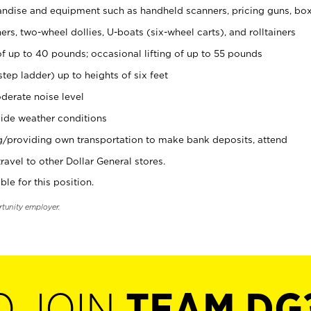
ndise and equipment such as handheld scanners, pricing guns, bo
rs, two-wheel dollies, U-boats (six-wheel carts), and rolltainers
of up to 40 pounds; occasional lifting of up to 55 pounds
tep ladder) up to heights of six feet
derate noise level
ide weather conditions
ng/providing own transportation to make bank deposits, attend
vel to other Dollar General stores.
ble for this position.
rtunity employer.
O JOIN
TEAM DG