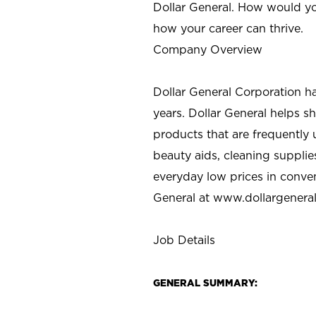
Dollar General. How would yo
how your career can thrive.
Company Overview
Dollar General Corporation h
years. Dollar General helps 
products that are frequently 
beauty aids, cleaning supplie
everyday low prices in conve
General at
www.dollargenera
Job Details
GENERAL SUMMARY: