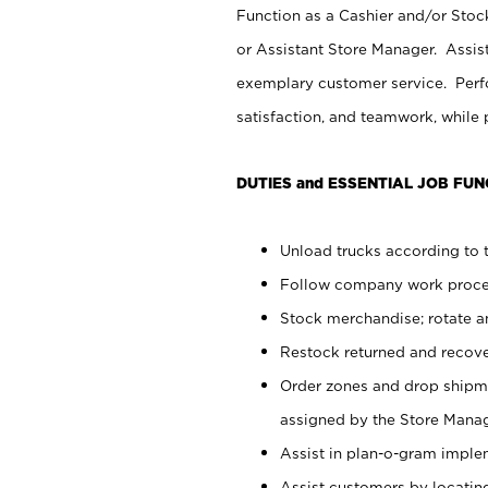
Function as a Cashier and/or Stock
or Assistant Store Manager. Assis
exemplary customer service. Perfo
satisfaction, and teamwork, while
DUTIES and ESSENTIAL JOB FUN
Unload trucks according to t
Follow company work proces
Stock merchandise; rotate a
Restock returned and recov
Order zones and drop shipme
assigned by the Store Manag
Assist in plan-o-gram impl
Assist customers by locatin