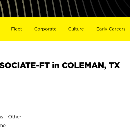
Fleet
Corporate
Culture
Early Careers
SOCIATE-FT in COLEMAN, TX
ns - Other
ime