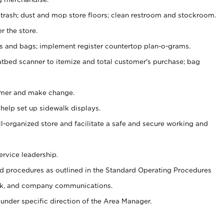
 trash; dust and mop store floors; clean restroom and stockroom.
r the store.
ps and bags; implement register countertop plan-o-grams.
atbed scanner to itemize and total customer's purchase; bag
omer and make change.
 help set up sidewalk displays.
ll-organized store and facilitate a safe and secure working and
ervice leadership.
 procedures as outlined in the Standard Operating Procedures
k, and company communications.
under specific direction of the Area Manager.