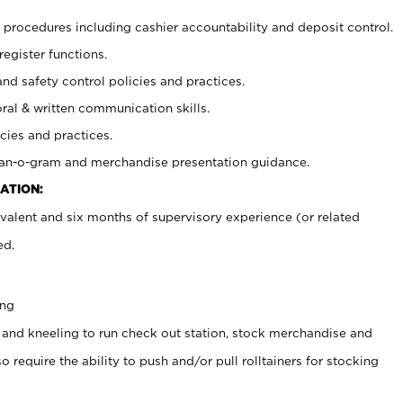
procedures including cashier accountability and deposit control.
register functions.
and safety control policies and practices.
oral & written communication skills.
cies and practices.
plan-o-gram and merchandise presentation guidance.
ATION:
valent and six months of supervisory experience (or related
ed.
ing
 and kneeling to run check out station, stock merchandise and
 require the ability to push and/or pull rolltainers for stocking