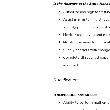
In the Absence of the Store Manag
Authorize and sign for refun
Assist in maintaining strict
security practices and cash 
Monitor cash levels and mak
Monitor cameras for unusual 
Supply cashiers with chang
Complete all required pape
assigned.
Qualifications
KNOWLEDGE and SKILLS:
Ability to perform mathemati
division, and percentages.