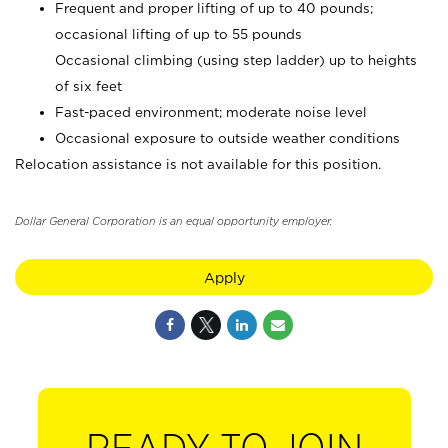
Frequent and proper lifting of up to 40 pounds;
occasional lifting of up to 55 pounds
Occasional climbing (using step ladder) up to heights
of six feet
Fast-paced environment; moderate noise level
Occasional exposure to outside weather conditions
Relocation assistance is not available for this position.
Dollar General Corporation is an equal opportunity employer.
Apply