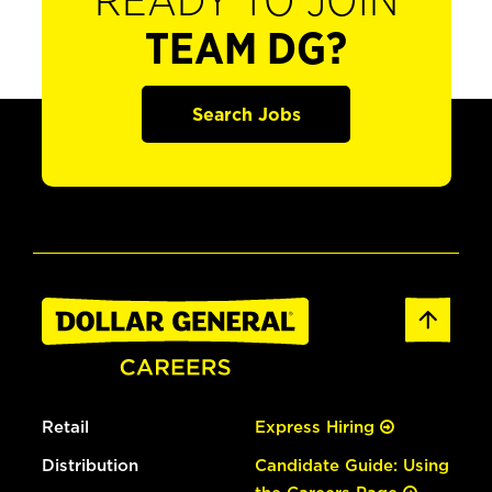
READY TO JOIN
TEAM DG?
Search Jobs
Retail
Express Hiring
Distribution
Candidate Guide: Using