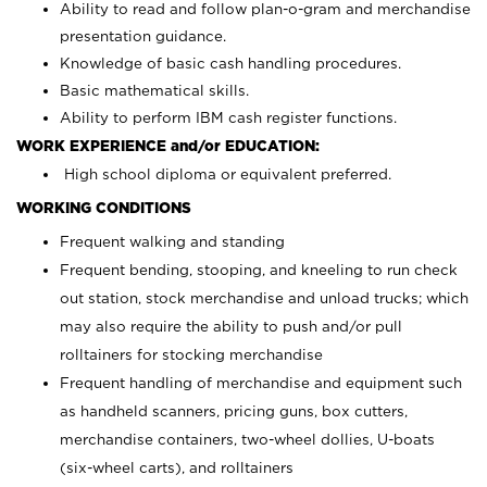
Ability to read and follow plan-o-gram and merchandise
presentation guidance.
Knowledge of basic cash handling procedures.
Basic mathematical skills.
Ability to perform IBM cash register functions.
WORK EXPERIENCE and/or EDUCATION:
High school diploma or equivalent preferred.
WORKING CONDITIONS
Frequent walking and standing
Frequent bending, stooping, and kneeling to run check
out station, stock merchandise and unload trucks; which
may also require the ability to push and/or pull
rolltainers for stocking merchandise
Frequent handling of merchandise and equipment such
as handheld scanners, pricing guns, box cutters,
merchandise containers, two-wheel dollies, U-boats
(six-wheel carts), and rolltainers