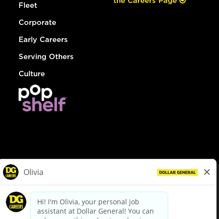
the Careers Page
Fleet
Corporate
Early Careers
Serving Others
Culture
© Dollar General 2026
To view the LA County Fair Chance Ordinance, click
here
dollargeneral.com
|
Privacy Policy
|
Terms & Conditions
|
Your Privacy Choices