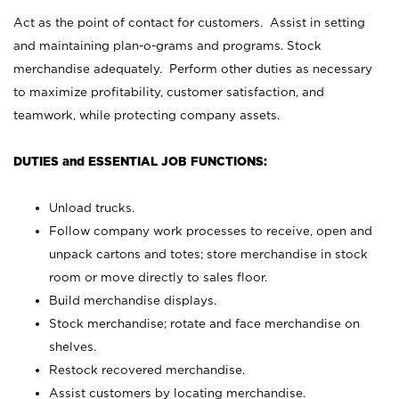
Act as the point of contact for customers. Assist in setting
and maintaining plan-o-grams and programs. Stock
merchandise adequately. Perform other duties as necessary
to maximize profitability, customer satisfaction, and
teamwork, while protecting company assets.
DUTIES and ESSENTIAL JOB FUNCTIONS:
Unload trucks.
Follow company work processes to receive, open and
unpack cartons and totes; store merchandise in stock
room or move directly to sales floor.
Build merchandise displays.
Stock merchandise; rotate and face merchandise on
shelves.
Restock recovered merchandise.
Assist customers by locating merchandise.