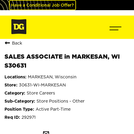
Have a Conditional Job Offer?
Back
SALES ASSOCIATE in MARKESAN, WI
S30631
MARKESAN, Wisconsin
30631-WI-MARKESAN
Store Careers
Store Positions - Other
Active Part-Time
292971
mail_outline