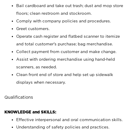
Bail cardboard and take out trash; dust and mop store
floors; clean restroom and stockroom.
Comply with company policies and procedures.
Greet customers.
Operate cash register and flatbed scanner to itemize
and total customer's purchase; bag merchandise.
Collect payment from customer and make change.
Assist with ordering merchandise using hand-held
scanners, as needed.
Clean front end of store and help set up sidewalk
displays when necessary.
Qualifications
KNOWLEDGE and SKILLS:
Effective interpersonal and oral communication skills.
Understanding of safety policies and practices.