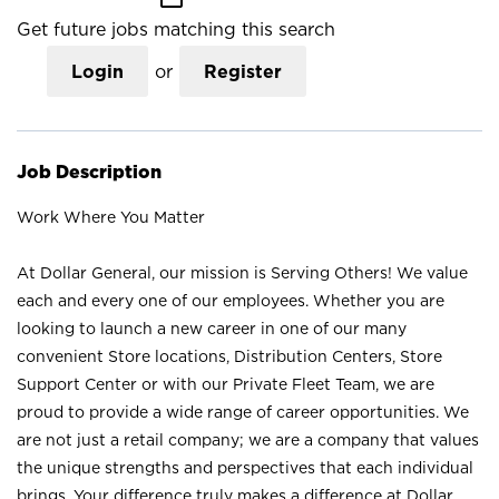
Get future jobs matching this search
Login
or
Register
Job Description
Work Where You Matter
At Dollar General, our mission is Serving Others! We value
each and every one of our employees. Whether you are
looking to launch a new career in one of our many
convenient Store locations, Distribution Centers, Store
Support Center or with our Private Fleet Team, we are
proud to provide a wide range of career opportunities. We
are not just a retail company; we are a company that values
the unique strengths and perspectives that each individual
brings. Your difference truly makes a difference at Dollar