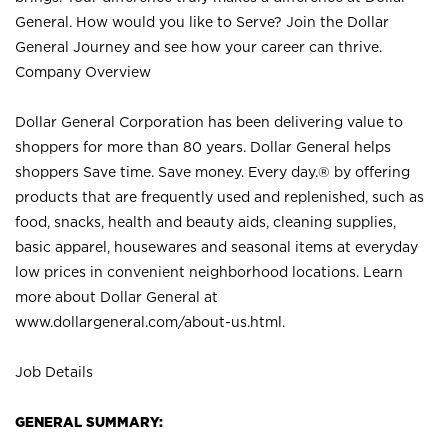
General. How would you like to Serve? Join the Dollar
General Journey and see how your career can thrive.
Company Overview
Dollar General Corporation has been delivering value to
shoppers for more than 80 years. Dollar General helps
shoppers Save time. Save money. Every day.® by offering
products that are frequently used and replenished, such as
food, snacks, health and beauty aids, cleaning supplies,
basic apparel, housewares and seasonal items at everyday
low prices in convenient neighborhood locations. Learn
more about Dollar General at
www.dollargeneral.com/about-us.html
.
Job Details
GENERAL SUMMARY: