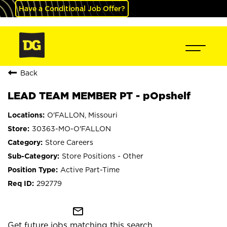
Have a Conditional Job Offer?
Back
LEAD TEAM MEMBER PT - pOpshelf
O'FALLON, Missouri
30363-MO-O'FALLON
Store Careers
Store Positions - Other
Active Part-Time
292779
mail_outline
Get future jobs matching this search