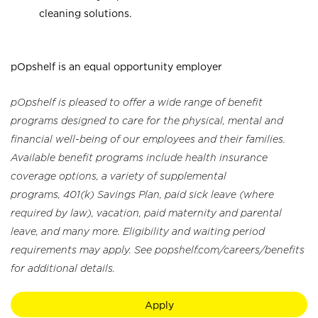
cleaning solutions.
pOpshelf is an equal opportunity employer
pOpshelf is pleased to offer a wide range of benefit
programs designed to care for the physical, mental and
financial well-being of our employees and their families.
Available benefit programs include health insurance
coverage options, a variety of supplemental
programs, 401(k) Savings Plan, paid sick leave (where
required by law), vacation, paid maternity and parental
leave, and many more. Eligibility and waiting period
requirements may apply. See popshelf.com/careers/benefits
for additional details.
Apply