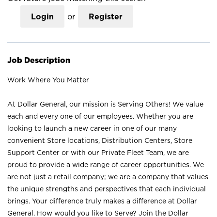
Login
or
Register
Job Description
Work Where You Matter
At Dollar General, our mission is Serving Others! We value
each and every one of our employees. Whether you are
looking to launch a new career in one of our many
convenient Store locations, Distribution Centers, Store
Support Center or with our Private Fleet Team, we are
proud to provide a wide range of career opportunities. We
are not just a retail company; we are a company that values
the unique strengths and perspectives that each individual
brings. Your difference truly makes a difference at Dollar
General. How would you like to Serve? Join the Dollar