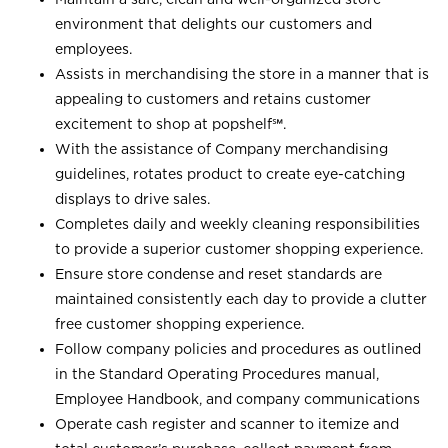
environment that delights our customers and
employees.
Assists in merchandising the store in a manner that is
appealing to customers and retains customer
excitement to shop at
popshelf℠
.
With the assistance of Company merchandising
guidelines, rotates product to create eye-catching
displays to drive sales.
Completes daily and weekly cleaning responsibilities
to provide a superior customer shopping experience.
Ensure store condense and reset standards are
maintained consistently each day to provide a clutter
free customer shopping experience.
Follow company policies and procedures as outlined
in the Standard Operating Procedures manual,
Employee Handbook, and company communications
Operate cash register and scanner to itemize and