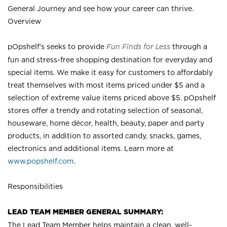
General Journey and see how your career can thrive.
Overview
pOpshelf’s seeks to provide
Fun Finds for Less
through a
fun and stress-free shopping destination for everyday and
special items. We make it easy for customers to affordably
treat themselves with most items priced under $5 and a
selection of extreme value items priced above $5. pOpshelf
stores offer a trendy and rotating selection of seasonal,
houseware, home décor, health, beauty, paper and party
products, in addition to assorted candy, snacks, games,
electronics and additional items. Learn more at
www.popshelf.com
.
Responsibilities
LEAD TEAM MEMBER GENERAL SUMMARY:
The Lead Team Member helps maintain a clean, well-