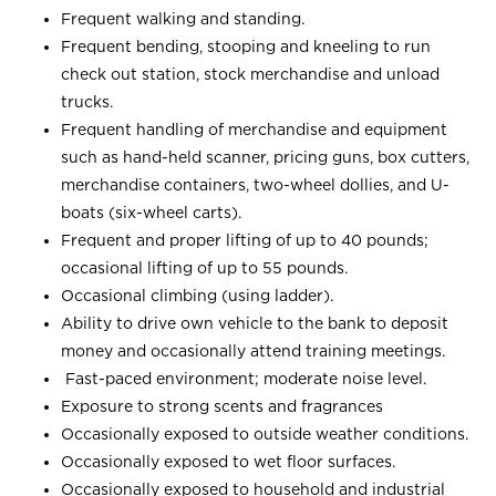
Frequent walking and standing.
Frequent bending, stooping and kneeling to run
check out station, stock merchandise and unload
trucks.
Frequent handling of merchandise and equipment
such as hand-held scanner, pricing guns, box cutters,
merchandise containers, two-wheel dollies, and U-
boats (six-wheel carts).
Frequent and proper lifting of up to 40 pounds;
occasional lifting of up to 55 pounds.
Occasional climbing (using ladder).
Ability to drive own vehicle to the bank to deposit
money and occasionally attend training meetings.
Fast-paced environment; moderate noise level.
Exposure to strong scents and fragrances
Occasionally exposed to outside weather conditions.
Occasionally exposed to wet floor surfaces.
Occasionally exposed to household and industrial