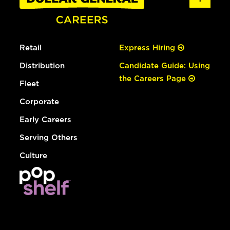
Retail
Express Hiring
Distribution
Candidate Guide: Using
the Careers Page
Fleet
Corporate
Early Careers
Serving Others
Culture