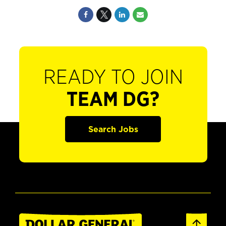
READY TO JOIN
TEAM DG?
Search Jobs