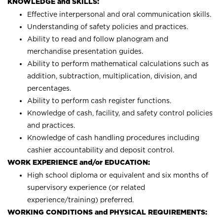
KNOWLEDGE and SKILLS:
Effective interpersonal and oral communication skills.
Understanding of safety policies and practices.
Ability to read and follow planogram and
merchandise presentation guides.
Ability to perform mathematical calculations such as
addition, subtraction, multiplication, division, and
percentages.
Ability to perform cash register functions.
Knowledge of cash, facility, and safety control policies
and practices.
Knowledge of cash handling procedures including
cashier accountability and deposit control.
WORK EXPERIENCE and/or EDUCATION:
High school diploma or equivalent and six months of
supervisory experience (or related
experience/training) preferred.
WORKING CONDITIONS and PHYSICAL REQUIREMENTS: