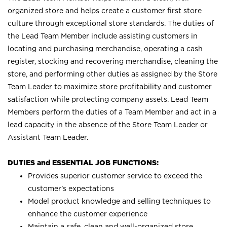
organized store and helps create a customer first store
culture through exceptional store standards. The duties of
the Lead Team Member include assisting customers in
locating and purchasing merchandise, operating a cash
register, stocking and recovering merchandise, cleaning the
store, and performing other duties as assigned by the Store
Team Leader to maximize store profitability and customer
satisfaction while protecting company assets. Lead Team
Members perform the duties of a Team Member and act in a
lead capacity in the absence of the Store Team Leader or
Assistant Team Leader.
DUTIES and ESSENTIAL JOB FUNCTIONS:
Provides superior customer service to exceed the
customer’s expectations
Model product knowledge and selling techniques to
enhance the customer experience
Maintain a safe, clean and well-organized store