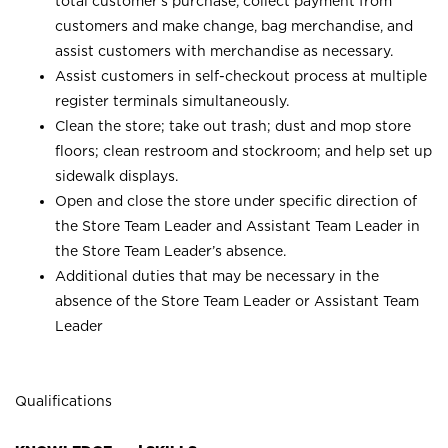
total customer’s purchase, collect payment from
customers and make change, bag merchandise, and
assist customers with merchandise as necessary.
Assist customers in self-checkout process at multiple
register terminals simultaneously.
Clean the store; take out trash; dust and mop store
floors; clean restroom and stockroom; and help set up
sidewalk displays.
Open and close the store under specific direction of
the Store Team Leader and Assistant Team Leader in
the Store Team Leader’s absence.
Additional duties that may be necessary in the
absence of the Store Team Leader or Assistant Team
Leader
Qualifications