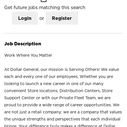
Get future jobs matching this search
Login
or
Register
Job Description
Work Where You Matter
At Dollar General, our mission is Serving Others! We value
each and every one of our employees. Whether you are
looking to launch a new career in one of our many
convenient Store locations, Distribution Centers, Store
Support Center or with our Private Fleet Team, we are
proud to provide a wide range of career opportunities. We
are not just a retail company; we are a company that values
the unique strengths and perspectives that each individual
brings. Your difference truly makes a difference at Dollar