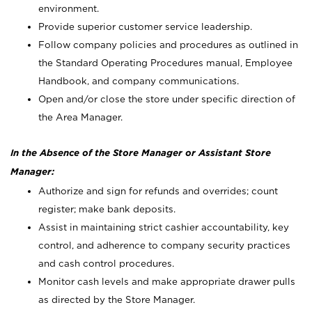
environment.
Provide superior customer service leadership.
Follow company policies and procedures as outlined in
the Standard Operating Procedures manual, Employee
Handbook, and company communications.
Open and/or close the store under specific direction of
the Area Manager.
In the Absence of the Store Manager or Assistant Store
Manager:
Authorize and sign for refunds and overrides; count
register; make bank deposits.
Assist in maintaining strict cashier accountability, key
control, and adherence to company security practices
and cash control procedures.
Monitor cash levels and make appropriate drawer pulls
as directed by the Store Manager.