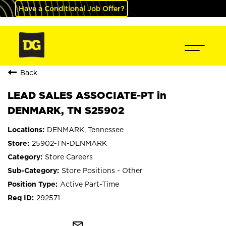
Have a Conditional Job Offer?
Back
LEAD SALES ASSOCIATE-PT in
DENMARK, TN S25902
DENMARK, Tennessee
25902-TN-DENMARK
Store Careers
Store Positions - Other
Active Part-Time
292571
mail_outline