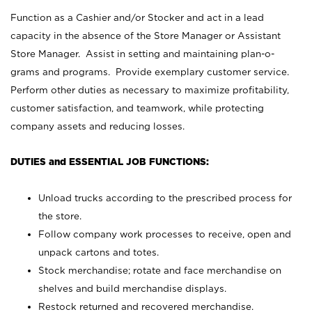
Function as a Cashier and/or Stocker and act in a lead
capacity in the absence of the Store Manager or Assistant
Store Manager. Assist in setting and maintaining plan-o-
grams and programs. Provide exemplary customer service.
Perform other duties as necessary to maximize profitability,
customer satisfaction, and teamwork, while protecting
company assets and reducing losses.
DUTIES and ESSENTIAL JOB FUNCTIONS:
Unload trucks according to the prescribed process for
the store.
Follow company work processes to receive, open and
unpack cartons and totes.
Stock merchandise; rotate and face merchandise on
shelves and build merchandise displays.
Restock returned and recovered merchandise.