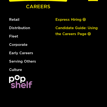
Retail
Express Hiring
Distribution
Candidate Guide: Using
the Careers Page
Fleet
Corporate
Early Careers
Serving Others
Culture