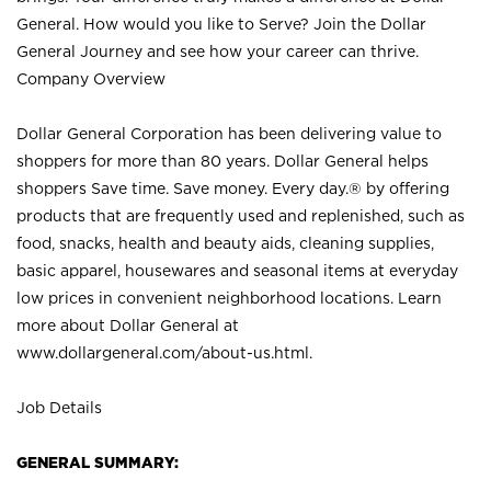
General. How would you like to Serve? Join the Dollar
General Journey and see how your career can thrive.
Company Overview
Dollar General Corporation has been delivering value to
shoppers for more than 80 years. Dollar General helps
shoppers Save time. Save money. Every day.® by offering
products that are frequently used and replenished, such as
food, snacks, health and beauty aids, cleaning supplies,
basic apparel, housewares and seasonal items at everyday
low prices in convenient neighborhood locations. Learn
more about Dollar General at
www.dollargeneral.com/about-us.html
.
Job Details
GENERAL SUMMARY: