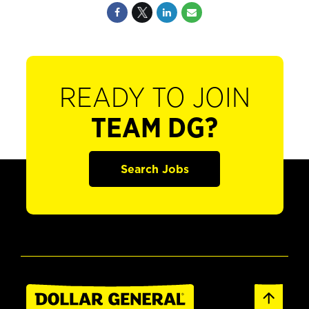
READY TO JOIN
TEAM DG?
Search Jobs