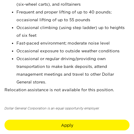
(six-wheel carts), and rolltainers
Frequent and proper lifting of up to 40 pounds;
occasional lifting of up to 55 pounds
Occasional climbing (using step ladder) up to heights
of six feet
Fast-paced environment; moderate noise level
Occasional exposure to outside weather conditions
Occasional or regular driving/providing own
transportation to make bank deposits, attend
management meetings and travel to other Dollar
General stores.
Relocation assistance is not available for this position.
Dollar General Corporation is an equal opportunity employer.
Apply