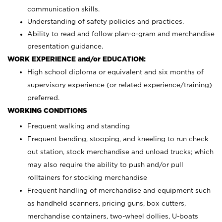
communication skills.
Understanding of safety policies and practices.
Ability to read and follow plan-o-gram and merchandise
presentation guidance.
WORK EXPERIENCE and/or EDUCATION:
High school diploma or equivalent and six months of
supervisory experience (or related experience/training)
preferred.
WORKING CONDITIONS
Frequent walking and standing
Frequent bending, stooping, and kneeling to run check
out station, stock merchandise and unload trucks; which
may also require the ability to push and/or pull
rolltainers for stocking merchandise
Frequent handling of merchandise and equipment such
as handheld scanners, pricing guns, box cutters,
merchandise containers, two-wheel dollies, U-boats