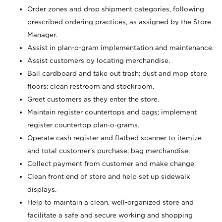
Order zones and drop shipment categories, following
prescribed ordering practices, as assigned by the Store
Manager.
Assist in plan-o-gram implementation and maintenance.
Assist customers by locating merchandise.
Bail cardboard and take out trash; dust and mop store
floors; clean restroom and stockroom.
Greet customers as they enter the store.
Maintain register countertops and bags; implement
register countertop plan-o-grams.
Operate cash register and flatbed scanner to itemize
and total customer's purchase; bag merchandise.
Collect payment from customer and make change.
Clean front end of store and help set up sidewalk
displays.
Help to maintain a clean, well-organized store and
facilitate a safe and secure working and shopping