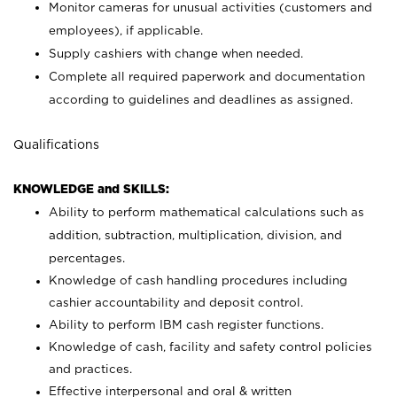
Monitor cameras for unusual activities (customers and
employees), if applicable.
Supply cashiers with change when needed.
Complete all required paperwork and documentation
according to guidelines and deadlines as assigned.
Qualifications
KNOWLEDGE and SKILLS:
Ability to perform mathematical calculations such as
addition, subtraction, multiplication, division, and
percentages.
Knowledge of cash handling procedures including
cashier accountability and deposit control.
Ability to perform IBM cash register functions.
Knowledge of cash, facility and safety control policies
and practices.
Effective interpersonal and oral & written