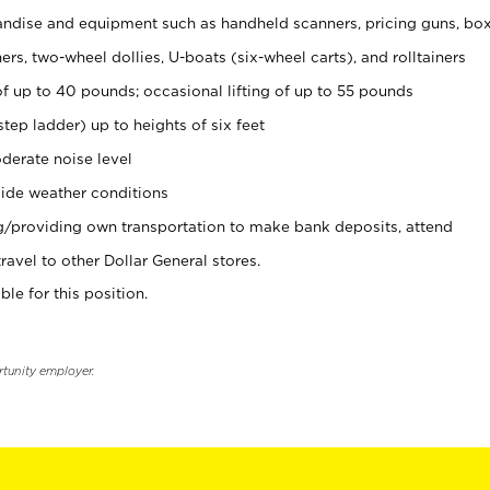
ndise and equipment such as handheld scanners, pricing guns, bo
rs, two-wheel dollies, U-boats (six-wheel carts), and rolltainers
of up to 40 pounds; occasional lifting of up to 55 pounds
tep ladder) up to heights of six feet
derate noise level
ide weather conditions
ng/providing own transportation to make bank deposits, attend
vel to other Dollar General stores.
ble for this position.
rtunity employer.