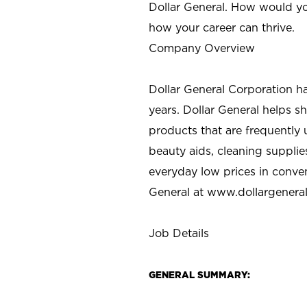
Dollar General. How would yo
how your career can thrive.
Company Overview
Dollar General Corporation h
years. Dollar General helps 
products that are frequently 
beauty aids, cleaning supplie
everyday low prices in conve
General at
www.dollargenera
Job Details
GENERAL SUMMARY: