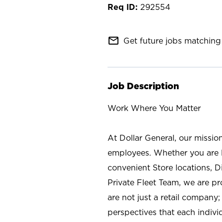
292554
mail_outline
Get future jobs matching 
Job Description
Work Where You Matter
At Dollar General, our missio
employees. Whether you are l
convenient Store locations, D
Private Fleet Team, we are p
are not just a retail company
perspectives that each individ