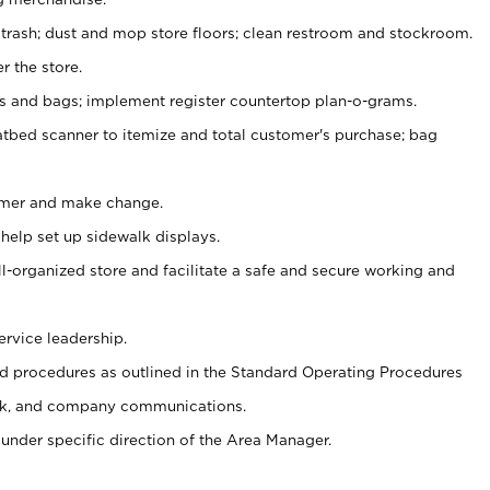
 trash; dust and mop store floors; clean restroom and stockroom.
r the store.
ps and bags; implement register countertop plan-o-grams.
atbed scanner to itemize and total customer's purchase; bag
omer and make change.
 help set up sidewalk displays.
ll-organized store and facilitate a safe and secure working and
ervice leadership.
 procedures as outlined in the Standard Operating Procedures
k, and company communications.
under specific direction of the Area Manager.