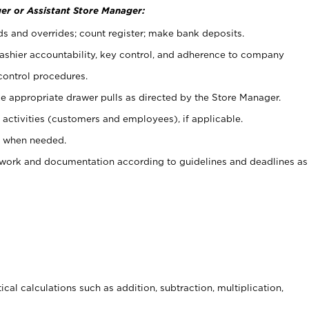
er or Assistant Store Manager:
ds and overrides; count register; make bank deposits.
 cashier accountability, key control, and adherence to company
control procedures.
e appropriate drawer pulls as directed by the Store Manager.
activities (customers and employees), if applicable.
e when needed.
rwork and documentation according to guidelines and deadlines as
cal calculations such as addition, subtraction, multiplication,