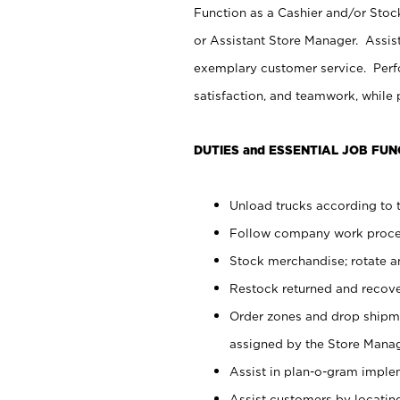
Function as a Cashier and/or Stock
or Assistant Store Manager. Assis
exemplary customer service. Perfo
satisfaction, and teamwork, while
DUTIES and ESSENTIAL JOB FUN
Unload trucks according to t
Follow company work proces
Stock merchandise; rotate a
Restock returned and recov
Order zones and drop shipme
assigned by the Store Manag
Assist in plan-o-gram impl
Assist customers by locatin