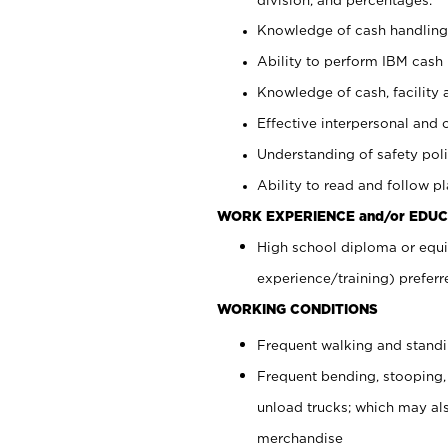
Knowledge of cash handling 
Ability to perform IBM cash 
Knowledge of cash, facility 
Effective interpersonal and 
Understanding of safety poli
Ability to read and follow 
WORK EXPERIENCE and/or EDUC
High school diploma or equi
experience/training) preferr
WORKING CONDITIONS
Frequent walking and stand
Frequent bending, stooping,
unload trucks; which may also
merchandise