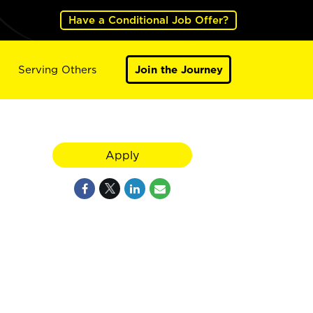
Have a Conditional Job Offer?
Serving Others
Join the Journey
Apply