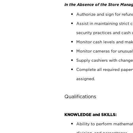
In the Absence of the Store Manag
Authorize and sign for refun
Assist in maintaining strict
security practices and cash 
Monitor cash levels and mak
Monitor cameras for unusual 
Supply cashiers with chang
Complete all required pape
assigned.
Qualifications
KNOWLEDGE and SKILLS:
Ability to perform mathemati
division, and percentages.