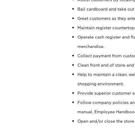
Bail cardboard and take out
Greet customers as they ente
Maintain register counterto
Operate cash register and fl
merchandise.
Collect payment from cust
Clean front end of store and
Help to maintain a clean, we
shopping environment.
Provide superior customer s
Follow company policies and
manual, Employee Handboo
Open and/or close the store 