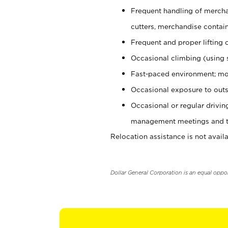
Frequent handling of mercha
cutters, merchandise containe
Frequent and proper lifting 
Occasional climbing (using s
Fast-paced environment; mo
Occasional exposure to outs
Occasional or regular drivi
management meetings and tra
Relocation assistance is not availa
Dollar General Corporation is an equal oppo