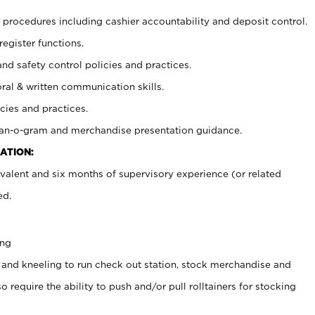
procedures including cashier accountability and deposit control.
register functions.
and safety control policies and practices.
oral & written communication skills.
cies and practices.
plan-o-gram and merchandise presentation guidance.
ATION:
valent and six months of supervisory experience (or related
ed.
ing
 and kneeling to run check out station, stock merchandise and
 require the ability to push and/or pull rolltainers for stocking