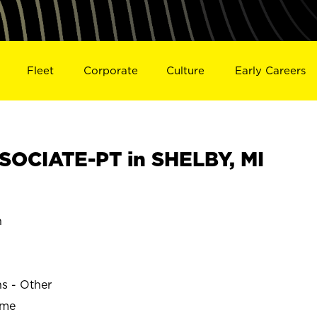
Fleet
Corporate
Culture
Early Careers
OCIATE-PT in SHELBY, MI
n
ns - Other
ime