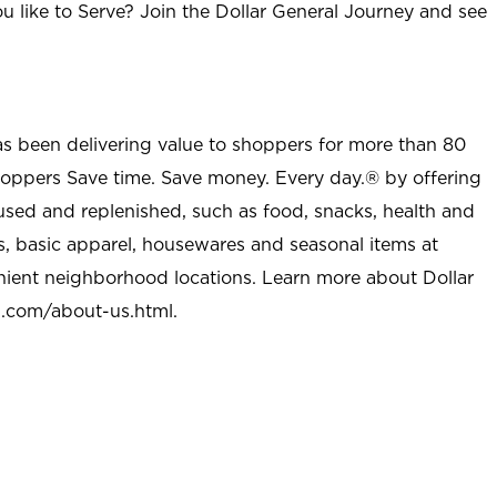
u like to Serve? Join the Dollar General Journey and see
as been delivering value to shoppers for more than 80
shoppers Save time. Save money. Every day.® by offering
used and replenished, such as food, snacks, health and
s, basic apparel, housewares and seasonal items at
nient neighborhood locations. Learn more about Dollar
l.com/about-us.html
.