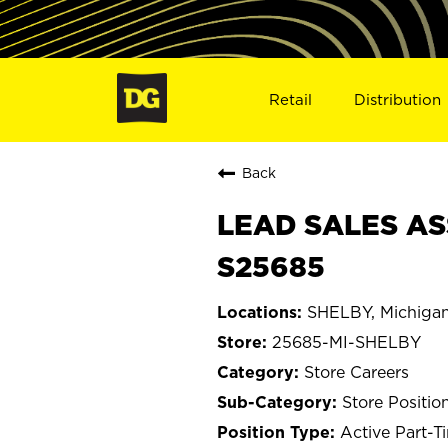
Retail
Distribution
Back
LEAD SALES ASS
S25685
SHELBY, Michiga
25685-MI-SHELBY
Store Careers
Store Positio
Active Part-T