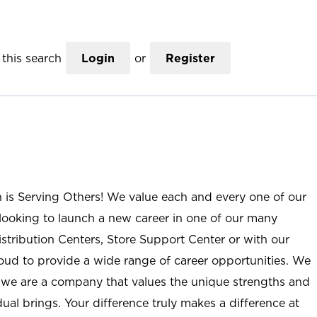
this search
Login
or
Register
n is Serving Others! We value each and every one of our
ooking to launch a new career in one of our many
istribution Centers, Store Support Center or with our
roud to provide a wide range of career opportunities. We
; we are a company that values the unique strengths and
ual brings. Your difference truly makes a difference at