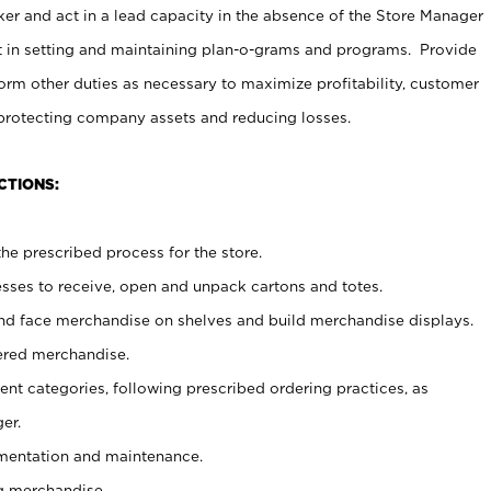
er and act in a lead capacity in the absence of the Store Manager
t in setting and maintaining plan-o-grams and programs. Provide
rm other duties as necessary to maximize profitability, customer
 protecting company assets and reducing losses.
CTIONS:
he prescribed process for the store.
ses to receive, open and unpack cartons and totes.
nd face merchandise on shelves and build merchandise displays.
ered merchandise.
nt categories, following prescribed ordering practices, as
er.
ementation and maintenance.
g merchandise.