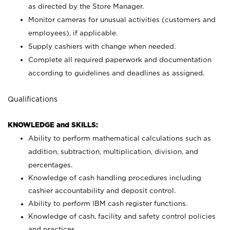
as directed by the Store Manager.
Monitor cameras for unusual activities (customers and
employees), if applicable.
Supply cashiers with change when needed.
Complete all required paperwork and documentation
according to guidelines and deadlines as assigned.
Qualifications
KNOWLEDGE and SKILLS:
Ability to perform mathematical calculations such as
addition, subtraction, multiplication, division, and
percentages.
Knowledge of cash handling procedures including
cashier accountability and deposit control.
Ability to perform IBM cash register functions.
Knowledge of cash, facility and safety control policies
and practices.