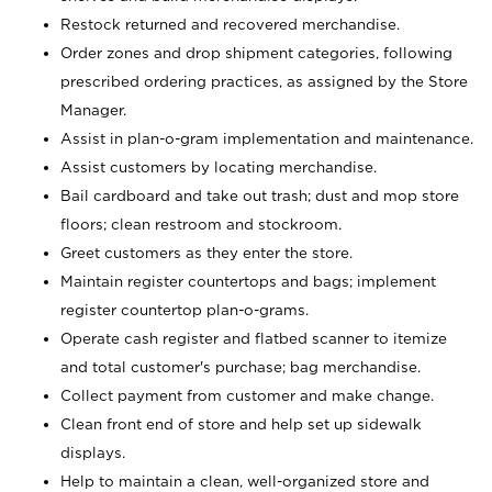
Restock returned and recovered merchandise.
Order zones and drop shipment categories, following
prescribed ordering practices, as assigned by the Store
Manager.
Assist in plan-o-gram implementation and maintenance.
Assist customers by locating merchandise.
Bail cardboard and take out trash; dust and mop store
floors; clean restroom and stockroom.
Greet customers as they enter the store.
Maintain register countertops and bags; implement
register countertop plan-o-grams.
Operate cash register and flatbed scanner to itemize
and total customer's purchase; bag merchandise.
Collect payment from customer and make change.
Clean front end of store and help set up sidewalk
displays.
Help to maintain a clean, well-organized store and