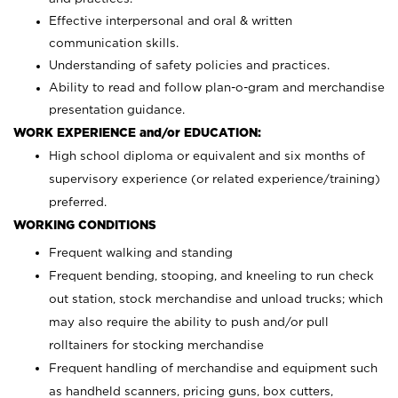
Effective interpersonal and oral & written
communication skills.
Understanding of safety policies and practices.
Ability to read and follow plan-o-gram and merchandise
presentation guidance.
WORK EXPERIENCE and/or EDUCATION:
High school diploma or equivalent and six months of
supervisory experience (or related experience/training)
preferred.
WORKING CONDITIONS
Frequent walking and standing
Frequent bending, stooping, and kneeling to run check
out station, stock merchandise and unload trucks; which
may also require the ability to push and/or pull
rolltainers for stocking merchandise
Frequent handling of merchandise and equipment such
as handheld scanners, pricing guns, box cutters,