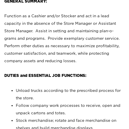
GENERAL SUMMARY:
Function as a Cashier and/or Stocker and act in a lead
capacity in the absence of the Store Manager or Assistant
Store Manager. Assist in setting and maintaining plan-o-
grams and programs. Provide exemplary customer service.
Perform other duties as necessary to maximize profitability,
customer satisfaction, and teamwork, while protecting
company assets and reducing losses.
DUTIES and ESSENTIAL JOB FUNCTIONS:
Unload trucks according to the prescribed process for
the store.
Follow company work processes to receive, open and
unpack cartons and totes.
Stock merchandise; rotate and face merchandise on
shelves and build merchandise displays.