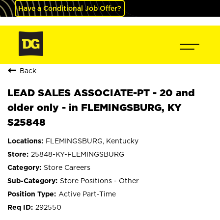
Have a Conditional Job Offer?
Back
LEAD SALES ASSOCIATE-PT - 20 and
older only - in FLEMINGSBURG, KY
S25848
FLEMINGSBURG, Kentucky
25848-KY-FLEMINGSBURG
Store Careers
Store Positions - Other
Active Part-Time
292550