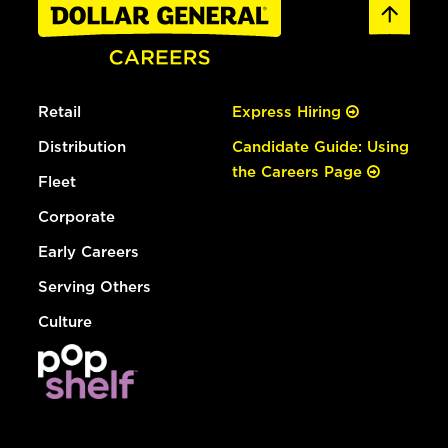
Retail
Express Hiring
Distribution
Candidate Guide: Using
the Careers Page
Fleet
Corporate
Early Careers
Serving Others
Culture