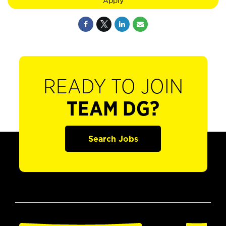
Apply
READY TO JOIN
TEAM DG?
Search Jobs