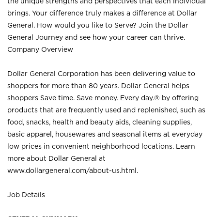
the unique strengths and perspectives that each individual
brings. Your difference truly makes a difference at Dollar
General. How would you like to Serve? Join the Dollar
General Journey and see how your career can thrive.
Company Overview
Dollar General Corporation has been delivering value to
shoppers for more than 80 years. Dollar General helps
shoppers Save time. Save money. Every day.® by offering
products that are frequently used and replenished, such as
food, snacks, health and beauty aids, cleaning supplies,
basic apparel, housewares and seasonal items at everyday
low prices in convenient neighborhood locations. Learn
more about Dollar General at
www.dollargeneral.com/about-us.html
.
Job Details