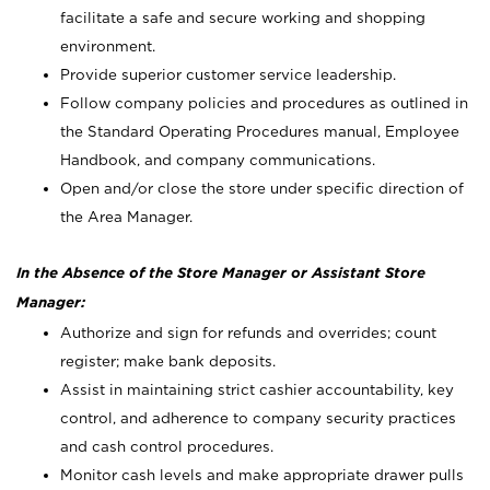
facilitate a safe and secure working and shopping
environment.
Provide superior customer service leadership.
Follow company policies and procedures as outlined in
the Standard Operating Procedures manual, Employee
Handbook, and company communications.
Open and/or close the store under specific direction of
the Area Manager.
In the Absence of the Store Manager or Assistant Store
Manager:
Authorize and sign for refunds and overrides; count
register; make bank deposits.
Assist in maintaining strict cashier accountability, key
control, and adherence to company security practices
and cash control procedures.
Monitor cash levels and make appropriate drawer pulls