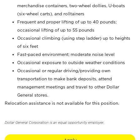
merchandise containers, two-wheel dollies, U-boats
(six-wheel carts), and rolltainers
Frequent and proper lifting of up to 40 pounds;
occasional lifting of up to 55 pounds
Occasional climbing (using step ladder) up to heights
of six feet
Fast-paced environment; moderate noise level
Occasional exposure to outside weather conditions
Occasional or regular driving/providing own
transportation to make bank deposits, attend
management meetings and travel to other Dollar
General stores.
Relocation assistance is not available for this position.
Dollar General Corporation is an equal opportunity employer.