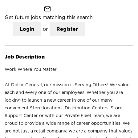
mail_outline
Get future jobs matching this search
Login
or
Register
Job Description
Work Where You Matter
At Dollar General, our mission is Serving Others! We value
each and every one of our employees. Whether you are
looking to launch a new career in one of our many
convenient Store locations, Distribution Centers, Store
Support Center or with our Private Fleet Team, we are
proud to provide a wide range of career opportunities. We
are not just a retail company; we are a company that values