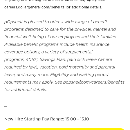
careers.dollargeneral.com/benefits for additional details.
pOpshelf is pleased to offer a wide range of benefit
programs designed to care for the physical, mental and
financial well-being of our employees and their families.
Available benefit programs include health insurance
coverage options, a variety of supplemental
programs, 401(k) Savings Plan, paid sick leave (where
required by law), vacation, paid maternity and parental
leave, and many more. Eligibility and waiting period
requirements may apply. See popshelf.com/careers/benefits
for additional details.
_
New Hire Starting Pay Range: 15.00 - 15.10