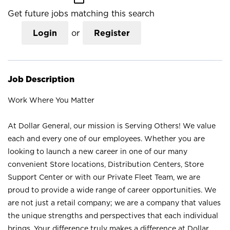
Get future jobs matching this search
Login
or
Register
Job Description
Work Where You Matter
At Dollar General, our mission is Serving Others! We value
each and every one of our employees. Whether you are
looking to launch a new career in one of our many
convenient Store locations, Distribution Centers, Store
Support Center or with our Private Fleet Team, we are
proud to provide a wide range of career opportunities. We
are not just a retail company; we are a company that values
the unique strengths and perspectives that each individual
brings. Your difference truly makes a difference at Dollar