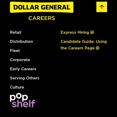
Retail
Express Hiring
Distribution
Candidate Guide: Using
the Careers Page
Fleet
Corporate
Early Careers
Serving Others
Culture