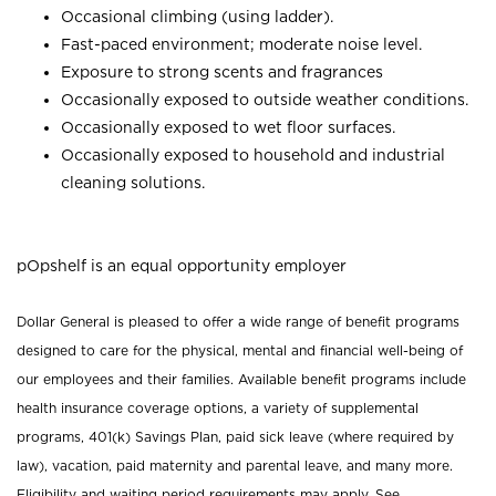
Occasional climbing (using ladder).
Fast-paced environment; moderate noise level.
Exposure to strong scents and fragrances
Occasionally exposed to outside weather conditions.
Occasionally exposed to wet floor surfaces.
Occasionally exposed to household and industrial
cleaning solutions.
pOpshelf is an equal opportunity employer
Dollar General is pleased to offer a wide range of benefit programs
designed to care for the physical, mental and financial well-being of
our employees and their families. Available benefit programs include
health insurance coverage options, a variety of supplemental
programs, 401(k) Savings Plan, paid sick leave (where required by
law), vacation, paid maternity and parental leave, and many more.
Eligibility and waiting period requirements may apply. See