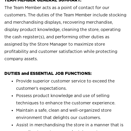
TEAM MEMBER GENERAL SUMMARY:
The Team Member acts as a point of contact for our
customers. The duties of the Team Member include stocking
and merchandising displays, recovering merchandise,
display product knowledge, cleaning the store, operating
the cash register(s), and performing other duties as
assigned by the Store Manager to maximize store
profitability and customer satisfaction while protecting
company assets.
DUTIES and ESSENTIAL JOB FUNCTIONS:
Provide superior customer service to exceed the
customer’s expectations.
Possess product knowledge and use of selling
techniques to enhance the customer experience.
Maintain a safe, clean and well-organized store
environment that delights our customers.
Assist in merchandising the store in a manner that is