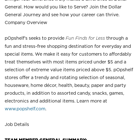
General. How would you like to Serve? Join the Dollar
General Journey and see how your career can thrive.
Company Overview
pOpshelf’s seeks to provide
Fun Finds for Less
through a
fun and stress-free shopping destination for everyday and
special items. We make it easy for customers to affordably
treat themselves with most items priced under $5 and a
selection of extreme value items priced above $5. pOpshelf
stores offer a trendy and rotating selection of seasonal,
houseware, home décor, health, beauty, paper and party
products, in addition to assorted candy, snacks, games,
electronics and additional items. Learn more at
www.popshelf.com
.
Job Details