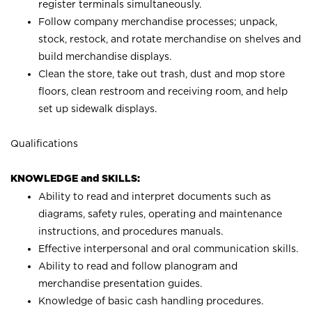
register terminals simultaneously.
Follow company merchandise processes; unpack,
stock, restock, and rotate merchandise on shelves and
build merchandise displays.
Clean the store, take out trash, dust and mop store
floors, clean restroom and receiving room, and help
set up sidewalk displays.
Qualifications
KNOWLEDGE and SKILLS:
Ability to read and interpret documents such as
diagrams, safety rules, operating and maintenance
instructions, and procedures manuals.
Effective interpersonal and oral communication skills.
Ability to read and follow planogram and
merchandise presentation guides.
Knowledge of basic cash handling procedures.