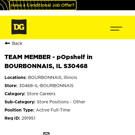
Have a Conditional Job Offer?
Back
TEAM MEMBER - pOpshelf in
BOURBONNAIS, IL S30468
BOURBONNAIS, Illinois
30468-IL-BOURBONNAIS
Store Careers
Store Positions - Other
Active Full-Time
291951
mail_outline