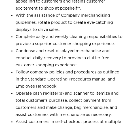
appealing to customers and retains customer
excitement to shop at
popshelf℠
.
With the assistance of Company merchandising
guidelines, rotate product to create eye-catching
displays to drive sales.
Complete daily and weekly cleaning responsibilities to
provide a superior customer shopping experience.
Condense and reset displayed merchandise and
conduct daily recovery to provide a clutter free
customer shopping experience.
Follow company policies and procedures as outlined
in the Standard Operating Procedures manual and
Employee Handbook.
Operate cash register(s) and scanner to itemize and
total customer’s purchase, collect payment from
customers and make change, bag merchandise, and
assist customers with merchandise as necessary.
Assist customers in self-checkout process at multiple