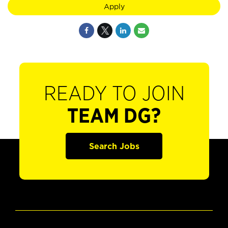
Apply
READY TO JOIN
TEAM DG?
Search Jobs