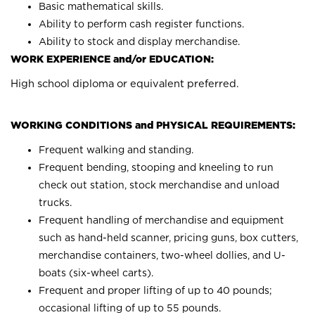
Basic mathematical skills.
Ability to perform cash register functions.
Ability to stock and display merchandise.
WORK EXPERIENCE and/or EDUCATION:
High school diploma or equivalent preferred.
WORKING CONDITIONS and PHYSICAL REQUIREMENTS:
Frequent walking and standing.
Frequent bending, stooping and kneeling to run
check out station, stock merchandise and unload
trucks.
Frequent handling of merchandise and equipment
such as hand-held scanner, pricing guns, box cutters,
merchandise containers, two-wheel dollies, and U-
boats (six-wheel carts).
Frequent and proper lifting of up to 40 pounds;
occasional lifting of up to 55 pounds.