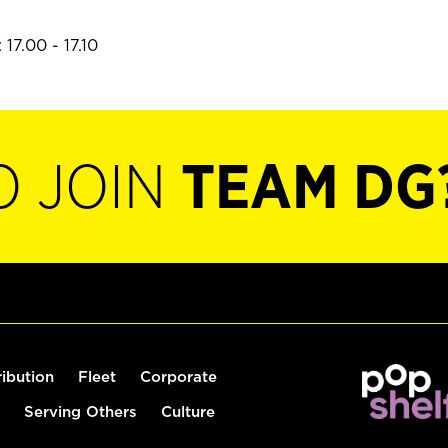
17.00 - 17.10
O JOIN
TEAM DG
ribution
Fleet
Corporate
Serving Others
Culture