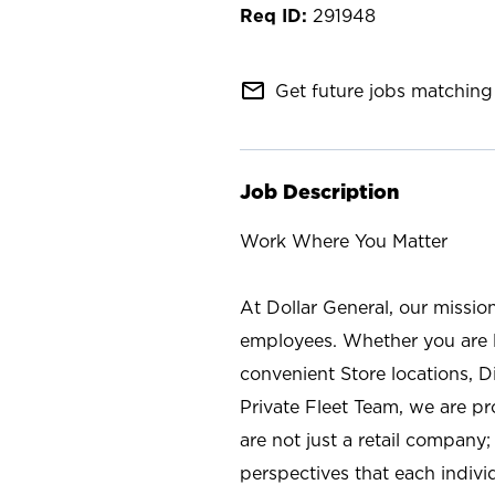
291948
mail_outline
Get future jobs matching 
Job Description
Work Where You Matter
At Dollar General, our missio
employees. Whether you are l
convenient Store locations, D
Private Fleet Team, we are p
are not just a retail company
perspectives that each individ