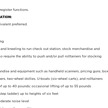
register functions.
ATION:
valent preferred.
ing
 and kneeling to run check out station, stock merchandise and
 require the ability to push and/or pull rolltainers for stocking
ndise and equipment such as handheld scanners, pricing guns, bo
rs, two-wheel dollies, U-boats (six-wheel carts), and rolltainers
of up to 40 pounds; occasional lifting of up to 55 pounds
tep ladder) up to heights of six feet
derate noise level