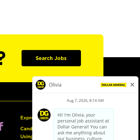
?
Search Jobs
Express Hiring
Candidate Guide:
Using the Careers