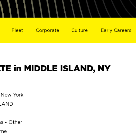
Fleet
Corporate
Culture
Early Careers
TE in MIDDLE ISLAND, NY
 New York
SLAND
ns - Other
ime