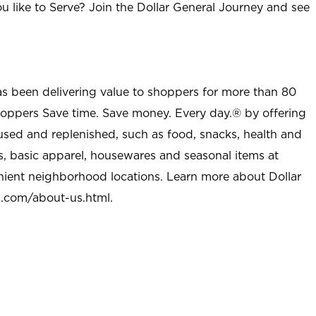
u like to Serve? Join the Dollar General Journey and see
as been delivering value to shoppers for more than 80
shoppers Save time. Save money. Every day.® by offering
used and replenished, such as food, snacks, health and
s, basic apparel, housewares and seasonal items at
nient neighborhood locations. Learn more about Dollar
l.com/about-us.html
.