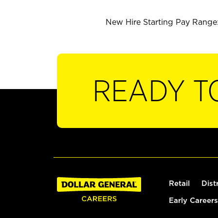
New Hire Starting Pay Range: 
READY T
Retail
Dist
Early Careers