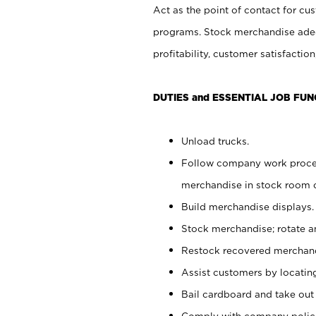
Act as the point of contact for cu
programs. Stock merchandise adeq
profitability, customer satisfacti
DUTIES and ESSENTIAL JOB FUN
Unload trucks.
Follow company work process
merchandise in stock room or
Build merchandise displays.
Stock merchandise; rotate a
Restock recovered merchand
Assist customers by locatin
Bail cardboard and take out
Comply with company polici