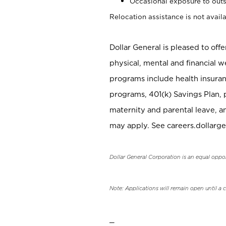
Occasional exposure to outs
Relocation assistance is not availa
Dollar General is pleased to off
physical, mental and financial w
programs include health insuran
programs, 401(k) Savings Plan, 
maternity and parental leave, a
may apply. See careers.dollarge
Dollar General Corporation is an equal oppo
Note: Applications will remain open until a 
_