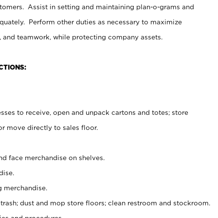
stomers. Assist in setting and maintaining plan-o-grams and
uately. Perform other duties as necessary to maximize
on, and teamwork, while protecting company assets.
CTIONS:
es to receive, open and unpack cartons and totes; store
 move directly to sales floor.
nd face merchandise on shelves.
ise.
g merchandise.
 trash; dust and mop store floors; clean restroom and stockroom.
es and procedures.