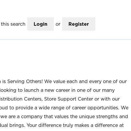
this search
Login
or
Register
n is Serving Others! We value each and every one of our
ooking to launch a new career in one of our many
istribution Centers, Store Support Center or with our
roud to provide a wide range of career opportunities. We
; we are a company that values the unique strengths and
ual brings. Your difference truly makes a difference at