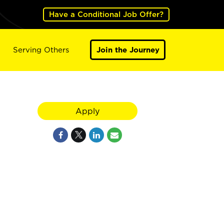
Have a Conditional Job Offer?
Serving Others
Join the Journey
Apply