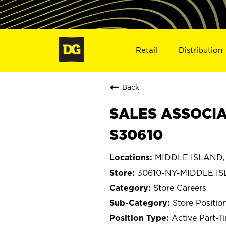
Retail
Distribution
Back
SALES ASSOCIA
S30610
MIDDLE ISLAND,
30610-NY-MIDDLE I
Store Careers
Store Positio
Active Part-T