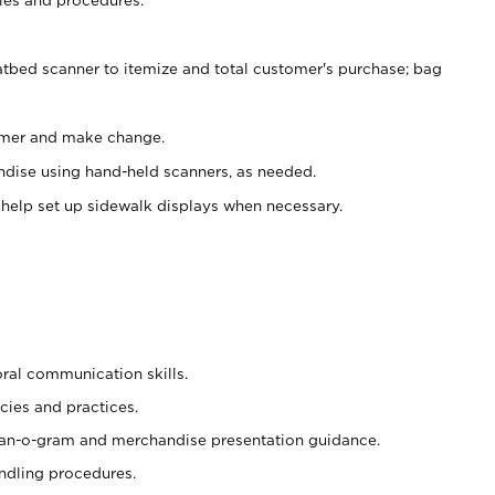
atbed scanner to itemize and total customer's purchase; bag
omer and make change.
ndise using hand-held scanners, as needed.
 help set up sidewalk displays when necessary.
oral communication skills.
cies and practices.
plan-o-gram and merchandise presentation guidance.
ndling procedures.