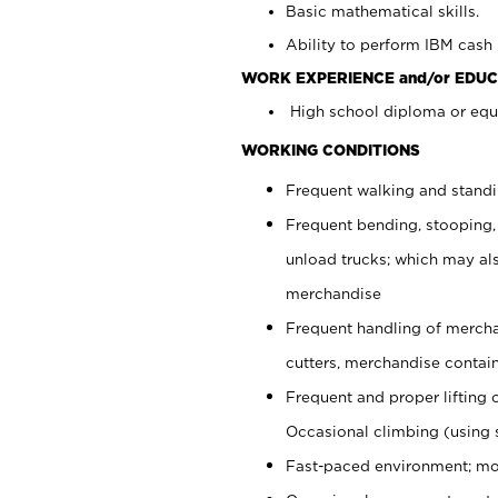
Basic mathematical skills.
Ability to perform IBM cash 
WORK EXPERIENCE and/or EDUC
High school diploma or equi
WORKING CONDITIONS
Frequent walking and stand
Frequent bending, stooping,
unload trucks; which may also
merchandise
Frequent handling of mercha
cutters, merchandise containe
Frequent and proper lifting 
Occasional climbing (using s
Fast-paced environment; mo