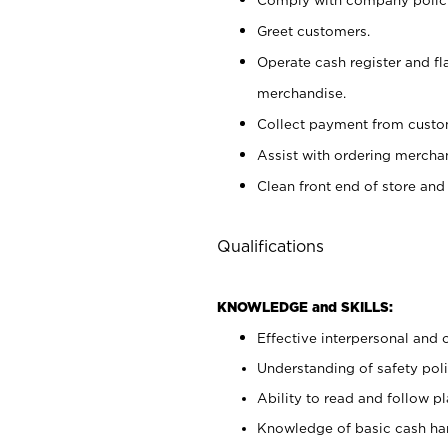
Greet customers.
Operate cash register and fl
merchandise.
Collect payment from cust
Assist with ordering mercha
Clean front end of store and
Qualifications
KNOWLEDGE and SKILLS:
Effective interpersonal and 
Understanding of safety poli
Ability to read and follow 
Knowledge of basic cash ha