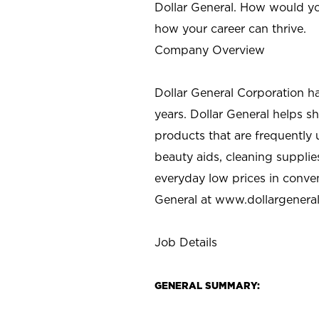
Dollar General. How would yo
how your career can thrive.
Company Overview
Dollar General Corporation h
years. Dollar General helps 
products that are frequently 
beauty aids, cleaning supplie
everyday low prices in conve
General at
www.dollargenera
Job Details
GENERAL SUMMARY: