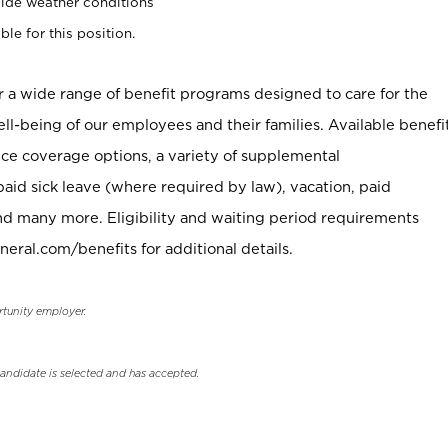
ide weather conditions
ble for this position.
er a wide range of benefit programs designed to care for the
ell-being of our employees and their families. Available benefi
ce coverage options, a variety of supplemental
paid sick leave (where required by law), vacation, paid
nd many more. Eligibility and waiting period requirements
neral.com/benefits for additional details.
rtunity employer.
candidate is selected and has accepted.