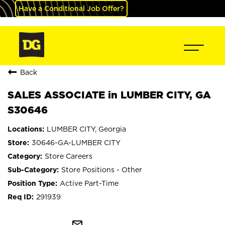
Have a Conditional Job Offer?
Back
SALES ASSOCIATE in LUMBER CITY, GA
S30646
LUMBER CITY, Georgia
30646-GA-LUMBER CITY
Store Careers
Store Positions - Other
Active Part-Time
291939
mail_outline