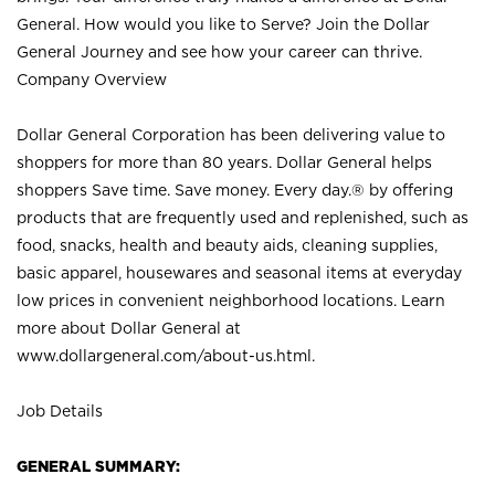
General. How would you like to Serve? Join the Dollar
General Journey and see how your career can thrive.
Company Overview
Dollar General Corporation has been delivering value to
shoppers for more than 80 years. Dollar General helps
shoppers Save time. Save money. Every day.® by offering
products that are frequently used and replenished, such as
food, snacks, health and beauty aids, cleaning supplies,
basic apparel, housewares and seasonal items at everyday
low prices in convenient neighborhood locations. Learn
more about Dollar General at
www.dollargeneral.com/about-us.html
.
Job Details
GENERAL SUMMARY: