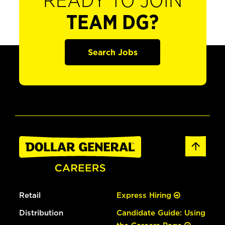
READY TO JOIN
TEAM DG?
Search Jobs
Retail
Express Hiring
Distribution
Candidate Guide: Using