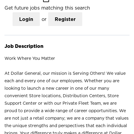
Get future jobs matching this search
Login
or
Register
Job Description
Work Where You Matter
At Dollar General, our mission is Serving Others! We value
each and every one of our employees. Whether you are
looking to launch a new career in one of our many
convenient Store locations, Distribution Centers, Store
Support Center or with our Private Fleet Team, we are
proud to provide a wide range of career opportunities. We
are not just a retail company; we are a company that values
the unique strengths and perspectives that each individual
brings. Your difference truly makes a difference at Dollar