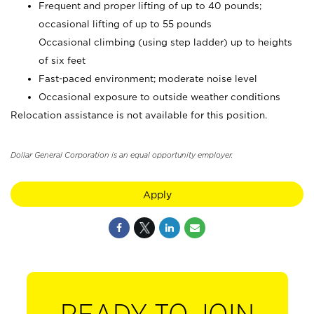
Frequent and proper lifting of up to 40 pounds;
occasional lifting of up to 55 pounds
Occasional climbing (using step ladder) up to heights
of six feet
Fast-paced environment; moderate noise level
Occasional exposure to outside weather conditions
Relocation assistance is not available for this position.
Dollar General Corporation is an equal opportunity employer.
Apply