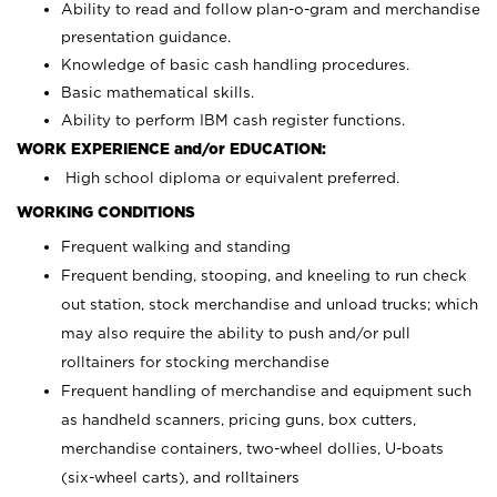
Ability to read and follow plan-o-gram and merchandise
presentation guidance.
Knowledge of basic cash handling procedures.
Basic mathematical skills.
Ability to perform IBM cash register functions.
WORK EXPERIENCE and/or EDUCATION:
High school diploma or equivalent preferred.
WORKING CONDITIONS
Frequent walking and standing
Frequent bending, stooping, and kneeling to run check
out station, stock merchandise and unload trucks; which
may also require the ability to push and/or pull
rolltainers for stocking merchandise
Frequent handling of merchandise and equipment such
as handheld scanners, pricing guns, box cutters,
merchandise containers, two-wheel dollies, U-boats
(six-wheel carts), and rolltainers