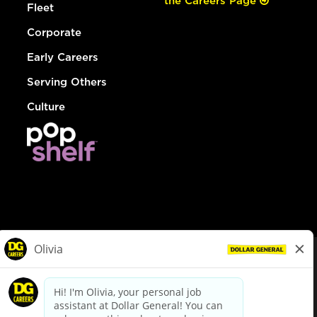
the Careers Page
Fleet
Corporate
Early Careers
Serving Others
Culture
© Dollar General 2026
To view the LA County Fair Chance Ordinance, click
here
dollargeneral.com
|
Privacy Policy
|
Terms & Conditions
|
Your Privacy Choices