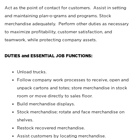
Act as the point of contact for customers. Assist in setting
and maintaining plan-o-grams and programs. Stock
merchandise adequately. Perform other duties as necessary
to maximize profitability, customer satisfaction, and
teamwork, while protecting company assets.
DUTIES and ESSENTIAL JOB FUNCTIONS:
Unload trucks.
Follow company work processes to receive, open and
unpack cartons and totes; store merchandise in stock
room or move directly to sales floor.
Build merchandise displays.
Stock merchandise; rotate and face merchandise on
shelves.
Restock recovered merchandise.
Assist customers by locating merchandise.