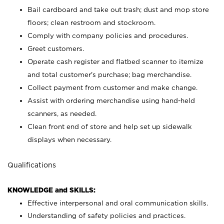
Bail cardboard and take out trash; dust and mop store
floors; clean restroom and stockroom.
Comply with company policies and procedures.
Greet customers.
Operate cash register and flatbed scanner to itemize
and total customer's purchase; bag merchandise.
Collect payment from customer and make change.
Assist with ordering merchandise using hand-held
scanners, as needed.
Clean front end of store and help set up sidewalk
displays when necessary.
Qualifications
KNOWLEDGE and SKILLS:
Effective interpersonal and oral communication skills.
Understanding of safety policies and practices.