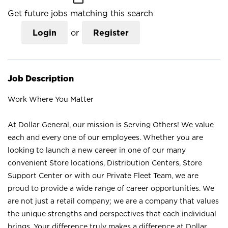
Get future jobs matching this search
Login
or
Register
Job Description
Work Where You Matter
At Dollar General, our mission is Serving Others! We value
each and every one of our employees. Whether you are
looking to launch a new career in one of our many
convenient Store locations, Distribution Centers, Store
Support Center or with our Private Fleet Team, we are
proud to provide a wide range of career opportunities. We
are not just a retail company; we are a company that values
the unique strengths and perspectives that each individual
brings. Your difference truly makes a difference at Dollar