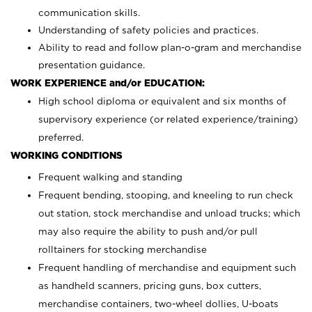
communication skills.
Understanding of safety policies and practices.
Ability to read and follow plan-o-gram and merchandise
presentation guidance.
WORK EXPERIENCE and/or EDUCATION:
High school diploma or equivalent and six months of
supervisory experience (or related experience/training)
preferred.
WORKING CONDITIONS
Frequent walking and standing
Frequent bending, stooping, and kneeling to run check
out station, stock merchandise and unload trucks; which
may also require the ability to push and/or pull
rolltainers for stocking merchandise
Frequent handling of merchandise and equipment such
as handheld scanners, pricing guns, box cutters,
merchandise containers, two-wheel dollies, U-boats