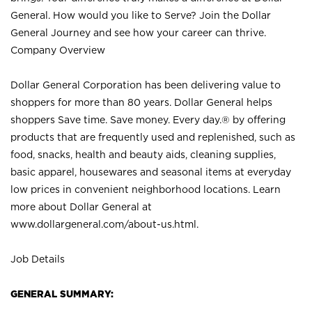
General. How would you like to Serve? Join the Dollar
General Journey and see how your career can thrive.
Company Overview
Dollar General Corporation has been delivering value to
shoppers for more than 80 years. Dollar General helps
shoppers Save time. Save money. Every day.® by offering
products that are frequently used and replenished, such as
food, snacks, health and beauty aids, cleaning supplies,
basic apparel, housewares and seasonal items at everyday
low prices in convenient neighborhood locations. Learn
more about Dollar General at
www.dollargeneral.com/about-us.html
.
Job Details
GENERAL SUMMARY: