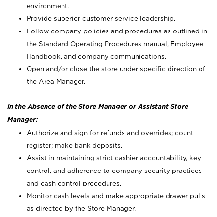
environment.
Provide superior customer service leadership.
Follow company policies and procedures as outlined in
the Standard Operating Procedures manual, Employee
Handbook, and company communications.
Open and/or close the store under specific direction of
the Area Manager.
In the Absence of the Store Manager or Assistant Store
Manager:
Authorize and sign for refunds and overrides; count
register; make bank deposits.
Assist in maintaining strict cashier accountability, key
control, and adherence to company security practices
and cash control procedures.
Monitor cash levels and make appropriate drawer pulls
as directed by the Store Manager.