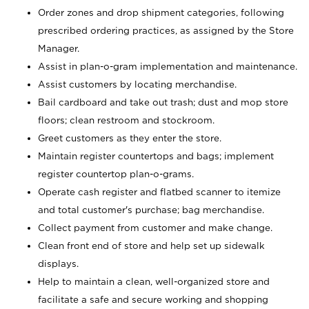
Order zones and drop shipment categories, following
prescribed ordering practices, as assigned by the Store
Manager.
Assist in plan-o-gram implementation and maintenance.
Assist customers by locating merchandise.
Bail cardboard and take out trash; dust and mop store
floors; clean restroom and stockroom.
Greet customers as they enter the store.
Maintain register countertops and bags; implement
register countertop plan-o-grams.
Operate cash register and flatbed scanner to itemize
and total customer's purchase; bag merchandise.
Collect payment from customer and make change.
Clean front end of store and help set up sidewalk
displays.
Help to maintain a clean, well-organized store and
facilitate a safe and secure working and shopping