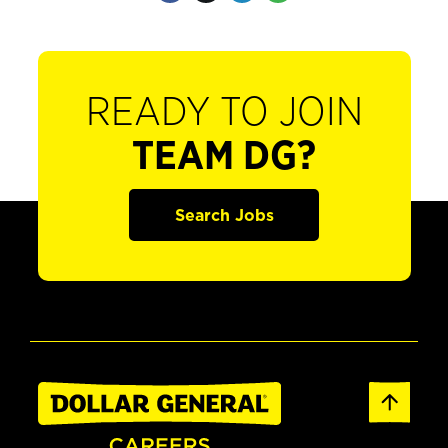
READY TO JOIN
TEAM DG?
Search Jobs