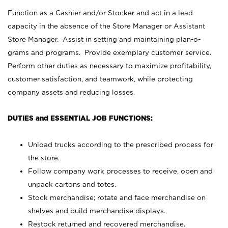
Function as a Cashier and/or Stocker and act in a lead
capacity in the absence of the Store Manager or Assistant
Store Manager. Assist in setting and maintaining plan-o-
grams and programs. Provide exemplary customer service.
Perform other duties as necessary to maximize profitability,
customer satisfaction, and teamwork, while protecting
company assets and reducing losses.
DUTIES and ESSENTIAL JOB FUNCTIONS:
Unload trucks according to the prescribed process for
the store.
Follow company work processes to receive, open and
unpack cartons and totes.
Stock merchandise; rotate and face merchandise on
shelves and build merchandise displays.
Restock returned and recovered merchandise.