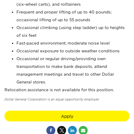
(six-wheel carts), and rolltainers
Frequent and proper lifting of up to 40 pounds;
occasional lifting of up to 55 pounds
Occasional climbing (using step ladder) up to heights
of six feet
Fast-paced environment; moderate noise level
Occasional exposure to outside weather conditions
Occasional or regular driving/providing own
transportation to make bank deposits, attend
management meetings and travel to other Dollar
General stores.
Relocation assistance is not available for this position.
Dollar General Corporation is an equal opportunity employer.
Apply