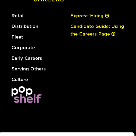
Retail
Express Hiring
Distribution
Candidate Guide: Using
the Careers Page
Fleet
Corporate
Early Careers
Serving Others
Culture