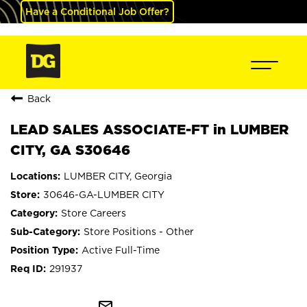
Have a Conditional Job Offer?
Back
LEAD SALES ASSOCIATE-FT in LUMBER
CITY, GA S30646
LUMBER CITY, Georgia
30646-GA-LUMBER CITY
Store Careers
Store Positions - Other
Active Full-Time
291937
mail_outline