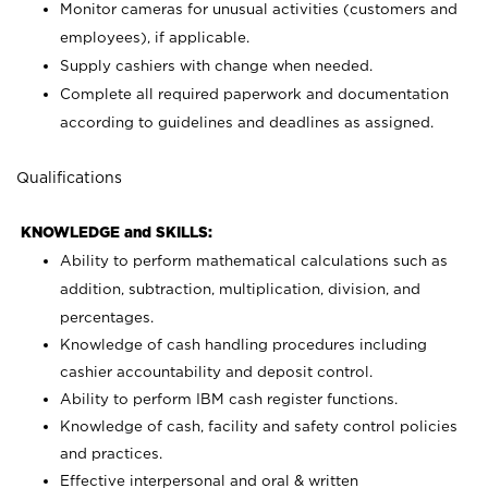
Monitor cameras for unusual activities (customers and
employees), if applicable.
Supply cashiers with change when needed.
Complete all required paperwork and documentation
according to guidelines and deadlines as assigned.
Qualifications
KNOWLEDGE and SKILLS:
Ability to perform mathematical calculations such as
addition, subtraction, multiplication, division, and
percentages.
Knowledge of cash handling procedures including
cashier accountability and deposit control.
Ability to perform IBM cash register functions.
Knowledge of cash, facility and safety control policies
and practices.
Effective interpersonal and oral & written