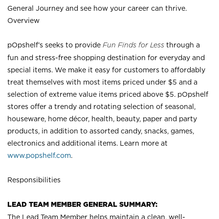
General Journey and see how your career can thrive.
Overview
pOpshelf’s seeks to provide
Fun Finds for Less
through a
fun and stress-free shopping destination for everyday and
special items. We make it easy for customers to affordably
treat themselves with most items priced under $5 and a
selection of extreme value items priced above $5. pOpshelf
stores offer a trendy and rotating selection of seasonal,
houseware, home décor, health, beauty, paper and party
products, in addition to assorted candy, snacks, games,
electronics and additional items. Learn more at
www.popshelf.com
.
Responsibilities
LEAD TEAM MEMBER GENERAL SUMMARY:
The Lead Team Member helps maintain a clean, well-