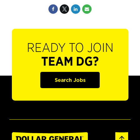
READY TO JOIN
TEAM DG?
Search Jobs