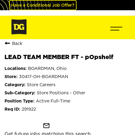
Have a Conditional Job Offer?
Back
LEAD TEAM MEMBER FT - pOpshelf
BOARDMAN, Ohio
30417-OH-BOARDMAN
Store Careers
Store Positions - Other
Active Full-Time
291922
mail_outline
Get future jobs matching this search