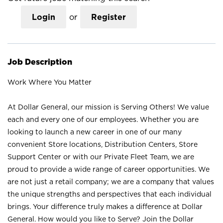
Login
or
Register
Job Description
Work Where You Matter
At Dollar General, our mission is Serving Others! We value
each and every one of our employees. Whether you are
looking to launch a new career in one of our many
convenient Store locations, Distribution Centers, Store
Support Center or with our Private Fleet Team, we are
proud to provide a wide range of career opportunities. We
are not just a retail company; we are a company that values
the unique strengths and perspectives that each individual
brings. Your difference truly makes a difference at Dollar
General. How would you like to Serve? Join the Dollar