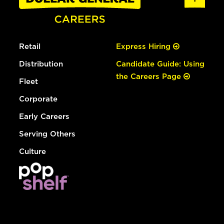
Retail
Express Hiring
Distribution
Candidate Guide: Using
the Careers Page
Fleet
Corporate
Early Careers
Serving Others
Culture