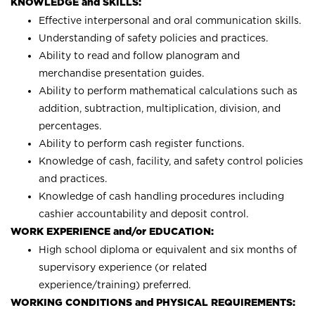
KNOWLEDGE and SKILLS:
Effective interpersonal and oral communication skills.
Understanding of safety policies and practices.
Ability to read and follow planogram and
merchandise presentation guides.
Ability to perform mathematical calculations such as
addition, subtraction, multiplication, division, and
percentages.
Ability to perform cash register functions.
Knowledge of cash, facility, and safety control policies
and practices.
Knowledge of cash handling procedures including
cashier accountability and deposit control.
WORK EXPERIENCE and/or EDUCATION:
High school diploma or equivalent and six months of
supervisory experience (or related
experience/training) preferred.
WORKING CONDITIONS and PHYSICAL REQUIREMENTS: