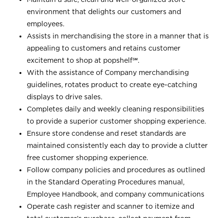
environment that delights our customers and
employees.
Assists in merchandising the store in a manner that is
appealing to customers and retains customer
excitement to shop at
popshelf℠
.
With the assistance of Company merchandising
guidelines, rotates product to create eye-catching
displays to drive sales.
Completes daily and weekly cleaning responsibilities
to provide a superior customer shopping experience.
Ensure store condense and reset standards are
maintained consistently each day to provide a clutter
free customer shopping experience.
Follow company policies and procedures as outlined
in the Standard Operating Procedures manual,
Employee Handbook, and company communications
Operate cash register and scanner to itemize and