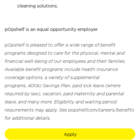
cleaning solutions.
pOpshelf is an equal opportunity employer
pOpshelf is pleased to offer a wide range of benefit
programs designed to care for the physical, mental and
financial well-being of our employees and their families.
Available benefit programs include health insurance
coverage options, a variety of supplemental
programs, 401(k) Savings Plan, paid sick leave (where
required by law), vacation, paid maternity and parental
leave, and many more. Eligibility and waiting period
requirements may apply. See popshelf.com/careers/benefits
for additional details.
Apply