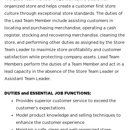
organized store and helps create a customer first store
culture through exceptional store standards. The duties of
the Lead Team Member include assisting customers in
locating and purchasing merchandise, operating a cash
register, stocking and recovering merchandise, cleaning the
store, and performing other duties as assigned by the Store
Team Leader to maximize store profitability and customer
satisfaction while protecting company assets. Lead Team
Members perform the duties of a Team Member and act in a
lead capacity in the absence of the Store Team Leader or
Assistant Team Leader.
DUTIES and ESSENTIAL JOB FUNCTIONS:
Provides superior customer service to exceed the
customer’s expectations
Model product knowledge and selling techniques to
enhance the customer experience
Maintain a safe, clean and well-organized store