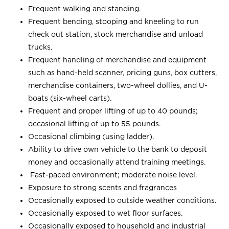
Frequent walking and standing.
Frequent bending, stooping and kneeling to run
check out station, stock merchandise and unload
trucks.
Frequent handling of merchandise and equipment
such as hand-held scanner, pricing guns, box cutters,
merchandise containers, two-wheel dollies, and U-
boats (six-wheel carts).
Frequent and proper lifting of up to 40 pounds;
occasional lifting of up to 55 pounds.
Occasional climbing (using ladder).
Ability to drive own vehicle to the bank to deposit
money and occasionally attend training meetings.
Fast-paced environment; moderate noise level.
Exposure to strong scents and fragrances
Occasionally exposed to outside weather conditions.
Occasionally exposed to wet floor surfaces.
Occasionally exposed to household and industrial