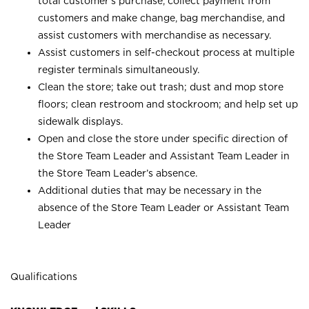
total customer’s purchase, collect payment from
customers and make change, bag merchandise, and
assist customers with merchandise as necessary.
Assist customers in self-checkout process at multiple
register terminals simultaneously.
Clean the store; take out trash; dust and mop store
floors; clean restroom and stockroom; and help set up
sidewalk displays.
Open and close the store under specific direction of
the Store Team Leader and Assistant Team Leader in
the Store Team Leader’s absence.
Additional duties that may be necessary in the
absence of the Store Team Leader or Assistant Team
Leader
Qualifications