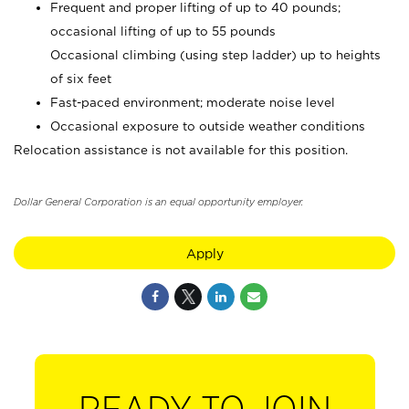
Frequent and proper lifting of up to 40 pounds;
occasional lifting of up to 55 pounds
Occasional climbing (using step ladder) up to heights
of six feet
Fast-paced environment; moderate noise level
Occasional exposure to outside weather conditions
Relocation assistance is not available for this position.
Dollar General Corporation is an equal opportunity employer.
Apply