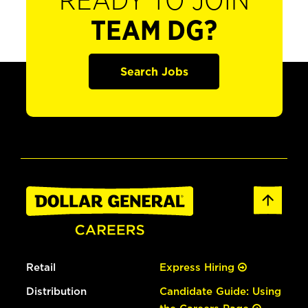
READY TO JOIN
TEAM DG?
Search Jobs
Retail
Express Hiring
Distribution
Candidate Guide: Using