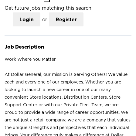
Get future jobs matching this search
Login
or
Register
Job Description
Work Where You Matter
At Dollar General, our mission is Serving Others! We value
each and every one of our employees. Whether you are
looking to launch a new career in one of our many
convenient Store locations, Distribution Centers, Store
Support Center or with our Private Fleet Team, we are
proud to provide a wide range of career opportunities. We
are not just a retail company; we are a company that values
the unique strengths and perspectives that each individual
brings. Your difference truly makes a difference at Dollar