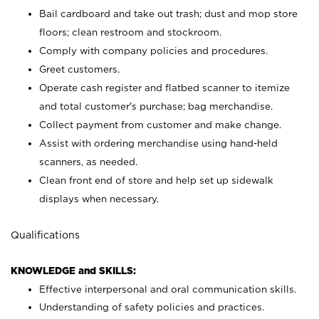
Bail cardboard and take out trash; dust and mop store
floors; clean restroom and stockroom.
Comply with company policies and procedures.
Greet customers.
Operate cash register and flatbed scanner to itemize
and total customer's purchase; bag merchandise.
Collect payment from customer and make change.
Assist with ordering merchandise using hand-held
scanners, as needed.
Clean front end of store and help set up sidewalk
displays when necessary.
Qualifications
KNOWLEDGE and SKILLS:
Effective interpersonal and oral communication skills.
Understanding of safety policies and practices.