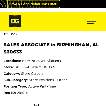
Have a Conditional Job Offer?
Back
SALES ASSOCIATE in BIRMINGHAM, AL
S30633
BIRMINGHAM, Alabama
30633-AL-BIRMINGHAM
Store Careers
Store Positions - Other
Active Part-Time
291914
mail_outline