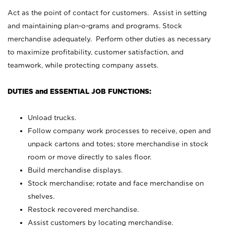
Act as the point of contact for customers. Assist in setting
and maintaining plan-o-grams and programs. Stock
merchandise adequately. Perform other duties as necessary
to maximize profitability, customer satisfaction, and
teamwork, while protecting company assets.
DUTIES and ESSENTIAL JOB FUNCTIONS:
Unload trucks.
Follow company work processes to receive, open and
unpack cartons and totes; store merchandise in stock
room or move directly to sales floor.
Build merchandise displays.
Stock merchandise; rotate and face merchandise on
shelves.
Restock recovered merchandise.
Assist customers by locating merchandise.