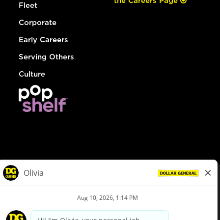
the Careers Page
Fleet
Corporate
Early Careers
Serving Others
Culture
© Dollar General 2026
To view the LA County Fair Chance Ordinance, click
here
dollargeneral.com
|
Privacy Policy
|
Terms & Conditions
|
Your Privacy Choices