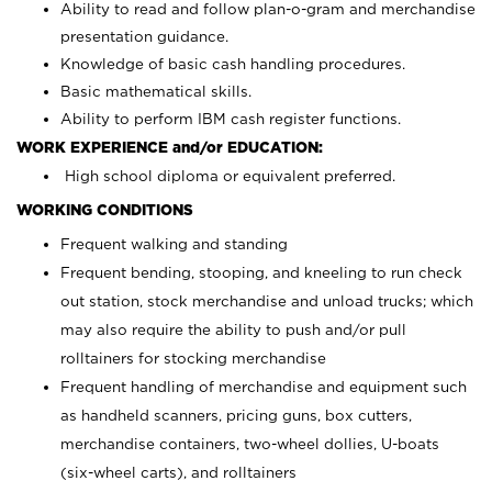
Ability to read and follow plan-o-gram and merchandise
presentation guidance.
Knowledge of basic cash handling procedures.
Basic mathematical skills.
Ability to perform IBM cash register functions.
WORK EXPERIENCE and/or EDUCATION:
High school diploma or equivalent preferred.
WORKING CONDITIONS
Frequent walking and standing
Frequent bending, stooping, and kneeling to run check
out station, stock merchandise and unload trucks; which
may also require the ability to push and/or pull
rolltainers for stocking merchandise
Frequent handling of merchandise and equipment such
as handheld scanners, pricing guns, box cutters,
merchandise containers, two-wheel dollies, U-boats
(six-wheel carts), and rolltainers