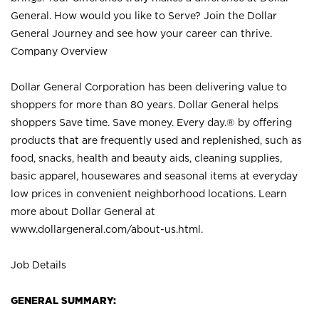
General. How would you like to Serve? Join the Dollar
General Journey and see how your career can thrive.
Company Overview
Dollar General Corporation has been delivering value to
shoppers for more than 80 years. Dollar General helps
shoppers Save time. Save money. Every day.® by offering
products that are frequently used and replenished, such as
food, snacks, health and beauty aids, cleaning supplies,
basic apparel, housewares and seasonal items at everyday
low prices in convenient neighborhood locations. Learn
more about Dollar General at
www.dollargeneral.com/about-us.html
.
Job Details
GENERAL SUMMARY: