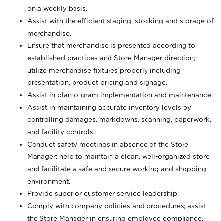
on a weekly basis.
Assist with the efficient staging, stocking and storage of
merchandise.
Ensure that merchandise is presented according to
established practices and Store Manager direction;
utilize merchandise fixtures properly including
presentation, product pricing and signage.
Assist in plan-o-gram implementation and maintenance.
Assist in maintaining accurate inventory levels by
controlling damages, markdowns, scanning, paperwork,
and facility controls.
Conduct safety meetings in absence of the Store
Manager; help to maintain a clean, well-organized store
and facilitate a safe and secure working and shopping
environment.
Provide superior customer service leadership.
Comply with company policies and procedures; assist
the Store Manager in ensuring employee compliance.