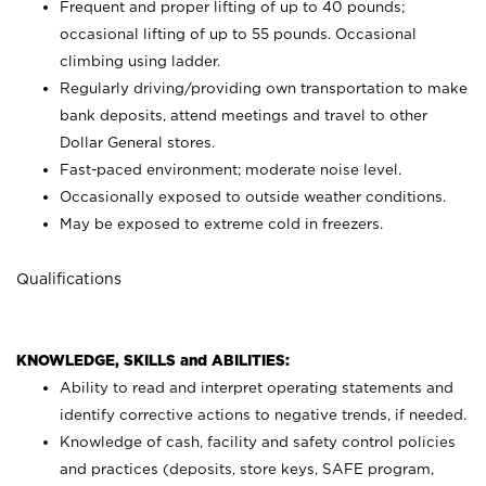
Frequent and proper lifting of up to 40 pounds;
occasional lifting of up to 55 pounds. Occasional
climbing using
ladder.
Regularly driving/providing own transportation to make
bank deposits, attend meetings and travel to other
Dollar General stores.
Fast-paced environment; moderate noise level.
Occasionally exposed to outside weather conditions.
May be exposed to extreme cold in freezers.
Qualifications
KNOWLEDGE, SKILLS and ABILITIES:
Ability to read and interpret operating statements and
identify corrective actions to negative trends, if needed.
Knowledge of cash, facility and safety control policies
and practices (deposits, store keys, SAFE program,