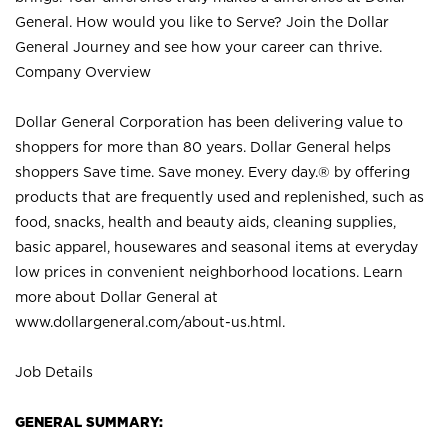
General. How would you like to Serve? Join the Dollar
General Journey and see how your career can thrive.
Company Overview
Dollar General Corporation has been delivering value to
shoppers for more than 80 years. Dollar General helps
shoppers Save time. Save money. Every day.® by offering
products that are frequently used and replenished, such as
food, snacks, health and beauty aids, cleaning supplies,
basic apparel, housewares and seasonal items at everyday
low prices in convenient neighborhood locations. Learn
more about Dollar General at
www.dollargeneral.com/about-us.html
.
Job Details
GENERAL SUMMARY: