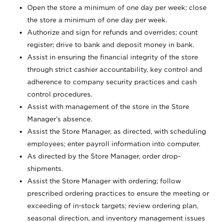
Open the store a minimum of one day per week; close
the store a minimum of one day per week.
Authorize and sign for refunds and overrides; count
register; drive to bank and deposit money in bank.
Assist in ensuring the financial integrity of the store
through strict cashier accountability, key control and
adherence to company security practices and cash
control procedures.
Assist with management of the store in the Store
Manager’s absence.
Assist the Store Manager, as directed, with scheduling
employees; enter payroll information into computer.
As directed by the Store Manager, order drop-
shipments.
Assist the Store Manager with ordering; follow
prescribed ordering practices to ensure the meeting or
exceeding of in-stock targets; review ordering plan,
seasonal direction, and inventory management issues