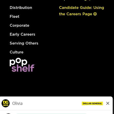
Distribution
Candidate Guide: Using
the Careers Page
Fleet
Corporate
Early Careers
Serving Others
Culture
© Dollar General 2026
To view the LA County Fair Chance Ordinance, click
here