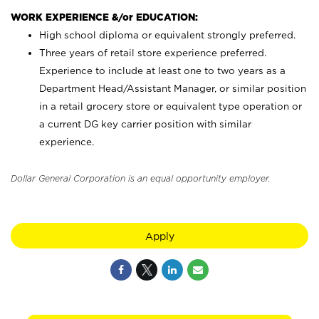
WORK EXPERIENCE &/or EDUCATION:
High school diploma or equivalent strongly preferred.
Three years of retail store experience preferred.
Experience to include at least one to two years as a
Department Head/Assistant Manager, or similar position
in a retail grocery store or equivalent type operation or
a current DG key carrier position with similar
experience.
Dollar General Corporation is an equal opportunity employer.
Apply