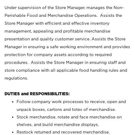
Under supervision of the Store Manager, manages the Non-
Perishable Food and Merchandise Operations. Assists the
Store Manager with efficient and effective inventory
management, appealing and profitable merchandise
presentation and quality customer service. Assists the Store
Manager in ensuring a safe working environment and provides
protection for company assets according to required
procedures. Assists the Store Manager in ensuring staff and
store compliance with all applicable food handling rules and
regulations.
DUTIES and RESPONSIBILITIES:
Follow company work processes to receive, open and
unpack boxes, cartons and totes of merchandise.
Stock merchandise, rotate and face merchandise on
shelves, and build merchandise displays.
Restock returned and recovered merchandise.