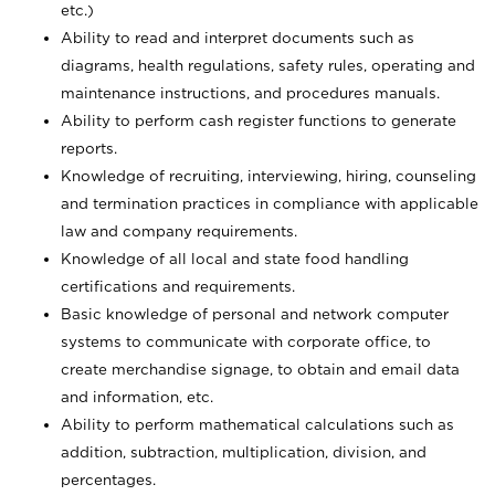
etc.)
Ability to read and interpret documents such
as
diagrams, health regulations, safety rules, operating and
maintenance instructions, and procedures manuals.
Ability to perform cash register functions to generate
reports.
Knowledge of recruiting, interviewing, hiring, counseling
and termination practices in compliance with applicable
law and company requirements.
Knowledge of all local and state food handling
certifications and requirements.
Basic knowledge of personal and network computer
systems to communicate with corporate office, to
create merchandise signage, to obtain and email data
and information, etc.
Ability to perform mathematical calculations such as
addition, subtraction, multiplication, division, and
percentages.