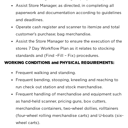
Assist Store Manager, as directed, in completing all
paperwork and documentation according to guidelines
and deadlines.
Operate cash register and scanner to itemize and total
customer’s purchase; bag merchandise.
Assist the Store Manager to ensure the execution of the
stores 7 Day Workflow Plan as it relates to stocking
standards and (Find –Fill – Fix) procedures.
WORKING CONDITIONS and PHYSICAL REQUIREMENTS:
Frequent walking and standing.
Frequent bending, stooping, kneeling and reaching to
run check out station and stock merchandise.
Frequent handling of merchandise and equipment such
as hand-held scanner, pricing guns,
box cutters,
merchandise containers, two-wheel dollies, rolltainers
(four-wheel rolling merchandise carts) and U-boats (six-
wheel carts).