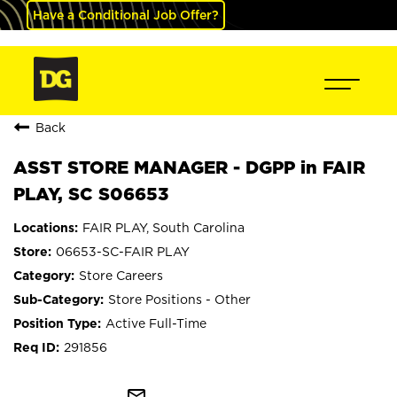
Have a Conditional Job Offer?
Back
ASST STORE MANAGER - DGPP in FAIR
PLAY, SC S06653
FAIR PLAY, South Carolina
06653-SC-FAIR PLAY
Store Careers
Store Positions - Other
Active Full-Time
291856
mail_outline