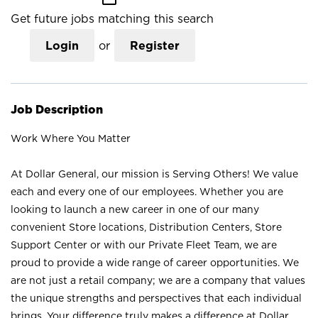
Get future jobs matching this search
Login
or
Register
Job Description
Work Where You Matter
At Dollar General, our mission is Serving Others! We value
each and every one of our employees. Whether you are
looking to launch a new career in one of our many
convenient Store locations, Distribution Centers, Store
Support Center or with our Private Fleet Team, we are
proud to provide a wide range of career opportunities. We
are not just a retail company; we are a company that values
the unique strengths and perspectives that each individual
brings. Your difference truly makes a difference at Dollar