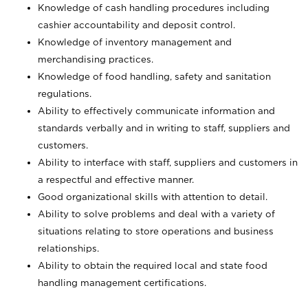
Knowledge of cash handling procedures including
cashier accountability and deposit control.
Knowledge of inventory management and
merchandising practices.
Knowledge of food handling, safety and sanitation
regulations.
Ability to effectively communicate information and
standards verbally and in writing to staff, suppliers and
customers.
Ability to interface with staff, suppliers and customers in
a respectful and effective manner.
Good organizational skills with attention to detail.
Ability to solve problems and deal with a variety of
situations relating to store operations and business
relationships.
Ability to obtain the required local and state food
handling management certifications.