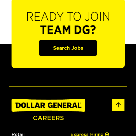
READY TO JOIN
TEAM DG?
Search Jobs
Retail
Express Hiring