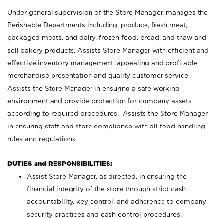
Under general supervision of the Store Manager, manages the
Perishable Departments including, produce, fresh meat,
packaged meats, and dairy, frozen food, bread, and thaw and
sell bakery products. Assists Store Manager with efficient and
effective inventory management, appealing and profitable
merchandise presentation and quality customer service.
Assists the Store Manager in ensuring a safe working
environment and provide protection for company assets
according to required procedures. Assists the Store Manager
in ensuring staff and store compliance with all food handling
rules and regulations.
DUTIES and RESPONSIBILITIES:
Assist Store Manager, as directed, in ensuring the
financial integrity of the store through strict cash
accountability, key control, and adherence to company
security practices and cash control procedures.