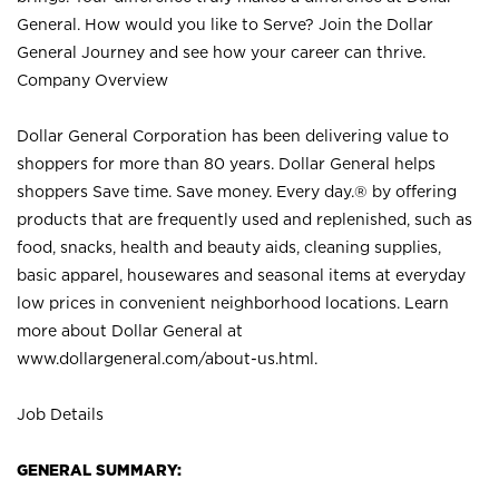
General. How would you like to Serve? Join the Dollar
General Journey and see how your career can thrive.
Company Overview
Dollar General Corporation has been delivering value to
shoppers for more than 80 years. Dollar General helps
shoppers Save time. Save money. Every day.® by offering
products that are frequently used and replenished, such as
food, snacks, health and beauty aids, cleaning supplies,
basic apparel, housewares and seasonal items at everyday
low prices in convenient neighborhood locations. Learn
more about Dollar General at
www.dollargeneral.com/about-us.html
.
Job Details
GENERAL SUMMARY: