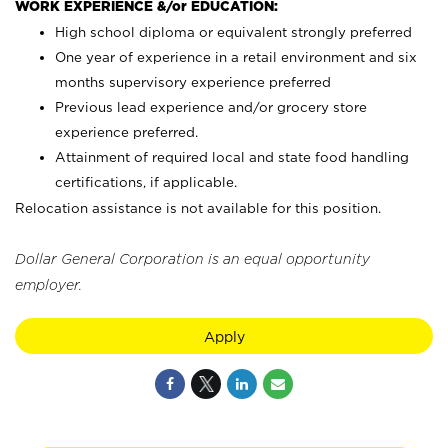
WORK EXPERIENCE &/or EDUCATION:
High school diploma or equivalent strongly preferred
One year of experience in a retail environment and six
months supervisory experience preferred
Previous lead experience and/or grocery store
experience preferred.
Attainment of required local and state food handling
certifications, if applicable.
Relocation assistance is not available for this position.
Dollar General Corporation is an equal opportunity
employer.
Apply