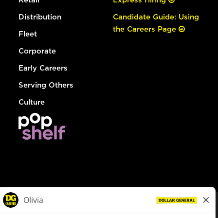
Distribution
Candidate Guide: Using
the Careers Page
Fleet
Corporate
Early Careers
Serving Others
Culture
© Dollar General 2026
To view the LA County Fair Chance Ordinance, click
here