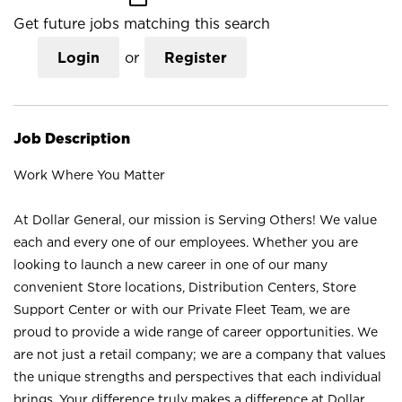
Get future jobs matching this search
Login
or
Register
Job Description
Work Where You Matter
At Dollar General, our mission is Serving Others! We value
each and every one of our employees. Whether you are
looking to launch a new career in one of our many
convenient Store locations, Distribution Centers, Store
Support Center or with our Private Fleet Team, we are
proud to provide a wide range of career opportunities. We
are not just a retail company; we are a company that values
the unique strengths and perspectives that each individual
brings. Your difference truly makes a difference at Dollar