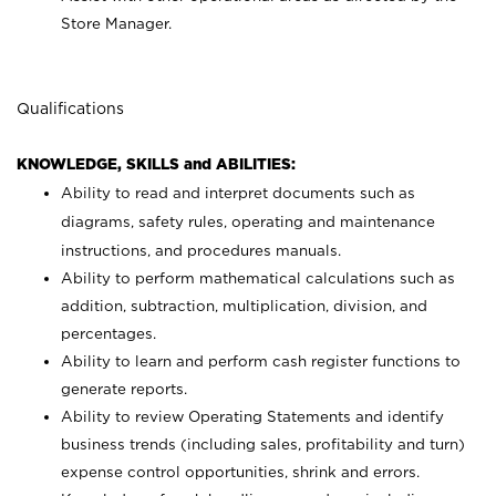
Store Manager.
Qualifications
KNOWLEDGE, SKILLS and ABILITIES:
Ability to read and interpret documents such as
diagrams, safety rules, operating and maintenance
instructions, and procedures manuals.
Ability to perform mathematical calculations such as
addition, subtraction, multiplication, division, and
percentages.
Ability to learn and perform cash register functions to
generate reports.
Ability to review Operating Statements and identify
business trends (including sales, profitability and turn)
expense control opportunities, shrink and errors.