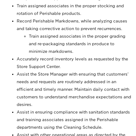
Train assigned associates in the proper stocking and
rotation of Perishable products.
Record Perishable Markdowns, while analyzing causes
and taking corrective action to prevent recurrences.
Train assigned associates in the proper grading
and re-packaging standards in produce to
minimize markdowns.
Accurately record inventory levels as requested by the
Store Support Center.
Assist the Store Manager with ensuring that customers’
needs and requests are routinely addressed in an
efficient and timely manner. Maintain daily contact with
customers to understand merchandise expectations and
desires.
Assist in ensuring compliance with sanitation standards
and training associates assigned in the Perishable
departments using the Cleaning Schedule.
Assist with other operational areas as directed by the