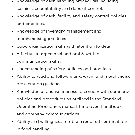
Knowledge of cash handling procedures including
cashier accountability and deposit control.
Knowledge of cash, facility and safety control policies
and practices.
Knowledge of inventory management and
merchandising practices.
Good organization skills with attention to detail
Effective interpersonal and oral & written
communication skills.
Understanding of safety policies and practices.
Ability to read and follow plan-o-gram and merchandise
presentation guidance.
Knowledge of and willingness to comply with company
policies and procedures as outlined in the Standard
Operating Procedures manual, Employee Handbook,
and company communications.
Ability and willingness to obtain required certifications
in food handling.