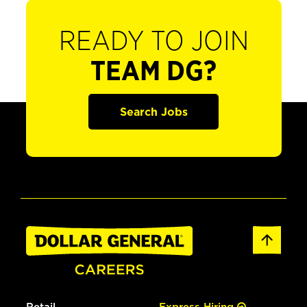
READY TO JOIN
TEAM DG?
Search Jobs
Retail
Express Hiring