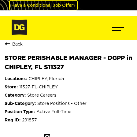
Have a Conditional Job Offer?
Back
STORE PERISHABLE MANAGER - DGPP in
CHIPLEY, FL S11327
CHIPLEY, Florida
11327-FL-CHIPLEY
Store Careers
Store Positions - Other
Active Full-Time
291837
mail_outline