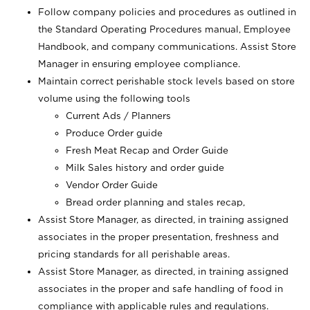
Follow company policies and procedures as outlined in
the Standard Operating Procedures manual, Employee
Handbook, and company communications. Assist Store
Manager in ensuring employee compliance.
Maintain correct perishable stock levels based on store
volume using the following tools
Current Ads / Planners
Produce Order guide
Fresh Meat Recap and Order Guide
Milk Sales history and order guide
Vendor Order Guide
Bread order planning and stales recap,
Assist Store Manager, as directed, in training assigned
associates in the proper presentation, freshness and
pricing standards for all perishable areas.
Assist Store Manager, as directed, in training assigned
associates in the proper and safe handling of food in
compliance with applicable rules and regulations.