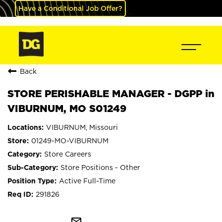
Have a Conditional Job Offer?
Back
STORE PERISHABLE MANAGER - DGPP in
VIBURNUM, MO S01249
VIBURNUM, Missouri
01249-MO-VIBURNUM
Store Careers
Store Positions - Other
Active Full-Time
291826
mail_outline