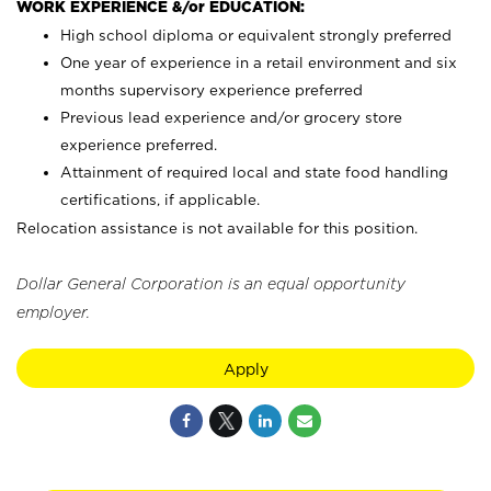
WORK EXPERIENCE &/or EDUCATION:
High school diploma or equivalent strongly preferred
One year of experience in a retail environment and six
months supervisory experience preferred
Previous lead experience and/or grocery store
experience preferred.
Attainment of required local and state food handling
certifications, if applicable.
Relocation assistance is not available for this position.
Dollar General Corporation is an equal opportunity
employer.
Apply