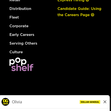
Distribution
Candidate Guide: Using
the Careers Page
Fleet
Corporate
Early Careers
Serving Others
Culture
© Dollar General 2026
To view the LA County Fair Chance Ordinance, click
here