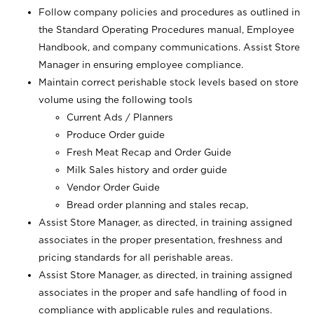
Follow company policies and procedures as outlined in
the Standard Operating Procedures manual, Employee
Handbook, and company communications. Assist Store
Manager in ensuring employee compliance.
Maintain correct perishable stock levels based on store
volume using the following tools
Current Ads / Planners
Produce Order guide
Fresh Meat Recap and Order Guide
Milk Sales history and order guide
Vendor Order Guide
Bread order planning and stales recap,
Assist Store Manager, as directed, in training assigned
associates in the proper presentation, freshness and
pricing standards for all perishable areas.
Assist Store Manager, as directed, in training assigned
associates in the proper and safe handling of food in
compliance with applicable rules and regulations.