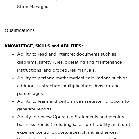
Store Manager.
Qualifications
KNOWLEDGE, SKILLS and ABILITIES:
Ability to read and interpret documents such as
diagrams, safety rules, operating and maintenance
instructions, and procedures manuals.
Ability to perform mathematical calculations such as
addition, subtraction, multiplication, division, and
percentages.
Ability to learn and perform cash register functions to
generate reports.
Ability to review Operating Statements and identify
business trends (including sales, profitability and turn)
expense control opportunities, shrink and errors.