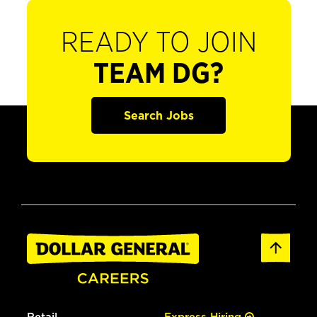
READY TO JOIN
TEAM DG?
Search Jobs
Retail
Express Hiring