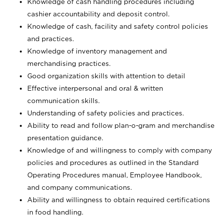
Knowledge of cash handling procedures including
cashier accountability and deposit control.
Knowledge of cash, facility and safety control policies
and practices.
Knowledge of inventory management and
merchandising practices.
Good organization skills with attention to detail
Effective interpersonal and oral & written
communication skills.
Understanding of safety policies and practices.
Ability to read and follow plan-o-gram and merchandise
presentation guidance.
Knowledge of and willingness to comply with company
policies and procedures as outlined in the Standard
Operating Procedures manual, Employee Handbook,
and company communications.
Ability and willingness to obtain required certifications
in food handling.