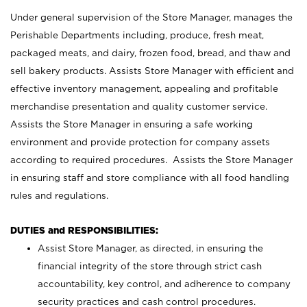
Under general supervision of the Store Manager, manages the
Perishable Departments including, produce, fresh meat,
packaged meats, and dairy, frozen food, bread, and thaw and
sell bakery products. Assists Store Manager with efficient and
effective inventory management, appealing and profitable
merchandise presentation and quality customer service.
Assists the Store Manager in ensuring a safe working
environment and provide protection for company assets
according to required procedures. Assists the Store Manager
in ensuring staff and store compliance with all food handling
rules and regulations.
DUTIES and RESPONSIBILITIES:
Assist Store Manager, as directed, in ensuring the
financial integrity of the store through strict cash
accountability, key control, and adherence to company
security practices and cash control procedures.