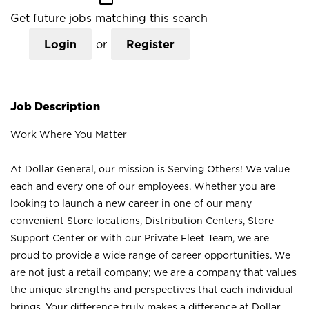
Get future jobs matching this search
Login
or
Register
Job Description
Work Where You Matter
At Dollar General, our mission is Serving Others! We value
each and every one of our employees. Whether you are
looking to launch a new career in one of our many
convenient Store locations, Distribution Centers, Store
Support Center or with our Private Fleet Team, we are
proud to provide a wide range of career opportunities. We
are not just a retail company; we are a company that values
the unique strengths and perspectives that each individual
brings. Your difference truly makes a difference at Dollar