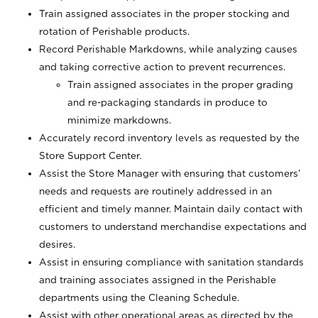
Train assigned associates in the proper stocking and
rotation of Perishable products.
Record Perishable Markdowns, while analyzing causes
and taking corrective action to prevent recurrences.
Train assigned associates in the proper grading
and re-packaging standards in produce to
minimize markdowns.
Accurately record inventory levels as requested by the
Store Support Center.
Assist the Store Manager with ensuring that customers’
needs and requests are routinely addressed in an
efficient and timely manner. Maintain daily contact with
customers to understand merchandise expectations and
desires.
Assist in ensuring compliance with sanitation standards
and training associates assigned in the Perishable
departments using the Cleaning Schedule.
Assist with other operational areas as directed by the