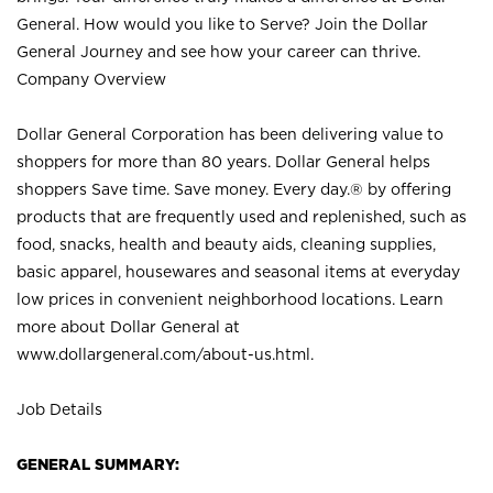
General. How would you like to Serve? Join the Dollar
General Journey and see how your career can thrive.
Company Overview
Dollar General Corporation has been delivering value to
shoppers for more than 80 years. Dollar General helps
shoppers Save time. Save money. Every day.® by offering
products that are frequently used and replenished, such as
food, snacks, health and beauty aids, cleaning supplies,
basic apparel, housewares and seasonal items at everyday
low prices in convenient neighborhood locations. Learn
more about Dollar General at
www.dollargeneral.com/about-us.html
.
Job Details
GENERAL SUMMARY: