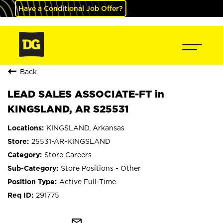
Have a Conditional Job Offer?
Back
LEAD SALES ASSOCIATE-FT in
KINGSLAND, AR S25531
KINGSLAND, Arkansas
25531-AR-KINGSLAND
Store Careers
Store Positions - Other
Active Full-Time
291775
mail_outline