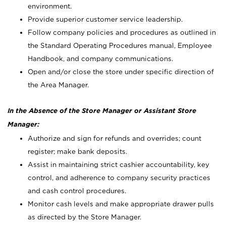
environment.
Provide superior customer service leadership.
Follow company policies and procedures as outlined in
the Standard Operating Procedures manual, Employee
Handbook, and company communications.
Open and/or close the store under specific direction of
the Area Manager.
In the Absence of the Store Manager or Assistant Store
Manager:
Authorize and sign for refunds and overrides; count
register; make bank deposits.
Assist in maintaining strict cashier accountability, key
control, and adherence to company security practices
and cash control procedures.
Monitor cash levels and make appropriate drawer pulls
as directed by the Store Manager.