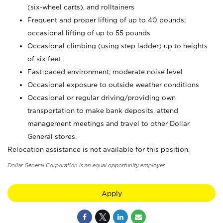
(six-wheel carts), and rolltainers
Frequent and proper lifting of up to 40 pounds;
occasional lifting of up to 55 pounds
Occasional climbing (using step ladder) up to heights
of six feet
Fast-paced environment; moderate noise level
Occasional exposure to outside weather conditions
Occasional or regular driving/providing own
transportation to make bank deposits, attend
management meetings and travel to other Dollar
General stores.
Relocation assistance is not available for this position.
Dollar General Corporation is an equal opportunity employer.
Apply