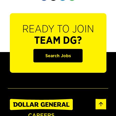
READY TO JOIN
TEAM DG?
Search Jobs