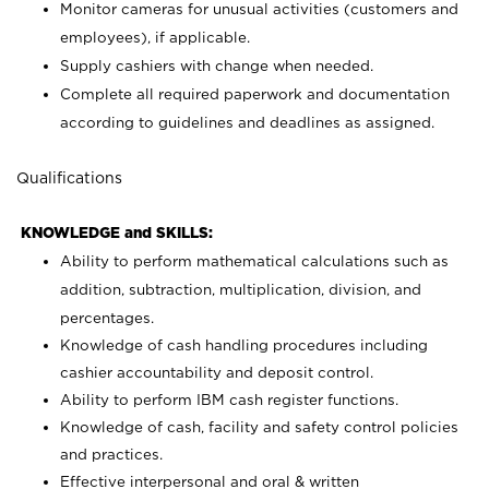
Monitor cameras for unusual activities (customers and
employees), if applicable.
Supply cashiers with change when needed.
Complete all required paperwork and documentation
according to guidelines and deadlines as assigned.
Qualifications
KNOWLEDGE and SKILLS:
Ability to perform mathematical calculations such as
addition, subtraction, multiplication, division, and
percentages.
Knowledge of cash handling procedures including
cashier accountability and deposit control.
Ability to perform IBM cash register functions.
Knowledge of cash, facility and safety control policies
and practices.
Effective interpersonal and oral & written