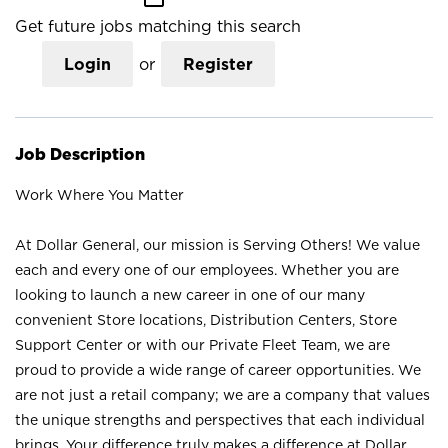
Get future jobs matching this search
Login
or
Register
Job Description
Work Where You Matter
At Dollar General, our mission is Serving Others! We value
each and every one of our employees. Whether you are
looking to launch a new career in one of our many
convenient Store locations, Distribution Centers, Store
Support Center or with our Private Fleet Team, we are
proud to provide a wide range of career opportunities. We
are not just a retail company; we are a company that values
the unique strengths and perspectives that each individual
brings. Your difference truly makes a difference at Dollar