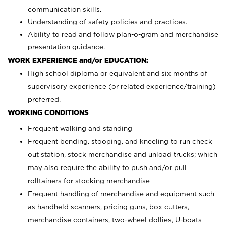
communication skills.
Understanding of safety policies and practices.
Ability to read and follow plan-o-gram and merchandise
presentation guidance.
WORK EXPERIENCE and/or EDUCATION:
High school diploma or equivalent and six months of
supervisory experience (or related experience/training)
preferred.
WORKING CONDITIONS
Frequent walking and standing
Frequent bending, stooping, and kneeling to run check
out station, stock merchandise and unload trucks; which
may also require the ability to push and/or pull
rolltainers for stocking merchandise
Frequent handling of merchandise and equipment such
as handheld scanners, pricing guns, box cutters,
merchandise containers, two-wheel dollies, U-boats