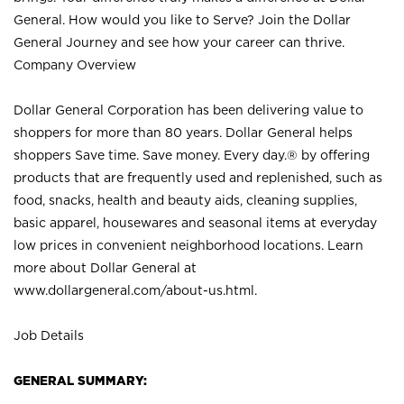
General. How would you like to Serve? Join the Dollar
General Journey and see how your career can thrive.
Company Overview
Dollar General Corporation has been delivering value to
shoppers for more than 80 years. Dollar General helps
shoppers Save time. Save money. Every day.® by offering
products that are frequently used and replenished, such as
food, snacks, health and beauty aids, cleaning supplies,
basic apparel, housewares and seasonal items at everyday
low prices in convenient neighborhood locations. Learn
more about Dollar General at
www.dollargeneral.com/about-us.html
.
Job Details
GENERAL SUMMARY: