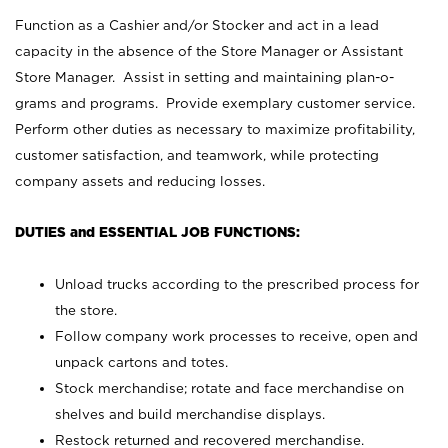
Function as a Cashier and/or Stocker and act in a lead
capacity in the absence of the Store Manager or Assistant
Store Manager. Assist in setting and maintaining plan-o-
grams and programs. Provide exemplary customer service.
Perform other duties as necessary to maximize profitability,
customer satisfaction, and teamwork, while protecting
company assets and reducing losses.
DUTIES and ESSENTIAL JOB FUNCTIONS:
Unload trucks according to the prescribed process for
the store.
Follow company work processes to receive, open and
unpack cartons and totes.
Stock merchandise; rotate and face merchandise on
shelves and build merchandise displays.
Restock returned and recovered merchandise.