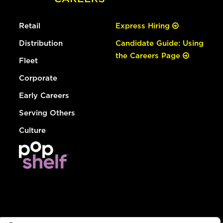
Retail
Express Hiring
Distribution
Candidate Guide: Using
the Careers Page
Fleet
Corporate
Early Careers
Serving Others
Culture