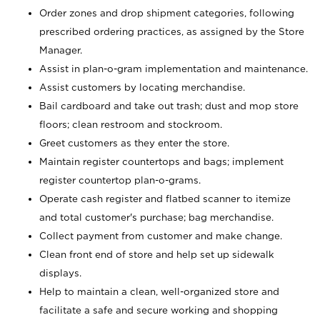
Order zones and drop shipment categories, following
prescribed ordering practices, as assigned by the Store
Manager.
Assist in plan-o-gram implementation and maintenance.
Assist customers by locating merchandise.
Bail cardboard and take out trash; dust and mop store
floors; clean restroom and stockroom.
Greet customers as they enter the store.
Maintain register countertops and bags; implement
register countertop plan-o-grams.
Operate cash register and flatbed scanner to itemize
and total customer's purchase; bag merchandise.
Collect payment from customer and make change.
Clean front end of store and help set up sidewalk
displays.
Help to maintain a clean, well-organized store and
facilitate a safe and secure working and shopping