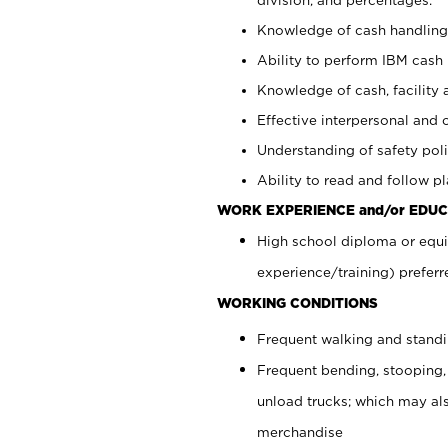
Knowledge of cash handling 
Ability to perform IBM cash 
Knowledge of cash, facility 
Effective interpersonal and 
Understanding of safety poli
Ability to read and follow 
WORK EXPERIENCE and/or EDUC
High school diploma or equi
experience/training) preferr
WORKING CONDITIONS
Frequent walking and stand
Frequent bending, stooping,
unload trucks; which may also
merchandise