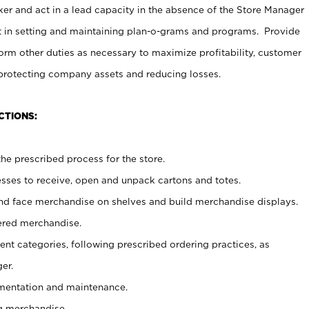
er and act in a lead capacity in the absence of the Store Manager
t in setting and maintaining plan-o-grams and programs. Provide
rm other duties as necessary to maximize profitability, customer
 protecting company assets and reducing losses.
CTIONS:
he prescribed process for the store.
ses to receive, open and unpack cartons and totes.
nd face merchandise on shelves and build merchandise displays.
ered merchandise.
nt categories, following prescribed ordering practices, as
er.
ementation and maintenance.
g merchandise.