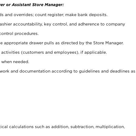
er or Assistant Store Manager:
ds and overrides; count register; make bank deposits.
 cashier accountability, key control, and adherence to company
control procedures.
e appropriate drawer pulls as directed by the Store Manager.
activities (customers and employees), if applicable.
e when needed.
rwork and documentation according to guidelines and deadlines as
cal calculations such as addition, subtraction, multiplication,