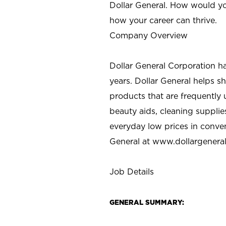
Dollar General. How would yo
how your career can thrive.
Company Overview
Dollar General Corporation h
years. Dollar General helps 
products that are frequently 
beauty aids, cleaning supplie
everyday low prices in conve
General at
www.dollargenera
Job Details
GENERAL SUMMARY: