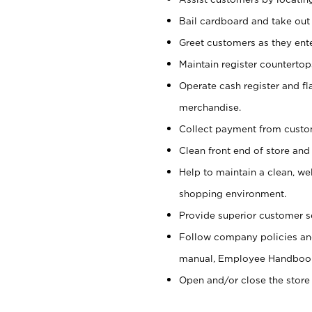
Bail cardboard and take out
Greet customers as they ente
Maintain register counterto
Operate cash register and fl
merchandise.
Collect payment from cust
Clean front end of store and
Help to maintain a clean, we
shopping environment.
Provide superior customer s
Follow company policies and
manual, Employee Handboo
Open and/or close the store 