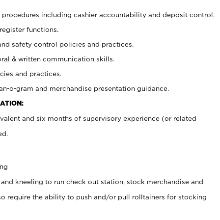
procedures including cashier accountability and deposit control.
register functions.
and safety control policies and practices.
oral & written communication skills.
cies and practices.
plan-o-gram and merchandise presentation guidance.
ATION:
valent and six months of supervisory experience (or related
ed.
ing
 and kneeling to run check out station, stock merchandise and
 require the ability to push and/or pull rolltainers for stocking