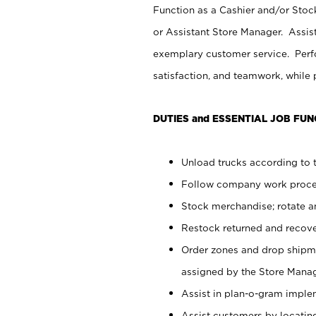
Function as a Cashier and/or Stock
or Assistant Store Manager. Assis
exemplary customer service. Perfo
satisfaction, and teamwork, while
DUTIES and ESSENTIAL JOB FUN
Unload trucks according to t
Follow company work proces
Stock merchandise; rotate a
Restock returned and recov
Order zones and drop shipme
assigned by the Store Manag
Assist in plan-o-gram impl
Assist customers by locatin