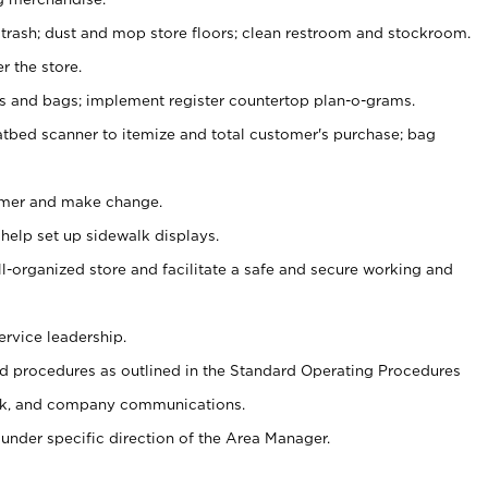
 trash; dust and mop store floors; clean restroom and stockroom.
r the store.
ps and bags; implement register countertop plan-o-grams.
atbed scanner to itemize and total customer's purchase; bag
omer and make change.
 help set up sidewalk displays.
ll-organized store and facilitate a safe and secure working and
ervice leadership.
 procedures as outlined in the Standard Operating Procedures
k, and company communications.
under specific direction of the Area Manager.