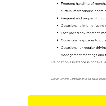
Frequent handling of mercha
cutters, merchandise containe
Frequent and proper lifting 
Occasional climbing (using s
Fast-paced environment; mo
Occasional exposure to outs
Occasional or regular drivi
management meetings and tra
Relocation assistance is not availa
Dollar General Corporation is an equal oppo