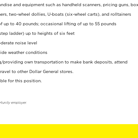
ndise and equipment such as handheld scanners, pricing guns, bo
rs, two-wheel dollies, U-boats (six-wheel carts), and rolltainers
of up to 40 pounds; occasional lifting of up to 55 pounds
tep ladder) up to heights of six feet
derate noise level
ide weather conditions
ng/providing own transportation to make bank deposits, attend
vel to other Dollar General stores.
ble for this position.
rtunity employer.