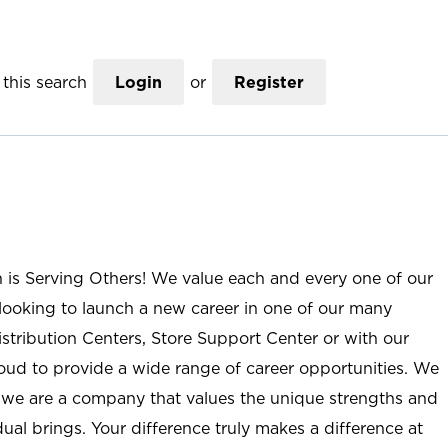
this search
Login
or
Register
n is Serving Others! We value each and every one of our
ooking to launch a new career in one of our many
istribution Centers, Store Support Center or with our
roud to provide a wide range of career opportunities. We
; we are a company that values the unique strengths and
ual brings. Your difference truly makes a difference at