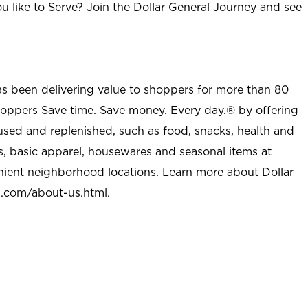
u like to Serve? Join the Dollar General Journey and see
as been delivering value to shoppers for more than 80
shoppers Save time. Save money. Every day.® by offering
used and replenished, such as food, snacks, health and
s, basic apparel, housewares and seasonal items at
nient neighborhood locations. Learn more about Dollar
l.com/about-us.html
.