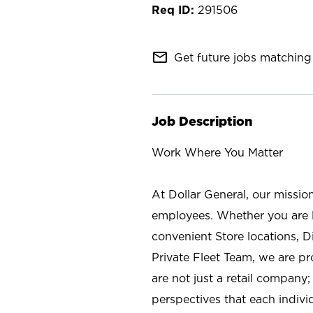
291506
mail_outline
Get future jobs matching 
Job Description
Work Where You Matter
At Dollar General, our missio
employees. Whether you are l
convenient Store locations, D
Private Fleet Team, we are p
are not just a retail company
perspectives that each individ