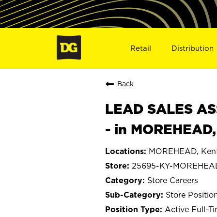
Retail
Distribution
Back
LEAD SALES ASS
- in MOREHEAD,
MOREHEAD, Ken
25695-KY-MOREHEA
Store Careers
Store Positio
Active Full-T