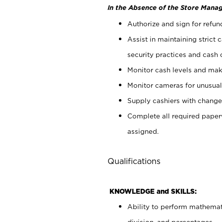
In the Absence of the Store Manag
Authorize and sign for refun
Assist in maintaining strict
security practices and cash 
Monitor cash levels and mak
Monitor cameras for unusual 
Supply cashiers with chang
Complete all required pape
assigned.
Qualifications
KNOWLEDGE and SKILLS:
Ability to perform mathemati
division, and percentages.