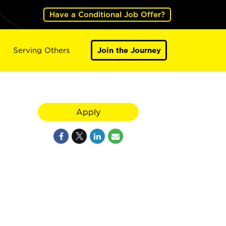
Have a Conditional Job Offer?
Serving Others
Join the Journey
y
Apply