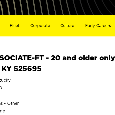
Fleet
Corporate
Culture
Early Careers
OCIATE-FT - 20 and older onl
 KY S25695
tucky
D
ns - Other
ime