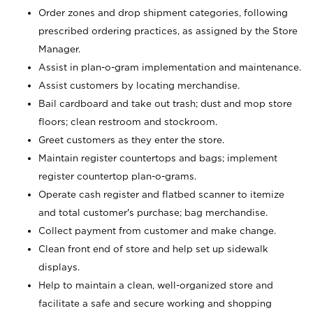
Order zones and drop shipment categories, following
prescribed ordering practices, as assigned by the Store
Manager.
Assist in plan-o-gram implementation and maintenance.
Assist customers by locating merchandise.
Bail cardboard and take out trash; dust and mop store
floors; clean restroom and stockroom.
Greet customers as they enter the store.
Maintain register countertops and bags; implement
register countertop plan-o-grams.
Operate cash register and flatbed scanner to itemize
and total customer's purchase; bag merchandise.
Collect payment from customer and make change.
Clean front end of store and help set up sidewalk
displays.
Help to maintain a clean, well-organized store and
facilitate a safe and secure working and shopping