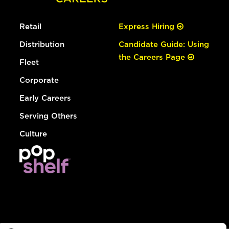
Retail
Express Hiring
Distribution
Candidate Guide: Using
the Careers Page
Fleet
Corporate
Early Careers
Serving Others
Culture