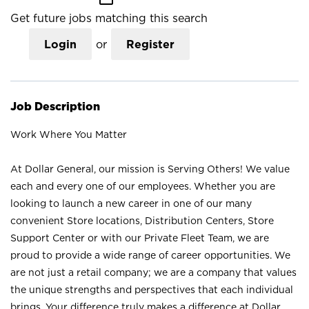
Get future jobs matching this search
Login
or
Register
Job Description
Work Where You Matter
At Dollar General, our mission is Serving Others! We value
each and every one of our employees. Whether you are
looking to launch a new career in one of our many
convenient Store locations, Distribution Centers, Store
Support Center or with our Private Fleet Team, we are
proud to provide a wide range of career opportunities. We
are not just a retail company; we are a company that values
the unique strengths and perspectives that each individual
brings. Your difference truly makes a difference at Dollar