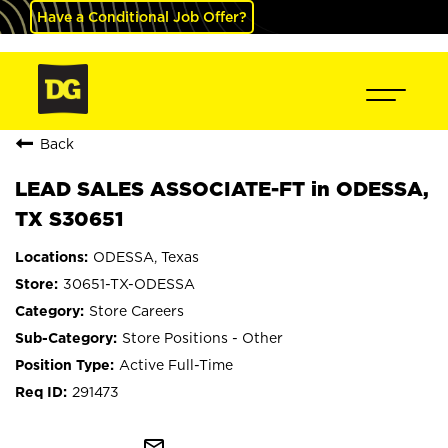
Have a Conditional Job Offer?
Back
LEAD SALES ASSOCIATE-FT in ODESSA,
TX S30651
ODESSA, Texas
30651-TX-ODESSA
Store Careers
Store Positions - Other
Active Full-Time
291473
mail_outline