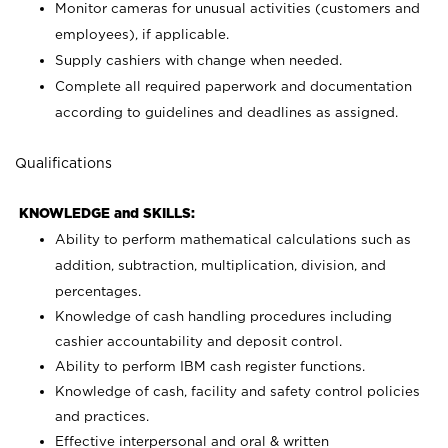
Monitor cameras for unusual activities (customers and
employees), if applicable.
Supply cashiers with change when needed.
Complete all required paperwork and documentation
according to guidelines and deadlines as assigned.
Qualifications
KNOWLEDGE and SKILLS:
Ability to perform mathematical calculations such as
addition, subtraction, multiplication, division, and
percentages.
Knowledge of cash handling procedures including
cashier accountability and deposit control.
Ability to perform IBM cash register functions.
Knowledge of cash, facility and safety control policies
and practices.
Effective interpersonal and oral & written