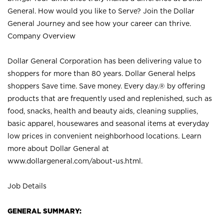
General. How would you like to Serve? Join the Dollar
General Journey and see how your career can thrive.
Company Overview
Dollar General Corporation has been delivering value to
shoppers for more than 80 years. Dollar General helps
shoppers Save time. Save money. Every day.® by offering
products that are frequently used and replenished, such as
food, snacks, health and beauty aids, cleaning supplies,
basic apparel, housewares and seasonal items at everyday
low prices in convenient neighborhood locations. Learn
more about Dollar General at
www.dollargeneral.com/about-us.html
.
Job Details
GENERAL SUMMARY: