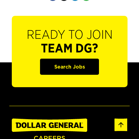
READY TO JOIN
TEAM DG?
Search Jobs