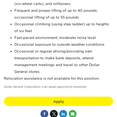
(six-wheel carts), and rolltainers
Frequent and proper lifting of up to 40 pounds;
occasional lifting of up to 55 pounds
Occasional climbing (using step ladder) up to heights
of six feet
Fast-paced environment; moderate noise level
Occasional exposure to outside weather conditions
Occasional or regular driving/providing own
transportation to make bank deposits, attend
management meetings and travel to other Dollar
General stores.
Relocation assistance is not available for this position.
Dollar General Corporation is an equal opportunity employer.
Apply