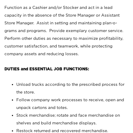
Function as a Cashier and/or Stocker and act in a lead
capacity in the absence of the Store Manager or Assistant
Store Manager. Assist in setting and maintaining plan-o-
grams and programs. Provide exemplary customer service.
Perform other duties as necessary to maximize profitability,
customer satisfaction, and teamwork, while protecting
company assets and reducing losses.
DUTIES and ESSENTIAL JOB FUNCTIONS:
Unload trucks according to the prescribed process for
the store.
Follow company work processes to receive, open and
unpack cartons and totes.
Stock merchandise; rotate and face merchandise on
shelves and build merchandise displays.
Restock returned and recovered merchandise.