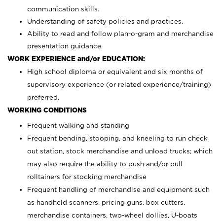
communication skills.
Understanding of safety policies and practices.
Ability to read and follow plan-o-gram and merchandise
presentation guidance.
WORK EXPERIENCE and/or EDUCATION:
High school diploma or equivalent and six months of
supervisory experience (or related experience/training)
preferred.
WORKING CONDITIONS
Frequent walking and standing
Frequent bending, stooping, and kneeling to run check
out station, stock merchandise and unload trucks; which
may also require the ability to push and/or pull
rolltainers for stocking merchandise
Frequent handling of merchandise and equipment such
as handheld scanners, pricing guns, box cutters,
merchandise containers, two-wheel dollies, U-boats