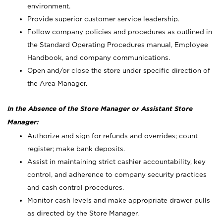
environment.
Provide superior customer service leadership.
Follow company policies and procedures as outlined in
the Standard Operating Procedures manual, Employee
Handbook, and company communications.
Open and/or close the store under specific direction of
the Area Manager.
In the Absence of the Store Manager or Assistant Store
Manager:
Authorize and sign for refunds and overrides; count
register; make bank deposits.
Assist in maintaining strict cashier accountability, key
control, and adherence to company security practices
and cash control procedures.
Monitor cash levels and make appropriate drawer pulls
as directed by the Store Manager.