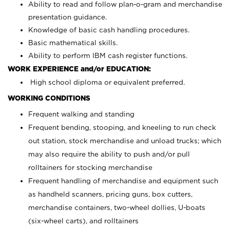
Ability to read and follow plan-o-gram and merchandise
presentation guidance.
Knowledge of basic cash handling procedures.
Basic mathematical skills.
Ability to perform IBM cash register functions.
WORK EXPERIENCE and/or EDUCATION:
High school diploma or equivalent preferred.
WORKING CONDITIONS
Frequent walking and standing
Frequent bending, stooping, and kneeling to run check
out station, stock merchandise and unload trucks; which
may also require the ability to push and/or pull
rolltainers for stocking merchandise
Frequent handling of merchandise and equipment such
as handheld scanners, pricing guns, box cutters,
merchandise containers, two-wheel dollies, U-boats
(six-wheel carts), and rolltainers