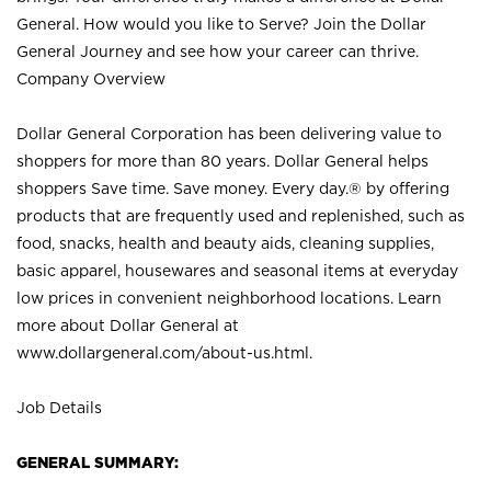
General. How would you like to Serve? Join the Dollar
General Journey and see how your career can thrive.
Company Overview
Dollar General Corporation has been delivering value to
shoppers for more than 80 years. Dollar General helps
shoppers Save time. Save money. Every day.® by offering
products that are frequently used and replenished, such as
food, snacks, health and beauty aids, cleaning supplies,
basic apparel, housewares and seasonal items at everyday
low prices in convenient neighborhood locations. Learn
more about Dollar General at
www.dollargeneral.com/about-us.html
.
Job Details
GENERAL SUMMARY: