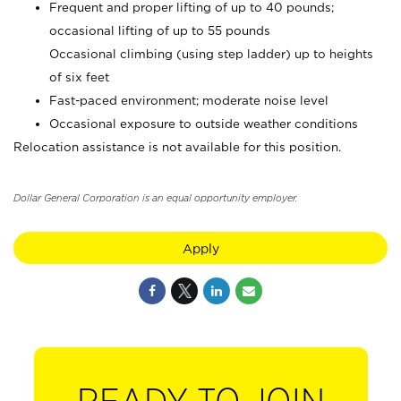
Frequent and proper lifting of up to 40 pounds;
occasional lifting of up to 55 pounds
Occasional climbing (using step ladder) up to heights
of six feet
Fast-paced environment; moderate noise level
Occasional exposure to outside weather conditions
Relocation assistance is not available for this position.
Dollar General Corporation is an equal opportunity employer.
Apply