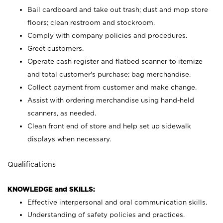
Bail cardboard and take out trash; dust and mop store
floors; clean restroom and stockroom.
Comply with company policies and procedures.
Greet customers.
Operate cash register and flatbed scanner to itemize
and total customer's purchase; bag merchandise.
Collect payment from customer and make change.
Assist with ordering merchandise using hand-held
scanners, as needed.
Clean front end of store and help set up sidewalk
displays when necessary.
Qualifications
KNOWLEDGE and SKILLS:
Effective interpersonal and oral communication skills.
Understanding of safety policies and practices.