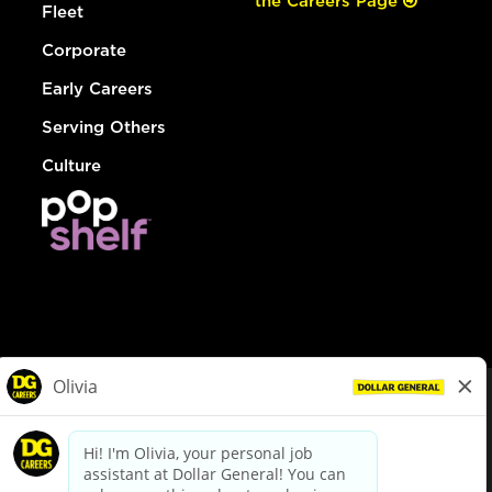
the Careers Page
Fleet
Corporate
Early Careers
Serving Others
Culture
© Dollar General 2026
To view the LA County Fair Chance Ordinance, click
here
dollargeneral.com
|
Privacy Policy
|
Terms & Conditions
|
Your Privacy Choices