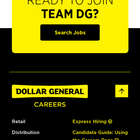
READY TO JOIN
TEAM DG?
Search Jobs
Retail
Express Hiring
Distribution
Candidate Guide: Using