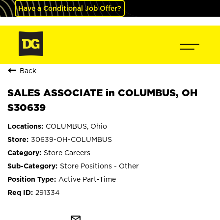
Have a Conditional Job Offer?
Back
SALES ASSOCIATE in COLUMBUS, OH
S30639
COLUMBUS, Ohio
30639-OH-COLUMBUS
Store Careers
Store Positions - Other
Active Part-Time
291334
mail_outline