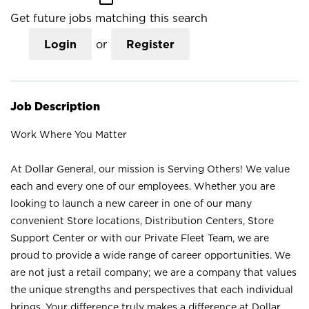
Get future jobs matching this search
Login
or
Register
Job Description
Work Where You Matter
At Dollar General, our mission is Serving Others! We value
each and every one of our employees. Whether you are
looking to launch a new career in one of our many
convenient Store locations, Distribution Centers, Store
Support Center or with our Private Fleet Team, we are
proud to provide a wide range of career opportunities. We
are not just a retail company; we are a company that values
the unique strengths and perspectives that each individual
brings. Your difference truly makes a difference at Dollar