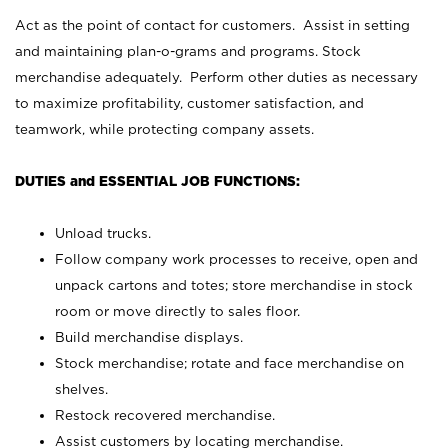
Act as the point of contact for customers. Assist in setting
and maintaining plan-o-grams and programs. Stock
merchandise adequately. Perform other duties as necessary
to maximize profitability, customer satisfaction, and
teamwork, while protecting company assets.
DUTIES and ESSENTIAL JOB FUNCTIONS:
Unload trucks.
Follow company work processes to receive, open and
unpack cartons and totes; store merchandise in stock
room or move directly to sales floor.
Build merchandise displays.
Stock merchandise; rotate and face merchandise on
shelves.
Restock recovered merchandise.
Assist customers by locating merchandise.