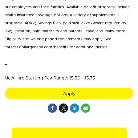
our employees and their families. Available benefit programs include
health insurance coverage options, a variety of supplemental
programs, 401(k) Savings Plan, paid sick leave (where required by
law), vacation, paid maternity and parental leave, and many more.
Eligibility and waiting period requirements may apply. See
careers.dollargeneral.com/benefits for additional details.
_
New Hire Starting Pay Range: 15.50 - 15.75
Apply