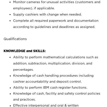
Monitor cameras for unusual activities (customers and
employees), if applicable.
Supply cashiers with change when needed.
Complete all required paperwork and documentation
according to guidelines and deadlines as assigned.
Qualifications
KNOWLEDGE and SKILLS:
Ability to perform mathematical calculations such as
addition, subtraction, multiplication, division, and
percentages.
Knowledge of cash handling procedures including
cashier accountability and deposit control.
Ability to perform IBM cash register functions.
Knowledge of cash, facility and safety control policies
and practices.
Effective interpersonal and oral & written