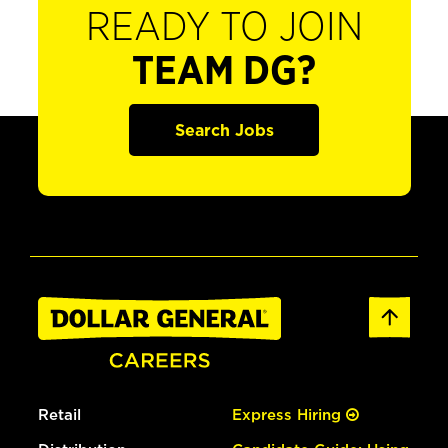
READY TO JOIN
TEAM DG?
Search Jobs
Retail
Express Hiring