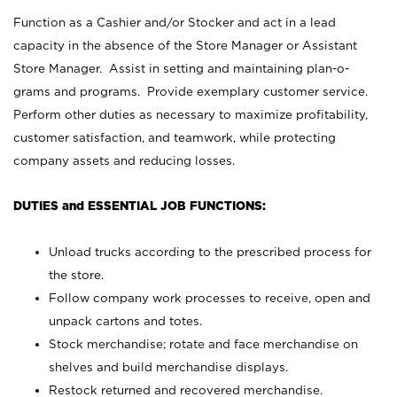
Function as a Cashier and/or Stocker and act in a lead
capacity in the absence of the Store Manager or Assistant
Store Manager. Assist in setting and maintaining plan-o-
grams and programs. Provide exemplary customer service.
Perform other duties as necessary to maximize profitability,
customer satisfaction, and teamwork, while protecting
company assets and reducing losses.
DUTIES and ESSENTIAL JOB FUNCTIONS:
Unload trucks according to the prescribed process for
the store.
Follow company work processes to receive, open and
unpack cartons and totes.
Stock merchandise; rotate and face merchandise on
shelves and build merchandise displays.
Restock returned and recovered merchandise.