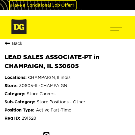
Have a Conditional Job Offer?
Back
LEAD SALES ASSOCIATE-PT in
CHAMPAIGN, IL S30605
CHAMPAIGN, Illinois
30605-IL-CHAMPAIGN
Store Careers
Store Positions - Other
Active Part-Time
291328
mail_outline