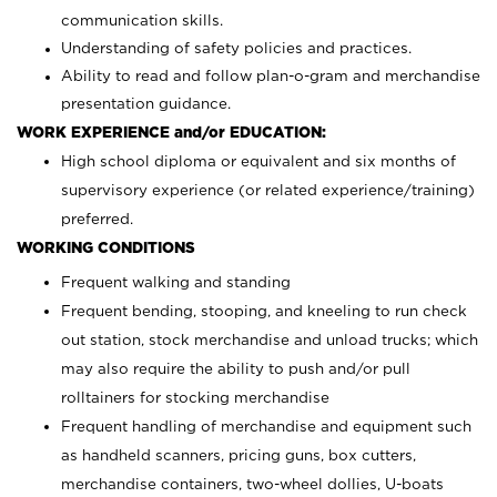
communication skills.
Understanding of safety policies and practices.
Ability to read and follow plan-o-gram and merchandise
presentation guidance.
WORK EXPERIENCE and/or EDUCATION:
High school diploma or equivalent and six months of
supervisory experience (or related experience/training)
preferred.
WORKING CONDITIONS
Frequent walking and standing
Frequent bending, stooping, and kneeling to run check
out station, stock merchandise and unload trucks; which
may also require the ability to push and/or pull
rolltainers for stocking merchandise
Frequent handling of merchandise and equipment such
as handheld scanners, pricing guns, box cutters,
merchandise containers, two-wheel dollies, U-boats