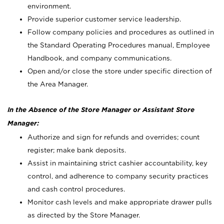
environment.
Provide superior customer service leadership.
Follow company policies and procedures as outlined in
the Standard Operating Procedures manual, Employee
Handbook, and company communications.
Open and/or close the store under specific direction of
the Area Manager.
In the Absence of the Store Manager or Assistant Store
Manager:
Authorize and sign for refunds and overrides; count
register; make bank deposits.
Assist in maintaining strict cashier accountability, key
control, and adherence to company security practices
and cash control procedures.
Monitor cash levels and make appropriate drawer pulls
as directed by the Store Manager.