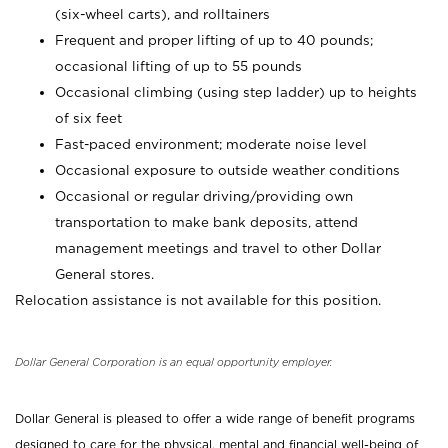
(six-wheel carts), and rolltainers
Frequent and proper lifting of up to 40 pounds;
occasional lifting of up to 55 pounds
Occasional climbing (using step ladder) up to heights
of six feet
Fast-paced environment; moderate noise level
Occasional exposure to outside weather conditions
Occasional or regular driving/providing own
transportation to make bank deposits, attend
management meetings and travel to other Dollar
General stores.
Relocation assistance is not available for this position.
Dollar General Corporation is an equal opportunity employer.
Dollar General is pleased to offer a wide range of benefit programs
designed to care for the physical, mental and financial well-being of