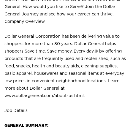
General. How would you like to Serve? Join the Dollar
General Journey and see how your career can thrive.
Company Overview
Dollar General Corporation has been delivering value to
shoppers for more than 80 years. Dollar General helps
shoppers Save time. Save money. Every day.® by offering
products that are frequently used and replenished, such as
food, snacks, health and beauty aids, cleaning supplies,
basic apparel, housewares and seasonal items at everyday
low prices in convenient neighborhood locations. Learn
more about Dollar General at
www.dollargeneral.com/about-us.html
.
Job Details
GENERAL SUMMARY: