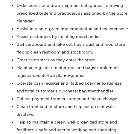
Order zones and drop shipment categories, following
prescribed ordering practices, as assigned by the Store
Manager.
Assist in plan-o-gram implementation and maintenance.
Assist customers by locating merchandise.
Bail cardboard and take out trash; dust and mop store
floors; clean restroom and stockroom.
Greet customers as they enter the store.
Maintain register countertops and bags; implement
register countertop plan-o-grams.
Operate cash register and flatbed scanner to itemize
and total customer's purchase; bag merchandise.
Collect payment from customer and make change.
Clean front end of store and help set up sidewalk
displays.
Help to maintain a clean, well-organized store and
facilitate a safe and secure working and shopping