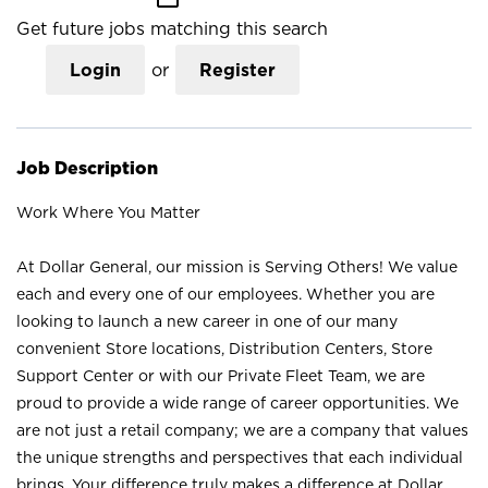
Get future jobs matching this search
Login
or
Register
Job Description
Work Where You Matter
At Dollar General, our mission is Serving Others! We value
each and every one of our employees. Whether you are
looking to launch a new career in one of our many
convenient Store locations, Distribution Centers, Store
Support Center or with our Private Fleet Team, we are
proud to provide a wide range of career opportunities. We
are not just a retail company; we are a company that values
the unique strengths and perspectives that each individual
brings. Your difference truly makes a difference at Dollar