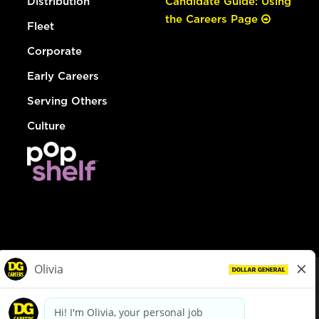
Distribution
Candidate Guide: Using
the Careers Page
Fleet
Corporate
Early Careers
Serving Others
Culture
© Dollar General 2026
To view the LA County Fair Chance Ordinance, click
here
dollargeneral.com
|
Privacy Policy
|
Terms & Conditions
|