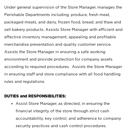
Under general supervision of the Store Manager, manages the
Perishable Departments including, produce, fresh meat,
packaged meats, and dairy, frozen food, bread, and thaw and
sell bakery products. Assists Store Manager with efficient and
effective inventory management, appealing and profitable
merchandise presentation and quality customer service.
Assists the Store Manager in ensuring a safe working
environment and provide protection for company assets
according to required procedures. Assists the Store Manager
in ensuring staff and store compliance with all food handling
rules and regulations.
DUTIES and RESPONSIBILITIES:
Assist Store Manager, as directed, in ensuring the
financial integrity of the store through strict cash
accountability, key control, and adherence to company
security practices and cash control procedures.