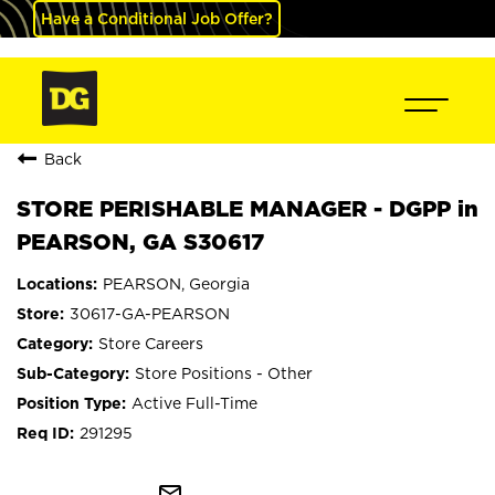
Have a Conditional Job Offer?
Back
STORE PERISHABLE MANAGER - DGPP in
PEARSON, GA S30617
PEARSON, Georgia
30617-GA-PEARSON
Store Careers
Store Positions - Other
Active Full-Time
291295
mail_outline