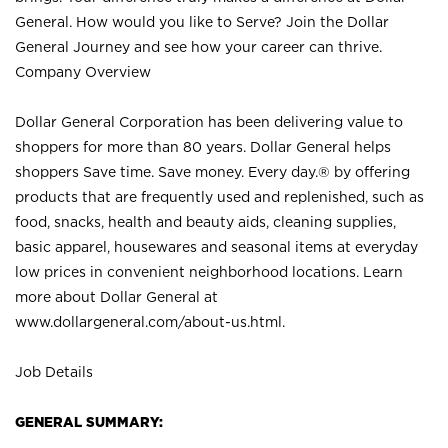
General. How would you like to Serve? Join the Dollar
General Journey and see how your career can thrive.
Company Overview
Dollar General Corporation has been delivering value to
shoppers for more than 80 years. Dollar General helps
shoppers Save time. Save money. Every day.® by offering
products that are frequently used and replenished, such as
food, snacks, health and beauty aids, cleaning supplies,
basic apparel, housewares and seasonal items at everyday
low prices in convenient neighborhood locations. Learn
more about Dollar General at
www.dollargeneral.com/about-us.html
.
Job Details
GENERAL SUMMARY: