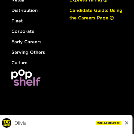
Distribution
Candidate Guide: Using
the Careers Page
Fleet
Corporate
Early Careers
Serving Others
Culture
© Dollar General 2026
To view the LA County Fair Chance Ordinance, click
here