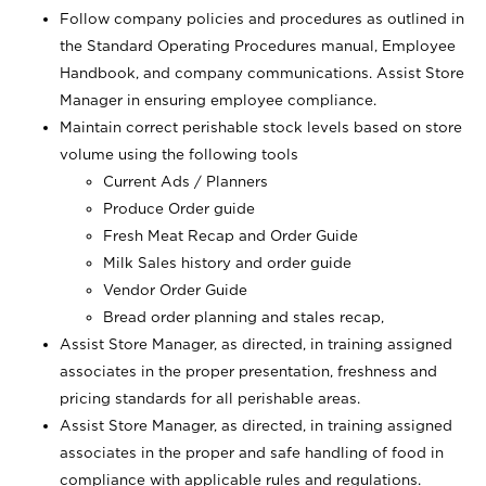
Follow company policies and procedures as outlined in
the Standard Operating Procedures manual, Employee
Handbook, and company communications. Assist Store
Manager in ensuring employee compliance.
Maintain correct perishable stock levels based on store
volume using the following tools
Current Ads / Planners
Produce Order guide
Fresh Meat Recap and Order Guide
Milk Sales history and order guide
Vendor Order Guide
Bread order planning and stales recap,
Assist Store Manager, as directed, in training assigned
associates in the proper presentation, freshness and
pricing standards for all perishable areas.
Assist Store Manager, as directed, in training assigned
associates in the proper and safe handling of food in
compliance with applicable rules and regulations.