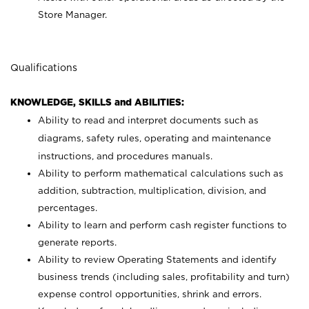
Store Manager.
Qualifications
KNOWLEDGE, SKILLS and ABILITIES:
Ability to read and interpret documents such as
diagrams, safety rules, operating and maintenance
instructions, and procedures manuals.
Ability to perform mathematical calculations such as
addition, subtraction, multiplication, division, and
percentages.
Ability to learn and perform cash register functions to
generate reports.
Ability to review Operating Statements and identify
business trends (including sales, profitability and turn)
expense control opportunities, shrink and errors.