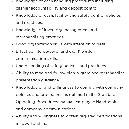
Knowledge of cash handling procedures including
cashier accountability and deposit control.
Knowledge of cash, facility and safety control policies
and practices.
Knowledge of inventory management and
merchandising practices.
Good organization skills with attention to detail
Effective interpersonal and oral & written
communication skills.
Understanding of safety policies and practices.
Ability to read and follow plan-o-gram and merchandise
presentation guidance.
Knowledge of and willingness to comply with company
policies and procedures as outlined in the Standard
Operating Procedures manual, Employee Handbook,
and company communications.
Ability and willingness to obtain required certifications
in food handling.