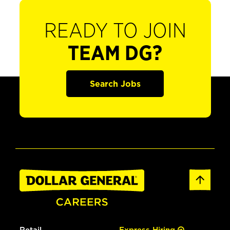
READY TO JOIN
TEAM DG?
Search Jobs
Retail
Express Hiring