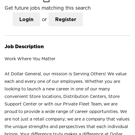
Get future jobs matching this search
Login
or
Register
Job Description
Work Where You Matter
At Dollar General, our mission is Serving Others! We value
each and every one of our employees. Whether you are
looking to launch a new career in one of our many
convenient Store locations, Distribution Centers, Store
Support Center or with our Private Fleet Team, we are
proud to provide a wide range of career opportunities. We
are not just a retail company; we are a company that values
the unique strengths and perspectives that each individual
brings. Your difference truly makes a difference at Dollar