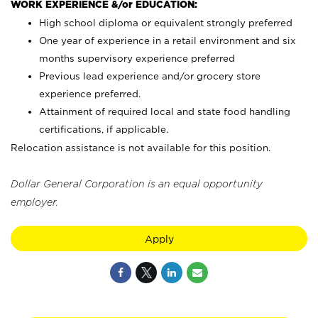
WORK EXPERIENCE &/or EDUCATION:
High school diploma or equivalent strongly preferred
One year of experience in a retail environment and six
months supervisory experience preferred
Previous lead experience and/or grocery store
experience preferred.
Attainment of required local and state food handling
certifications, if applicable.
Relocation assistance is not available for this position.
Dollar General Corporation is an equal opportunity
employer.
Apply