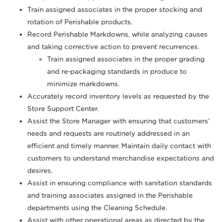
Train assigned associates in the proper stocking and
rotation of Perishable products.
Record Perishable Markdowns, while analyzing causes
and taking corrective action to prevent recurrences.
Train assigned associates in the proper grading
and re-packaging standards in produce to
minimize markdowns.
Accurately record inventory levels as requested by the
Store Support Center.
Assist the Store Manager with ensuring that customers’
needs and requests are routinely addressed in an
efficient and timely manner. Maintain daily contact with
customers to understand merchandise expectations and
desires.
Assist in ensuring compliance with sanitation standards
and training associates assigned in the Perishable
departments using the Cleaning Schedule.
Assist with other operational areas as directed by the