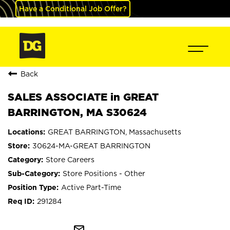
Have a Conditional Job Offer?
Back
SALES ASSOCIATE in GREAT
BARRINGTON, MA S30624
GREAT BARRINGTON, Massachusetts
30624-MA-GREAT BARRINGTON
Store Careers
Store Positions - Other
Active Part-Time
291284
mail_outline