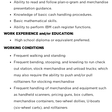
Ability to read and follow plan-o-gram and merchandise
presentation guidance.
Knowledge of basic cash handling procedures.
Basic mathematical skills.
Ability to perform IBM cash register functions.
WORK EXPERIENCE and/or EDUCATION:
High school diploma or equivalent preferred.
WORKING CONDITIONS
Frequent walking and standing
Frequent bending, stooping, and kneeling to run check
out station, stock merchandise and unload trucks; which
may also require the ability to push and/or pull
rolltainers for stocking merchandise
Frequent handling of merchandise and equipment such
as handheld scanners, pricing guns, box cutters,
merchandise containers, two-wheel dollies, U-boats
(six-wheel carts), and rolltainers