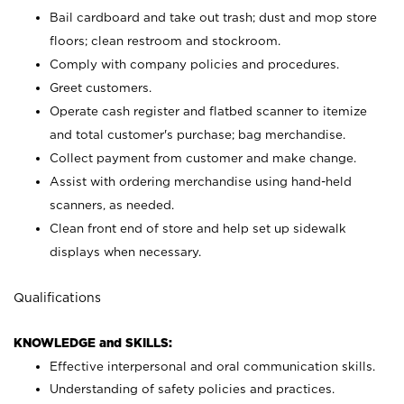
Bail cardboard and take out trash; dust and mop store
floors; clean restroom and stockroom.
Comply with company policies and procedures.
Greet customers.
Operate cash register and flatbed scanner to itemize
and total customer's purchase; bag merchandise.
Collect payment from customer and make change.
Assist with ordering merchandise using hand-held
scanners, as needed.
Clean front end of store and help set up sidewalk
displays when necessary.
Qualifications
KNOWLEDGE and SKILLS:
Effective interpersonal and oral communication skills.
Understanding of safety policies and practices.