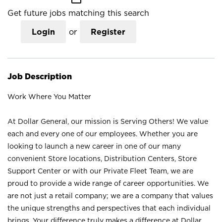
Get future jobs matching this search
Login
or
Register
Job Description
Work Where You Matter
At Dollar General, our mission is Serving Others! We value
each and every one of our employees. Whether you are
looking to launch a new career in one of our many
convenient Store locations, Distribution Centers, Store
Support Center or with our Private Fleet Team, we are
proud to provide a wide range of career opportunities. We
are not just a retail company; we are a company that values
the unique strengths and perspectives that each individual
brings. Your difference truly makes a difference at Dollar