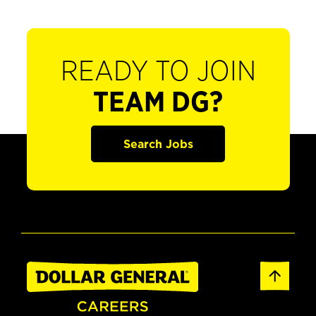
READY TO JOIN
TEAM DG?
Search Jobs