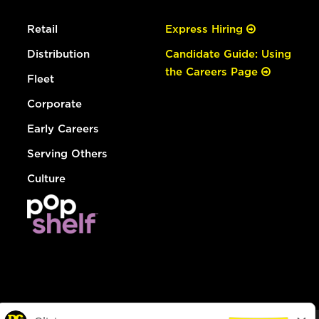
Retail
Express Hiring
Distribution
Candidate Guide: Using
the Careers Page
Fleet
Corporate
Early Careers
Serving Others
Culture