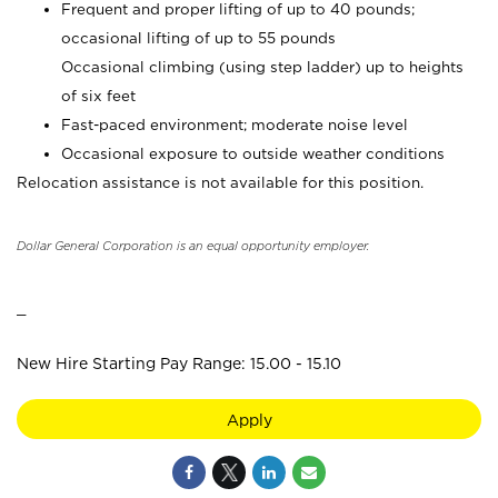
Frequent and proper lifting of up to 40 pounds;
occasional lifting of up to 55 pounds
Occasional climbing (using step ladder) up to heights
of six feet
Fast-paced environment; moderate noise level
Occasional exposure to outside weather conditions
Relocation assistance is not available for this position.
Dollar General Corporation is an equal opportunity employer.
_
New Hire Starting Pay Range: 15.00 - 15.10
Apply