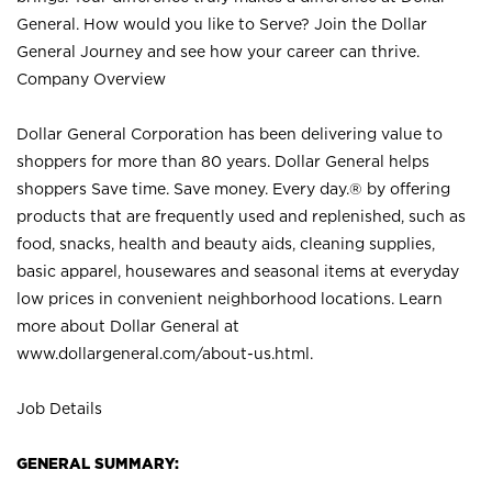
General. How would you like to Serve? Join the Dollar
General Journey and see how your career can thrive.
Company Overview
Dollar General Corporation has been delivering value to
shoppers for more than 80 years. Dollar General helps
shoppers Save time. Save money. Every day.® by offering
products that are frequently used and replenished, such as
food, snacks, health and beauty aids, cleaning supplies,
basic apparel, housewares and seasonal items at everyday
low prices in convenient neighborhood locations. Learn
more about Dollar General at
www.dollargeneral.com/about-us.html
.
Job Details
GENERAL SUMMARY: