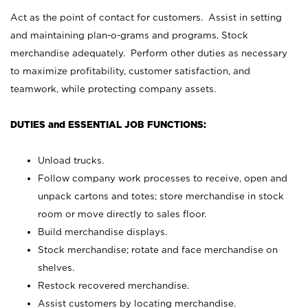
Act as the point of contact for customers. Assist in setting
and maintaining plan-o-grams and programs. Stock
merchandise adequately. Perform other duties as necessary
to maximize profitability, customer satisfaction, and
teamwork, while protecting company assets.
DUTIES and ESSENTIAL JOB FUNCTIONS:
Unload trucks.
Follow company work processes to receive, open and
unpack cartons and totes; store merchandise in stock
room or move directly to sales floor.
Build merchandise displays.
Stock merchandise; rotate and face merchandise on
shelves.
Restock recovered merchandise.
Assist customers by locating merchandise.