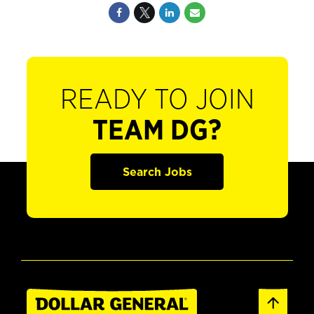
READY TO JOIN
TEAM DG?
Search Jobs