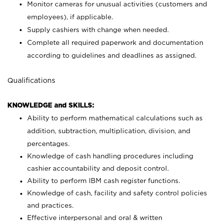
Monitor cameras for unusual activities (customers and
employees), if applicable.
Supply cashiers with change when needed.
Complete all required paperwork and documentation
according to guidelines and deadlines as assigned.
Qualifications
KNOWLEDGE and SKILLS:
Ability to perform mathematical calculations such as
addition, subtraction, multiplication, division, and
percentages.
Knowledge of cash handling procedures including
cashier accountability and deposit control.
Ability to perform IBM cash register functions.
Knowledge of cash, facility and safety control policies
and practices.
Effective interpersonal and oral & written