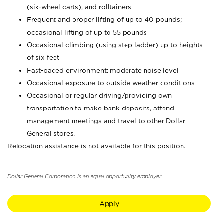
(six-wheel carts), and rolltainers
Frequent and proper lifting of up to 40 pounds;
occasional lifting of up to 55 pounds
Occasional climbing (using step ladder) up to heights
of six feet
Fast-paced environment; moderate noise level
Occasional exposure to outside weather conditions
Occasional or regular driving/providing own
transportation to make bank deposits, attend
management meetings and travel to other Dollar
General stores.
Relocation assistance is not available for this position.
Dollar General Corporation is an equal opportunity employer.
Apply