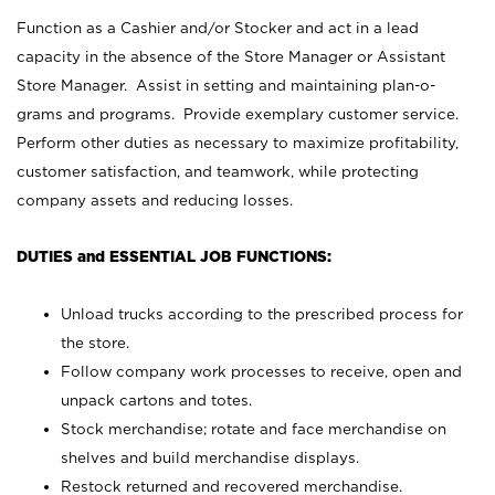
Function as a Cashier and/or Stocker and act in a lead
capacity in the absence of the Store Manager or Assistant
Store Manager. Assist in setting and maintaining plan-o-
grams and programs. Provide exemplary customer service.
Perform other duties as necessary to maximize profitability,
customer satisfaction, and teamwork, while protecting
company assets and reducing losses.
DUTIES and ESSENTIAL JOB FUNCTIONS:
Unload trucks according to the prescribed process for
the store.
Follow company work processes to receive, open and
unpack cartons and totes.
Stock merchandise; rotate and face merchandise on
shelves and build merchandise displays.
Restock returned and recovered merchandise.