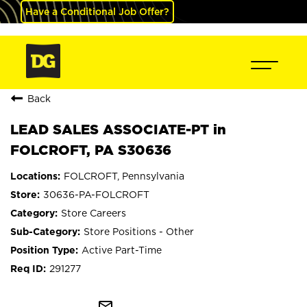
Have a Conditional Job Offer?
Back
LEAD SALES ASSOCIATE-PT in
FOLCROFT, PA S30636
FOLCROFT, Pennsylvania
30636-PA-FOLCROFT
Store Careers
Store Positions - Other
Active Part-Time
291277
mail_outline