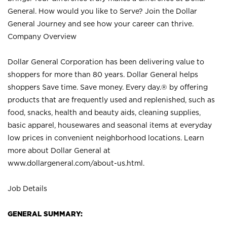
General. How would you like to Serve? Join the Dollar
General Journey and see how your career can thrive.
Company Overview
Dollar General Corporation has been delivering value to
shoppers for more than 80 years. Dollar General helps
shoppers Save time. Save money. Every day.® by offering
products that are frequently used and replenished, such as
food, snacks, health and beauty aids, cleaning supplies,
basic apparel, housewares and seasonal items at everyday
low prices in convenient neighborhood locations. Learn
more about Dollar General at
www.dollargeneral.com/about-us.html
.
Job Details
GENERAL SUMMARY: