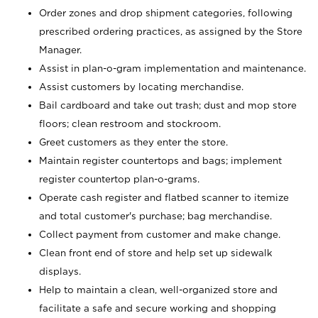
Order zones and drop shipment categories, following
prescribed ordering practices, as assigned by the Store
Manager.
Assist in plan-o-gram implementation and maintenance.
Assist customers by locating merchandise.
Bail cardboard and take out trash; dust and mop store
floors; clean restroom and stockroom.
Greet customers as they enter the store.
Maintain register countertops and bags; implement
register countertop plan-o-grams.
Operate cash register and flatbed scanner to itemize
and total customer's purchase; bag merchandise.
Collect payment from customer and make change.
Clean front end of store and help set up sidewalk
displays.
Help to maintain a clean, well-organized store and
facilitate a safe and secure working and shopping