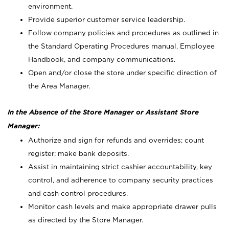
environment.
Provide superior customer service leadership.
Follow company policies and procedures as outlined in
the Standard Operating Procedures manual, Employee
Handbook, and company communications.
Open and/or close the store under specific direction of
the Area Manager.
In the Absence of the Store Manager or Assistant Store
Manager:
Authorize and sign for refunds and overrides; count
register; make bank deposits.
Assist in maintaining strict cashier accountability, key
control, and adherence to company security practices
and cash control procedures.
Monitor cash levels and make appropriate drawer pulls
as directed by the Store Manager.