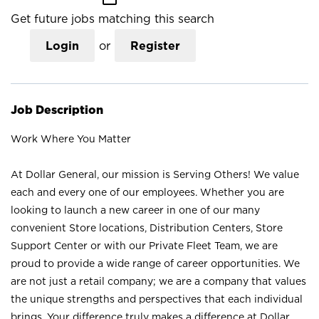
Get future jobs matching this search
Login
or
Register
Job Description
Work Where You Matter
At Dollar General, our mission is Serving Others! We value
each and every one of our employees. Whether you are
looking to launch a new career in one of our many
convenient Store locations, Distribution Centers, Store
Support Center or with our Private Fleet Team, we are
proud to provide a wide range of career opportunities. We
are not just a retail company; we are a company that values
the unique strengths and perspectives that each individual
brings. Your difference truly makes a difference at Dollar