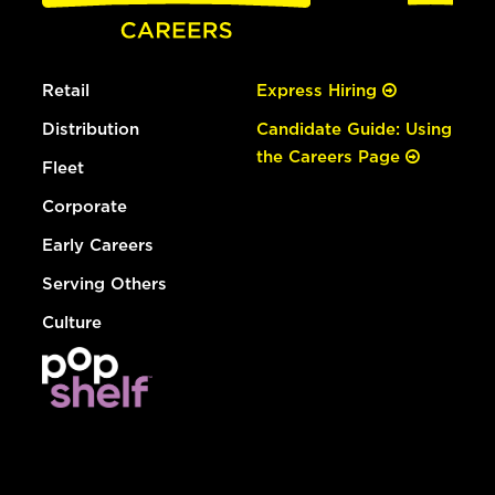
Retail
Express Hiring
Distribution
Candidate Guide: Using
the Careers Page
Fleet
Corporate
Early Careers
Serving Others
Culture