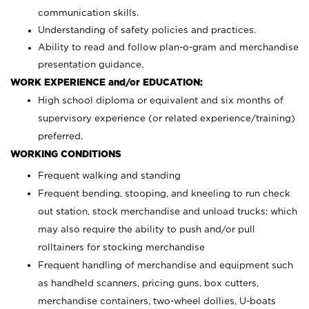
communication skills.
Understanding of safety policies and practices.
Ability to read and follow plan-o-gram and merchandise
presentation guidance.
WORK EXPERIENCE and/or EDUCATION:
High school diploma or equivalent and six months of
supervisory experience (or related experience/training)
preferred.
WORKING CONDITIONS
Frequent walking and standing
Frequent bending, stooping, and kneeling to run check
out station, stock merchandise and unload trucks; which
may also require the ability to push and/or pull
rolltainers for stocking merchandise
Frequent handling of merchandise and equipment such
as handheld scanners, pricing guns, box cutters,
merchandise containers, two-wheel dollies, U-boats