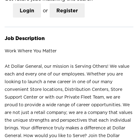
Login
or
Register
Job Description
Work Where You Matter
At Dollar General, our mission is Serving Others! We value
each and every one of our employees. Whether you are
looking to launch a new career in one of our many
convenient Store locations, Distribution Centers, Store
Support Center or with our Private Fleet Team, we are
proud to provide a wide range of career opportunities. We
are not just a retail company; we are a company that values
the unique strengths and perspectives that each individual
brings. Your difference truly makes a difference at Dollar
General. How would you like to Serve? Join the Dollar