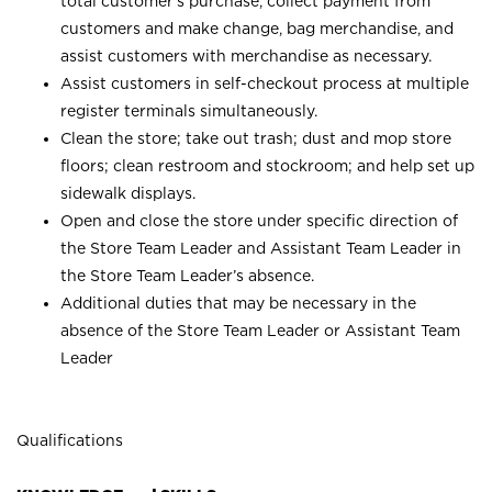
total customer’s purchase, collect payment from
customers and make change, bag merchandise, and
assist customers with merchandise as necessary.
Assist customers in self-checkout process at multiple
register terminals simultaneously.
Clean the store; take out trash; dust and mop store
floors; clean restroom and stockroom; and help set up
sidewalk displays.
Open and close the store under specific direction of
the Store Team Leader and Assistant Team Leader in
the Store Team Leader’s absence.
Additional duties that may be necessary in the
absence of the Store Team Leader or Assistant Team
Leader
Qualifications