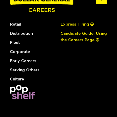
Retail
Express Hiring
Distribution
Candidate Guide: Using
the Careers Page
Fleet
Corporate
Early Careers
Serving Others
Culture