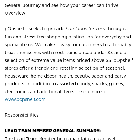
General Journey and see how your career can thrive.
Overview
pOpshelf’s seeks to provide
Fun Finds for Less
through a
fun and stress-free shopping destination for everyday and
special items. We make it easy for customers to affordably
treat themselves with most items priced under $5 and a
selection of extreme value items priced above $5. pOpshelf
stores offer a trendy and rotating selection of seasonal,
houseware, home décor, health, beauty, paper and party
products, in addition to assorted candy, snacks, games,
electronics and additional items. Learn more at
www.popshelf.com
.
Responsibilities
LEAD TEAM MEMBER GENERAL SUMMARY:
The Lead Team Member helps maintain a clean, well-