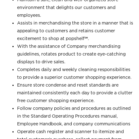
environment that delights our customers and
employees.
Assists in merchandising the store in a manner that is
appealing to customers and retains customer
excitement to shop at
popshelf℠
.
With the assistance of Company merchandising
guidelines, rotates product to create eye-catching
displays to drive sales.
Completes daily and weekly cleaning responsibilities
to provide a superior customer shopping experience.
Ensure store condense and reset standards are
maintained consistently each day to provide a clutter
free customer shopping experience.
Follow company policies and procedures as outlined
in the Standard Operating Procedures manual,
Employee Handbook, and company communications
Operate cash register and scanner to itemize and