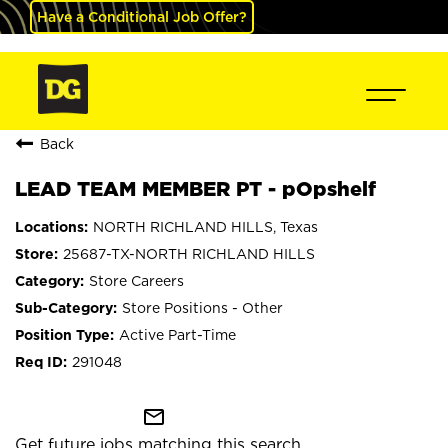
Have a Conditional Job Offer?
Back
LEAD TEAM MEMBER PT - pOpshelf
NORTH RICHLAND HILLS, Texas
25687-TX-NORTH RICHLAND HILLS
Store Careers
Store Positions - Other
Active Part-Time
291048
mail_outline
Get future jobs matching this search