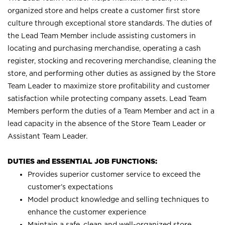
organized store and helps create a customer first store
culture through exceptional store standards. The duties of
the Lead Team Member include assisting customers in
locating and purchasing merchandise, operating a cash
register, stocking and recovering merchandise, cleaning the
store, and performing other duties as assigned by the Store
Team Leader to maximize store profitability and customer
satisfaction while protecting company assets. Lead Team
Members perform the duties of a Team Member and act in a
lead capacity in the absence of the Store Team Leader or
Assistant Team Leader.
DUTIES and ESSENTIAL JOB FUNCTIONS:
Provides superior customer service to exceed the
customer’s expectations
Model product knowledge and selling techniques to
enhance the customer experience
Maintain a safe, clean and well-organized store