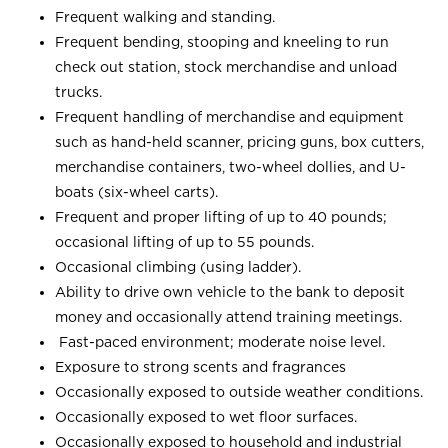
Frequent walking and standing.
Frequent bending, stooping and kneeling to run
check out station, stock merchandise and unload
trucks.
Frequent handling of merchandise and equipment
such as hand-held scanner, pricing guns, box cutters,
merchandise containers, two-wheel dollies, and U-
boats (six-wheel carts).
Frequent and proper lifting of up to 40 pounds;
occasional lifting of up to 55 pounds.
Occasional climbing (using ladder).
Ability to drive own vehicle to the bank to deposit
money and occasionally attend training meetings.
Fast-paced environment; moderate noise level.
Exposure to strong scents and fragrances
Occasionally exposed to outside weather conditions.
Occasionally exposed to wet floor surfaces.
Occasionally exposed to household and industrial