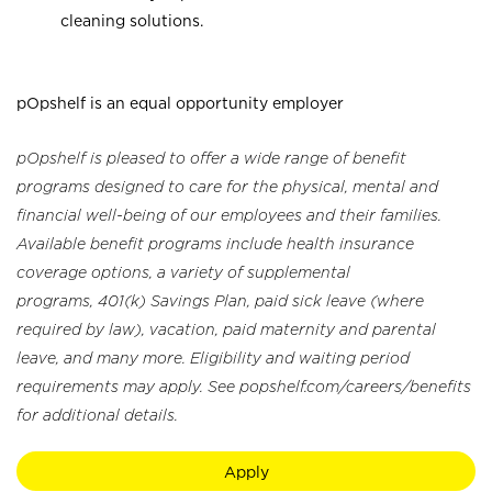
cleaning solutions.
pOpshelf is an equal opportunity employer
pOpshelf is pleased to offer a wide range of benefit
programs designed to care for the physical, mental and
financial well-being of our employees and their families.
Available benefit programs include health insurance
coverage options, a variety of supplemental
programs, 401(k) Savings Plan, paid sick leave (where
required by law), vacation, paid maternity and parental
leave, and many more. Eligibility and waiting period
requirements may apply. See popshelf.com/careers/benefits
for additional details.
Apply