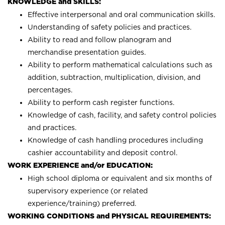
KNOWLEDGE and SKILLS:
Effective interpersonal and oral communication skills.
Understanding of safety policies and practices.
Ability to read and follow planogram and
merchandise presentation guides.
Ability to perform mathematical calculations such as
addition, subtraction, multiplication, division, and
percentages.
Ability to perform cash register functions.
Knowledge of cash, facility, and safety control policies
and practices.
Knowledge of cash handling procedures including
cashier accountability and deposit control.
WORK EXPERIENCE and/or EDUCATION:
High school diploma or equivalent and six months of
supervisory experience (or related
experience/training) preferred.
WORKING CONDITIONS and PHYSICAL REQUIREMENTS: