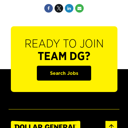
READY TO JOIN
TEAM DG?
Search Jobs