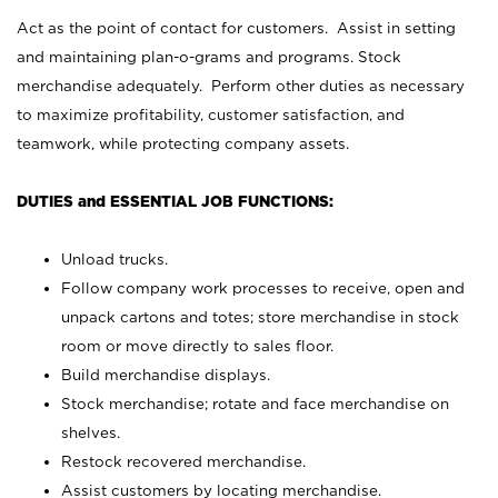
Act as the point of contact for customers. Assist in setting
and maintaining plan-o-grams and programs. Stock
merchandise adequately. Perform other duties as necessary
to maximize profitability, customer satisfaction, and
teamwork, while protecting company assets.
DUTIES and ESSENTIAL JOB FUNCTIONS:
Unload trucks.
Follow company work processes to receive, open and
unpack cartons and totes; store merchandise in stock
room or move directly to sales floor.
Build merchandise displays.
Stock merchandise; rotate and face merchandise on
shelves.
Restock recovered merchandise.
Assist customers by locating merchandise.