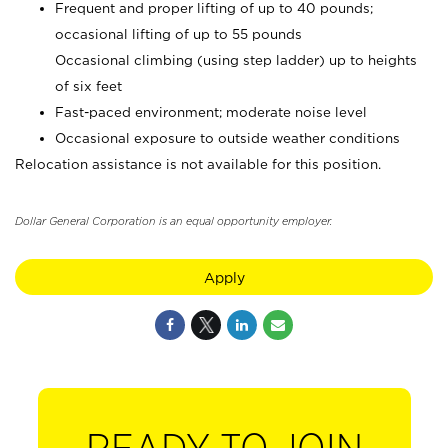
Frequent and proper lifting of up to 40 pounds;
occasional lifting of up to 55 pounds
Occasional climbing (using step ladder) up to heights
of six feet
Fast-paced environment; moderate noise level
Occasional exposure to outside weather conditions
Relocation assistance is not available for this position.
Dollar General Corporation is an equal opportunity employer.
Apply