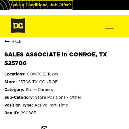
Have a Conditional Job Offer?
Back
SALES ASSOCIATE in CONROE, TX
S25706
CONROE, Texas
25706-TX-CONROE
Store Careers
Store Positions - Other
Active Part-Time
290985
mail_outline