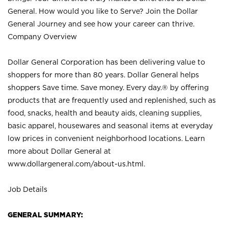
General. How would you like to Serve? Join the Dollar
General Journey and see how your career can thrive.
Company Overview
Dollar General Corporation has been delivering value to
shoppers for more than 80 years. Dollar General helps
shoppers Save time. Save money. Every day.® by offering
products that are frequently used and replenished, such as
food, snacks, health and beauty aids, cleaning supplies,
basic apparel, housewares and seasonal items at everyday
low prices in convenient neighborhood locations. Learn
more about Dollar General at
www.dollargeneral.com/about-us.html
.
Job Details
GENERAL SUMMARY: