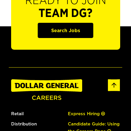
READY TO JOIN
TEAM DG?
Search Jobs
Retail
Express Hiring
Distribution
Candidate Guide: Using