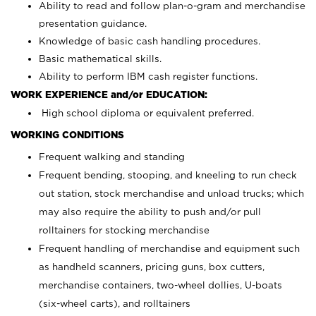
Ability to read and follow plan-o-gram and merchandise
presentation guidance.
Knowledge of basic cash handling procedures.
Basic mathematical skills.
Ability to perform IBM cash register functions.
WORK EXPERIENCE and/or EDUCATION:
High school diploma or equivalent preferred.
WORKING CONDITIONS
Frequent walking and standing
Frequent bending, stooping, and kneeling to run check
out station, stock merchandise and unload trucks; which
may also require the ability to push and/or pull
rolltainers for stocking merchandise
Frequent handling of merchandise and equipment such
as handheld scanners, pricing guns, box cutters,
merchandise containers, two-wheel dollies, U-boats
(six-wheel carts), and rolltainers