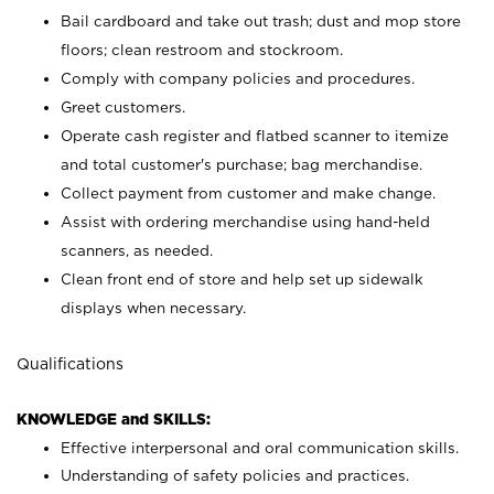
Bail cardboard and take out trash; dust and mop store
floors; clean restroom and stockroom.
Comply with company policies and procedures.
Greet customers.
Operate cash register and flatbed scanner to itemize
and total customer's purchase; bag merchandise.
Collect payment from customer and make change.
Assist with ordering merchandise using hand-held
scanners, as needed.
Clean front end of store and help set up sidewalk
displays when necessary.
Qualifications
KNOWLEDGE and SKILLS:
Effective interpersonal and oral communication skills.
Understanding of safety policies and practices.