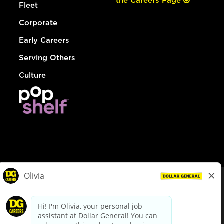
the Careers Page
Fleet
Corporate
Early Careers
Serving Others
Culture
© Dollar General 2026
To view the LA County Fair Chance Ordinance, click
here
dollargeneral.com
|
Privacy Policy
|
Terms & Conditions
|
Your Privacy Choices