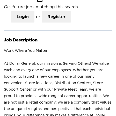
Get future jobs matching this search
Login
or
Register
Job Description
Work Where You Matter
At Dollar General, our mission is Serving Others! We value
each and every one of our employees. Whether you are
looking to launch a new career in one of our many
convenient Store locations, Distribution Centers, Store
Support Center or with our Private Fleet Team, we are
proud to provide a wide range of career opportunities. We
are not just a retail company; we are a company that values
the unique strengths and perspectives that each individual
brings. Your difference truly makes a difference at Dollar