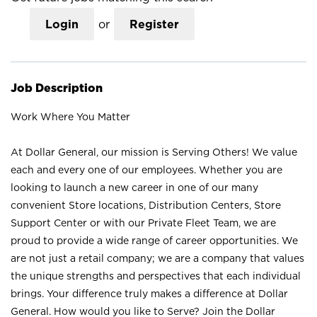
Login
or
Register
Job Description
Work Where You Matter
At Dollar General, our mission is Serving Others! We value
each and every one of our employees. Whether you are
looking to launch a new career in one of our many
convenient Store locations, Distribution Centers, Store
Support Center or with our Private Fleet Team, we are
proud to provide a wide range of career opportunities. We
are not just a retail company; we are a company that values
the unique strengths and perspectives that each individual
brings. Your difference truly makes a difference at Dollar
General. How would you like to Serve? Join the Dollar