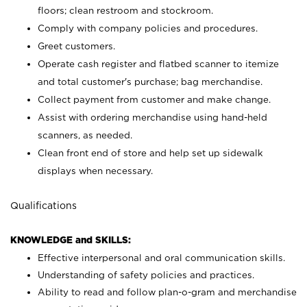
floors; clean restroom and stockroom.
Comply with company policies and procedures.
Greet customers.
Operate cash register and flatbed scanner to itemize
and total customer's purchase; bag merchandise.
Collect payment from customer and make change.
Assist with ordering merchandise using hand-held
scanners, as needed.
Clean front end of store and help set up sidewalk
displays when necessary.
Qualifications
KNOWLEDGE and SKILLS:
Effective interpersonal and oral communication skills.
Understanding of safety policies and practices.
Ability to read and follow plan-o-gram and merchandise