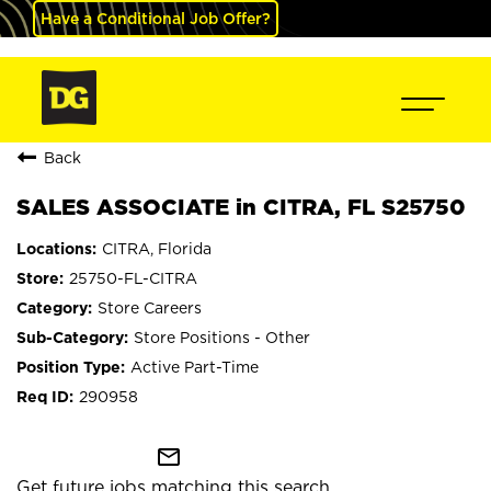
Have a Conditional Job Offer?
Back
SALES ASSOCIATE in CITRA, FL S25750
CITRA, Florida
25750-FL-CITRA
Store Careers
Store Positions - Other
Active Part-Time
290958
mail_outline
Get future jobs matching this search