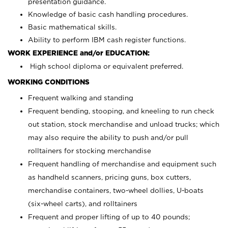
presentation guidance.
Knowledge of basic cash handling procedures.
Basic mathematical skills.
Ability to perform IBM cash register functions.
WORK EXPERIENCE and/or EDUCATION:
High school diploma or equivalent preferred.
WORKING CONDITIONS
Frequent walking and standing
Frequent bending, stooping, and kneeling to run check
out station, stock merchandise and unload trucks; which
may also require the ability to push and/or pull
rolltainers for stocking merchandise
Frequent handling of merchandise and equipment such
as handheld scanners, pricing guns, box cutters,
merchandise containers, two-wheel dollies, U-boats
(six-wheel carts), and rolltainers
Frequent and proper lifting of up to 40 pounds;