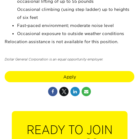
occasional lifting of up to 55 pounds
Occasional climbing (using step ladder) up to heights
of six feet
Fast-paced environment; moderate noise level
Occasional exposure to outside weather conditions
Relocation assistance is not available for this position.
Dollar General Corporation is an equal opportunity employer.
Apply
READY TO JOIN