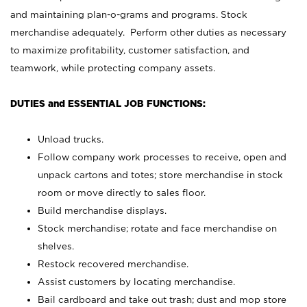
and maintaining plan-o-grams and programs. Stock
merchandise adequately. Perform other duties as necessary
to maximize profitability, customer satisfaction, and
teamwork, while protecting company assets.
DUTIES and ESSENTIAL JOB FUNCTIONS:
Unload trucks.
Follow company work processes to receive, open and
unpack cartons and totes; store merchandise in stock
room or move directly to sales floor.
Build merchandise displays.
Stock merchandise; rotate and face merchandise on
shelves.
Restock recovered merchandise.
Assist customers by locating merchandise.
Bail cardboard and take out trash; dust and mop store