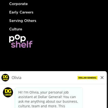
Corporate
Early Careers
Serving Others
Culture
© Dollar General 2026
To view the LA County Fair Chance Ordinance, click
here
dollargeneral.com
|
Privacy Policy
|
Terms & Conditions
|
Your Privacy Choices
California Employee and Third Party Privacy Policy
|
California
Applicant Privacy Notice