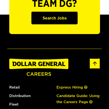
TEAM DG?
Search Jobs
Retail
Express Hiring
Distribution
Candidate Guide: Using
the Careers Page
Fleet