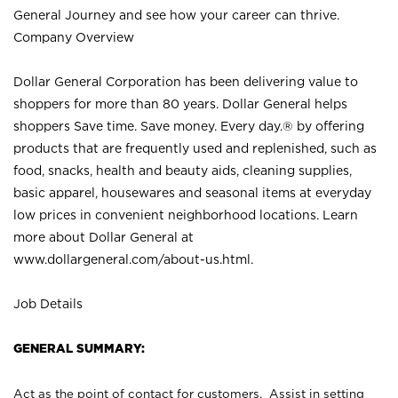
General Journey and see how your career can thrive.
Company Overview
Dollar General Corporation has been delivering value to
shoppers for more than 80 years. Dollar General helps
shoppers Save time. Save money. Every day.® by offering
products that are frequently used and replenished, such as
food, snacks, health and beauty aids, cleaning supplies,
basic apparel, housewares and seasonal items at everyday
low prices in convenient neighborhood locations. Learn
more about Dollar General at
www.dollargeneral.com/about-us.html
.
Job Details
GENERAL SUMMARY:
Act as the point of contact for customers. Assist in setting