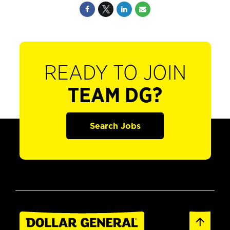
READY TO JOIN
TEAM DG?
Search Jobs