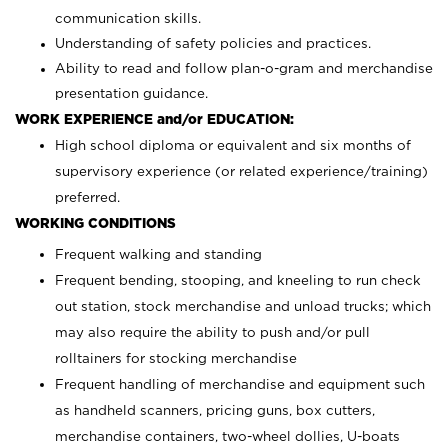
communication skills.
Understanding of safety policies and practices.
Ability to read and follow plan-o-gram and merchandise
presentation guidance.
WORK EXPERIENCE and/or EDUCATION:
High school diploma or equivalent and six months of
supervisory experience (or related experience/training)
preferred.
WORKING CONDITIONS
Frequent walking and standing
Frequent bending, stooping, and kneeling to run check
out station, stock merchandise and unload trucks; which
may also require the ability to push and/or pull
rolltainers for stocking merchandise
Frequent handling of merchandise and equipment such
as handheld scanners, pricing guns, box cutters,
merchandise containers, two-wheel dollies, U-boats