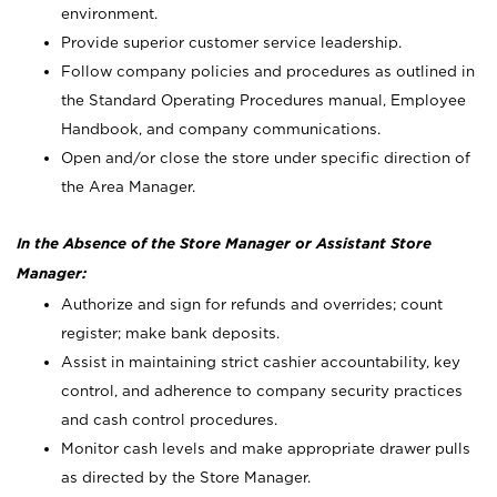
environment.
Provide superior customer service leadership.
Follow company policies and procedures as outlined in
the Standard Operating Procedures manual, Employee
Handbook, and company communications.
Open and/or close the store under specific direction of
the Area Manager.
In the Absence of the Store Manager or Assistant Store
Manager:
Authorize and sign for refunds and overrides; count
register; make bank deposits.
Assist in maintaining strict cashier accountability, key
control, and adherence to company security practices
and cash control procedures.
Monitor cash levels and make appropriate drawer pulls
as directed by the Store Manager.