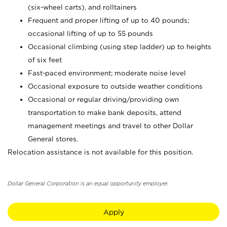
(six-wheel carts), and rolltainers
Frequent and proper lifting of up to 40 pounds;
occasional lifting of up to 55 pounds
Occasional climbing (using step ladder) up to heights
of six feet
Fast-paced environment; moderate noise level
Occasional exposure to outside weather conditions
Occasional or regular driving/providing own
transportation to make bank deposits, attend
management meetings and travel to other Dollar
General stores.
Relocation assistance is not available for this position.
Dollar General Corporation is an equal opportunity employer.
Apply