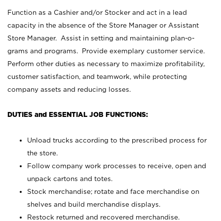
Function as a Cashier and/or Stocker and act in a lead
capacity in the absence of the Store Manager or Assistant
Store Manager. Assist in setting and maintaining plan-o-
grams and programs. Provide exemplary customer service.
Perform other duties as necessary to maximize profitability,
customer satisfaction, and teamwork, while protecting
company assets and reducing losses.
DUTIES and ESSENTIAL JOB FUNCTIONS:
Unload trucks according to the prescribed process for
the store.
Follow company work processes to receive, open and
unpack cartons and totes.
Stock merchandise; rotate and face merchandise on
shelves and build merchandise displays.
Restock returned and recovered merchandise.