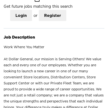
Get future jobs matching this search
Login
or
Register
Job Description
Work Where You Matter
At Dollar General, our mission is Serving Others! We value
each and every one of our employees. Whether you are
looking to launch a new career in one of our many
convenient Store locations, Distribution Centers, Store
Support Center or with our Private Fleet Team, we are
proud to provide a wide range of career opportunities. We
are not just a retail company; we are a company that values
the unique strengths and perspectives that each individual
brings. Your difference truly makes a difference at Dollar