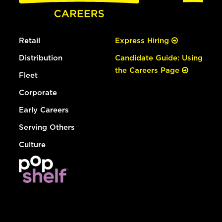
Retail
Express Hiring
Distribution
Candidate Guide: Using
the Careers Page
Fleet
Corporate
Early Careers
Serving Others
Culture