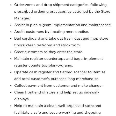
Order zones and drop shipment categories, following
prescribed ordering practices, as assigned by the Store
Manager.
Assist in plan-o-gram implementation and maintenance.
Assist customers by locating merchandise.
Bail cardboard and take out trash; dust and mop store
floors; clean restroom and stockroom.
Greet customers as they enter the store.
Maintain register countertops and bags; implement
register countertop plan-o-grams.
Operate cash register and flatbed scanner to itemize
and total customer's purchase; bag merchandise.
Collect payment from customer and make change.
Clean front end of store and help set up sidewalk
displays.
Help to maintain a clean, well-organized store and
facilitate a safe and secure working and shopping