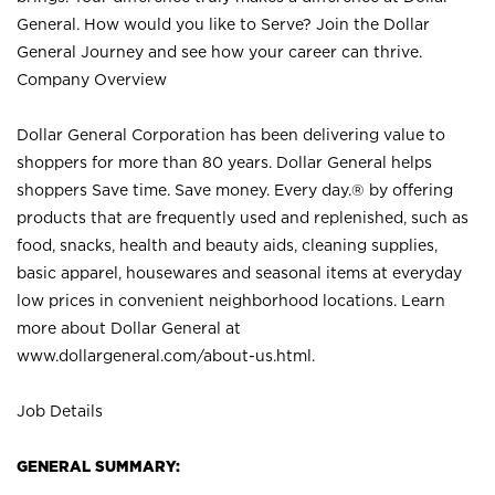
General. How would you like to Serve? Join the Dollar
General Journey and see how your career can thrive.
Company Overview
Dollar General Corporation has been delivering value to
shoppers for more than 80 years. Dollar General helps
shoppers Save time. Save money. Every day.® by offering
products that are frequently used and replenished, such as
food, snacks, health and beauty aids, cleaning supplies,
basic apparel, housewares and seasonal items at everyday
low prices in convenient neighborhood locations. Learn
more about Dollar General at
www.dollargeneral.com/about-us.html
.
Job Details
GENERAL SUMMARY: