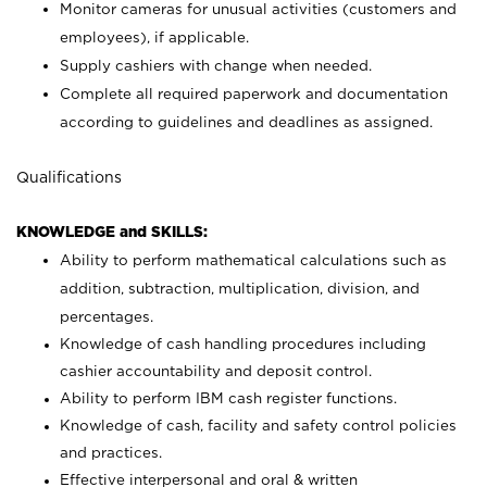
Monitor cameras for unusual activities (customers and
employees), if applicable.
Supply cashiers with change when needed.
Complete all required paperwork and documentation
according to guidelines and deadlines as assigned.
Qualifications
KNOWLEDGE and SKILLS:
Ability to perform mathematical calculations such as
addition, subtraction, multiplication, division, and
percentages.
Knowledge of cash handling procedures including
cashier accountability and deposit control.
Ability to perform IBM cash register functions.
Knowledge of cash, facility and safety control policies
and practices.
Effective interpersonal and oral & written