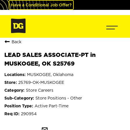
Have a Conditional Job Offer?
Back
LEAD SALES ASSOCIATE-PT in
MUSKOGEE, OK S25769
MUSKOGEE, Oklahoma
25769-OK-MUSKOGEE
Store Careers
Store Positions - Other
Active Part-Time
290954
mail_outline