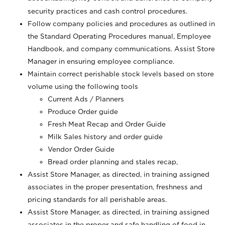
security practices and cash control procedures.
Follow company policies and procedures as outlined in
the Standard Operating Procedures manual, Employee
Handbook, and company communications. Assist Store
Manager in ensuring employee compliance.
Maintain correct perishable stock levels based on store
volume using the following tools
Current Ads / Planners
Produce Order guide
Fresh Meat Recap and Order Guide
Milk Sales history and order guide
Vendor Order Guide
Bread order planning and stales recap,
Assist Store Manager, as directed, in training assigned
associates in the proper presentation, freshness and
pricing standards for all perishable areas.
Assist Store Manager, as directed, in training assigned
associates in the proper and safe handling of food in