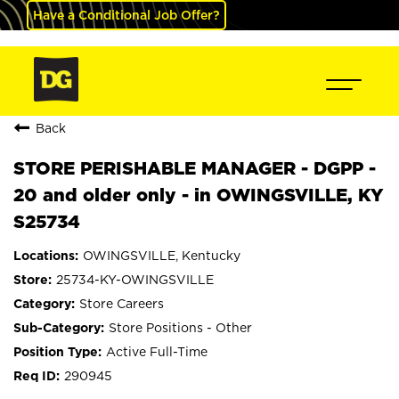
Have a Conditional Job Offer?
Back
STORE PERISHABLE MANAGER - DGPP -
20 and older only - in OWINGSVILLE, KY
S25734
OWINGSVILLE, Kentucky
25734-KY-OWINGSVILLE
Store Careers
Store Positions - Other
Active Full-Time
290945