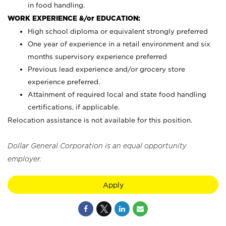
in food handling.
WORK EXPERIENCE &/or EDUCATION:
High school diploma or equivalent strongly preferred
One year of experience in a retail environment and six
months supervisory experience preferred
Previous lead experience and/or grocery store
experience preferred.
Attainment of required local and state food handling
certifications, if applicable.
Relocation assistance is not available for this position.
Dollar General Corporation is an equal opportunity
employer.
Apply