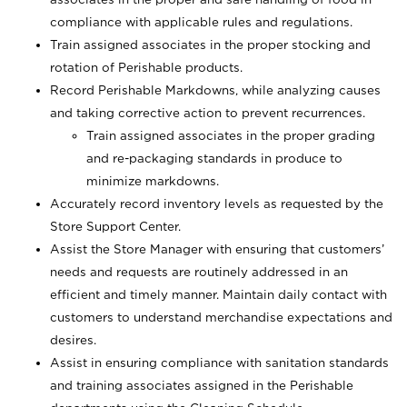
compliance with applicable rules and regulations.
Train assigned associates in the proper stocking and
rotation of Perishable products.
Record Perishable Markdowns, while analyzing causes
and taking corrective action to prevent recurrences.
Train assigned associates in the proper grading
and re-packaging standards in produce to
minimize markdowns.
Accurately record inventory levels as requested by the
Store Support Center.
Assist the Store Manager with ensuring that customers’
needs and requests are routinely addressed in an
efficient and timely manner. Maintain daily contact with
customers to understand merchandise expectations and
desires.
Assist in ensuring compliance with sanitation standards
and training associates assigned in the Perishable