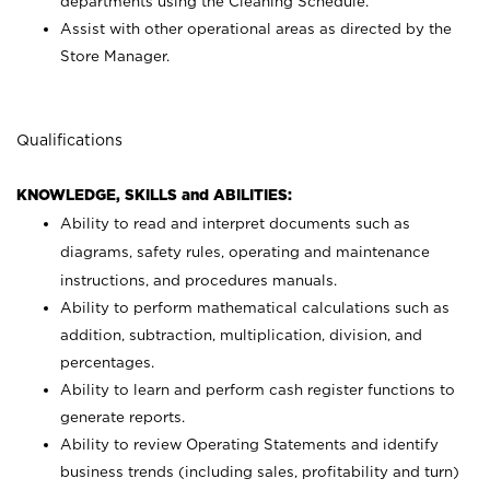
departments using the Cleaning Schedule.
Assist with other operational areas as directed by the
Store Manager.
Qualifications
KNOWLEDGE, SKILLS and ABILITIES:
Ability to read and interpret documents such as
diagrams, safety rules, operating and maintenance
instructions, and procedures manuals.
Ability to perform mathematical calculations such as
addition, subtraction, multiplication, division, and
percentages.
Ability to learn and perform cash register functions to
generate reports.
Ability to review Operating Statements and identify
business trends (including sales, profitability and turn)