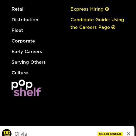
Retail
Express Hiring
Distribution
Candidate Guide: Using
the Careers Page
Fleet
Corporate
Early Careers
Serving Others
Culture