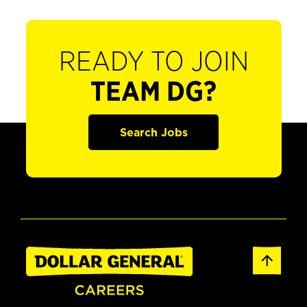
READY TO JOIN
TEAM DG?
Search Jobs