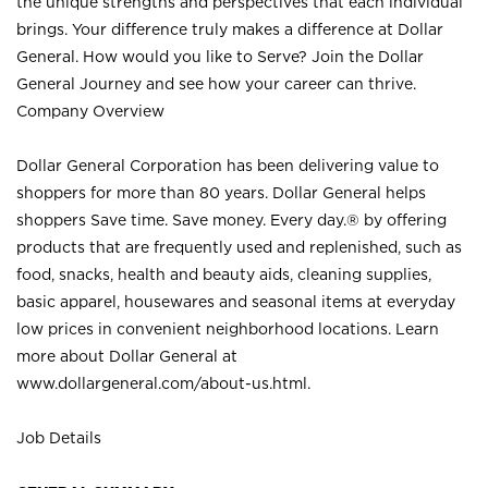
the unique strengths and perspectives that each individual
brings. Your difference truly makes a difference at Dollar
General. How would you like to Serve? Join the Dollar
General Journey and see how your career can thrive.
Company Overview
Dollar General Corporation has been delivering value to
shoppers for more than 80 years. Dollar General helps
shoppers Save time. Save money. Every day.® by offering
products that are frequently used and replenished, such as
food, snacks, health and beauty aids, cleaning supplies,
basic apparel, housewares and seasonal items at everyday
low prices in convenient neighborhood locations. Learn
more about Dollar General at
www.dollargeneral.com/about-us.html
.
Job Details