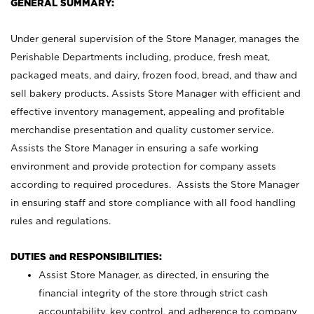
GENERAL SUMMARY:
Under general supervision of the Store Manager, manages the
Perishable Departments including, produce, fresh meat,
packaged meats, and dairy, frozen food, bread, and thaw and
sell bakery products. Assists Store Manager with efficient and
effective inventory management, appealing and profitable
merchandise presentation and quality customer service.
Assists the Store Manager in ensuring a safe working
environment and provide protection for company assets
according to required procedures. Assists the Store Manager
in ensuring staff and store compliance with all food handling
rules and regulations.
DUTIES and RESPONSIBILITIES:
Assist Store Manager, as directed, in ensuring the
financial integrity of the store through strict cash
accountability, key control, and adherence to company