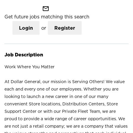
mail_outline
Get future jobs matching this search
Login
or
Register
Job Description
Work Where You Matter
At Dollar General, our mission is Serving Others! We value
each and every one of our employees. Whether you are
looking to launch a new career in one of our many
convenient Store locations, Distribution Centers, Store
Support Center or with our Private Fleet Team, we are
proud to provide a wide range of career opportunities. We
are not just a retail company; we are a company that values