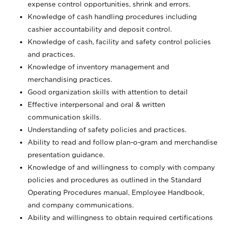
expense control opportunities, shrink and errors.
Knowledge of cash handling procedures including
cashier accountability and deposit control.
Knowledge of cash, facility and safety control policies
and practices.
Knowledge of inventory management and
merchandising practices.
Good organization skills with attention to detail
Effective interpersonal and oral & written
communication skills.
Understanding of safety policies and practices.
Ability to read and follow plan-o-gram and merchandise
presentation guidance.
Knowledge of and willingness to comply with company
policies and procedures as outlined in the Standard
Operating Procedures manual, Employee Handbook,
and company communications.
Ability and willingness to obtain required certifications