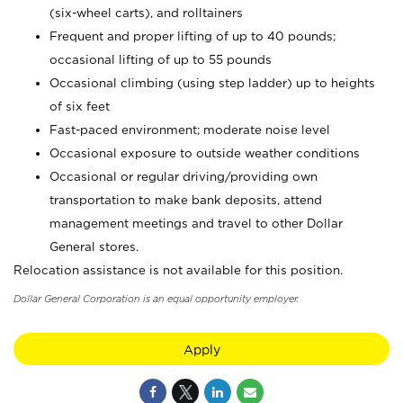
(six-wheel carts), and rolltainers
Frequent and proper lifting of up to 40 pounds;
occasional lifting of up to 55 pounds
Occasional climbing (using step ladder) up to heights
of six feet
Fast-paced environment; moderate noise level
Occasional exposure to outside weather conditions
Occasional or regular driving/providing own
transportation to make bank deposits, attend
management meetings and travel to other Dollar
General stores.
Relocation assistance is not available for this position.
Dollar General Corporation is an equal opportunity employer.
Apply