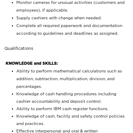
Monitor cameras for unusual activities (customers and
employees), if applicable.
Supply cashiers with change when needed.
Complete all required paperwork and documentation
according to guidelines and deadlines as assigned.
Qualifications
KNOWLEDGE and SKILLS:
Ability to perform mathematical calculations such as
addition, subtraction, multiplication, division, and
percentages.
Knowledge of cash handling procedures including
cashier accountability and deposit control.
Ability to perform IBM cash register functions.
Knowledge of cash, facility and safety control policies
and practices.
Effective interpersonal and oral & written