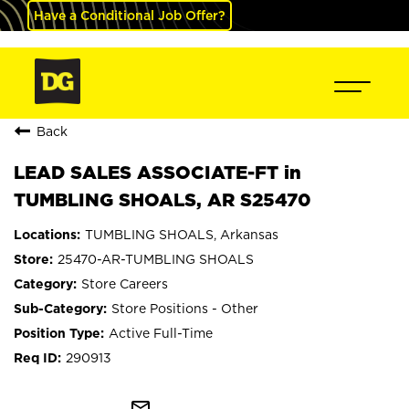
Have a Conditional Job Offer?
Back
LEAD SALES ASSOCIATE-FT in
TUMBLING SHOALS, AR S25470
TUMBLING SHOALS, Arkansas
25470-AR-TUMBLING SHOALS
Store Careers
Store Positions - Other
Active Full-Time
290913
mail_outline