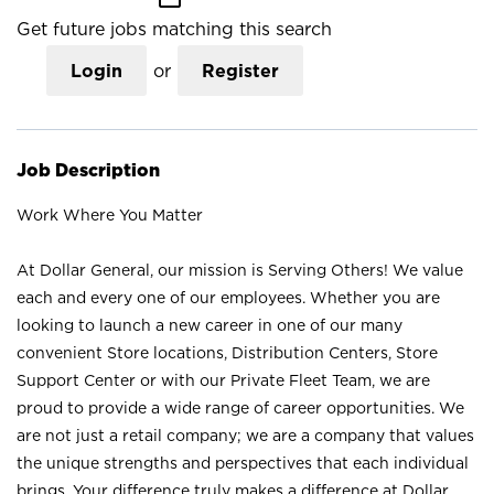
Get future jobs matching this search
Login
or
Register
Job Description
Work Where You Matter
At Dollar General, our mission is Serving Others! We value
each and every one of our employees. Whether you are
looking to launch a new career in one of our many
convenient Store locations, Distribution Centers, Store
Support Center or with our Private Fleet Team, we are
proud to provide a wide range of career opportunities. We
are not just a retail company; we are a company that values
the unique strengths and perspectives that each individual
brings. Your difference truly makes a difference at Dollar