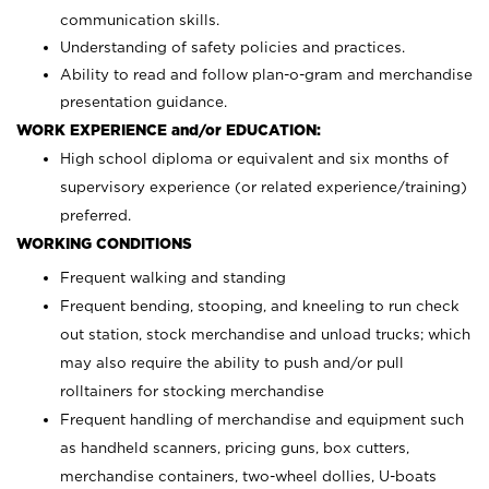
communication skills.
Understanding of safety policies and practices.
Ability to read and follow plan-o-gram and merchandise
presentation guidance.
WORK EXPERIENCE and/or EDUCATION:
High school diploma or equivalent and six months of
supervisory experience (or related experience/training)
preferred.
WORKING CONDITIONS
Frequent walking and standing
Frequent bending, stooping, and kneeling to run check
out station, stock merchandise and unload trucks; which
may also require the ability to push and/or pull
rolltainers for stocking merchandise
Frequent handling of merchandise and equipment such
as handheld scanners, pricing guns, box cutters,
merchandise containers, two-wheel dollies, U-boats