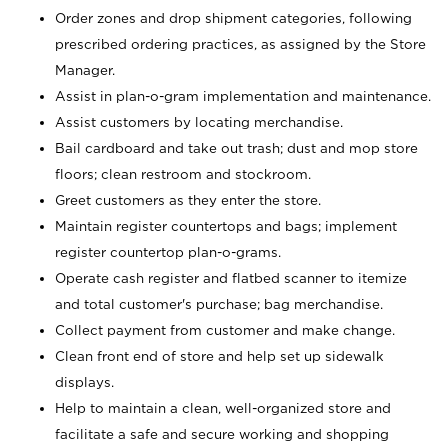
Order zones and drop shipment categories, following
prescribed ordering practices, as assigned by the Store
Manager.
Assist in plan-o-gram implementation and maintenance.
Assist customers by locating merchandise.
Bail cardboard and take out trash; dust and mop store
floors; clean restroom and stockroom.
Greet customers as they enter the store.
Maintain register countertops and bags; implement
register countertop plan-o-grams.
Operate cash register and flatbed scanner to itemize
and total customer's purchase; bag merchandise.
Collect payment from customer and make change.
Clean front end of store and help set up sidewalk
displays.
Help to maintain a clean, well-organized store and
facilitate a safe and secure working and shopping