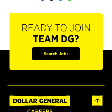
READY TO JOIN
TEAM DG?
Search Jobs