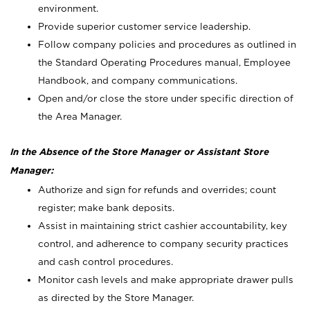
environment.
Provide superior customer service leadership.
Follow company policies and procedures as outlined in
the Standard Operating Procedures manual, Employee
Handbook, and company communications.
Open and/or close the store under specific direction of
the Area Manager.
In the Absence of the Store Manager or Assistant Store
Manager:
Authorize and sign for refunds and overrides; count
register; make bank deposits.
Assist in maintaining strict cashier accountability, key
control, and adherence to company security practices
and cash control procedures.
Monitor cash levels and make appropriate drawer pulls
as directed by the Store Manager.