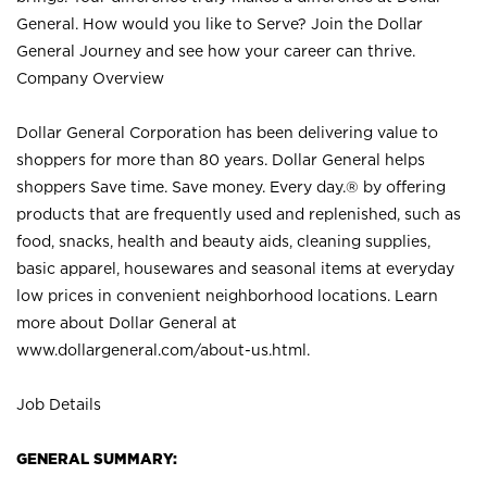
General. How would you like to Serve? Join the Dollar
General Journey and see how your career can thrive.
Company Overview
Dollar General Corporation has been delivering value to
shoppers for more than 80 years. Dollar General helps
shoppers Save time. Save money. Every day.® by offering
products that are frequently used and replenished, such as
food, snacks, health and beauty aids, cleaning supplies,
basic apparel, housewares and seasonal items at everyday
low prices in convenient neighborhood locations. Learn
more about Dollar General at
www.dollargeneral.com/about-us.html
.
Job Details
GENERAL SUMMARY: