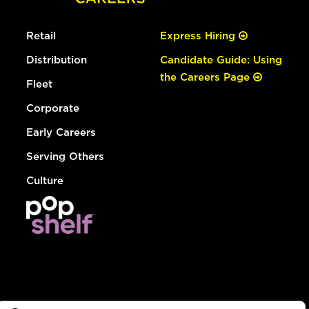
Retail
Express Hiring
Distribution
Candidate Guide: Using
the Careers Page
Fleet
Corporate
Early Careers
Serving Others
Culture