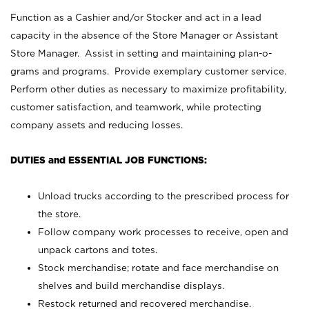
Function as a Cashier and/or Stocker and act in a lead
capacity in the absence of the Store Manager or Assistant
Store Manager. Assist in setting and maintaining plan-o-
grams and programs. Provide exemplary customer service.
Perform other duties as necessary to maximize profitability,
customer satisfaction, and teamwork, while protecting
company assets and reducing losses.
DUTIES and ESSENTIAL JOB FUNCTIONS:
Unload trucks according to the prescribed process for
the store.
Follow company work processes to receive, open and
unpack cartons and totes.
Stock merchandise; rotate and face merchandise on
shelves and build merchandise displays.
Restock returned and recovered merchandise.