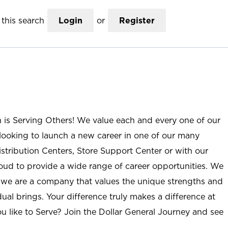
this search
Login
or
Register
n is Serving Others! We value each and every one of our
ooking to launch a new career in one of our many
istribution Centers, Store Support Center or with our
roud to provide a wide range of career opportunities. We
; we are a company that values the unique strengths and
ual brings. Your difference truly makes a difference at
u like to Serve? Join the Dollar General Journey and see