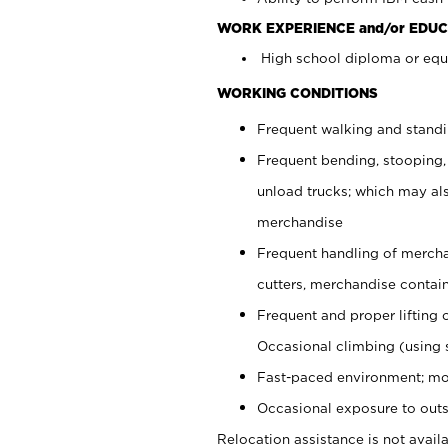
WORK EXPERIENCE and/or EDUC
High school diploma or equi
WORKING CONDITIONS
Frequent walking and stand
Frequent bending, stooping,
unload trucks; which may also
merchandise
Frequent handling of mercha
cutters, merchandise containe
Frequent and proper lifting 
Occasional climbing (using s
Fast-paced environment; mo
Occasional exposure to outs
Relocation assistance is not availa