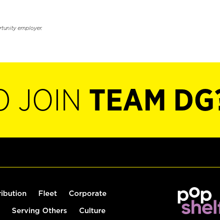
rtunity employer.
O JOIN
TEAM DG
ribution
Fleet
Corporate
Serving Others
Culture