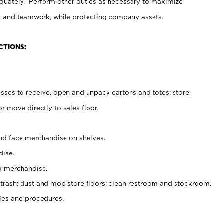
uately. Perform other duties as necessary to maximize
on, and teamwork, while protecting company assets.
CTIONS:
es to receive, open and unpack cartons and totes; store
 move directly to sales floor.
nd face merchandise on shelves.
ise.
g merchandise.
 trash; dust and mop store floors; clean restroom and stockroom.
es and procedures.