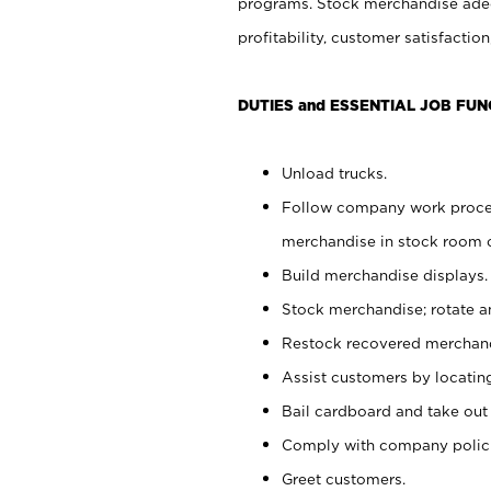
programs. Stock merchandise adeq
profitability, customer satisfacti
DUTIES and ESSENTIAL JOB FUN
Unload trucks.
Follow company work process
merchandise in stock room or
Build merchandise displays.
Stock merchandise; rotate a
Restock recovered merchand
Assist customers by locatin
Bail cardboard and take out
Comply with company polici
Greet customers.