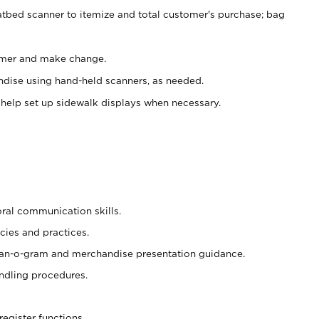
atbed scanner to itemize and total customer's purchase; bag
omer and make change.
ndise using hand-held scanners, as needed.
 help set up sidewalk displays when necessary.
oral communication skills.
cies and practices.
plan-o-gram and merchandise presentation guidance.
ndling procedures.
register functions.