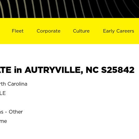
Fleet
Corporate
Culture
Early Careers
TE in AUTRYVILLE, NC S25842
h Carolina
LE
ns - Other
ime