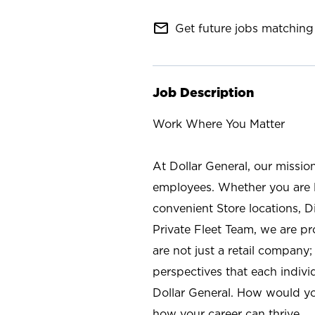
mail_outline
Get future jobs matching 
Job Description
Work Where You Matter
At Dollar General, our missio
employees. Whether you are l
convenient Store locations, D
Private Fleet Team, we are p
are not just a retail company
perspectives that each individ
Dollar General. How would yo
how your career can thrive.