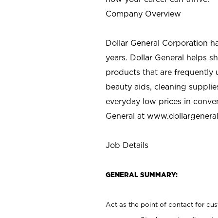
Company Overview
Dollar General Corporation h
years. Dollar General helps 
products that are frequently 
beauty aids, cleaning supplie
everyday low prices in conve
General at
www.dollargenera
Job Details
GENERAL SUMMARY:
Act as the point of contact for cu