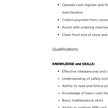
Operate cash register and fl
merchandise.
Collect payment from cust
Assist with ordering mercha
Clean front end of store and
Qualifications
KNOWLEDGE and SKILLS:
Effective interpersonal and 
Understanding of safety poli
Ability to read and follow 
Knowledge of basic cash ha
Basic mathematical skills.
Ability to perform IBM cash 