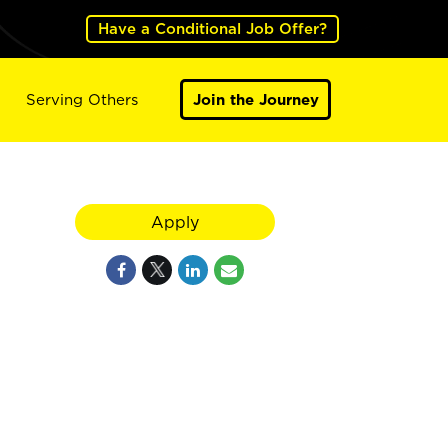
Have a Conditional Job Offer?
Serving Others
Join the Journey
Apply