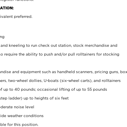
ATION:
valent preferred.
ing
 and kneeling to run check out station, stock merchandise and
 require the ability to push and/or pull rolltainers for stocking
ndise and equipment such as handheld scanners, pricing guns, bo
rs, two-wheel dollies, U-boats (six-wheel carts), and rolltainers
of up to 40 pounds; occasional lifting of up to 55 pounds
tep ladder) up to heights of six feet
derate noise level
ide weather conditions
ble for this position.