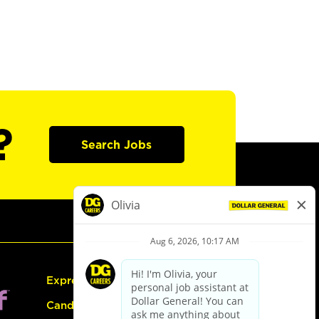
?
Search Jobs
Express Hiring
Candidate Guide: