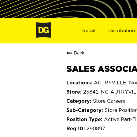
Retail
Distribution
Back
SALES ASSOCIA
AUTRYVILLE, Nort
25842-NC-AUTRYVIL
Store Careers
Store Positio
Active Part-T
290897