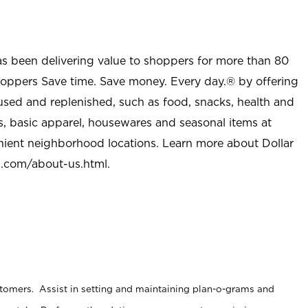
as been delivering value to shoppers for more than 80
shoppers Save time. Save money. Every day.® by offering
used and replenished, such as food, snacks, health and
s, basic apparel, housewares and seasonal items at
nient neighborhood locations. Learn more about Dollar
l.com/about-us.html
.
stomers. Assist in setting and maintaining plan-o-grams and