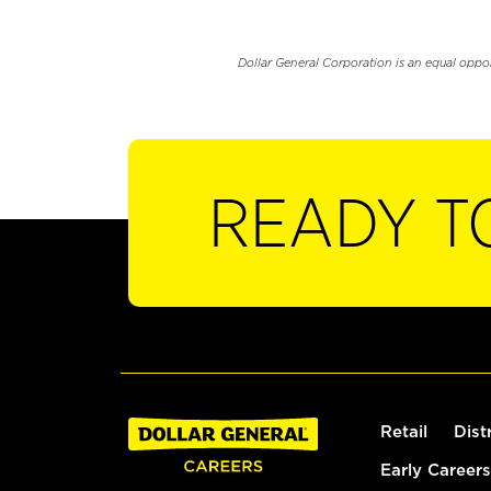
Dollar General Corporation is an equal oppo
READY T
Retail
Dist
Early Careers