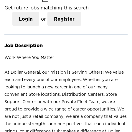
Get future jobs matching this search
Login
or
Register
Job Description
Work Where You Matter
At Dollar General, our mission is Serving Others! We value
each and every one of our employees. Whether you are
looking to launch a new career in one of our many
convenient Store locations, Distribution Centers, Store
Support Center or with our Private Fleet Team, we are
proud to provide a wide range of career opportunities. We
are not just a retail company; we are a company that values
the unique strengths and perspectives that each individual
brings. Your difference truly makes a difference at Dollar