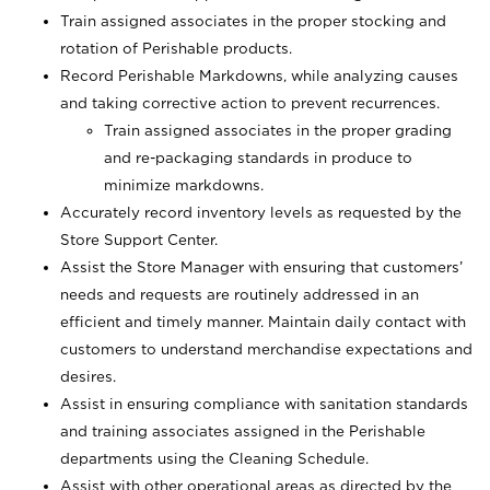
Train assigned associates in the proper stocking and
rotation of Perishable products.
Record Perishable Markdowns, while analyzing causes
and taking corrective action to prevent recurrences.
Train assigned associates in the proper grading
and re-packaging standards in produce to
minimize markdowns.
Accurately record inventory levels as requested by the
Store Support Center.
Assist the Store Manager with ensuring that customers’
needs and requests are routinely addressed in an
efficient and timely manner. Maintain daily contact with
customers to understand merchandise expectations and
desires.
Assist in ensuring compliance with sanitation standards
and training associates assigned in the Perishable
departments using the Cleaning Schedule.
Assist with other operational areas as directed by the