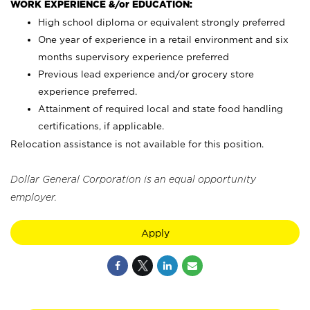
WORK EXPERIENCE &/or EDUCATION:
High school diploma or equivalent strongly preferred
One year of experience in a retail environment and six
months supervisory experience preferred
Previous lead experience and/or grocery store
experience preferred.
Attainment of required local and state food handling
certifications, if applicable.
Relocation assistance is not available for this position.
Dollar General Corporation is an equal opportunity
employer.
Apply