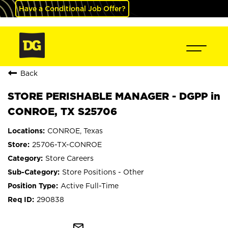
Have a Conditional Job Offer?
Back
STORE PERISHABLE MANAGER - DGPP in
CONROE, TX S25706
CONROE, Texas
25706-TX-CONROE
Store Careers
Store Positions - Other
Active Full-Time
290838
mail_outline