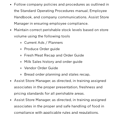
Follow company policies and procedures as outlined in
the Standard Operating Procedures manual, Employee
Handbook, and company communications. Assist Store
Manager in ensuring employee compliance.
Maintain correct perishable stock levels based on store
volume using the following tools
Current Ads / Planners
Produce Order guide
Fresh Meat Recap and Order Guide
Milk Sales history and order guide
Vendor Order Guide
Bread order planning and stales recap,
Assist Store Manager, as directed, in training assigned
associates in the proper presentation, freshness and
pricing standards for all perishable areas.
Assist Store Manager, as directed, in training assigned
associates in the proper and safe handling of food in
compliance with applicable rules and regulations.