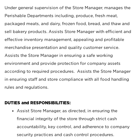
Under general supervision of the Store Manager, manages the
Perishable Departments including, produce, fresh meat,
packaged meats, and dairy, frozen food, bread, and thaw and
sell bakery products. Assists Store Manager with efficient and
effective inventory management, appealing and profitable
merchandise presentation and quality customer service.
Assists the Store Manager in ensuring a safe working
environment and provide protection for company assets
according to required procedures. Assists the Store Manager
in ensuring staff and store compliance with all food handling
rules and regulations.
DUTIES and RESPONSIBILITIES:
Assist Store Manager, as directed, in ensuring the
financial integrity of the store through strict cash
accountability, key control, and adherence to company
security practices and cash control procedures.