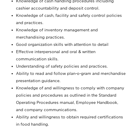
Knowledge of cash handling procedures including
cashier accountability and deposit control.
Knowledge of cash, facility and safety control policies
and practices.
Knowledge of inventory management and
merchandising practices.
Good organization skills with attention to detail
Effective interpersonal and oral & written
communication skills.
Understanding of safety policies and practices.
Ability to read and follow plan-o-gram and merchandise
presentation guidance.
Knowledge of and willingness to comply with company
policies and procedures as outlined in the Standard
Operating Procedures manual, Employee Handbook,
and company communications.
Ability and willingness to obtain required certifications
in food handling.