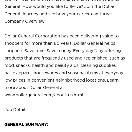
General. How would you like to Serve? Join the Dollar
General Journey and see how your career can thrive.
Company Overview
Dollar General Corporation has been delivering value to
shoppers for more than 80 years. Dollar General helps
shoppers Save time. Save money. Every day.® by offering
products that are frequently used and replenished, such as
food, snacks, health and beauty aids, cleaning supplies,
basic apparel, housewares and seasonal items at everyday
low prices in convenient neighborhood locations. Learn
more about Dollar General at
www.dollargeneral.com/about-us.html
.
Job Details
GENERAL SUMMARY: