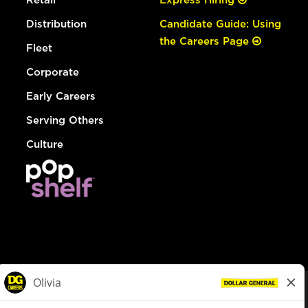
Distribution
Candidate Guide: Using
the Careers Page
Fleet
Corporate
Early Careers
Serving Others
Culture
© Dollar General 2026
To view the LA County Fair Chance Ordinance, click
here