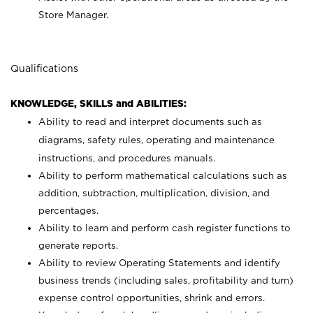
Store Manager.
Qualifications
KNOWLEDGE, SKILLS and ABILITIES:
Ability to read and interpret documents such as
diagrams, safety rules, operating and maintenance
instructions, and procedures manuals.
Ability to perform mathematical calculations such as
addition, subtraction, multiplication, division, and
percentages.
Ability to learn and perform cash register functions to
generate reports.
Ability to review Operating Statements and identify
business trends (including sales, profitability and turn)
expense control opportunities, shrink and errors.