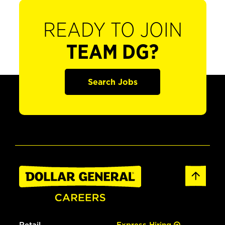
READY TO JOIN
TEAM DG?
Search Jobs
Retail
Express Hiring