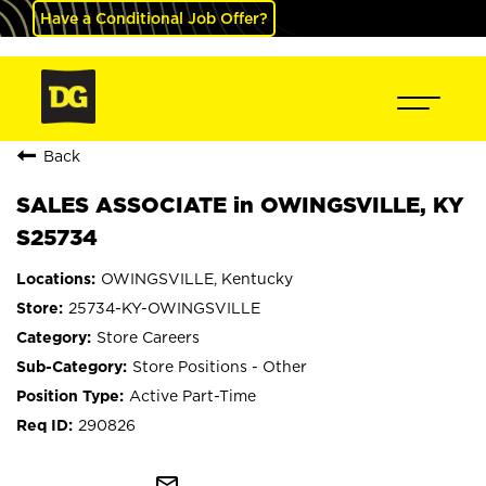
Have a Conditional Job Offer?
Back
SALES ASSOCIATE in OWINGSVILLE, KY
S25734
OWINGSVILLE, Kentucky
25734-KY-OWINGSVILLE
Store Careers
Store Positions - Other
Active Part-Time
290826
mail_outline