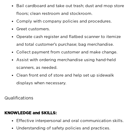
Bail cardboard and take out trash; dust and mop store
floors; clean restroom and stockroom.
Comply with company policies and procedures.
Greet customers.
Operate cash register and flatbed scanner to itemize
and total customer's purchase; bag merchandise.
Collect payment from customer and make change.
Assist with ordering merchandise using hand-held
scanners, as needed.
Clean front end of store and help set up sidewalk
displays when necessary.
Qualifications
KNOWLEDGE and SKILLS:
Effective interpersonal and oral communication skills.
Understanding of safety policies and practices.