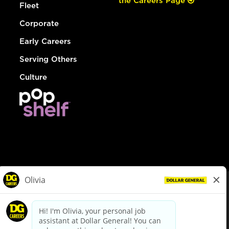
the Careers Page
Fleet
Corporate
Early Careers
Serving Others
Culture
© Dollar General 2026
To view the LA County Fair Chance Ordinance, click
here
dollargeneral.com
|
Privacy Policy
|
Terms & Conditions
|
Your Privacy Choices