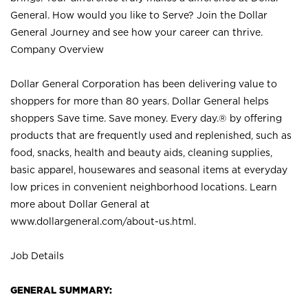
General. How would you like to Serve? Join the Dollar
General Journey and see how your career can thrive.
Company Overview
Dollar General Corporation has been delivering value to
shoppers for more than 80 years. Dollar General helps
shoppers Save time. Save money. Every day.® by offering
products that are frequently used and replenished, such as
food, snacks, health and beauty aids, cleaning supplies,
basic apparel, housewares and seasonal items at everyday
low prices in convenient neighborhood locations. Learn
more about Dollar General at
www.dollargeneral.com/about-us.html
.
Job Details
GENERAL SUMMARY: