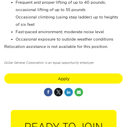
Frequent and proper lifting of up to 40 pounds;
occasional lifting of up to 55 pounds
Occasional climbing (using step ladder) up to heights
of six feet
Fast-paced environment; moderate noise level
Occasional exposure to outside weather conditions
Relocation assistance is not available for this position.
Dollar General Corporation is an equal opportunity employer.
Apply