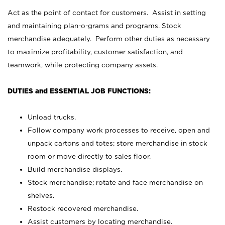
Act as the point of contact for customers. Assist in setting
and maintaining plan-o-grams and programs. Stock
merchandise adequately. Perform other duties as necessary
to maximize profitability, customer satisfaction, and
teamwork, while protecting company assets.
DUTIES and ESSENTIAL JOB FUNCTIONS:
Unload trucks.
Follow company work processes to receive, open and
unpack cartons and totes; store merchandise in stock
room or move directly to sales floor.
Build merchandise displays.
Stock merchandise; rotate and face merchandise on
shelves.
Restock recovered merchandise.
Assist customers by locating merchandise.