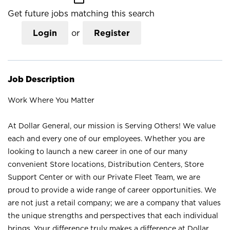
Get future jobs matching this search
Login
or
Register
Job Description
Work Where You Matter
At Dollar General, our mission is Serving Others! We value
each and every one of our employees. Whether you are
looking to launch a new career in one of our many
convenient Store locations, Distribution Centers, Store
Support Center or with our Private Fleet Team, we are
proud to provide a wide range of career opportunities. We
are not just a retail company; we are a company that values
the unique strengths and perspectives that each individual
brings. Your difference truly makes a difference at Dollar