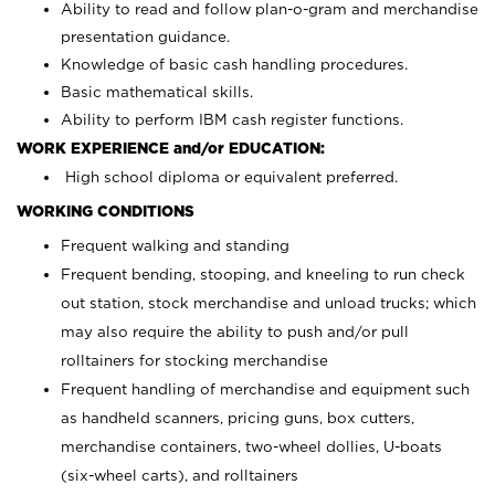
Ability to read and follow plan-o-gram and merchandise
presentation guidance.
Knowledge of basic cash handling procedures.
Basic mathematical skills.
Ability to perform IBM cash register functions.
WORK EXPERIENCE and/or EDUCATION:
High school diploma or equivalent preferred.
WORKING CONDITIONS
Frequent walking and standing
Frequent bending, stooping, and kneeling to run check
out station, stock merchandise and unload trucks; which
may also require the ability to push and/or pull
rolltainers for stocking merchandise
Frequent handling of merchandise and equipment such
as handheld scanners, pricing guns, box cutters,
merchandise containers, two-wheel dollies, U-boats
(six-wheel carts), and rolltainers