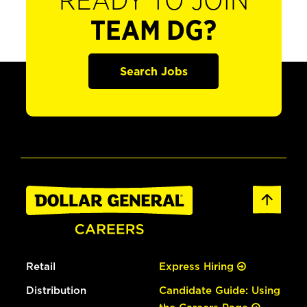
READY TO JOIN
TEAM DG?
Search Jobs
Retail
Express Hiring
Distribution
Candidate Guide: Using