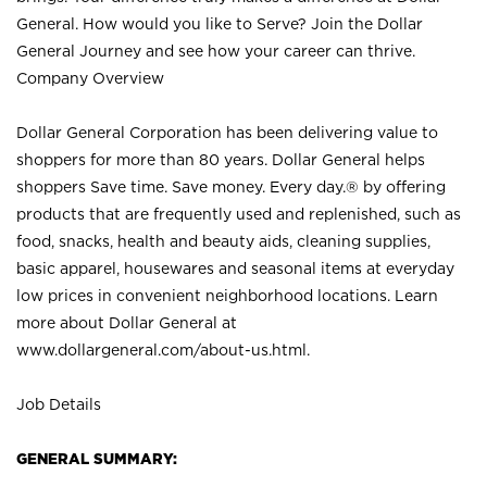
General. How would you like to Serve? Join the Dollar
General Journey and see how your career can thrive.
Company Overview
Dollar General Corporation has been delivering value to
shoppers for more than 80 years. Dollar General helps
shoppers Save time. Save money. Every day.® by offering
products that are frequently used and replenished, such as
food, snacks, health and beauty aids, cleaning supplies,
basic apparel, housewares and seasonal items at everyday
low prices in convenient neighborhood locations. Learn
more about Dollar General at
www.dollargeneral.com/about-us.html
.
Job Details
GENERAL SUMMARY: