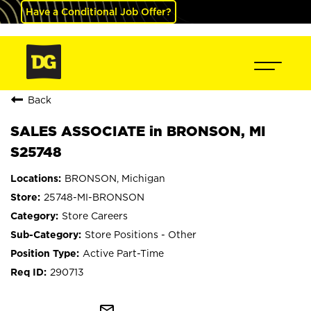
Have a Conditional Job Offer?
Back
SALES ASSOCIATE in BRONSON, MI
S25748
BRONSON, Michigan
25748-MI-BRONSON
Store Careers
Store Positions - Other
Active Part-Time
290713
mail_outline