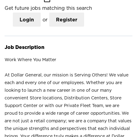
Get future jobs matching this search
Login
or
Register
Job Description
Work Where You Matter
At Dollar General, our mission is Serving Others! We value
each and every one of our employees. Whether you are
looking to launch a new career in one of our many
convenient Store locations, Distribution Centers, Store
Support Center or with our Private Fleet Team, we are
proud to provide a wide range of career opportunities. We
are not just a retail company; we are a company that values
the unique strengths and perspectives that each individual
brings. Your difference truly makes a difference at Dollar