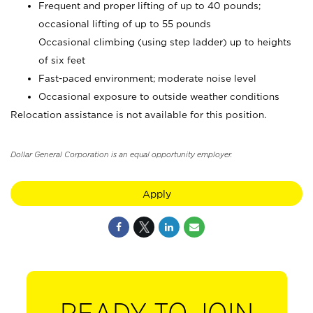
Frequent and proper lifting of up to 40 pounds;
occasional lifting of up to 55 pounds
Occasional climbing (using step ladder) up to heights
of six feet
Fast-paced environment; moderate noise level
Occasional exposure to outside weather conditions
Relocation assistance is not available for this position.
Dollar General Corporation is an equal opportunity employer.
Apply