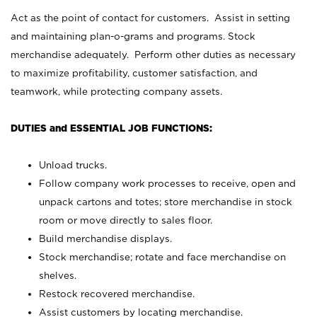
Act as the point of contact for customers. Assist in setting
and maintaining plan-o-grams and programs. Stock
merchandise adequately. Perform other duties as necessary
to maximize profitability, customer satisfaction, and
teamwork, while protecting company assets.
DUTIES and ESSENTIAL JOB FUNCTIONS:
Unload trucks.
Follow company work processes to receive, open and
unpack cartons and totes; store merchandise in stock
room or move directly to sales floor.
Build merchandise displays.
Stock merchandise; rotate and face merchandise on
shelves.
Restock recovered merchandise.
Assist customers by locating merchandise.