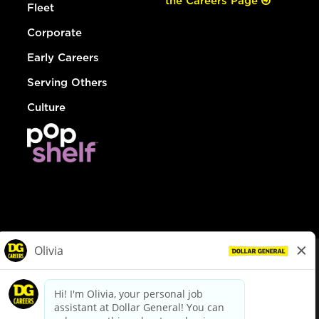
the Careers Page
Fleet
Corporate
Early Careers
Serving Others
Culture
© Dollar General 2026
To view the LA County Fair Chance Ordinance, click
here
dollargeneral.com
|
Privacy Policy
|
Terms & Conditions
|
Your Privacy Choices