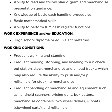
Ability to read and follow plan-o-gram and merchandise
presentation guidance.
Knowledge of basic cash handling procedures.
Basic mathematical skills.
Ability to perform IBM cash register functions.
WORK EXPERIENCE and/or EDUCATION:
High school diploma or equivalent preferred.
WORKING CONDITIONS
Frequent walking and standing
Frequent bending, stooping, and kneeling to run check
out station, stock merchandise and unload trucks; which
may also require the ability to push and/or pull
rolltainers for stocking merchandise
Frequent handling of merchandise and equipment such
as handheld scanners, pricing guns, box cutters,
merchandise containers, two-wheel dollies, U-boats
(six-wheel carts), and rolltainers