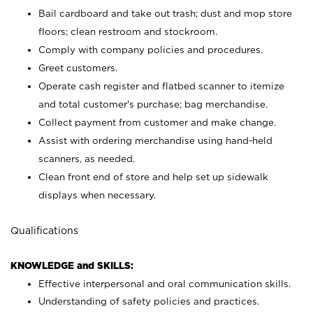
Bail cardboard and take out trash; dust and mop store
floors; clean restroom and stockroom.
Comply with company policies and procedures.
Greet customers.
Operate cash register and flatbed scanner to itemize
and total customer's purchase; bag merchandise.
Collect payment from customer and make change.
Assist with ordering merchandise using hand-held
scanners, as needed.
Clean front end of store and help set up sidewalk
displays when necessary.
Qualifications
KNOWLEDGE and SKILLS:
Effective interpersonal and oral communication skills.
Understanding of safety policies and practices.