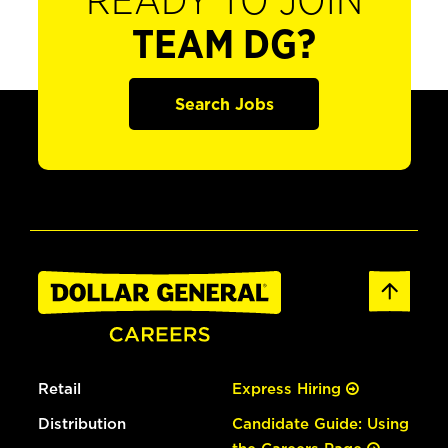
READY TO JOIN
TEAM DG?
Search Jobs
Retail
Express Hiring
Distribution
Candidate Guide: Using