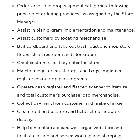
Order zones and drop shipment categories, following
prescribed ordering practices, as assigned by the Store
Manager.
Assist in plan-o-gram implementation and maintenance.
Assist customers by locating merchandise.
Bail cardboard and take out trash; dust and mop store
floors; clean restroom and stockroom.
Greet customers as they enter the store.
Maintain register countertops and bags; implement
register countertop plan-o-grams.
Operate cash register and flatbed scanner to itemize
and total customer's purchase; bag merchandise.
Collect payment from customer and make change.
Clean front end of store and help set up sidewalk
displays.
Help to maintain a clean, well-organized store and
facilitate a safe and secure working and shopping