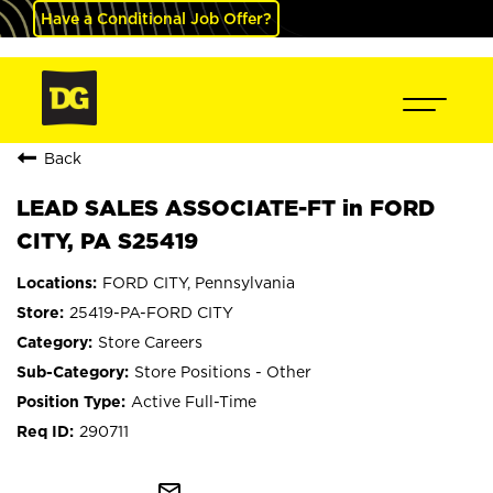
Have a Conditional Job Offer?
Back
LEAD SALES ASSOCIATE-FT in FORD
CITY, PA S25419
FORD CITY, Pennsylvania
25419-PA-FORD CITY
Store Careers
Store Positions - Other
Active Full-Time
290711
mail_outline