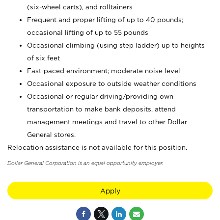
(six-wheel carts), and rolltainers
Frequent and proper lifting of up to 40 pounds;
occasional lifting of up to 55 pounds
Occasional climbing (using step ladder) up to heights
of six feet
Fast-paced environment; moderate noise level
Occasional exposure to outside weather conditions
Occasional or regular driving/providing own
transportation to make bank deposits, attend
management meetings and travel to other Dollar
General stores.
Relocation assistance is not available for this position.
Dollar General Corporation is an equal opportunity employer.
Apply