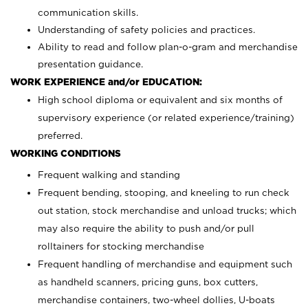
communication skills.
Understanding of safety policies and practices.
Ability to read and follow plan-o-gram and merchandise
presentation guidance.
WORK EXPERIENCE and/or EDUCATION:
High school diploma or equivalent and six months of
supervisory experience (or related experience/training)
preferred.
WORKING CONDITIONS
Frequent walking and standing
Frequent bending, stooping, and kneeling to run check
out station, stock merchandise and unload trucks; which
may also require the ability to push and/or pull
rolltainers for stocking merchandise
Frequent handling of merchandise and equipment such
as handheld scanners, pricing guns, box cutters,
merchandise containers, two-wheel dollies, U-boats