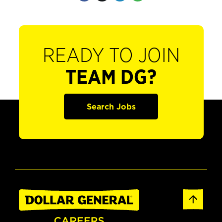
READY TO JOIN
TEAM DG?
Search Jobs