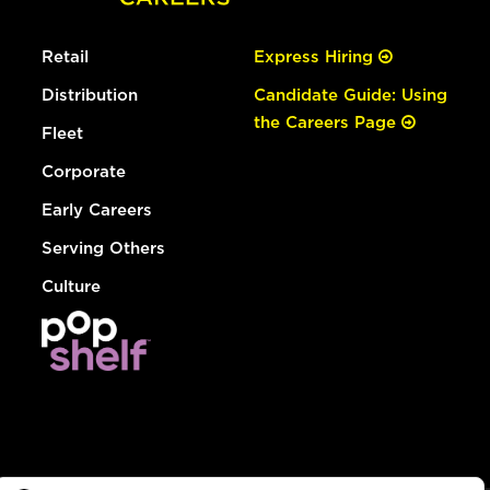
Retail
Express Hiring
Distribution
Candidate Guide: Using
the Careers Page
Fleet
Corporate
Early Careers
Serving Others
Culture