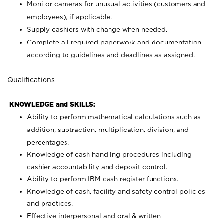
Monitor cameras for unusual activities (customers and
employees), if applicable.
Supply cashiers with change when needed.
Complete all required paperwork and documentation
according to guidelines and deadlines as assigned.
Qualifications
KNOWLEDGE and SKILLS:
Ability to perform mathematical calculations such as
addition, subtraction, multiplication, division, and
percentages.
Knowledge of cash handling procedures including
cashier accountability and deposit control.
Ability to perform IBM cash register functions.
Knowledge of cash, facility and safety control policies
and practices.
Effective interpersonal and oral & written