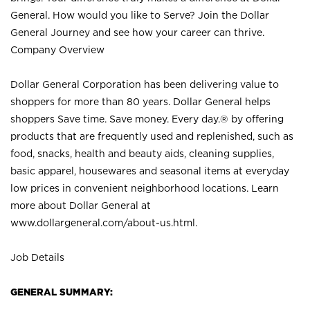
General. How would you like to Serve? Join the Dollar
General Journey and see how your career can thrive.
Company Overview
Dollar General Corporation has been delivering value to
shoppers for more than 80 years. Dollar General helps
shoppers Save time. Save money. Every day.® by offering
products that are frequently used and replenished, such as
food, snacks, health and beauty aids, cleaning supplies,
basic apparel, housewares and seasonal items at everyday
low prices in convenient neighborhood locations. Learn
more about Dollar General at
www.dollargeneral.com/about-us.html
.
Job Details
GENERAL SUMMARY: