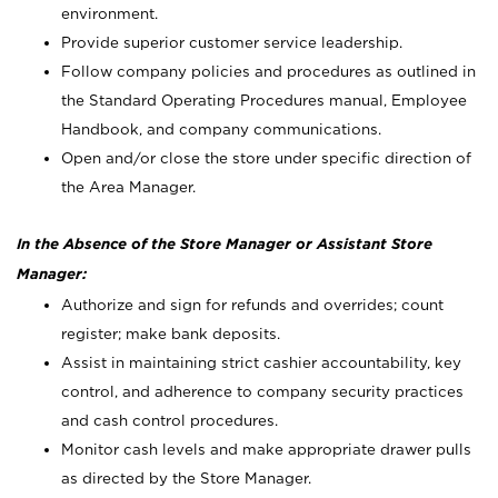
environment.
Provide superior customer service leadership.
Follow company policies and procedures as outlined in
the Standard Operating Procedures manual, Employee
Handbook, and company communications.
Open and/or close the store under specific direction of
the Area Manager.
In the Absence of the Store Manager or Assistant Store
Manager:
Authorize and sign for refunds and overrides; count
register; make bank deposits.
Assist in maintaining strict cashier accountability, key
control, and adherence to company security practices
and cash control procedures.
Monitor cash levels and make appropriate drawer pulls
as directed by the Store Manager.