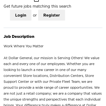
Get future jobs matching this search
Login
or
Register
Job Description
Work Where You Matter
At Dollar General, our mission is Serving Others! We value
each and every one of our employees. Whether you are
looking to launch a new career in one of our many
convenient Store locations, Distribution Centers, Store
Support Center or with our Private Fleet Team, we are
proud to provide a wide range of career opportunities. We
are not just a retail company; we are a company that values
the unique strengths and perspectives that each individual
brings. Your difference truly makes a difference at Dollar