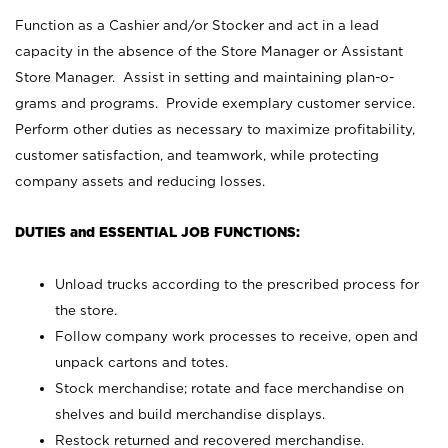
Function as a Cashier and/or Stocker and act in a lead
capacity in the absence of the Store Manager or Assistant
Store Manager. Assist in setting and maintaining plan-o-
grams and programs. Provide exemplary customer service.
Perform other duties as necessary to maximize profitability,
customer satisfaction, and teamwork, while protecting
company assets and reducing losses.
DUTIES and ESSENTIAL JOB FUNCTIONS:
Unload trucks according to the prescribed process for
the store.
Follow company work processes to receive, open and
unpack cartons and totes.
Stock merchandise; rotate and face merchandise on
shelves and build merchandise displays.
Restock returned and recovered merchandise.