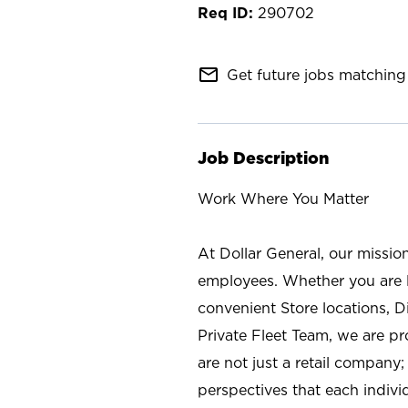
290702
mail_outline
Get future jobs matching 
Job Description
Work Where You Matter
At Dollar General, our missio
employees. Whether you are l
convenient Store locations, D
Private Fleet Team, we are p
are not just a retail company
perspectives that each individ