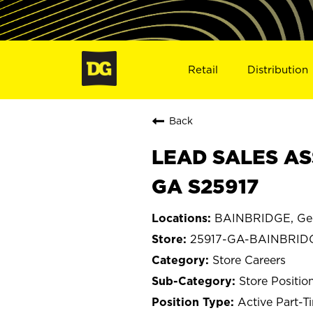
Retail
Distribution
Back
LEAD SALES AS
GA S25917
BAINBRIDGE, Ge
25917-GA-BAINBRID
Store Careers
Store Positio
Active Part-T