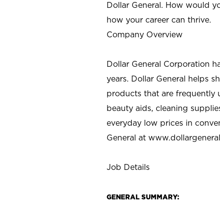
Dollar General. How would yo
how your career can thrive.
Company Overview
Dollar General Corporation h
years. Dollar General helps 
products that are frequently 
beauty aids, cleaning supplie
everyday low prices in conve
General at
www.dollargenera
Job Details
GENERAL SUMMARY: