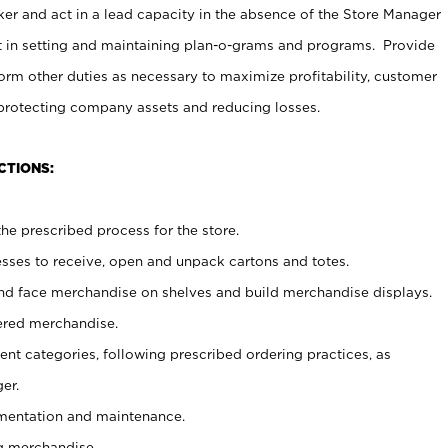
er and act in a lead capacity in the absence of the Store Manager
t in setting and maintaining plan-o-grams and programs. Provide
rm other duties as necessary to maximize profitability, customer
 protecting company assets and reducing losses.
CTIONS:
he prescribed process for the store.
ses to receive, open and unpack cartons and totes.
nd face merchandise on shelves and build merchandise displays.
ered merchandise.
nt categories, following prescribed ordering practices, as
er.
ementation and maintenance.
g merchandise.