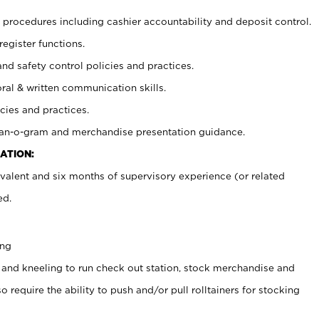
procedures including cashier accountability and deposit control.
register functions.
and safety control policies and practices.
oral & written communication skills.
cies and practices.
plan-o-gram and merchandise presentation guidance.
ATION:
valent and six months of supervisory experience (or related
ed.
ing
 and kneeling to run check out station, stock merchandise and
 require the ability to push and/or pull rolltainers for stocking