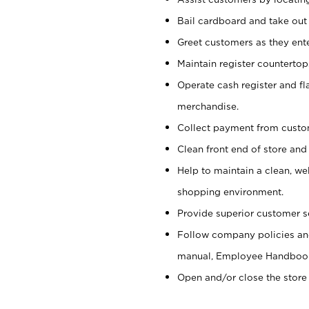
Bail cardboard and take out
Greet customers as they ente
Maintain register counterto
Operate cash register and fl
merchandise.
Collect payment from cust
Clean front end of store and
Help to maintain a clean, we
shopping environment.
Provide superior customer s
Follow company policies and
manual, Employee Handboo
Open and/or close the store 