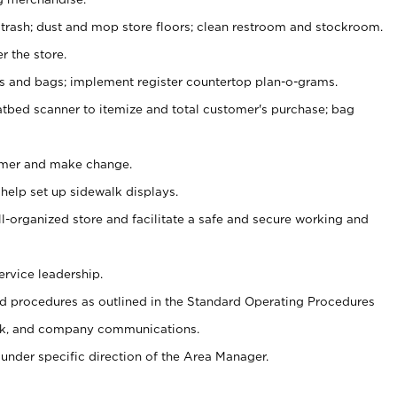
 trash; dust and mop store floors; clean restroom and stockroom.
r the store.
ps and bags; implement register countertop plan-o-grams.
atbed scanner to itemize and total customer's purchase; bag
omer and make change.
 help set up sidewalk displays.
ll-organized store and facilitate a safe and secure working and
ervice leadership.
 procedures as outlined in the Standard Operating Procedures
k, and company communications.
under specific direction of the Area Manager.