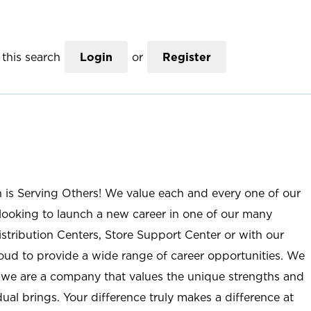
this search
Login
or
Register
n is Serving Others! We value each and every one of our
ooking to launch a new career in one of our many
istribution Centers, Store Support Center or with our
roud to provide a wide range of career opportunities. We
; we are a company that values the unique strengths and
ual brings. Your difference truly makes a difference at