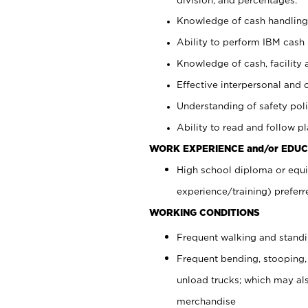
Knowledge of cash handling 
Ability to perform IBM cash 
Knowledge of cash, facility 
Effective interpersonal and 
Understanding of safety poli
Ability to read and follow 
WORK EXPERIENCE and/or EDUC
High school diploma or equi
experience/training) preferr
WORKING CONDITIONS
Frequent walking and stand
Frequent bending, stooping,
unload trucks; which may also
merchandise