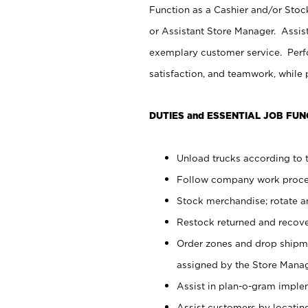
Function as a Cashier and/or Stock
or Assistant Store Manager. Assis
exemplary customer service. Perfo
satisfaction, and teamwork, while
DUTIES and ESSENTIAL JOB FUN
Unload trucks according to t
Follow company work proces
Stock merchandise; rotate a
Restock returned and recov
Order zones and drop shipme
assigned by the Store Manag
Assist in plan-o-gram impl
Assist customers by locatin