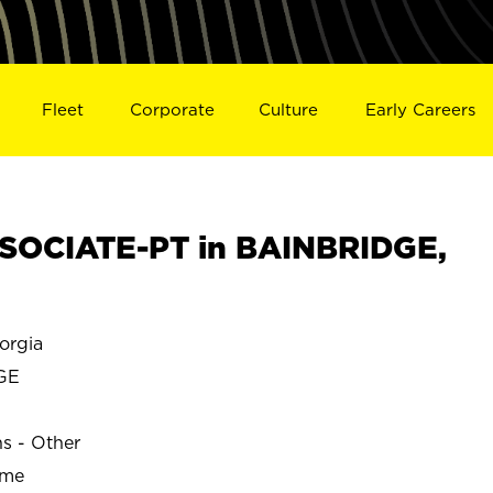
Fleet
Corporate
Culture
Early Careers
SOCIATE-PT in BAINBRIDGE,
orgia
GE
ns - Other
ime