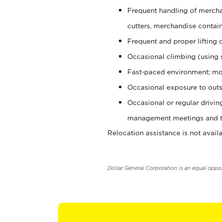
Frequent handling of mercha
cutters, merchandise containe
Frequent and proper lifting 
Occasional climbing (using s
Fast-paced environment; mo
Occasional exposure to outs
Occasional or regular drivi
management meetings and tra
Relocation assistance is not availa
Dollar General Corporation is an equal oppo