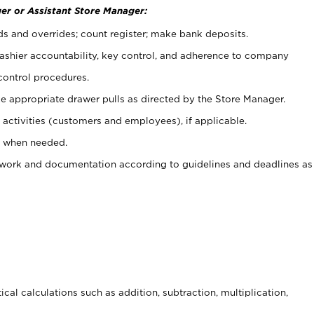
er or Assistant Store Manager:
ds and overrides; count register; make bank deposits.
 cashier accountability, key control, and adherence to company
control procedures.
e appropriate drawer pulls as directed by the Store Manager.
activities (customers and employees), if applicable.
e when needed.
rwork and documentation according to guidelines and deadlines as
cal calculations such as addition, subtraction, multiplication,