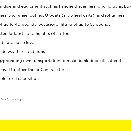
ndise and equipment such as handheld scanners, pricing guns, bo
rs, two-wheel dollies, U-boats (six-wheel carts), and rolltainers
of up to 40 pounds; occasional lifting of up to 55 pounds
tep ladder) up to heights of six feet
derate noise level
ide weather conditions
ng/providing own transportation to make bank deposits, attend
vel to other Dollar General stores.
ble for this position.
rtunity employer.