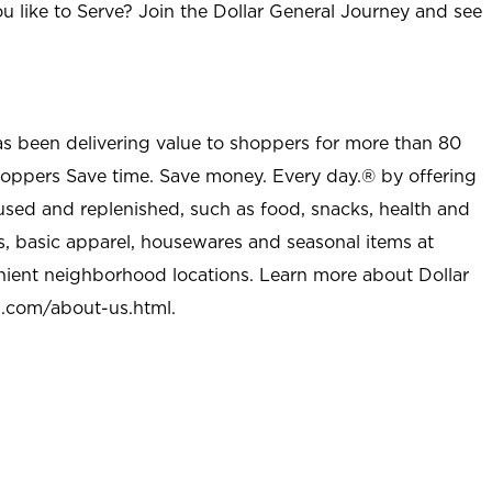
u like to Serve? Join the Dollar General Journey and see
as been delivering value to shoppers for more than 80
shoppers Save time. Save money. Every day.® by offering
used and replenished, such as food, snacks, health and
s, basic apparel, housewares and seasonal items at
nient neighborhood locations. Learn more about Dollar
l.com/about-us.html
.