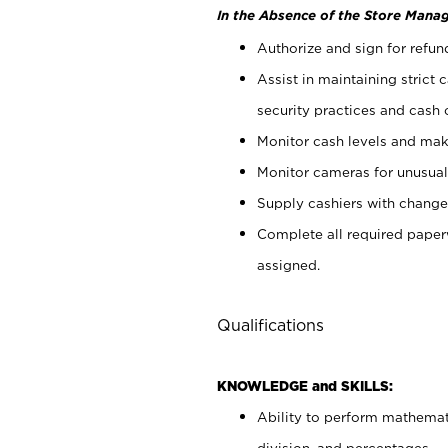
In the Absence of the Store Manag
Authorize and sign for refun
Assist in maintaining strict
security practices and cash 
Monitor cash levels and mak
Monitor cameras for unusual 
Supply cashiers with chang
Complete all required pape
assigned.
Qualifications
KNOWLEDGE and SKILLS:
Ability to perform mathemati
division, and percentages.