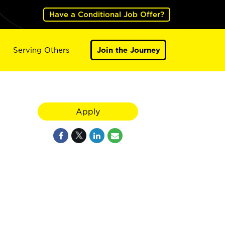
Have a Conditional Job Offer?
Serving Others
Join the Journey
Apply