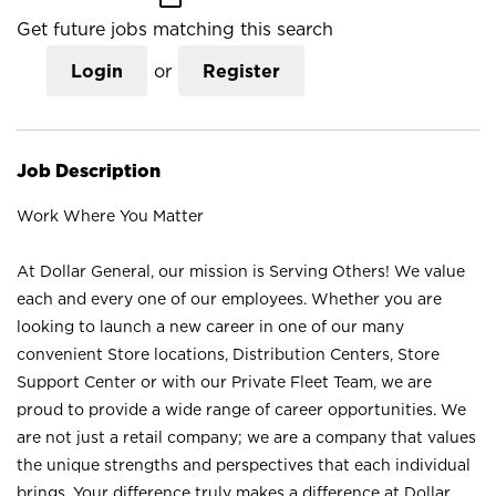
Get future jobs matching this search
Login
or
Register
Job Description
Work Where You Matter
At Dollar General, our mission is Serving Others! We value
each and every one of our employees. Whether you are
looking to launch a new career in one of our many
convenient Store locations, Distribution Centers, Store
Support Center or with our Private Fleet Team, we are
proud to provide a wide range of career opportunities. We
are not just a retail company; we are a company that values
the unique strengths and perspectives that each individual
brings. Your difference truly makes a difference at Dollar