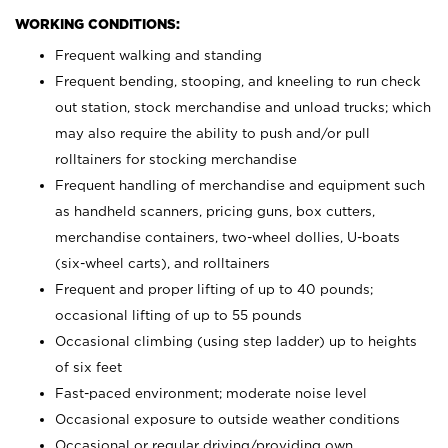
WORKING CONDITIONS:
Frequent walking and standing
Frequent bending, stooping, and kneeling to run check
out station, stock merchandise and unload trucks; which
may also require the ability to push and/or pull
rolltainers for stocking merchandise
Frequent handling of merchandise and equipment such
as handheld scanners, pricing guns, box cutters,
merchandise containers, two-wheel dollies, U-boats
(six-wheel carts), and rolltainers
Frequent and proper lifting of up to 40 pounds;
occasional lifting of up to 55 pounds
Occasional climbing (using step ladder) up to heights
of six feet
Fast-paced environment; moderate noise level
Occasional exposure to outside weather conditions
Occasional or regular driving/providing own