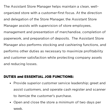
The Assistant Store Manager helps maintain a clean, well-
organized store with a customer-first focus. At the direction
and delegation of the Store Manager, the Assistant Store
Manager assists with supervision of store employees,
management and presentation of merchandise, completion of
paperwork, and preparation of deposits. The Assistant Store
Manager also performs stocking and cashiering functions, and
performs other duties as necessary to maximize profitability
and customer satisfaction while protecting company assets
and reducing losses.
DUTIES and ESSENTIAL JOB FUNCTIONS:
Provide superior customer service leadership; greet and
assist customers, and operate cash register and scanner
to itemize the customer’s purchase.
Open and close the store a minimum of two days per
week.