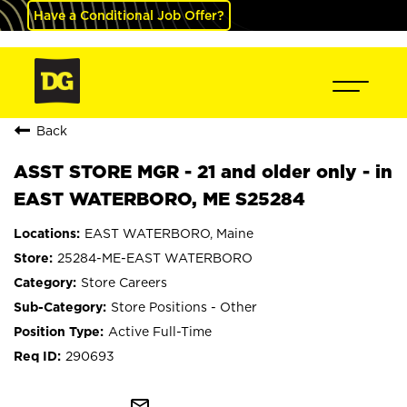
Have a Conditional Job Offer?
Back
ASST STORE MGR - 21 and older only - in
EAST WATERBORO, ME S25284
EAST WATERBORO, Maine
25284-ME-EAST WATERBORO
Store Careers
Store Positions - Other
Active Full-Time
290693
mail_outline