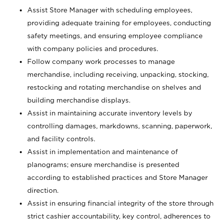
Assist Store Manager with scheduling employees,
providing adequate training for employees, conducting
safety meetings, and ensuring employee compliance
with company policies and procedures.
Follow company work processes to manage
merchandise, including receiving, unpacking, stocking,
restocking and rotating merchandise on shelves and
building merchandise displays.
Assist in maintaining accurate inventory levels by
controlling damages, markdowns, scanning, paperwork,
and facility controls.
Assist in implementation and maintenance of
planograms; ensure merchandise is presented
according to established practices and Store Manager
direction.
Assist in ensuring financial integrity of the store through
strict cashier accountability, key control, adherences to