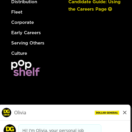
Distribution
Candidate Guide: Using
the Careers Page
Fleet
Corporate
Early Careers
Serving Others
Culture
© Dollar General 2026
To view the LA County Fair Chance Ordinance, click
here
dollargeneral.com
|
Privacy Policy
|
Terms & Conditions
|