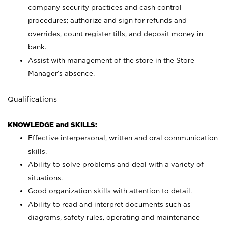
company security practices and cash control
procedures; authorize and sign for refunds and
overrides, count register tills, and deposit money in
bank.
Assist with management of the store in the Store
Manager’s absence.
Qualifications
KNOWLEDGE and SKILLS:
Effective interpersonal, written and oral communication
skills.
Ability to solve problems and deal with a variety of
situations.
Good organization skills with attention to detail.
Ability to read and interpret documents such as
diagrams, safety rules, operating and maintenance