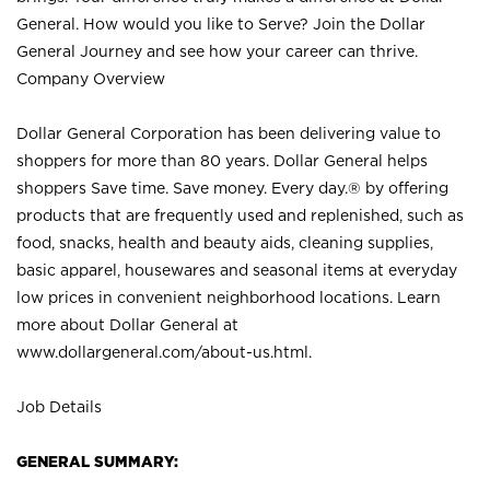
General. How would you like to Serve? Join the Dollar
General Journey and see how your career can thrive.
Company Overview
Dollar General Corporation has been delivering value to
shoppers for more than 80 years. Dollar General helps
shoppers Save time. Save money. Every day.® by offering
products that are frequently used and replenished, such as
food, snacks, health and beauty aids, cleaning supplies,
basic apparel, housewares and seasonal items at everyday
low prices in convenient neighborhood locations. Learn
more about Dollar General at
www.dollargeneral.com/about-us.html
.
Job Details
GENERAL SUMMARY: