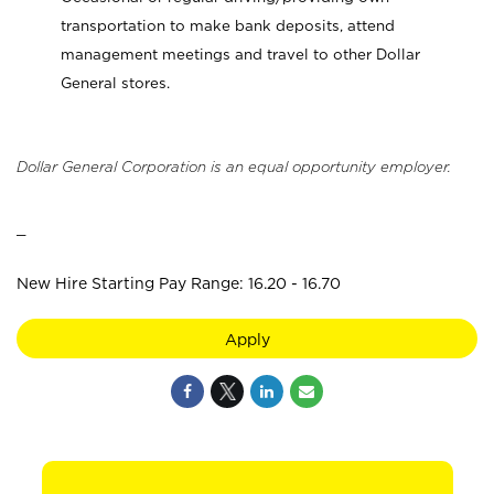
transportation to make bank deposits, attend
management meetings and travel to other Dollar
General stores.
Dollar General Corporation is an equal opportunity employer.
_
New Hire Starting Pay Range: 16.20 - 16.70
Apply