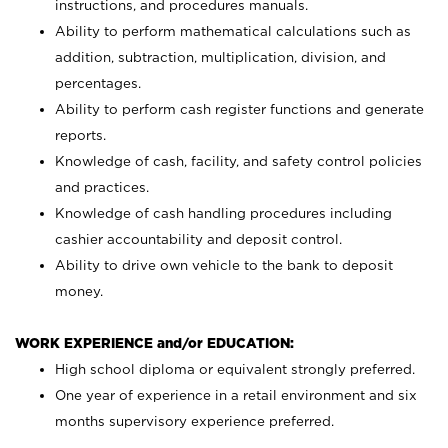
instructions, and procedures manuals.
Ability to perform mathematical calculations such as
addition, subtraction, multiplication, division, and
percentages.
Ability to perform cash register functions and generate
reports.
Knowledge of cash, facility, and safety control policies
and practices.
Knowledge of cash handling procedures including
cashier accountability and deposit control.
Ability to drive own vehicle to the bank to deposit
money.
WORK EXPERIENCE and/or EDUCATION:
High school diploma or equivalent strongly preferred.
One year of experience in a retail environment and six
months supervisory experience preferred.