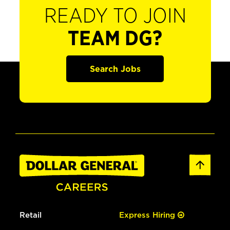
READY TO JOIN
TEAM DG?
Search Jobs
Retail
Express Hiring