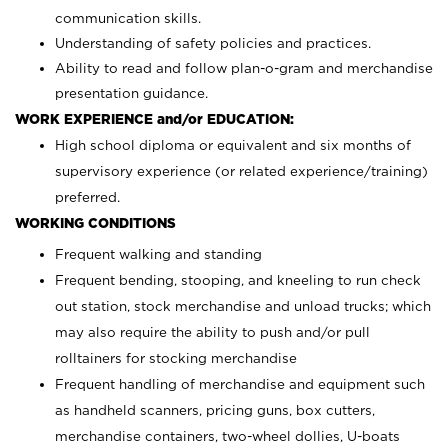
communication skills.
Understanding of safety policies and practices.
Ability to read and follow plan-o-gram and merchandise
presentation guidance.
WORK EXPERIENCE and/or EDUCATION:
High school diploma or equivalent and six months of
supervisory experience (or related experience/training)
preferred.
WORKING CONDITIONS
Frequent walking and standing
Frequent bending, stooping, and kneeling to run check
out station, stock merchandise and unload trucks; which
may also require the ability to push and/or pull
rolltainers for stocking merchandise
Frequent handling of merchandise and equipment such
as handheld scanners, pricing guns, box cutters,
merchandise containers, two-wheel dollies, U-boats