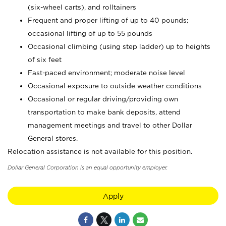
(six-wheel carts), and rolltainers
Frequent and proper lifting of up to 40 pounds;
occasional lifting of up to 55 pounds
Occasional climbing (using step ladder) up to heights
of six feet
Fast-paced environment; moderate noise level
Occasional exposure to outside weather conditions
Occasional or regular driving/providing own
transportation to make bank deposits, attend
management meetings and travel to other Dollar
General stores.
Relocation assistance is not available for this position.
Dollar General Corporation is an equal opportunity employer.
Apply