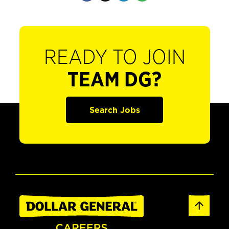
READY TO JOIN
TEAM DG?
Search Jobs