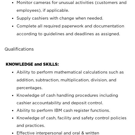
Monitor cameras for unusual activities (customers and
employees), if applicable.
Supply cashiers with change when needed.
Complete all required paperwork and documentation
according to guidelines and deadlines as assigned.
Qualifications
KNOWLEDGE and SKILLS:
Ability to perform mathematical calculations such as
addition, subtraction, multiplication, division, and
percentages.
Knowledge of cash handling procedures including
cashier accountability and deposit control.
Ability to perform IBM cash register functions.
Knowledge of cash, facility and safety control policies
and practices.
Effective interpersonal and oral & written