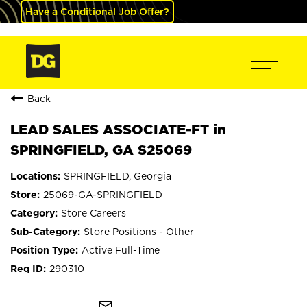
Have a Conditional Job Offer?
Back
LEAD SALES ASSOCIATE-FT in
SPRINGFIELD, GA S25069
SPRINGFIELD, Georgia
25069-GA-SPRINGFIELD
Store Careers
Store Positions - Other
Active Full-Time
290310
mail_outline