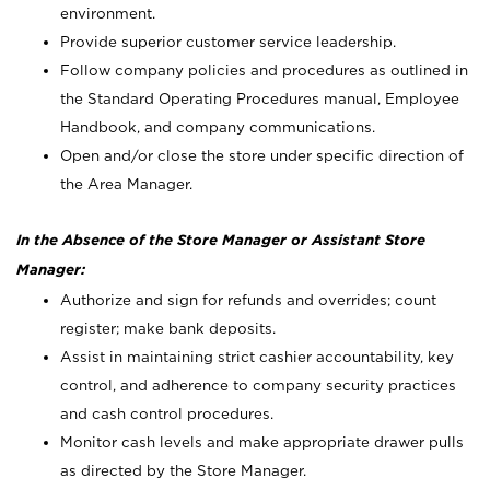
environment.
Provide superior customer service leadership.
Follow company policies and procedures as outlined in
the Standard Operating Procedures manual, Employee
Handbook, and company communications.
Open and/or close the store under specific direction of
the Area Manager.
In the Absence of the Store Manager or Assistant Store
Manager:
Authorize and sign for refunds and overrides; count
register; make bank deposits.
Assist in maintaining strict cashier accountability, key
control, and adherence to company security practices
and cash control procedures.
Monitor cash levels and make appropriate drawer pulls
as directed by the Store Manager.