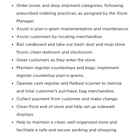
Order zones and drop shipment categories, following
prescribed ordering practices, as assigned by the Store
Manager.
Assist in plan-o-gram implementation and maintenance.
Assist customers by locating merchandise.
Bail cardboard and take out trash; dust and mop store
floors; clean restroom and stockroom.
Greet customers as they enter the store.
Maintain register countertops and bags; implement
register countertop plan-o-grams.
Operate cash register and flatbed scanner to itemize
and total customer's purchase; bag merchandise.
Collect payment from customer and make change.
Clean front end of store and help set up sidewalk
displays.
Help to maintain a clean, well-organized store and
facilitate a safe and secure working and shopping