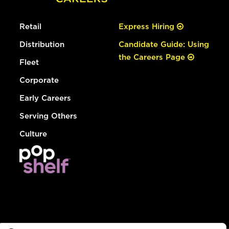
Retail
Express Hiring
Distribution
Candidate Guide: Using
the Careers Page
Fleet
Corporate
Early Careers
Serving Others
Culture