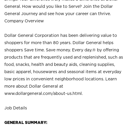
General. How would you like to Serve? Join the Dollar
General Journey and see how your career can thrive.
Company Overview
Dollar General Corporation has been delivering value to
shoppers for more than 80 years. Dollar General helps
shoppers Save time. Save money. Every day.® by offering
products that are frequently used and replenished, such as
food, snacks, health and beauty aids, cleaning supplies,
basic apparel, housewares and seasonal items at everyday
low prices in convenient neighborhood locations. Learn
more about Dollar General at
www.dollargeneral.com/about-us.html
.
Job Details
GENERAL SUMMARY: