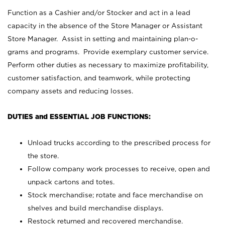
Function as a Cashier and/or Stocker and act in a lead
capacity in the absence of the Store Manager or Assistant
Store Manager. Assist in setting and maintaining plan-o-
grams and programs. Provide exemplary customer service.
Perform other duties as necessary to maximize profitability,
customer satisfaction, and teamwork, while protecting
company assets and reducing losses.
DUTIES and ESSENTIAL JOB FUNCTIONS:
Unload trucks according to the prescribed process for
the store.
Follow company work processes to receive, open and
unpack cartons and totes.
Stock merchandise; rotate and face merchandise on
shelves and build merchandise displays.
Restock returned and recovered merchandise.