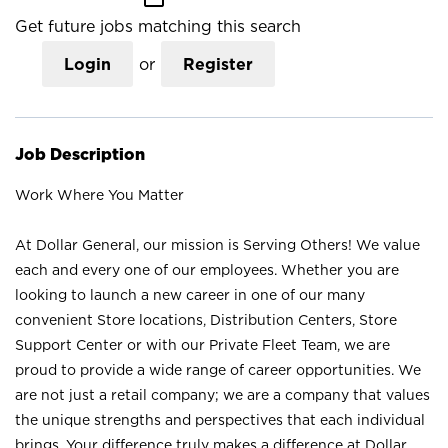
Get future jobs matching this search
Login
or
Register
Job Description
Work Where You Matter
At Dollar General, our mission is Serving Others! We value
each and every one of our employees. Whether you are
looking to launch a new career in one of our many
convenient Store locations, Distribution Centers, Store
Support Center or with our Private Fleet Team, we are
proud to provide a wide range of career opportunities. We
are not just a retail company; we are a company that values
the unique strengths and perspectives that each individual
brings. Your difference truly makes a difference at Dollar