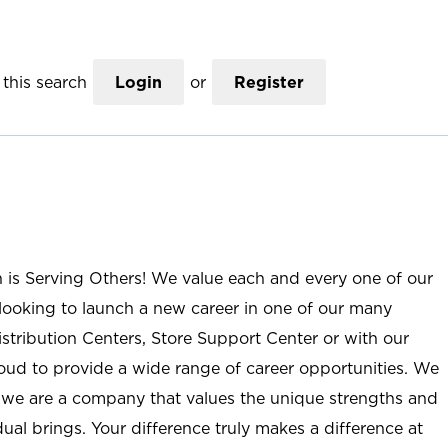
this search
Login
or
Register
n is Serving Others! We value each and every one of our
ooking to launch a new career in one of our many
istribution Centers, Store Support Center or with our
roud to provide a wide range of career opportunities. We
; we are a company that values the unique strengths and
ual brings. Your difference truly makes a difference at