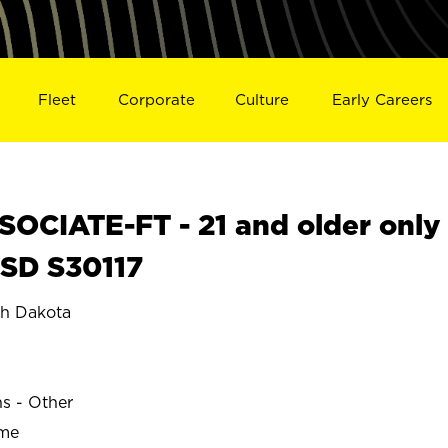
Fleet
Corporate
Culture
Early Careers
OCIATE-FT - 21 and older only
 SD S30117
h Dakota
ns - Other
ime