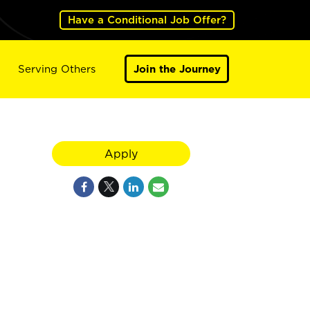
Have a Conditional Job Offer?
Serving Others
Join the Journey
Apply