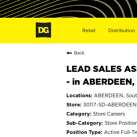
Retail
Distribution
Back
LEAD SALES ASS
- in ABERDEEN,
ABERDEEN, Sout
30117-SD-ABERDEEN
Store Careers
Store Positio
Active Full-T