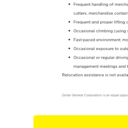
Frequent handling of mercha
cutters, merchandise containe
Frequent and proper lifting 
Occasional climbing (using s
Fast-paced environment; mo
Occasional exposure to outs
Occasional or regular drivi
management meetings and tra
Relocation assistance is not availa
Dollar General Corporation is an equal oppo