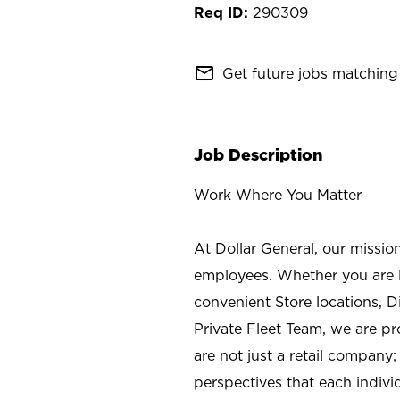
290309
mail_outline
Get future jobs matching 
Job Description
Work Where You Matter
At Dollar General, our missio
employees. Whether you are l
convenient Store locations, D
Private Fleet Team, we are p
are not just a retail company
perspectives that each individ