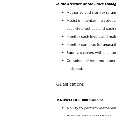
In the Absence of the Store Manag
Authorize and sign for refun
Assist in maintaining strict
security practices and cash 
Monitor cash levels and mak
Monitor cameras for unusual 
Supply cashiers with chang
Complete all required pape
assigned.
Qualifications
KNOWLEDGE and SKILLS:
Ability to perform mathemati
division, and percentages.