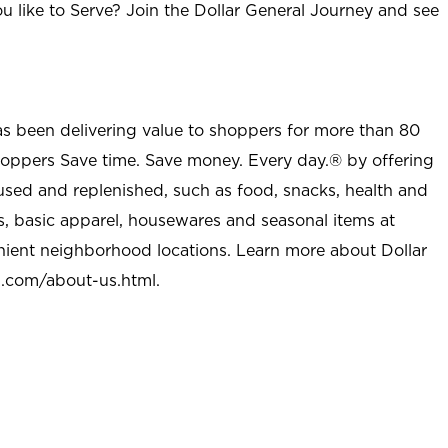
u like to Serve? Join the Dollar General Journey and see
as been delivering value to shoppers for more than 80
shoppers Save time. Save money. Every day.® by offering
used and replenished, such as food, snacks, health and
s, basic apparel, housewares and seasonal items at
nient neighborhood locations. Learn more about Dollar
l.com/about-us.html
.