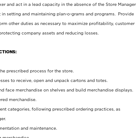
er and act in a lead capacity in the absence of the Store Manager
t in setting and maintaining plan-o-grams and programs. Provide
rm other duties as necessary to maximize profitability, customer
 protecting company assets and reducing losses.
CTIONS:
he prescribed process for the store.
ses to receive, open and unpack cartons and totes.
nd face merchandise on shelves and build merchandise displays.
ered merchandise.
nt categories, following prescribed ordering practices, as
er.
ementation and maintenance.
g merchandise.