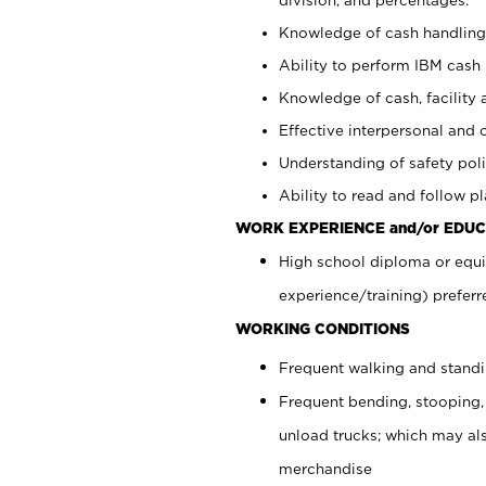
Knowledge of cash handling 
Ability to perform IBM cash 
Knowledge of cash, facility 
Effective interpersonal and 
Understanding of safety poli
Ability to read and follow 
WORK EXPERIENCE and/or EDUC
High school diploma or equi
experience/training) preferr
WORKING CONDITIONS
Frequent walking and stand
Frequent bending, stooping,
unload trucks; which may also
merchandise