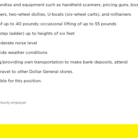
ndise and equipment such as handheld scanners, pricing guns, bo
rs, two-wheel dollies, U-boats (six-wheel carts), and rolltainers
of up to 40 pounds; occasional lifting of up to 55 pounds
tep ladder) up to heights of six feet
derate noise level
ide weather conditions
ng/providing own transportation to make bank deposits, attend
vel to other Dollar General stores.
ble for this position.
rtunity employer.