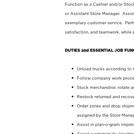
Function as a Cashier and/or Stock
or Assistant Store Manager. Assis
exemplary customer service. Perfo
satisfaction, and teamwork, while
DUTIES and ESSENTIAL JOB FUN
Unload trucks according to t
Follow company work proces
Stock merchandise; rotate a
Restock returned and recov
Order zones and drop shipme
assigned by the Store Manag
Assist in plan-o-gram impl
Assist customers by locatin