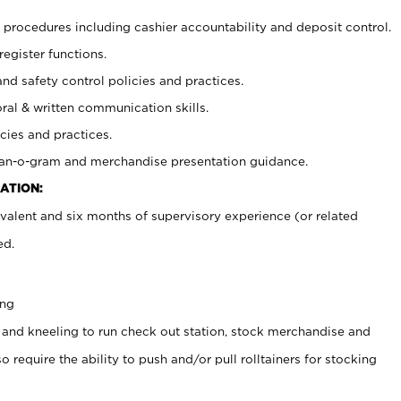
procedures including cashier accountability and deposit control.
register functions.
and safety control policies and practices.
oral & written communication skills.
cies and practices.
plan-o-gram and merchandise presentation guidance.
ATION:
valent and six months of supervisory experience (or related
ed.
ing
 and kneeling to run check out station, stock merchandise and
 require the ability to push and/or pull rolltainers for stocking