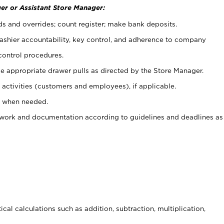
er or Assistant Store Manager:
ds and overrides; count register; make bank deposits.
 cashier accountability, key control, and adherence to company
control procedures.
e appropriate drawer pulls as directed by the Store Manager.
activities (customers and employees), if applicable.
e when needed.
rwork and documentation according to guidelines and deadlines as
cal calculations such as addition, subtraction, multiplication,