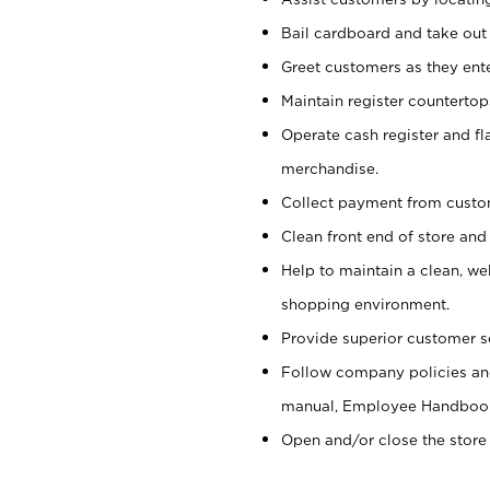
Bail cardboard and take out
Greet customers as they ente
Maintain register counterto
Operate cash register and fl
merchandise.
Collect payment from cust
Clean front end of store and
Help to maintain a clean, we
shopping environment.
Provide superior customer s
Follow company policies and
manual, Employee Handboo
Open and/or close the store 