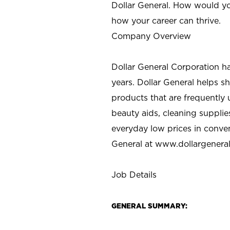
Dollar General. How would yo
how your career can thrive.
Company Overview
Dollar General Corporation h
years. Dollar General helps 
products that are frequently 
beauty aids, cleaning supplie
everyday low prices in conve
General at
www.dollargenera
Job Details
GENERAL SUMMARY: