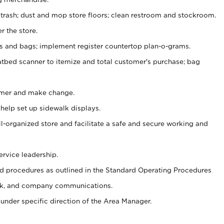
 trash; dust and mop store floors; clean restroom and stockroom.
r the store.
ps and bags; implement register countertop plan-o-grams.
atbed scanner to itemize and total customer's purchase; bag
omer and make change.
 help set up sidewalk displays.
ll-organized store and facilitate a safe and secure working and
ervice leadership.
 procedures as outlined in the Standard Operating Procedures
k, and company communications.
under specific direction of the Area Manager.